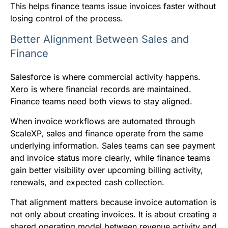
This helps finance teams issue invoices faster without
losing control of the process.
Better Alignment Between Sales and
Finance
Salesforce is where commercial activity happens.
Xero is where financial records are maintained.
Finance teams need both views to stay aligned.
When invoice workflows are automated through
ScaleXP, sales and finance operate from the same
underlying information. Sales teams can see payment
and invoice status more clearly, while finance teams
gain better visibility over upcoming billing activity,
renewals, and expected cash collection.
That alignment matters because invoice automation is
not only about creating invoices. It is about creating a
shared operating model between revenue activity and