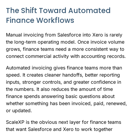
The Shift Toward Automated
Finance Workflows
Manual invoicing from Salesforce into Xero is rarely
the long-term operating model. Once invoice volume
grows, finance teams need a more consistent way to
connect commercial activity with accounting records.
Automated invoicing gives finance teams more than
speed. It creates cleaner handoffs, better reporting
inputs, stronger controls, and greater confidence in
the numbers. It also reduces the amount of time
finance spends answering basic questions about
whether something has been invoiced, paid, renewed,
or updated.
ScaleXP is the obvious next layer for finance teams
that want Salesforce and Xero to work together