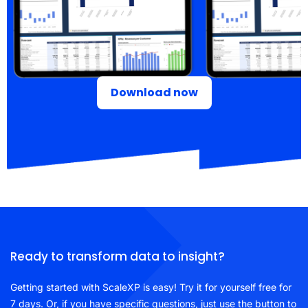
Download now
Ready to transform data to insight?
Getting started with ScaleXP is easy! Try it for yourself free for
7 days. Or, if you have specific questions, just use the button to