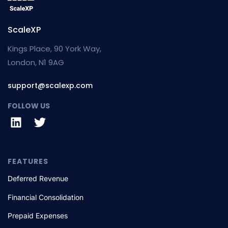
ScaleXP
Kings Place, 90 York Way,
London, N1 9AG
support@scalexp.com
FOLLOW US
FEATURES
Deferred Revenue
Financial Consolidation
Prepaid Expenses