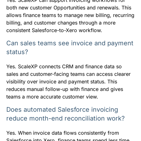
both new customer Opportunities and renewals. This
allows finance teams to manage new billing, recurring
billing, and customer changes through a more
consistent Salesforce-to-Xero workflow.
Can sales teams see invoice and payment
status?
Yes. ScaleXP connects CRM and finance data so
sales and customer-facing teams can access clearer
visibility over invoice and payment status. This
reduces manual follow-up with finance and gives
teams a more accurate customer view.
Does automated Salesforce invoicing
reduce month-end reconciliation work?
Yes. When invoice data flows consistently from
Salesforce into Xero, finance teams spend less time