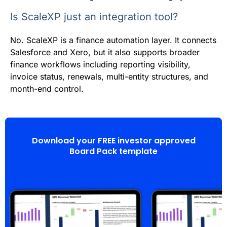
Is ScaleXP just an integration tool?
No. ScaleXP is a finance automation layer. It connects
Salesforce and Xero, but it also supports broader
finance workflows including reporting visibility,
invoice status, renewals, multi-entity structures, and
month-end control.
Download your FREE investor approved
Board Pack template