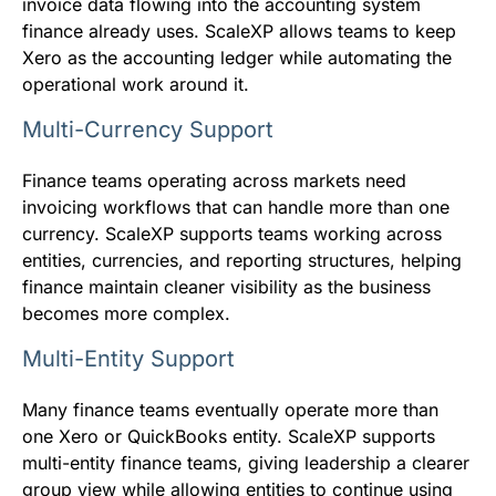
invoice data flowing into the accounting system
finance already uses. ScaleXP allows teams to keep
Xero as the accounting ledger while automating the
operational work around it.
Multi-Currency Support
Finance teams operating across markets need
invoicing workflows that can handle more than one
currency. ScaleXP supports teams working across
entities, currencies, and reporting structures, helping
finance maintain cleaner visibility as the business
becomes more complex.
Multi-Entity Support
Many finance teams eventually operate more than
one Xero or QuickBooks entity. ScaleXP supports
multi-entity finance teams, giving leadership a clearer
group view while allowing entities to continue using