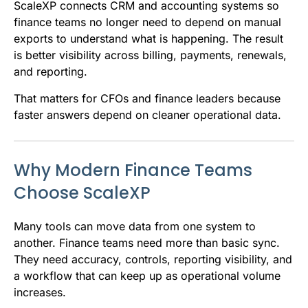
ScaleXP connects CRM and accounting systems so
finance teams no longer need to depend on manual
exports to understand what is happening. The result
is better visibility across billing, payments, renewals,
and reporting.
That matters for CFOs and finance leaders because
faster answers depend on cleaner operational data.
Why Modern Finance Teams
Choose ScaleXP
Many tools can move data from one system to
another. Finance teams need more than basic sync.
They need accuracy, controls, reporting visibility, and
a workflow that can keep up as operational volume
increases.