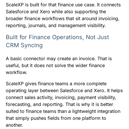
ScaleXP is built for that finance use case. It connects
Salesforce and Xero while also supporting the
broader finance workflows that sit around invoicing,
reporting, journals, and management visibility.
Built for Finance Operations, Not Just
CRM Syncing
A basic connector may create an invoice. That is
useful, but it does not solve the wider finance
workflow.
ScaleXP gives finance teams a more complete
operating layer between Salesforce and Xero. It helps
connect sales activity, invoicing, payment visibility,
forecasting, and reporting. That is why it is better
suited to finance teams than a lightweight integration
that simply pushes fields from one platform to
another.