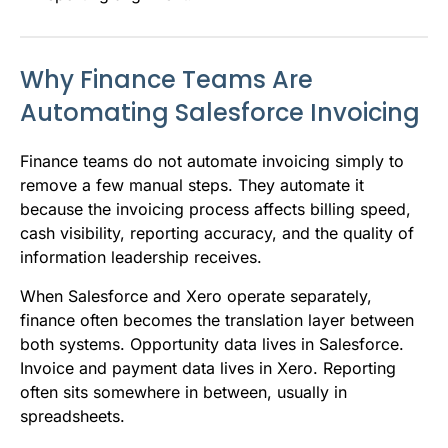
Why Finance Teams Are
Automating Salesforce Invoicing
Finance teams do not automate invoicing simply to
remove a few manual steps. They automate it
because the invoicing process affects billing speed,
cash visibility, reporting accuracy, and the quality of
information leadership receives.
When Salesforce and Xero operate separately,
finance often becomes the translation layer between
both systems. Opportunity data lives in Salesforce.
Invoice and payment data lives in Xero. Reporting
often sits somewhere in between, usually in
spreadsheets.