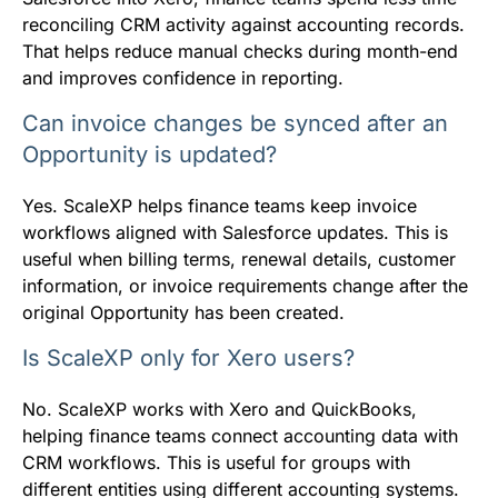
reconciling CRM activity against accounting records.
That helps reduce manual checks during month-end
and improves confidence in reporting.
Can invoice changes be synced after an
Opportunity is updated?
Yes. ScaleXP helps finance teams keep invoice
workflows aligned with Salesforce updates. This is
useful when billing terms, renewal details, customer
information, or invoice requirements change after the
original Opportunity has been created.
Is ScaleXP only for Xero users?
No. ScaleXP works with Xero and QuickBooks,
helping finance teams connect accounting data with
CRM workflows. This is useful for groups with
different entities using different accounting systems.