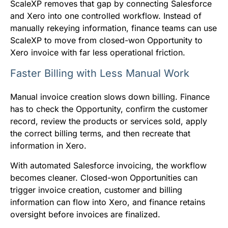
ScaleXP removes that gap by connecting Salesforce
and Xero into one controlled workflow. Instead of
manually rekeying information, finance teams can use
ScaleXP to move from closed-won Opportunity to
Xero invoice with far less operational friction.
Faster Billing with Less Manual Work
Manual invoice creation slows down billing. Finance
has to check the Opportunity, confirm the customer
record, review the products or services sold, apply
the correct billing terms, and then recreate that
information in Xero.
With automated Salesforce invoicing, the workflow
becomes cleaner. Closed-won Opportunities can
trigger invoice creation, customer and billing
information can flow into Xero, and finance retains
oversight before invoices are finalized.