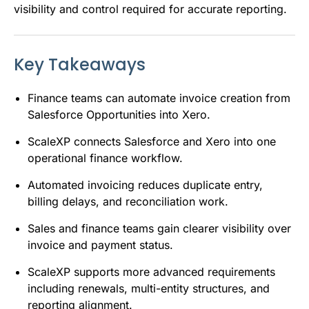
visibility and control required for accurate reporting.
Key Takeaways
Finance teams can automate invoice creation from
Salesforce Opportunities into Xero.
ScaleXP connects Salesforce and Xero into one
operational finance workflow.
Automated invoicing reduces duplicate entry,
billing delays, and reconciliation work.
Sales and finance teams gain clearer visibility over
invoice and payment status.
ScaleXP supports more advanced requirements
including renewals, multi-entity structures, and
reporting alignment.