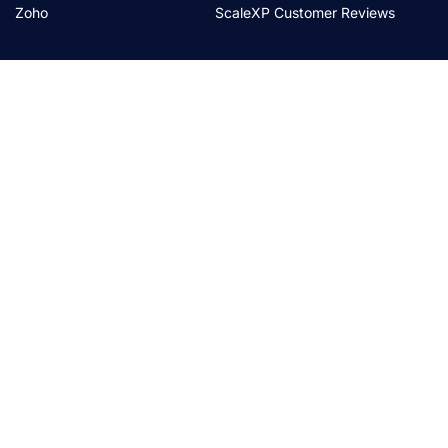
Zoho
ScaleXP Customer Reviews