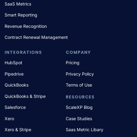
SaaS Metrics
Smart Reporting
Revenue Recognition
Contract Renewal Management
INTEGRATIONS
COMPANY
HubSpot
Pricing
Pipedrive
Privacy Policy
QuickBooks
Terms of Use
QuickBooks & Stripe
RESOURCES
Salesforce
ScaleXP Blog
Xero
Case Studies
Xero & Stripe
Saas Metric Libary