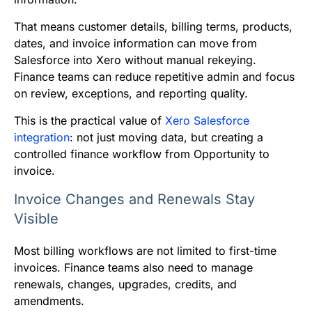
That means customer details, billing terms, products,
dates, and invoice information can move from
Salesforce into Xero without manual rekeying.
Finance teams can reduce repetitive admin and focus
on review, exceptions, and reporting quality.
This is the practical value of
Xero Salesforce
integration
: not just moving data, but creating a
controlled finance workflow from Opportunity to
invoice.
Invoice Changes and Renewals Stay
Visible
Most billing workflows are not limited to first-time
invoices. Finance teams also need to manage
renewals, changes, upgrades, credits, and
amendments.