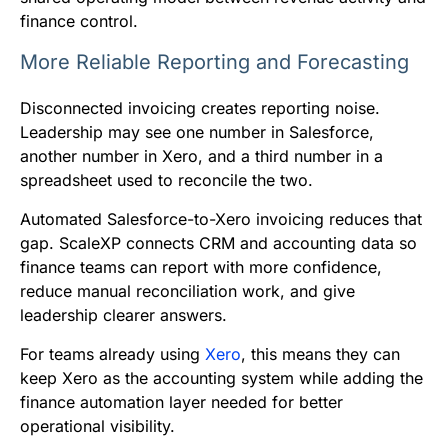
finance control.
More Reliable Reporting and Forecasting
Disconnected invoicing creates reporting noise.
Leadership may see one number in Salesforce,
another number in Xero, and a third number in a
spreadsheet used to reconcile the two.
Automated Salesforce-to-Xero invoicing reduces that
gap. ScaleXP connects CRM and accounting data so
finance teams can report with more confidence,
reduce manual reconciliation work, and give
leadership clearer answers.
For teams already using
Xero
, this means they can
keep Xero as the accounting system while adding the
finance automation layer needed for better
operational visibility.