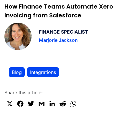
How Finance Teams Automate Xero
Invoicing from Salesforce
FINANCE SPECIALIST
Marjorie Jackson
Blog
Integrations
,
Share this article:
X
F
T
G
L
R
W
a
w
m
i
e
h
c
i
a
n
d
a
e
t
i
k
d
t