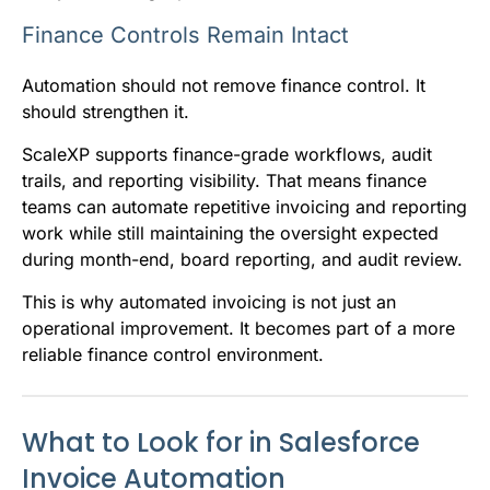
Finance Controls Remain Intact
Automation should not remove finance control. It
should strengthen it.
ScaleXP supports finance-grade workflows, audit
trails, and reporting visibility. That means finance
teams can automate repetitive invoicing and reporting
work while still maintaining the oversight expected
during month-end, board reporting, and audit review.
This is why automated invoicing is not just an
operational improvement. It becomes part of a more
reliable finance control environment.
What to Look for in Salesforce
Invoice Automation