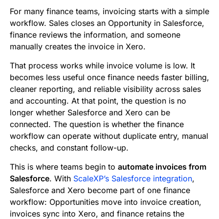
b
t
l
e
i
s
For many finance teams, invoicing starts with a simple
o
e
d
t
A
workflow. Sales closes an Opportunity in Salesforce,
finance reviews the information, and someone
o
r
I
p
manually creates the invoice in Xero.
k
n
p
That process works while invoice volume is low. It
becomes less useful once finance needs faster billing,
cleaner reporting, and reliable visibility across sales
and accounting. At that point, the question is no
longer whether Salesforce and Xero can be
connected. The question is whether the finance
workflow can operate without duplicate entry, manual
checks, and constant follow-up.
This is where teams begin to
automate invoices from
Salesforce
. With
ScaleXP’s Salesforce integration
,
Salesforce and Xero become part of one finance
workflow: Opportunities move into invoice creation,
invoices sync into Xero, and finance retains the