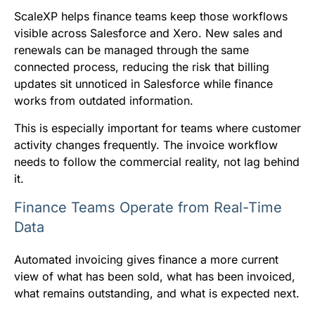
ScaleXP helps finance teams keep those workflows
visible across Salesforce and Xero. New sales and
renewals can be managed through the same
connected process, reducing the risk that billing
updates sit unnoticed in Salesforce while finance
works from outdated information.
This is especially important for teams where customer
activity changes frequently. The invoice workflow
needs to follow the commercial reality, not lag behind
it.
Finance Teams Operate from Real-Time
Data
Automated invoicing gives finance a more current
view of what has been sold, what has been invoiced,
what remains outstanding, and what is expected next.