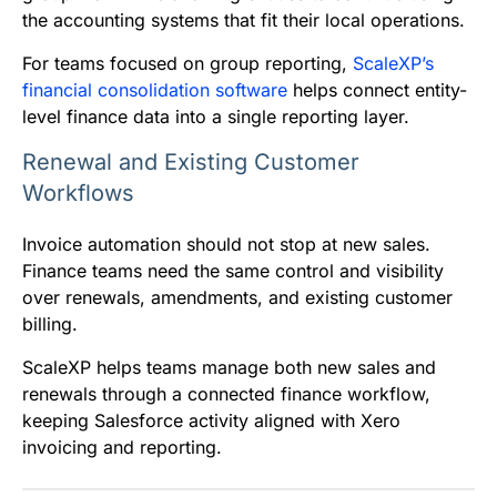
the accounting systems that fit their local operations.
For teams focused on group reporting,
ScaleXP’s
financial consolidation software
helps connect entity-
level finance data into a single reporting layer.
Renewal and Existing Customer
Workflows
Invoice automation should not stop at new sales.
Finance teams need the same control and visibility
over renewals, amendments, and existing customer
billing.
ScaleXP helps teams manage both new sales and
renewals through a connected finance workflow,
keeping Salesforce activity aligned with Xero
invoicing and reporting.