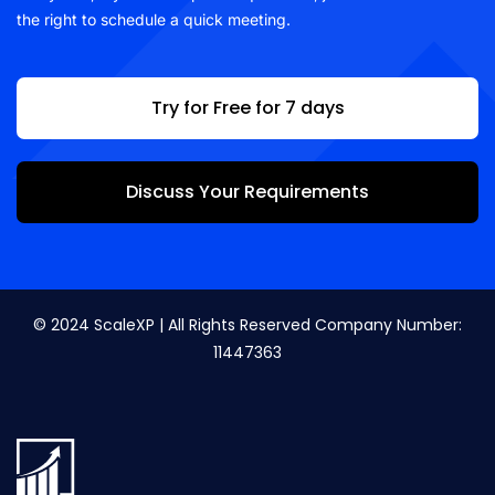
the right to schedule a quick meeting.
Try for Free for 7 days
Discuss Your Requirements
© 2024 ScaleXP | All Rights Reserved Company Number:
11447363