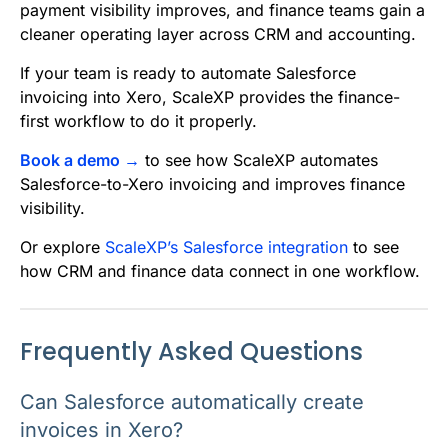
payment visibility improves, and finance teams gain a
cleaner operating layer across CRM and accounting.
If your team is ready to automate Salesforce
invoicing into Xero, ScaleXP provides the finance-
first workflow to do it properly.
Book a demo →
to see how ScaleXP automates
Salesforce-to-Xero invoicing and improves finance
visibility.
Or explore
ScaleXP’s Salesforce integration
to see
how CRM and finance data connect in one workflow.
Frequently Asked Questions
Can Salesforce automatically create
invoices in Xero?