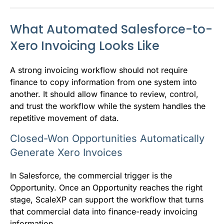
What Automated Salesforce-to-
Xero Invoicing Looks Like
A strong invoicing workflow should not require
finance to copy information from one system into
another. It should allow finance to review, control,
and trust the workflow while the system handles the
repetitive movement of data.
Closed-Won Opportunities Automatically
Generate Xero Invoices
In Salesforce, the commercial trigger is the
Opportunity. Once an Opportunity reaches the right
stage, ScaleXP can support the workflow that turns
that commercial data into finance-ready invoicing
information.