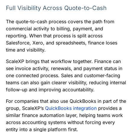
Full Visibility Across Quote-to-Cash
The quote-to-cash process covers the path from
commercial activity to billing, payment, and
reporting. When that process is split across
Salesforce, Xero, and spreadsheets, finance loses
time and visibility.
ScaleXP brings that workflow together. Finance can
see invoice activity, renewals, and payment status in
one connected process. Sales and customer-facing
teams can also gain clearer visibility, reducing internal
follow-up and improving accountability.
For companies that also use QuickBooks in part of the
group, ScaleXP’s
QuickBooks integration
provides a
similar finance automation layer, helping teams work
across accounting systems without forcing every
entity into a single platform first.