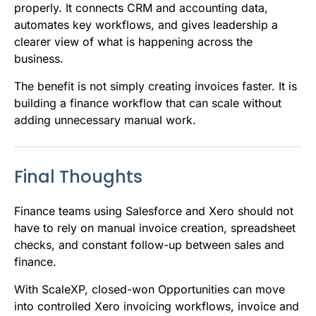
properly. It connects CRM and accounting data,
automates key workflows, and gives leadership a
clearer view of what is happening across the
business.
The benefit is not simply creating invoices faster. It is
building a finance workflow that can scale without
adding unnecessary manual work.
Final Thoughts
Finance teams using Salesforce and Xero should not
have to rely on manual invoice creation, spreadsheet
checks, and constant follow-up between sales and
finance.
With ScaleXP, closed-won Opportunities can move
into controlled Xero invoicing workflows, invoice and