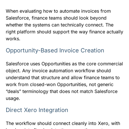
When evaluating how to automate invoices from
Salesforce, finance teams should look beyond
whether the systems can technically connect. The
right platform should support the way finance actually
works.
Opportunity-Based Invoice Creation
Salesforce uses Opportunities as the core commercial
object. Any invoice automation workflow should
understand that structure and allow finance teams to
work from closed-won Opportunities, not generic
“deals” terminology that does not match Salesforce
usage.
Direct Xero Integration
The workflow should connect cleanly into Xero, with