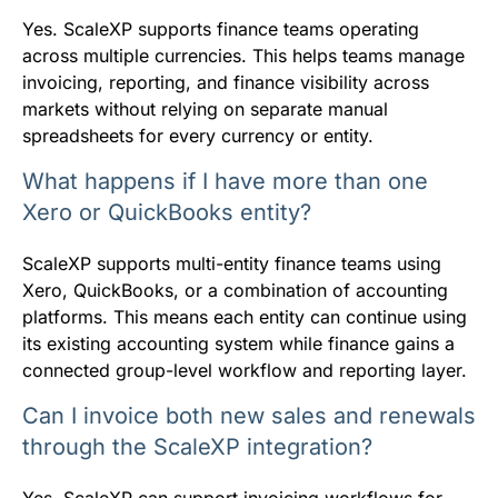
Yes. ScaleXP supports finance teams operating
across multiple currencies. This helps teams manage
invoicing, reporting, and finance visibility across
markets without relying on separate manual
spreadsheets for every currency or entity.
What happens if I have more than one
Xero or QuickBooks entity?
ScaleXP supports multi-entity finance teams using
Xero, QuickBooks, or a combination of accounting
platforms. This means each entity can continue using
its existing accounting system while finance gains a
connected group-level workflow and reporting layer.
Can I invoice both new sales and renewals
through the ScaleXP integration?
Yes. ScaleXP can support invoicing workflows for