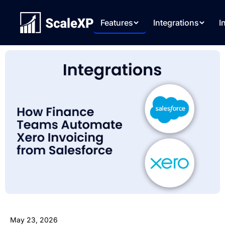
Features
Integrations
I
May 23, 2026