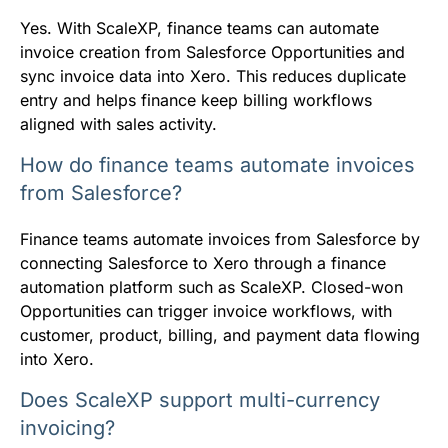
Yes. With ScaleXP, finance teams can automate
invoice creation from Salesforce Opportunities and
sync invoice data into Xero. This reduces duplicate
entry and helps finance keep billing workflows
aligned with sales activity.
How do finance teams automate invoices
from Salesforce?
Finance teams automate invoices from Salesforce by
connecting Salesforce to Xero through a finance
automation platform such as ScaleXP. Closed-won
Opportunities can trigger invoice workflows, with
customer, product, billing, and payment data flowing
into Xero.
Does ScaleXP support multi-currency
invoicing?