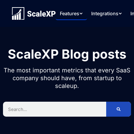
Features
Integrations
I
ScaleXP Blog posts
The most important metrics that every SaaS
company should have, from startup to
scaleup.