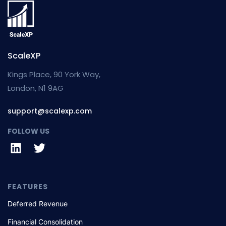
ScaleXP
Kings Place, 90 York Way,
London, N1 9AG
support@scalexp.com
FOLLOW US
FEATURES
Deferred Revenue
Financial Consolidation