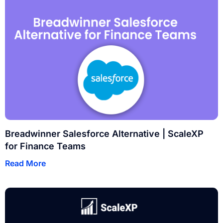
Breadwinner Salesforce Alternative | ScaleXP
for Finance Teams
Read More