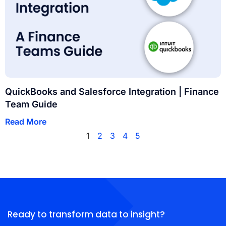
QuickBooks and Salesforce Integration | Finance
Team Guide
Read More
1
2
3
4
5
Ready to transform data to insight?