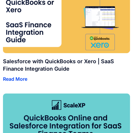
Salesforce with QuickBooks or Xero | SaaS
Finance Integration Guide
Read More