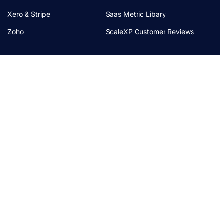
Xero & Stripe
Saas Metric Libary
Zoho
ScaleXP Customer Reviews