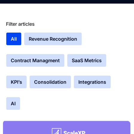
Filter articles
All
Revenue Recognition
Contract Managment
SaaS Metrics
KPI’s
Consolidation
Integrations
AI