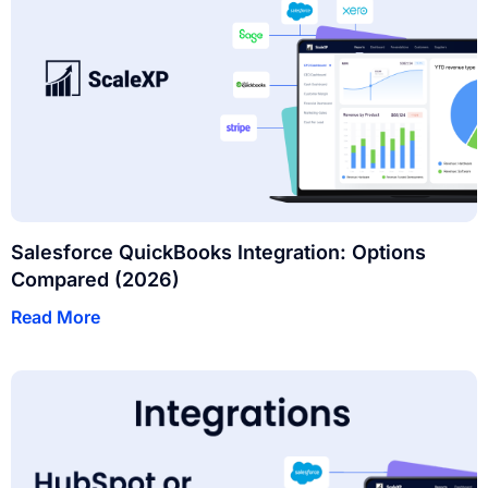
Salesforce QuickBooks Integration: Options
Compared (2026)
Read More