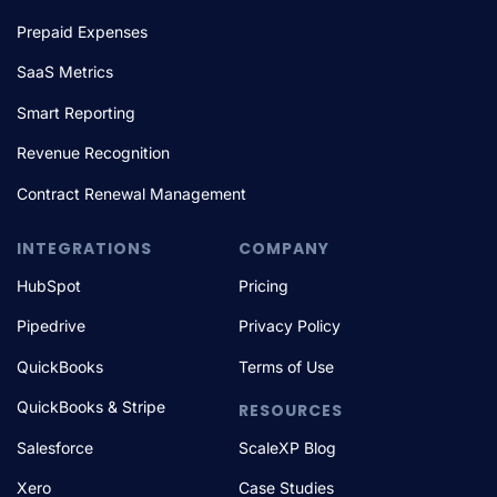
Prepaid Expenses
SaaS Metrics
Smart Reporting
Revenue Recognition
Contract Renewal Management
INTEGRATIONS
COMPANY
HubSpot
Pricing
Pipedrive
Privacy Policy
QuickBooks
Terms of Use
QuickBooks & Stripe
RESOURCES
Salesforce
ScaleXP Blog
Xero
Case Studies