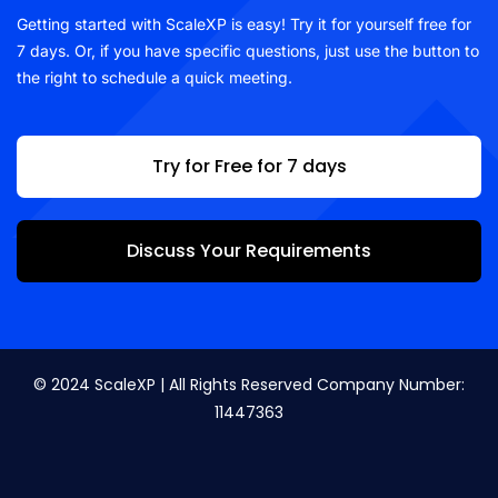
Getting started with ScaleXP is easy! Try it for yourself free for
7 days. Or, if you have specific questions, just use the button to
the right to schedule a quick meeting.
Try for Free for 7 days
Discuss Your Requirements
© 2024 ScaleXP | All Rights Reserved Company Number:
11447363