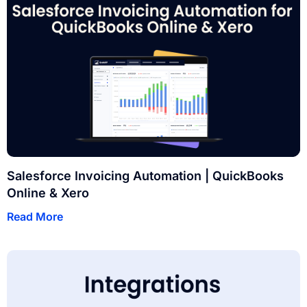
Salesforce Invoicing Automation | QuickBooks
Online & Xero
Read More