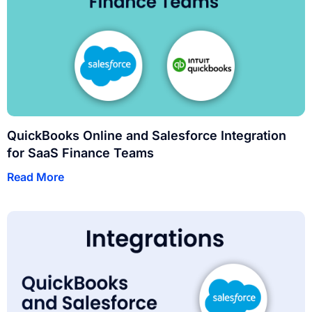
QuickBooks Online and Salesforce Integration
for SaaS Finance Teams
Read More