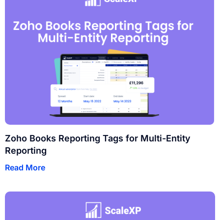
Zoho Books Reporting Tags for Multi-Entity
Reporting
Read More