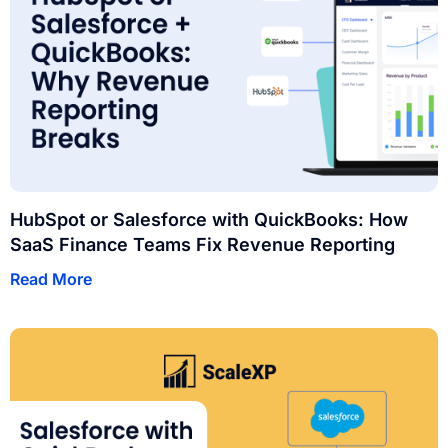
HubSpot or Salesforce with QuickBooks: How
SaaS Finance Teams Fix Revenue Reporting
Read More