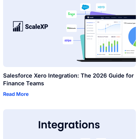
Salesforce Xero Integration: The 2026 Guide for
Finance Teams
Read More