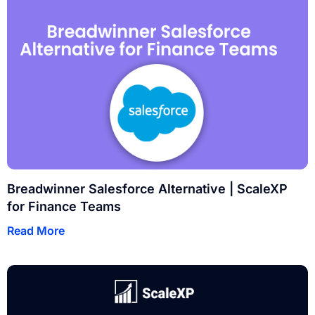
Breadwinner Salesforce Alternative | ScaleXP
for Finance Teams
Read More