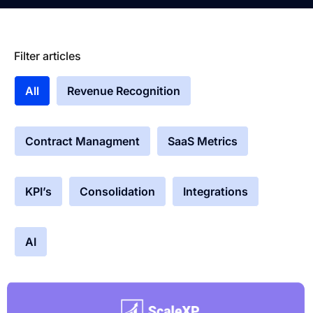
Filter articles
All
Revenue Recognition
Contract Managment
SaaS Metrics
KPI’s
Consolidation
Integrations
AI