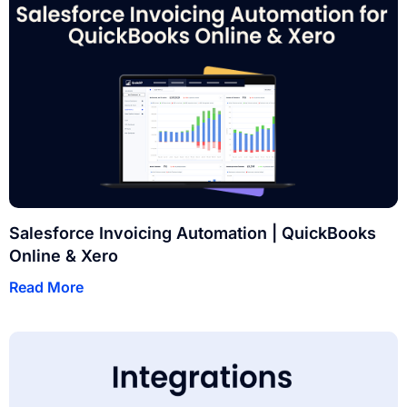
Salesforce Invoicing Automation | QuickBooks
Online & Xero
Read More