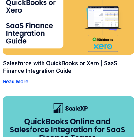
Salesforce with QuickBooks or Xero | SaaS
Finance Integration Guide
Read More