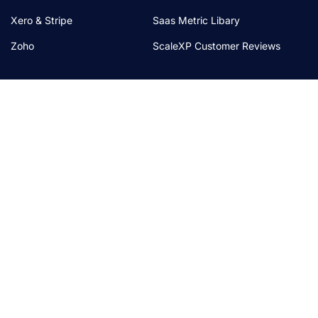
Xero & Stripe
Saas Metric Libary
Zoho
ScaleXP Customer Reviews