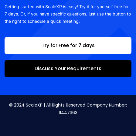
Getting started with ScaleXP is easy! Try it for yourself free for
7 days. Or, if you have specific questions, just use the button to
the right to schedule a quick meeting.
Try for Free for 7 days
Discuss Your Requirements
© 2024 ScaleXP | All Rights Reserved Company Number:
11447363