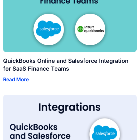
QuickBooks Online and Salesforce Integration
for SaaS Finance Teams
Read More