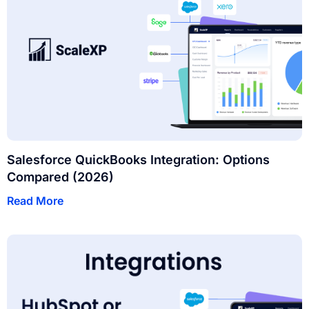
Salesforce QuickBooks Integration: Options
Compared (2026)
Read More