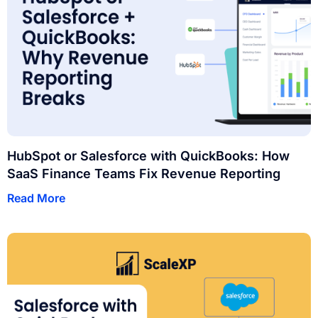
HubSpot or Salesforce with QuickBooks: How
SaaS Finance Teams Fix Revenue Reporting
Read More