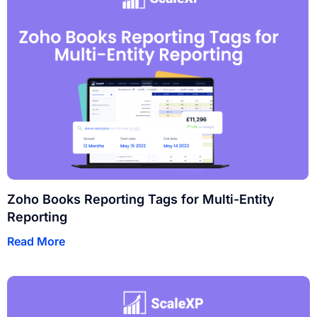
Zoho Books Reporting Tags for Multi-Entity
Reporting
Read More