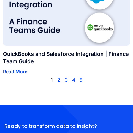
QuickBooks and Salesforce Integration | Finance
Team Guide
Read More
1
2
3
4
5
Ready to transform data to insight?