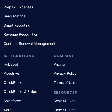
Prepaid Expenses
SaaS Metrics
Smart Reporting
Revenue Recognition
Contract Renewal Management
INTEGRATIONS
COMPANY
HubSpot
Pricing
Pipedrive
Privacy Policy
QuickBooks
Terms of Use
QuickBooks & Stripe
RESOURCES
Salesforce
ScaleXP Blog
Xero
Case Studies