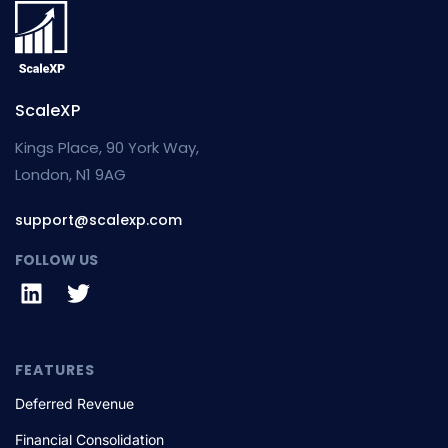
ScaleXP
Kings Place, 90 York Way,
London, N1 9AG
support@scalexp.com
FOLLOW US
FEATURES
Deferred Revenue
Financial Consolidation