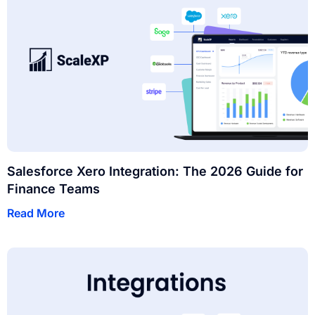
Salesforce Xero Integration: The 2026 Guide for
Finance Teams
Read More