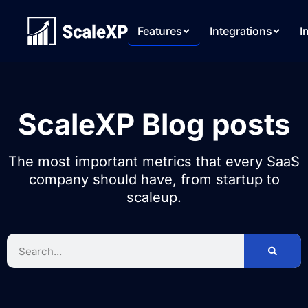
Features
Integrations
I
ScaleXP Blog posts
The most important metrics that every SaaS
company should have, from startup to
scaleup.