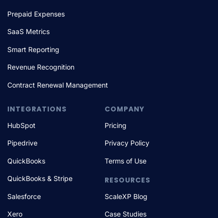
Prepaid Expenses
SaaS Metrics
Smart Reporting
Revenue Recognition
Contract Renewal Management
INTEGRATIONS
COMPANY
HubSpot
Pricing
Pipedrive
Privacy Policy
QuickBooks
Terms of Use
QuickBooks & Stripe
RESOURCES
Salesforce
ScaleXP Blog
Xero
Case Studies