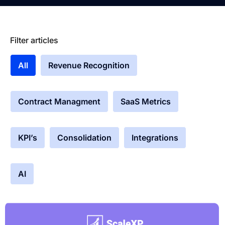
Filter articles
All
Revenue Recognition
Contract Managment
SaaS Metrics
KPI’s
Consolidation
Integrations
AI