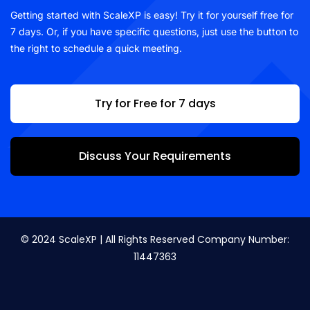
Getting started with ScaleXP is easy! Try it for yourself free for
7 days. Or, if you have specific questions, just use the button to
the right to schedule a quick meeting.
Try for Free for 7 days
Discuss Your Requirements
© 2024 ScaleXP | All Rights Reserved Company Number:
11447363