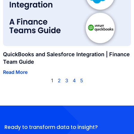
QuickBooks and Salesforce Integration | Finance
Team Guide
Read More
1
2
3
4
5
Ready to transform data to insight?