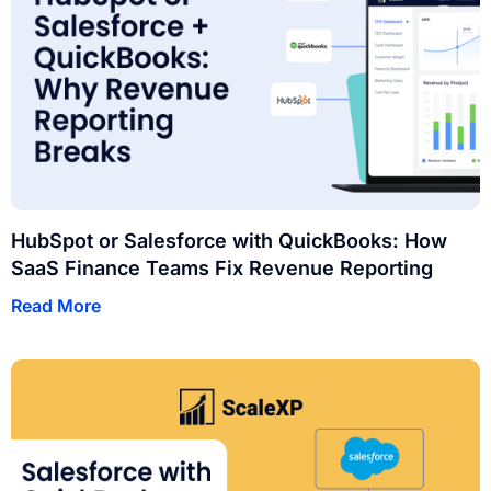
HubSpot or Salesforce with QuickBooks: How
SaaS Finance Teams Fix Revenue Reporting
Read More