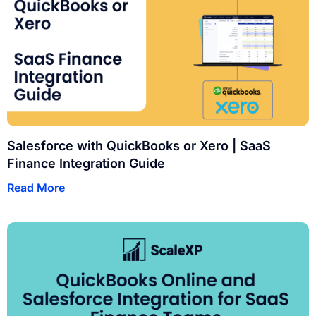
Salesforce with QuickBooks or Xero | SaaS
Finance Integration Guide
Read More