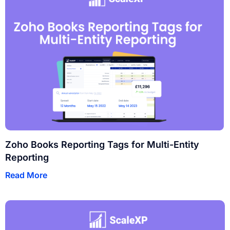
Zoho Books Reporting Tags for Multi-Entity
Reporting
Read More