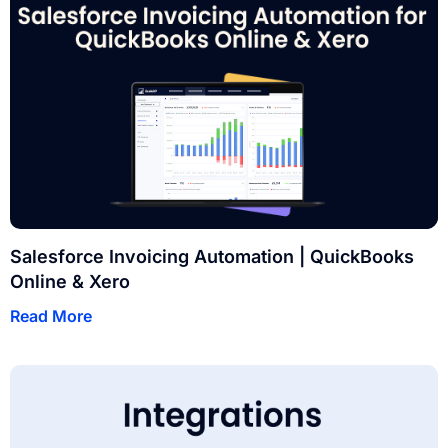
Salesforce Invoicing Automation | QuickBooks
Online & Xero
Read More