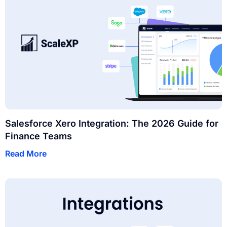
Salesforce Xero Integration: The 2026 Guide for
Finance Teams
Read More