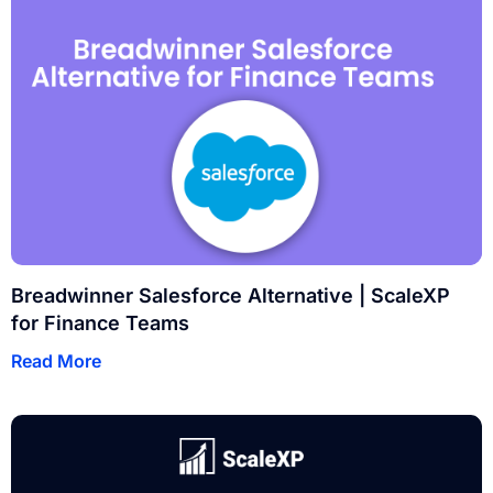
Breadwinner Salesforce Alternative | ScaleXP
for Finance Teams
Read More