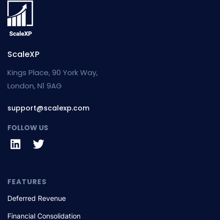
ScaleXP
Kings Place, 90 York Way,
London, N1 9AG
support@scalexp.com
FOLLOW US
FEATURES
Deferred Revenue
Financial Consolidation