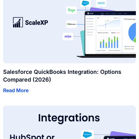
Salesforce QuickBooks Integration: Options
Compared (2026)
Read More