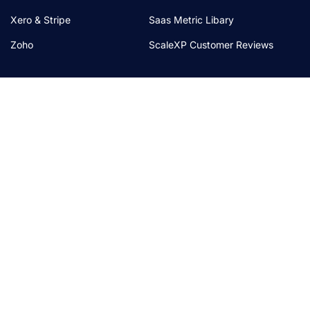
Xero & Stripe
Saas Metric Libary
Zoho
ScaleXP Customer Reviews