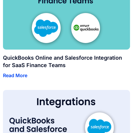
QuickBooks Online and Salesforce Integration
for SaaS Finance Teams
Read More