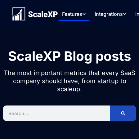
Features
Integrations
I
ScaleXP Blog posts
The most important metrics that every SaaS
company should have, from startup to
scaleup.