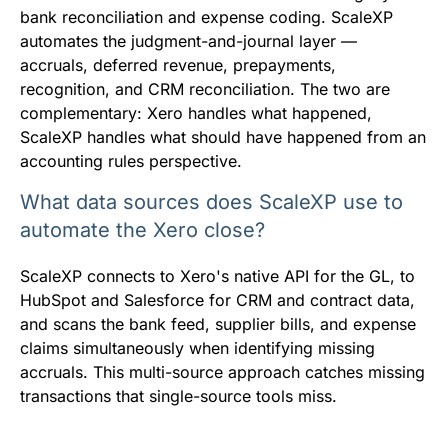
bank reconciliation and expense coding. ScaleXP
automates the judgment-and-journal layer —
accruals, deferred revenue, prepayments,
recognition, and CRM reconciliation. The two are
complementary: Xero handles what happened,
ScaleXP handles what should have happened from an
accounting rules perspective.
What data sources does ScaleXP use to
automate the Xero close?
ScaleXP connects to Xero's native API for the GL, to
HubSpot and Salesforce for CRM and contract data,
and scans the bank feed, supplier bills, and expense
claims simultaneously when identifying missing
accruals. This multi-source approach catches missing
transactions that single-source tools miss.