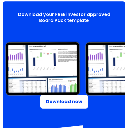
Download your FREE investor approved
Board Pack template
Download now