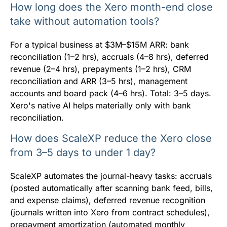
How long does the Xero month-end close
take without automation tools?
For a typical business at $3M–$15M ARR: bank
reconciliation (1–2 hrs), accruals (4–8 hrs), deferred
revenue (2–4 hrs), prepayments (1–2 hrs), CRM
reconciliation and ARR (3–5 hrs), management
accounts and board pack (4–6 hrs). Total: 3–5 days.
Xero's native AI helps materially only with bank
reconciliation.
How does ScaleXP reduce the Xero close
from 3–5 days to under 1 day?
ScaleXP automates the journal-heavy tasks: accruals
(posted automatically after scanning bank feed, bills,
and expense claims), deferred revenue recognition
(journals written into Xero from contract schedules),
prepayment amortization (automated monthly