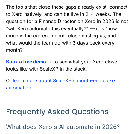
The tools that close these gaps already exist, connect
to Xero natively, and can be live in 2–4 weeks. The
question for a Finance Director on Xero in 2026 is not
"will Xero automate this eventually?" — it is "how
much is the current manual close costing us, and
what would the team do with 3 days back every
month?"
Book a free demo →
to see what your Xero close
looks like with ScaleXP in the stack.
Or
learn more about ScaleXP's month-end close
automation
.
Frequently Asked Questions
What does Xero's AI automate in 2026?