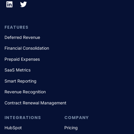
FEATURES
Deferred Revenue
Financial Consolidation
Prepaid Expenses
SaaS Metrics
Smart Reporting
Revenue Recognition
Contract Renewal Management
INTEGRATIONS
COMPANY
HubSpot
Pricing