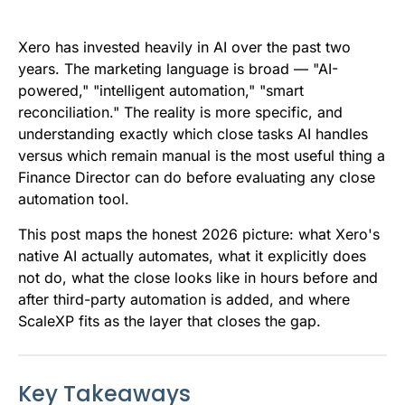
e
t
i
k
d
t
b
t
l
e
i
s
Xero has invested heavily in AI over the past two
o
e
d
t
A
years. The marketing language is broad — "AI-
powered," "intelligent automation," "smart
o
r
I
p
reconciliation." The reality is more specific, and
k
n
p
understanding exactly which close tasks AI handles
versus which remain manual is the most useful thing a
Finance Director can do before evaluating any close
automation tool.
This post maps the honest 2026 picture: what Xero's
native AI actually automates, what it explicitly does
not do, what the close looks like in hours before and
after third-party automation is added, and where
ScaleXP fits as the layer that closes the gap.
Key Takeaways