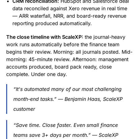
CRM reconciliation:
HubSpot and Salesforce deal
data reconciled against Xero revenue in real time
— ARR waterfall, NRR, and board-ready revenue
reporting produced automatically.
The close timeline with ScaleXP:
the journal-heavy
work runs automatically before the finance team
begins their review. Morning: all journals posted. Mid-
morning: 45-minute review. Afternoon: management
accounts produced, board pack ready, close
complete. Under one day.
“It's automated many of our most challenging
month-end tasks.” — Benjamin Haas, ScaleXP
customer
“Save time. Close faster. Even small finance
teams save 3+ days per month.” — ScaleXP