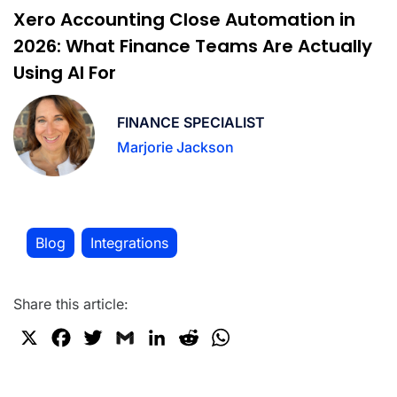
Xero Accounting Close Automation in
2026: What Finance Teams Are Actually
Using AI For
FINANCE SPECIALIST
Marjorie Jackson
Blog
Integrations
,
Share this article:
X
F
T
G
L
R
W
a
w
m
i
e
h
c
i
a
n
d
a