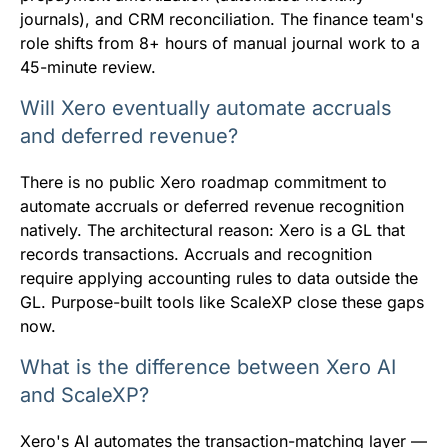
journals), and CRM reconciliation. The finance team's
role shifts from 8+ hours of manual journal work to a
45-minute review.
Will Xero eventually automate accruals
and deferred revenue?
There is no public Xero roadmap commitment to
automate accruals or deferred revenue recognition
natively. The architectural reason: Xero is a GL that
records transactions. Accruals and recognition
require applying accounting rules to data outside the
GL. Purpose-built tools like ScaleXP close these gaps
now.
What is the difference between Xero AI
and ScaleXP?
Xero's AI automates the transaction-matching layer —