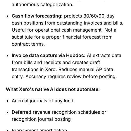
autonomous categorization.
Cash flow forecasting:
projects 30/60/90-day
cash positions from outstanding invoices and bills.
Useful for operational cash management. Not a
substitute for a proper financial forecast from
contract terms.
Invoice data capture via Hubdoc:
AI extracts data
from bills and receipts and creates draft
transactions in Xero. Reduces manual AP data
entry. Accuracy requires review before posting.
What Xero's native AI does not automate:
Accrual journals of any kind
Deferred revenue recognition schedules or
recognition journal posting
Prepayment amortization