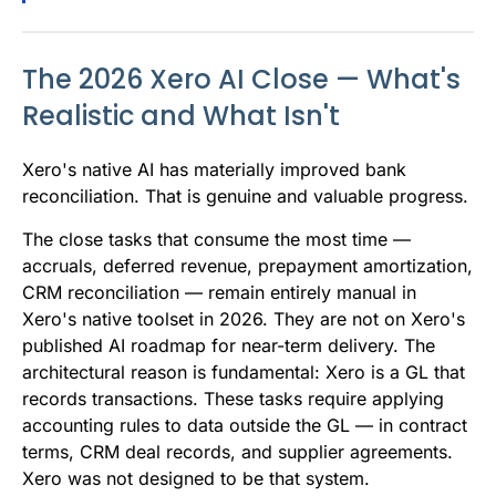
The 2026 Xero AI Close — What's
Realistic and What Isn't
Xero's native AI has materially improved bank
reconciliation. That is genuine and valuable progress.
The close tasks that consume the most time —
accruals, deferred revenue, prepayment amortization,
CRM reconciliation — remain entirely manual in
Xero's native toolset in 2026. They are not on Xero's
published AI roadmap for near-term delivery. The
architectural reason is fundamental: Xero is a GL that
records transactions. These tasks require applying
accounting rules to data outside the GL — in contract
terms, CRM deal records, and supplier agreements.
Xero was not designed to be that system.