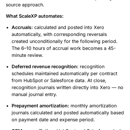
source approach.
What ScaleXP automates:
Accruals:
calculated and posted into Xero
automatically, with corresponding reversals
created unconditionally for the following period.
The 6–10 hours of accrual work becomes a 45-
minute review.
Deferred revenue recognition:
recognition
schedules maintained automatically per contract
from HubSpot or Salesforce data. At close,
recognition journals written directly into Xero — no
manual journal entry.
Prepayment amortization:
monthly amortization
journals calculated and posted automatically based
on payment date and expense period.