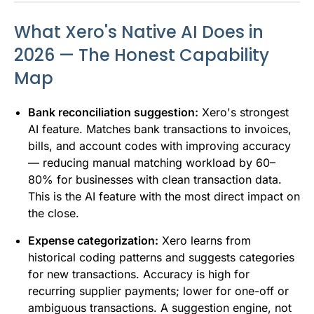
What Xero's Native AI Does in
2026 — The Honest Capability
Map
Bank reconciliation suggestion:
Xero's strongest
AI feature. Matches bank transactions to invoices,
bills, and account codes with improving accuracy
— reducing manual matching workload by 60–
80% for businesses with clean transaction data.
This is the AI feature with the most direct impact on
the close.
Expense categorization:
Xero learns from
historical coding patterns and suggests categories
for new transactions. Accuracy is high for
recurring supplier payments; lower for one-off or
ambiguous transactions. A suggestion engine, not