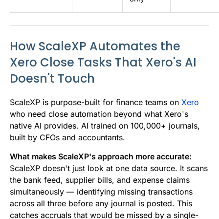
How ScaleXP Automates the
Xero Close Tasks That Xero's AI
Doesn't Touch
ScaleXP is purpose-built for finance teams on
Xero
who need close automation beyond what Xero's
native AI provides. AI trained on 100,000+ journals,
built by CFOs and accountants.
What makes ScaleXP's approach more accurate:
ScaleXP doesn't just look at one data source. It scans
the bank feed, supplier bills, and expense claims
simultaneously — identifying missing transactions
across all three before any journal is posted. This
catches accruals that would be missed by a single-