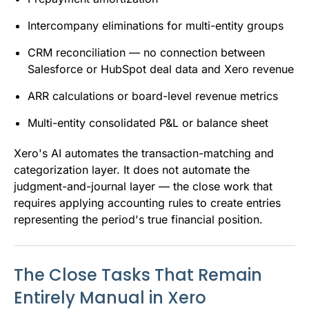
Intercompany eliminations for multi-entity groups
CRM reconciliation — no connection between
Salesforce or HubSpot deal data and Xero revenue
ARR calculations or board-level revenue metrics
Multi-entity consolidated P&L or balance sheet
Xero's AI automates the transaction-matching and
categorization layer. It does not automate the
judgment-and-journal layer — the close work that
requires applying accounting rules to create entries
representing the period's true financial position.
The Close Tasks That Remain
Entirely Manual in Xero