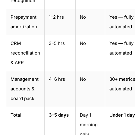
recognition
Prepayment
1–2 hrs
No
Yes — fully
amortization
automated
CRM
3–5 hrs
No
Yes — fully
reconciliation
automated
& ARR
Management
4–6 hrs
No
30+ metric
accounts &
automated
board pack
Total
3–5 days
Day 1
Under 1 day
morning
only