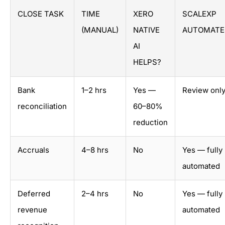
CLOSE TASK
TIME
XERO
SCALEXP
(MANUAL)
NATIVE
AUTOMATE
AI
HELPS?
Bank
1–2 hrs
Yes —
Review onl
reconciliation
60–80%
reduction
Accruals
4–8 hrs
No
Yes — fully
automated
Deferred
2–4 hrs
No
Yes — fully
revenue
automated