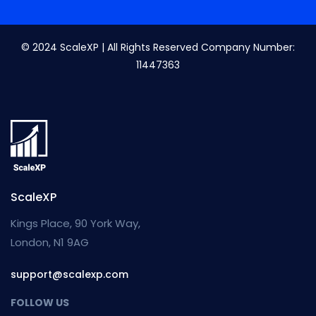
© 2024 ScaleXP | All Rights Reserved Company Number:
11447363
ScaleXP
Kings Place, 90 York Way,
London, N1 9AG
support@scalexp.com
FOLLOW US