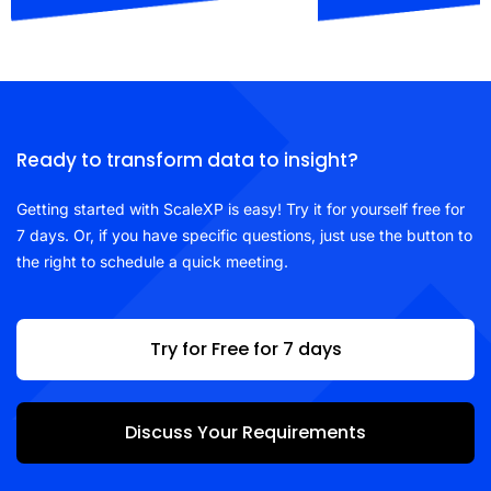
Ready to transform data to insight?
Getting started with ScaleXP is easy! Try it for yourself free for
7 days. Or, if you have specific questions, just use the button to
the right to schedule a quick meeting.
Try for Free for 7 days
Discuss Your Requirements