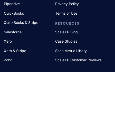
Pipedrive
Privacy Policy
QuickBooks
Terms of Use
QuickBooks & Stripe
RESOURCES
Salesforce
ScaleXP Blog
Xero
Case Studies
Xero & Stripe
Saas Metric Libary
Zoho
ScaleXP Customer Reviews