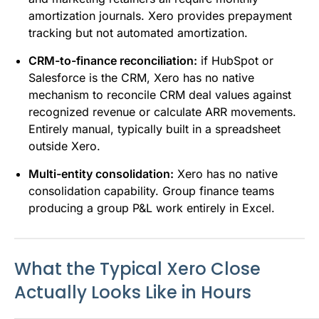
amortization journals. Xero provides prepayment
tracking but not automated amortization.
CRM-to-finance reconciliation:
if HubSpot or
Salesforce is the CRM, Xero has no native
mechanism to reconcile CRM deal values against
recognized revenue or calculate ARR movements.
Entirely manual, typically built in a spreadsheet
outside Xero.
Multi-entity consolidation:
Xero has no native
consolidation capability. Group finance teams
producing a group P&L work entirely in Excel.
What the Typical Xero Close
Actually Looks Like in Hours