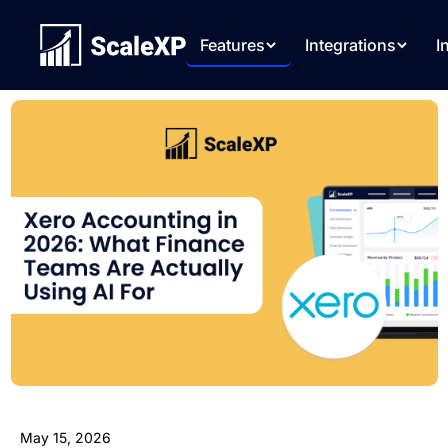
Features
Integrations
I
May 15, 2026