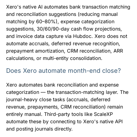
Xero's native AI automates bank transaction matching
and reconciliation suggestions (reducing manual
matching by 60–80%), expense categorization
suggestions, 30/60/90-day cash flow projections,
and invoice data capture via Hubdoc. Xero does not
automate accruals, deferred revenue recognition,
prepayment amortization, CRM reconciliation, ARR
calculations, or multi-entity consolidation.
Does Xero automate month-end close?
Xero automates bank reconciliation and expense
categorization — the transaction-matching layer. The
journal-heavy close tasks (accruals, deferred
revenue, prepayments, CRM reconciliation) remain
entirely manual. Third-party tools like ScaleXP
automate these by connecting to Xero's native API
and posting journals directly.