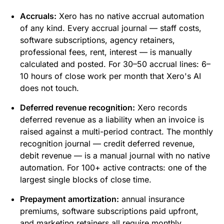
Accruals:
Xero has no native accrual automation
of any kind. Every accrual journal — staff costs,
software subscriptions, agency retainers,
professional fees, rent, interest — is manually
calculated and posted. For 30–50 accrual lines: 6–
10 hours of close work per month that Xero's AI
does not touch.
Deferred revenue recognition:
Xero records
deferred revenue as a liability when an invoice is
raised against a multi-period contract. The monthly
recognition journal — credit deferred revenue,
debit revenue — is a manual journal with no native
automation. For 100+ active contracts: one of the
largest single blocks of close time.
Prepayment amortization:
annual insurance
premiums, software subscriptions paid upfront,
and marketing retainers all require monthly