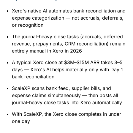
Xero's native AI automates bank reconciliation and
expense categorization — not accruals, deferrals,
or recognition
The journal-heavy close tasks (accruals, deferred
revenue, prepayments, CRM reconciliation) remain
entirely manual in Xero in 2026
A typical Xero close at $3M–$15M ARR takes 3–5
days — Xero's AI helps materially only with Day 1
bank reconciliation
ScaleXP scans bank feed, supplier bills, and
expense claims simultaneously — then posts all
journal-heavy close tasks into Xero automatically
With ScaleXP, the Xero close completes in under
one day