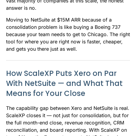
vast majority of companies at this scale, the honest
answer is no.
Moving to NetSuite at $15M ARR because of a
consolidation problem is like buying a Boeing 737
because your team needs to get to Chicago. The right
tool for where you are right now is faster, cheaper,
and gets you there just as well.
How ScaleXP Puts Xero on Par
With NetSuite — and What That
Means for Your Close
The capability gap between Xero and NetSuite is real.
ScaleXP closes it — not just for consolidation, but for
the full month-end close, revenue recognition, CRM
reconciliation, and board reporting. With ScaleXP on