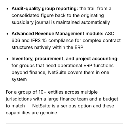
Audit-quality group reporting:
the trail from a
consolidated figure back to the originating
subsidiary journal is maintained automatically
Advanced Revenue Management module:
ASC
606 and IFRS 15 compliance for complex contract
structures natively within the ERP
Inventory, procurement, and project accounting:
for groups that need operational ERP functions
beyond finance, NetSuite covers them in one
system
For a group of 10+ entities across multiple
jurisdictions with a large finance team and a budget
to match — NetSuite is a serious option and these
capabilities are genuine.