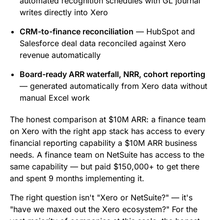
automated recognition schedules with GL journal
writes directly into Xero
CRM-to-finance reconciliation
— HubSpot and
Salesforce deal data reconciled against Xero
revenue automatically
Board-ready ARR waterfall, NRR, cohort reporting
— generated automatically from Xero data without
manual Excel work
The honest comparison at $10M ARR: a finance team
on Xero with the right app stack has access to every
financial reporting capability a $10M ARR business
needs. A finance team on NetSuite has access to the
same capability — but paid $150,000+ to get there
and spent 9 months implementing it.
The right question isn't "Xero or NetSuite?" — it's
"have we maxed out the Xero ecosystem?" For the