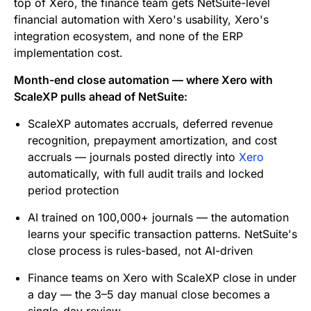
top of Xero, the finance team gets NetSuite-level
financial automation with Xero's usability, Xero's
integration ecosystem, and none of the ERP
implementation cost.
Month-end close automation — where Xero with
ScaleXP pulls ahead of NetSuite:
ScaleXP automates accruals, deferred revenue
recognition, prepayment amortization, and cost
accruals — journals posted directly into
Xero
automatically, with full audit trails and locked
period protection
AI trained on 100,000+ journals — the automation
learns your specific transaction patterns. NetSuite's
close process is rules-based, not AI-driven
Finance teams on Xero with ScaleXP close in under
a day — the 3–5 day manual close becomes a