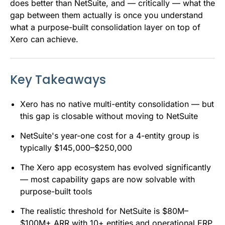
does better than NetSuite, and — critically — what the
gap between them actually is once you understand
what a purpose-built consolidation layer on top of
Xero can achieve.
Key Takeaways
Xero has no native multi-entity consolidation — but
this gap is closable without moving to NetSuite
NetSuite's year-one cost for a 4-entity group is
typically $145,000–$250,000
The Xero app ecosystem has evolved significantly
— most capability gaps are now solvable with
purpose-built tools
The realistic threshold for NetSuite is $80M–
$100M+ ARR with 10+ entities and operational ERP