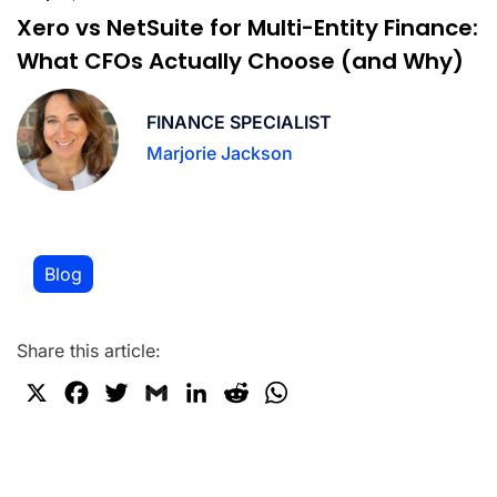
Xero vs NetSuite for Multi-Entity Finance:
What CFOs Actually Choose (and Why)
FINANCE SPECIALIST
Marjorie Jackson
Blog
Share this article:
X
F
T
G
L
R
W
a
w
m
i
e
h
c
i
a
n
d
a
e
t
i
k
d
t