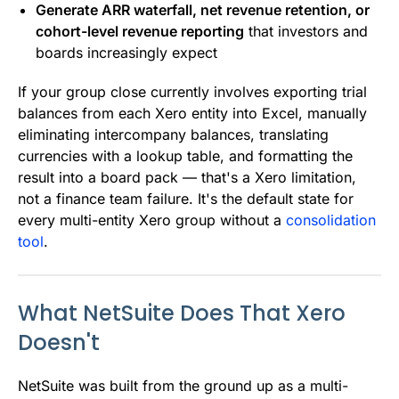
Generate ARR waterfall, net revenue retention, or
cohort-level revenue reporting
that investors and
boards increasingly expect
If your group close currently involves exporting trial
balances from each Xero entity into Excel, manually
eliminating intercompany balances, translating
currencies with a lookup table, and formatting the
result into a board pack — that's a Xero limitation,
not a finance team failure. It's the default state for
every multi-entity Xero group without a
consolidation
tool
.
What NetSuite Does That Xero
Doesn't
NetSuite was built from the ground up as a multi-