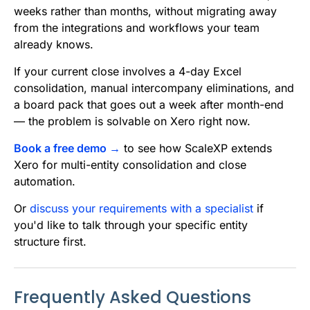
weeks rather than months, without migrating away
from the integrations and workflows your team
already knows.
If your current close involves a 4-day Excel
consolidation, manual intercompany eliminations, and
a board pack that goes out a week after month-end
— the problem is solvable on Xero right now.
Book a free demo →
to see how ScaleXP extends
Xero for multi-entity consolidation and close
automation.
Or
discuss your requirements with a specialist
if
you'd like to talk through your specific entity
structure first.
Frequently Asked Questions