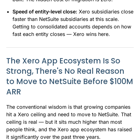
Speed of entity-level close:
Xero subsidiaries close
faster than NetSuite subsidiaries at this scale.
Getting to consolidated accounts depends on how
fast each entity closes — Xero wins here.
The Xero App Ecosystem Is So
Strong, There's No Real Reason
to Move to NetSuite Before $100M
ARR
The conventional wisdom is that growing companies
hit a Xero ceiling and need to move to NetSuite. That
ceiling is real — but it sits much higher than most
people think, and the Xero app ecosystem has raised
it significantly over the past three years.