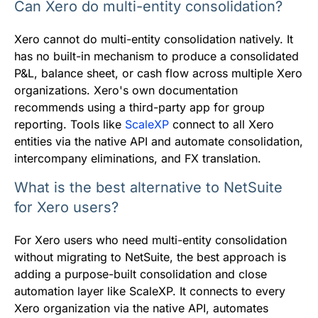
Can Xero do multi-entity consolidation?
Xero cannot do multi-entity consolidation natively. It
has no built-in mechanism to produce a consolidated
P&L, balance sheet, or cash flow across multiple Xero
organizations. Xero's own documentation
recommends using a third-party app for group
reporting. Tools like
ScaleXP
connect to all Xero
entities via the native API and automate consolidation,
intercompany eliminations, and FX translation.
What is the best alternative to NetSuite
for Xero users?
For Xero users who need multi-entity consolidation
without migrating to NetSuite, the best approach is
adding a purpose-built consolidation and close
automation layer like ScaleXP. It connects to every
Xero organization via the native API, automates