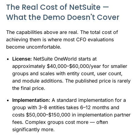
The Real Cost of NetSuite —
What the Demo Doesn't Cover
The capabilities above are real. The total cost of
achieving them is where most CFO evaluations
become uncomfortable.
License:
NetSuite OneWorld starts at
approximately $40,000–$60,000/year for smaller
groups and scales with entity count, user count,
and module additions. The published price is rarely
the final price.
Implementation:
A standard implementation for a
group with 3–8 entities takes 6–12 months and
costs $50,000–$150,000 in implementation partner
fees. Complex groups cost more — often
significantly more.