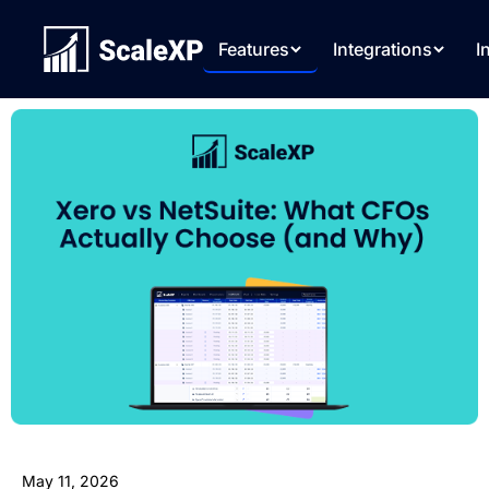
Features
Integrations
I
May 11, 2026