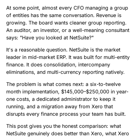
b
t
l
e
i
s
At some point, almost every CFO managing a group
o
e
d
t
A
of entities has the same conversation. Revenue is
growing. The board wants cleaner group reporting.
o
r
I
p
An auditor, an investor, or a well-meaning consultant
k
n
p
says: "Have you looked at NetSuite?"
It's a reasonable question. NetSuite is the market
leader in mid-market ERP. It was built for multi-entity
finance. It does consolidation, intercompany
eliminations, and multi-currency reporting natively.
The problem is what comes next: a six-to-twelve
month implementation, $145,000–$250,000 in year-
one costs, a dedicated administrator to keep it
running, and a migration away from Xero that
disrupts every finance process your team has built.
This post gives you the honest comparison: what
NetSuite genuinely does better than Xero, what Xero