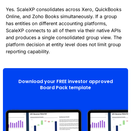
Yes. ScaleXP consolidates across Xero, QuickBooks
Online, and Zoho Books simultaneously. If a group
has entities on different accounting platforms,
ScaleXP connects to all of them via their native APIs
and produces a single consolidated group view. The
platform decision at entity level does not limit group
reporting capability.
Download your FREE investor approved
Board Pack template