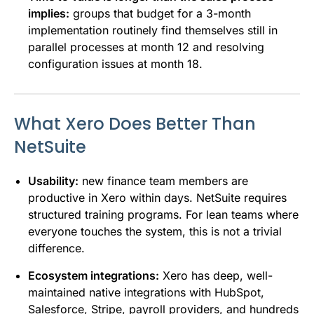
implies:
groups that budget for a 3-month
implementation routinely find themselves still in
parallel processes at month 12 and resolving
configuration issues at month 18.
What Xero Does Better Than
NetSuite
Usability:
new finance team members are
productive in Xero within days. NetSuite requires
structured training programs. For lean teams where
everyone touches the system, this is not a trivial
difference.
Ecosystem integrations:
Xero has deep, well-
maintained native integrations with HubSpot,
Salesforce, Stripe, payroll providers, and hundreds