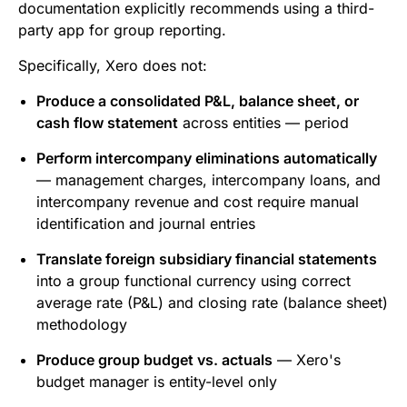
documentation explicitly recommends using a third-
party app for group reporting.
Specifically, Xero does not:
Produce a consolidated P&L, balance sheet, or
cash flow statement
across entities — period
Perform intercompany eliminations automatically
— management charges, intercompany loans, and
intercompany revenue and cost require manual
identification and journal entries
Translate foreign subsidiary financial statements
into a group functional currency using correct
average rate (P&L) and closing rate (balance sheet)
methodology
Produce group budget vs. actuals
— Xero's
budget manager is entity-level only