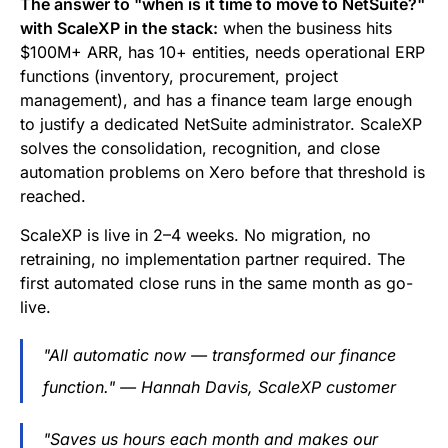
The answer to "when is it time to move to NetSuite?"
with ScaleXP in the stack:
when the business hits
$100M+ ARR, has 10+ entities, needs operational ERP
functions (inventory, procurement, project
management), and has a finance team large enough
to justify a dedicated NetSuite administrator. ScaleXP
solves the consolidation, recognition, and close
automation problems on Xero before that threshold is
reached.
ScaleXP is live in 2–4 weeks. No migration, no
retraining, no implementation partner required. The
first automated close runs in the same month as go-
live.
"All automatic now — transformed our finance
function." — Hannah Davis, ScaleXP customer
"Saves us hours each month and makes our