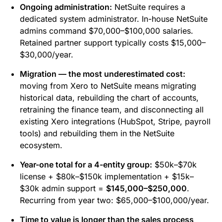
Ongoing administration:
NetSuite requires a
dedicated system administrator. In-house NetSuite
admins command $70,000–$100,000 salaries.
Retained partner support typically costs $15,000–
$30,000/year.
Migration — the most underestimated cost:
moving from Xero to NetSuite means migrating
historical data, rebuilding the chart of accounts,
retraining the finance team, and disconnecting all
existing Xero integrations (HubSpot, Stripe, payroll
tools) and rebuilding them in the NetSuite
ecosystem.
Year-one total for a 4-entity group:
$50k–$70k
license + $80k–$150k implementation + $15k–
$30k admin support =
$145,000–$250,000
.
Recurring from year two: $65,000–$100,000/year.
Time to value is longer than the sales process