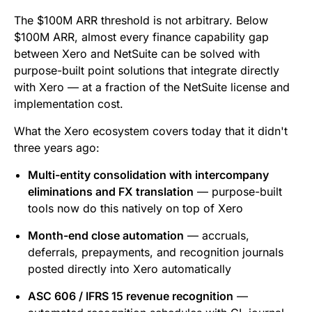
The $100M ARR threshold is not arbitrary. Below
$100M ARR, almost every finance capability gap
between Xero and NetSuite can be solved with
purpose-built point solutions that integrate directly
with Xero — at a fraction of the NetSuite license and
implementation cost.
What the Xero ecosystem covers today that it didn't
three years ago:
Multi-entity consolidation with intercompany
eliminations and FX translation
— purpose-built
tools now do this natively on top of Xero
Month-end close automation
— accruals,
deferrals, prepayments, and recognition journals
posted directly into Xero automatically
ASC 606 / IFRS 15 revenue recognition
—