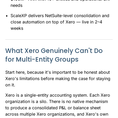
needs
ScaleXP delivers NetSuite-level consolidation and
close automation on top of Xero — live in 2–4
weeks
What Xero Genuinely Can't Do
for Multi-Entity Groups
Start here, because it's important to be honest about
Xero's limitations before making the case for staying
on it.
Xero is a single-entity accounting system. Each Xero
organization is a silo. There is no native mechanism
to produce a consolidated P&L or balance sheet
across multiple Xero organizations, and Xero's own