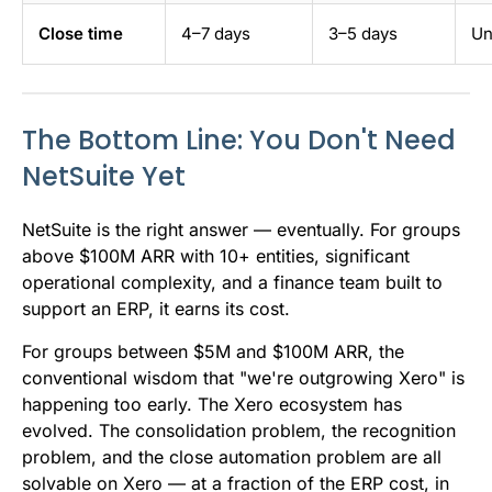
Close time
4–7 days
3–5 days
Un
The Bottom Line: You Don't Need
NetSuite Yet
NetSuite is the right answer — eventually. For groups
above $100M ARR with 10+ entities, significant
operational complexity, and a finance team built to
support an ERP, it earns its cost.
For groups between $5M and $100M ARR, the
conventional wisdom that "we're outgrowing Xero" is
happening too early. The Xero ecosystem has
evolved. The consolidation problem, the recognition
problem, and the close automation problem are all
solvable on Xero — at a fraction of the ERP cost, in