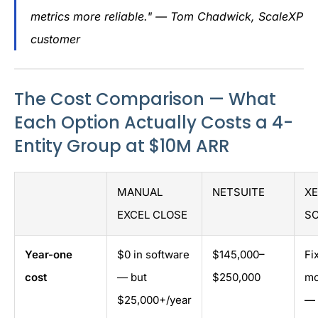
metrics more reliable." — Tom Chadwick, ScaleXP
customer
The Cost Comparison — What
Each Option Actually Costs a 4-
Entity Group at $10M ARR
MANUAL
NETSUITE
XE
EXCEL CLOSE
S
Year-one
$0 in software
$145,000–
Fi
cost
— but
$250,000
mo
$25,000+/year
— 