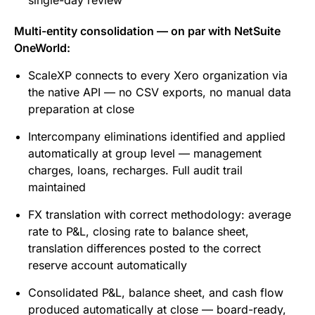
single-day review
Multi-entity consolidation — on par with NetSuite
OneWorld:
ScaleXP connects to every Xero organization via
the native API — no CSV exports, no manual data
preparation at close
Intercompany eliminations identified and applied
automatically at group level — management
charges, loans, recharges. Full audit trail
maintained
FX translation with correct methodology: average
rate to P&L, closing rate to balance sheet,
translation differences posted to the correct
reserve account automatically
Consolidated P&L, balance sheet, and cash flow
produced automatically at close — board-ready,