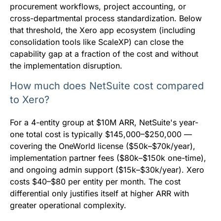
procurement workflows, project accounting, or
cross-departmental process standardization. Below
that threshold, the Xero app ecosystem (including
consolidation tools like ScaleXP) can close the
capability gap at a fraction of the cost and without
the implementation disruption.
How much does NetSuite cost compared
to Xero?
For a 4-entity group at $10M ARR, NetSuite's year-
one total cost is typically $145,000–$250,000 —
covering the OneWorld license ($50k–$70k/year),
implementation partner fees ($80k–$150k one-time),
and ongoing admin support ($15k–$30k/year). Xero
costs $40–$80 per entity per month. The cost
differential only justifies itself at higher ARR with
greater operational complexity.