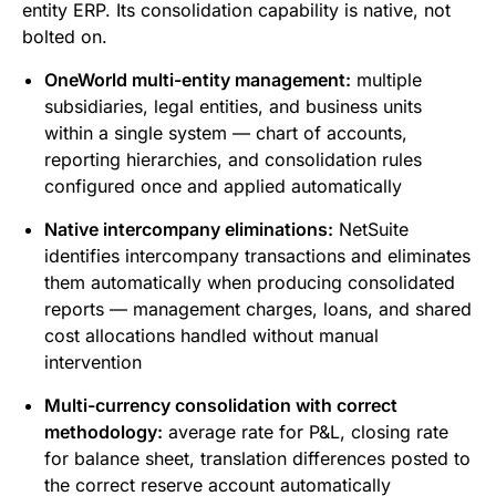
entity ERP. Its consolidation capability is native, not
bolted on.
OneWorld multi-entity management:
multiple
subsidiaries, legal entities, and business units
within a single system — chart of accounts,
reporting hierarchies, and consolidation rules
configured once and applied automatically
Native intercompany eliminations:
NetSuite
identifies intercompany transactions and eliminates
them automatically when producing consolidated
reports — management charges, loans, and shared
cost allocations handled without manual
intervention
Multi-currency consolidation with correct
methodology:
average rate for P&L, closing rate
for balance sheet, translation differences posted to
the correct reserve account automatically