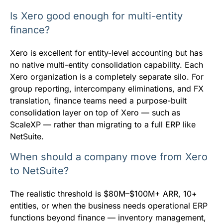
Is Xero good enough for multi-entity
finance?
Xero is excellent for entity-level accounting but has
no native multi-entity consolidation capability. Each
Xero organization is a completely separate silo. For
group reporting, intercompany eliminations, and FX
translation, finance teams need a purpose-built
consolidation layer on top of Xero — such as
ScaleXP — rather than migrating to a full ERP like
NetSuite.
When should a company move from Xero
to NetSuite?
The realistic threshold is $80M–$100M+ ARR, 10+
entities, or when the business needs operational ERP
functions beyond finance — inventory management,