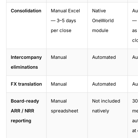
Consolidation
Manual Excel
Native
Au
— 3–5 days
OneWorld
— 
per close
module
as
cl
Intercompany
Manual
Automated
Au
eliminations
FX translation
Manual
Automated
Au
Board-ready
Manual
Not included
30
ARR / NRR
spreadsheet
natively
me
reporting
au
at