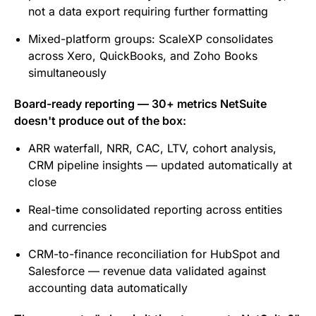
not a data export requiring further formatting
Mixed-platform groups: ScaleXP consolidates
across Xero, QuickBooks, and Zoho Books
simultaneously
Board-ready reporting — 30+ metrics NetSuite
doesn't produce out of the box:
ARR waterfall, NRR, CAC, LTV, cohort analysis,
CRM pipeline insights — updated automatically at
close
Real-time consolidated reporting across entities
and currencies
CRM-to-finance reconciliation for HubSpot and
Salesforce — revenue data validated against
accounting data automatically