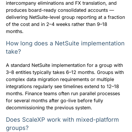
intercompany eliminations and FX translation, and
produces board-ready consolidated accounts —
delivering NetSuite-level group reporting at a fraction
of the cost and in 2–4 weeks rather than 9–18
months.
How long does a NetSuite implementation
take?
A standard NetSuite implementation for a group with
3–8 entities typically takes 6–12 months. Groups with
complex data migration requirements or multiple
integrations regularly see timelines extend to 12–18
months. Finance teams often run parallel processes
for several months after go-live before fully
decommissioning the previous system.
Does ScaleXP work with mixed-platform
groups?