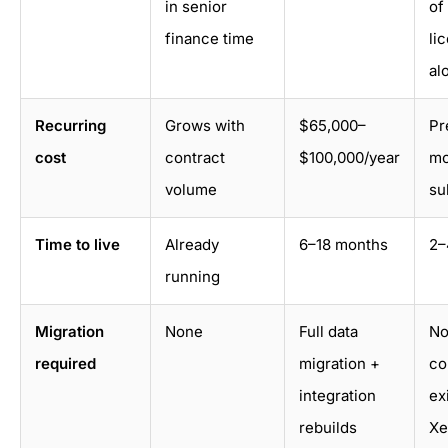
in senior
of
finance time
li
al
Recurring
Grows with
$65,000–
Pr
cost
contract
$100,000/year
mo
volume
su
Time to live
Already
6–18 months
2–
running
Migration
None
Full data
No
required
migration +
co
integration
ex
rebuilds
Xe