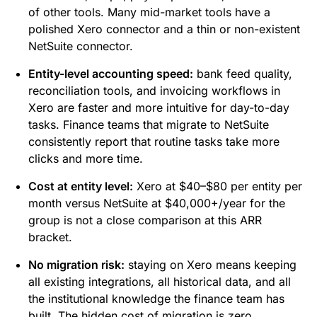
of other tools. Many mid-market tools have a
polished Xero connector and a thin or non-existent
NetSuite connector.
Entity-level accounting speed:
bank feed quality,
reconciliation tools, and invoicing workflows in
Xero are faster and more intuitive for day-to-day
tasks. Finance teams that migrate to NetSuite
consistently report that routine tasks take more
clicks and more time.
Cost at entity level:
Xero at $40–$80 per entity per
month versus NetSuite at $40,000+/year for the
group is not a close comparison at this ARR
bracket.
No migration risk:
staying on Xero means keeping
all existing integrations, all historical data, and all
the institutional knowledge the finance team has
built. The hidden cost of migration is zero.