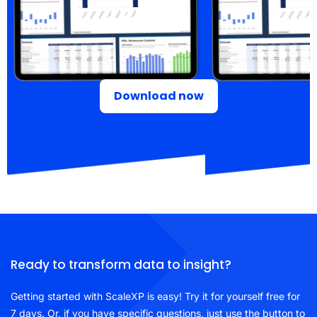
Download now
Ready to transform data to insight?
Getting started with ScaleXP is easy! Try it for yourself free for
7 days. Or, if you have specific questions, just use the button to