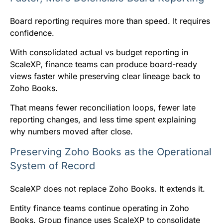
Board reporting requires more than speed. It requires
confidence.
With consolidated actual vs budget reporting in
ScaleXP, finance teams can produce board-ready
views faster while preserving clear lineage back to
Zoho Books.
That means fewer reconciliation loops, fewer late
reporting changes, and less time spent explaining
why numbers moved after close.
Preserving Zoho Books as the Operational
System of Record
ScaleXP does not replace Zoho Books. It extends it.
Entity finance teams continue operating in Zoho
Books. Group finance uses ScaleXP to consolidate