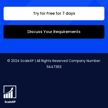
Try for Free for 7 days
Discuss Your Requirements
© 2024 ScaleXP | All Rights Reserved Company Number:
11447363