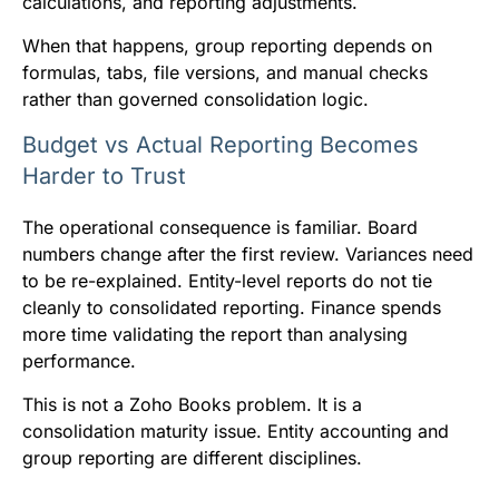
calculations, and reporting adjustments.
When that happens, group reporting depends on
formulas, tabs, file versions, and manual checks
rather than governed consolidation logic.
Budget vs Actual Reporting Becomes
Harder to Trust
The operational consequence is familiar. Board
numbers change after the first review. Variances need
to be re-explained. Entity-level reports do not tie
cleanly to consolidated reporting. Finance spends
more time validating the report than analysing
performance.
This is not a Zoho Books problem. It is a
consolidation maturity issue. Entity accounting and
group reporting are different disciplines.