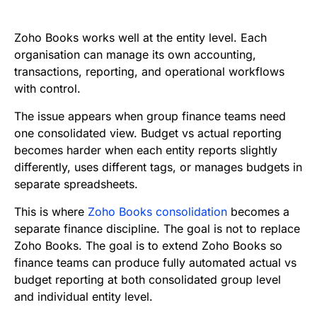
e
t
i
k
d
t
b
t
l
e
i
s
Zoho Books works well at the entity level. Each
o
e
d
t
A
organisation can manage its own accounting,
transactions, reporting, and operational workflows
o
r
I
p
with control.
k
n
p
The issue appears when group finance teams need
one consolidated view. Budget vs actual reporting
becomes harder when each entity reports slightly
differently, uses different tags, or manages budgets in
separate spreadsheets.
This is where
Zoho Books consolidation
becomes a
separate finance discipline. The goal is not to replace
Zoho Books. The goal is to extend Zoho Books so
finance teams can produce fully automated actual vs
budget reporting at both consolidated group level
and individual entity level.