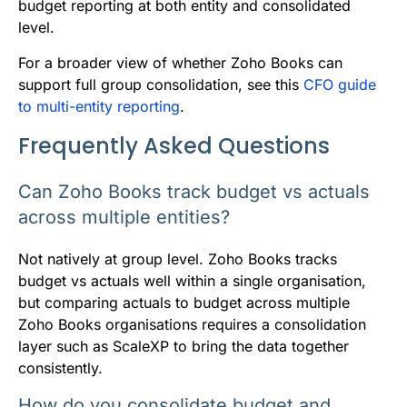
budget reporting at both entity and consolidated
level.
For a broader view of whether Zoho Books can
support full group consolidation, see this
CFO guide
to multi-entity reporting
.
Frequently Asked Questions
Can Zoho Books track budget vs actuals
across multiple entities?
Not natively at group level. Zoho Books tracks
budget vs actuals well within a single organisation,
but comparing actuals to budget across multiple
Zoho Books organisations requires a consolidation
layer such as ScaleXP to bring the data together
consistently.
How do you consolidate budget and