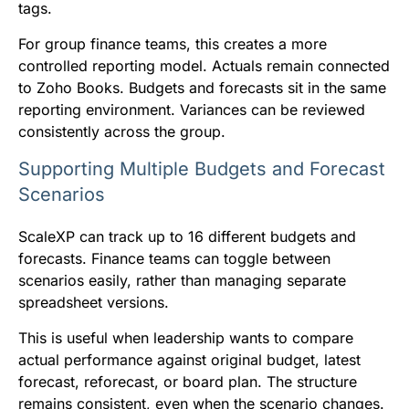
tags.
For group finance teams, this creates a more
controlled reporting model. Actuals remain connected
to Zoho Books. Budgets and forecasts sit in the same
reporting environment. Variances can be reviewed
consistently across the group.
Supporting Multiple Budgets and Forecast
Scenarios
ScaleXP can track up to 16 different budgets and
forecasts. Finance teams can toggle between
scenarios easily, rather than managing separate
spreadsheet versions.
This is useful when leadership wants to compare
actual performance against original budget, latest
forecast, reforecast, or board plan. The structure
remains consistent, even when the scenario changes.