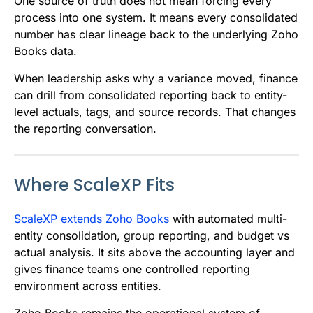
One source of truth does not mean forcing every
process into one system. It means every consolidated
number has clear lineage back to the underlying Zoho
Books data.
When leadership asks why a variance moved, finance
can drill from consolidated reporting back to entity-
level actuals, tags, and source records. That changes
the reporting conversation.
Where ScaleXP Fits
ScaleXP extends Zoho Books
with automated multi-
entity consolidation, group reporting, and budget vs
actual analysis. It sits above the accounting layer and
gives finance teams one controlled reporting
environment across entities.
Zoho Books remains the operational system of