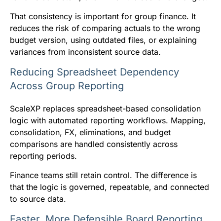
That consistency is important for group finance. It
reduces the risk of comparing actuals to the wrong
budget version, using outdated files, or explaining
variances from inconsistent source data.
Reducing Spreadsheet Dependency
Across Group Reporting
ScaleXP replaces spreadsheet-based consolidation
logic with automated reporting workflows. Mapping,
consolidation, FX, eliminations, and budget
comparisons are handled consistently across
reporting periods.
Finance teams still retain control. The difference is
that the logic is governed, repeatable, and connected
to source data.
Faster, More Defensible Board Reporting