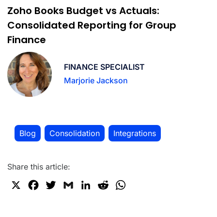
Zoho Books Budget vs Actuals:
Consolidated Reporting for Group
Finance
FINANCE SPECIALIST
Marjorie Jackson
Blog
Consolidation
Integrations
,
,
Share this article:
X
F
T
G
L
R
W
a
w
m
i
e
h
c
i
a
n
d
a