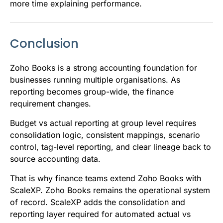
more time explaining performance.
Conclusion
Zoho Books is a strong accounting foundation for
businesses running multiple organisations. As
reporting becomes group-wide, the finance
requirement changes.
Budget vs actual reporting at group level requires
consolidation logic, consistent mappings, scenario
control, tag-level reporting, and clear lineage back to
source accounting data.
That is why finance teams extend Zoho Books with
ScaleXP. Zoho Books remains the operational system
of record. ScaleXP adds the consolidation and
reporting layer required for automated actual vs