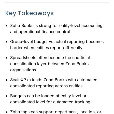
Key Takeaways
Zoho Books is strong for entity-level accounting
and operational finance control
Group-level budget vs actual reporting becomes
harder when entities report differently
Spreadsheets often become the unofficial
consolidation layer between Zoho Books
organisations
ScaleXP extends Zoho Books with automated
consolidated reporting across entities
Budgets can be loaded at entity level or
consolidated level for automated tracking
Zoho tags can support department, location, or