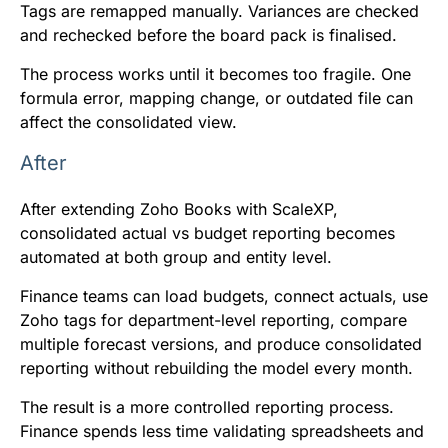
Tags are remapped manually. Variances are checked
and rechecked before the board pack is finalised.
The process works until it becomes too fragile. One
formula error, mapping change, or outdated file can
affect the consolidated view.
After
After extending Zoho Books with ScaleXP,
consolidated actual vs budget reporting becomes
automated at both group and entity level.
Finance teams can load budgets, connect actuals, use
Zoho tags for department-level reporting, compare
multiple forecast versions, and produce consolidated
reporting without rebuilding the model every month.
The result is a more controlled reporting process.
Finance spends less time validating spreadsheets and