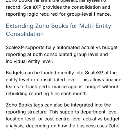
record. ScaleXP provides the consolidation and
reporting logic required for group-level finance.
Extending Zoho Books for Multi-Entity
Consolidation
ScaleXP supports fully automated actual vs budget
reporting at both consolidated group level and
individual entity level.
Budgets can be loaded directly into ScaleXP at the
entity level or consolidated level. This allows finance
teams to track performance against budget without
rebuilding reporting files each month.
Zoho Books tags can also be integrated into the
reporting structure. This supports department-level,
location-level, or cost-centre-level actual vs budget
analysis, depending on how the business uses Zoho