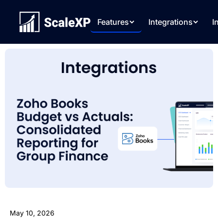
Features
Integrations
I
May 10, 2026