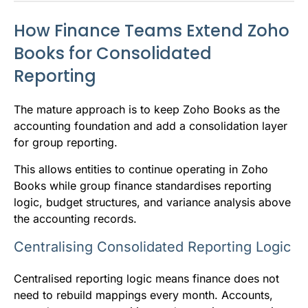
How Finance Teams Extend Zoho
Books for Consolidated
Reporting
The mature approach is to keep Zoho Books as the
accounting foundation and add a consolidation layer
for group reporting.
This allows entities to continue operating in Zoho
Books while group finance standardises reporting
logic, budget structures, and variance analysis above
the accounting records.
Centralising Consolidated Reporting Logic
Centralised reporting logic means finance does not
need to rebuild mappings every month. Accounts,