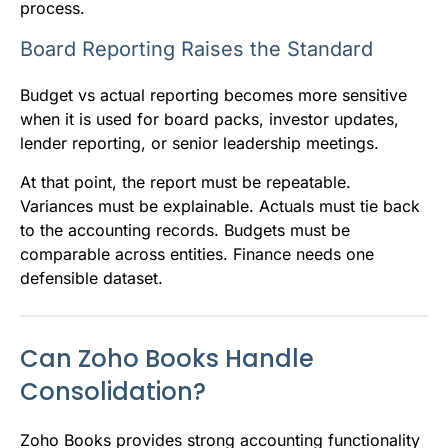
process.
Board Reporting Raises the Standard
Budget vs actual reporting becomes more sensitive
when it is used for board packs, investor updates,
lender reporting, or senior leadership meetings.
At that point, the report must be repeatable.
Variances must be explainable. Actuals must tie back
to the accounting records. Budgets must be
comparable across entities. Finance needs one
defensible dataset.
Can Zoho Books Handle
Consolidation?
Zoho Books provides strong accounting functionality