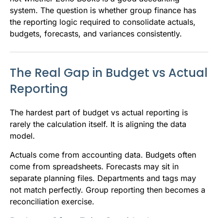
system. The question is whether group finance has
the reporting logic required to consolidate actuals,
budgets, forecasts, and variances consistently.
The Real Gap in Budget vs Actual
Reporting
The hardest part of budget vs actual reporting is
rarely the calculation itself. It is aligning the data
model.
Actuals come from accounting data. Budgets often
come from spreadsheets. Forecasts may sit in
separate planning files. Departments and tags may
not match perfectly. Group reporting then becomes a
reconciliation exercise.