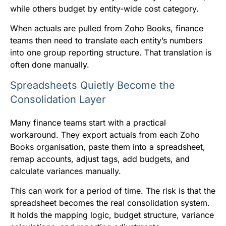
while others budget by entity-wide cost category.
When actuals are pulled from Zoho Books, finance
teams then need to translate each entity’s numbers
into one group reporting structure. That translation is
often done manually.
Spreadsheets Quietly Become the
Consolidation Layer
Many finance teams start with a practical
workaround. They export actuals from each Zoho
Books organisation, paste them into a spreadsheet,
remap accounts, adjust tags, add budgets, and
calculate variances manually.
This can work for a period of time. The risk is that the
spreadsheet becomes the real consolidation system.
It holds the mapping logic, budget structure, variance