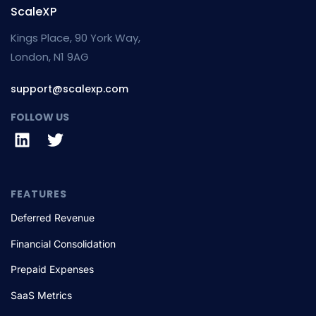
ScaleXP
Kings Place, 90 York Way,
London, N1 9AG
support@scalexp.com
FOLLOW US
FEATURES
Deferred Revenue
Financial Consolidation
Prepaid Expenses
SaaS Metrics