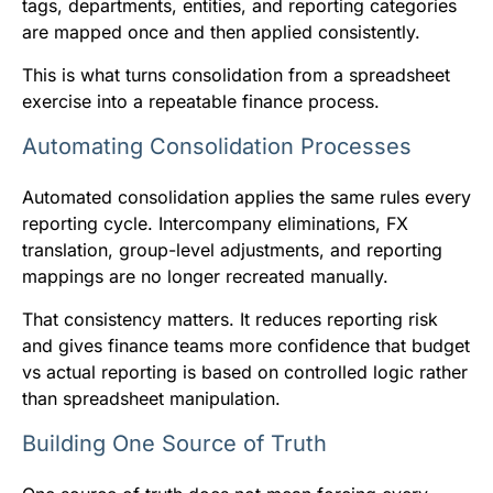
tags, departments, entities, and reporting categories
are mapped once and then applied consistently.
This is what turns consolidation from a spreadsheet
exercise into a repeatable finance process.
Automating Consolidation Processes
Automated consolidation applies the same rules every
reporting cycle. Intercompany eliminations, FX
translation, group-level adjustments, and reporting
mappings are no longer recreated manually.
That consistency matters. It reduces reporting risk
and gives finance teams more confidence that budget
vs actual reporting is based on controlled logic rather
than spreadsheet manipulation.
Building One Source of Truth