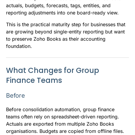
actuals, budgets, forecasts, tags, entities, and
reporting adjustments into one board-ready view.
This is the practical maturity step for businesses that
are growing beyond single-entity reporting but want
to preserve Zoho Books as their accounting
foundation.
What Changes for Group
Finance Teams
Before
Before consolidation automation, group finance
teams often rely on spreadsheet-driven reporting.
Actuals are exported from multiple Zoho Books
organisations. Budgets are copied from offline files.