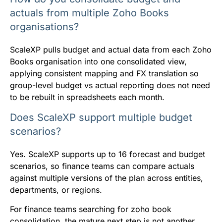
actuals from multiple Zoho Books
organisations?
ScaleXP pulls budget and actual data from each Zoho
Books organisation into one consolidated view,
applying consistent mapping and FX translation so
group-level budget vs actual reporting does not need
to be rebuilt in spreadsheets each month.
Does ScaleXP support multiple budget
scenarios?
Yes. ScaleXP supports up to 16 forecast and budget
scenarios, so finance teams can compare actuals
against multiple versions of the plan across entities,
departments, or regions.
For finance teams searching for zoho book
consolidation, the mature next step is not another