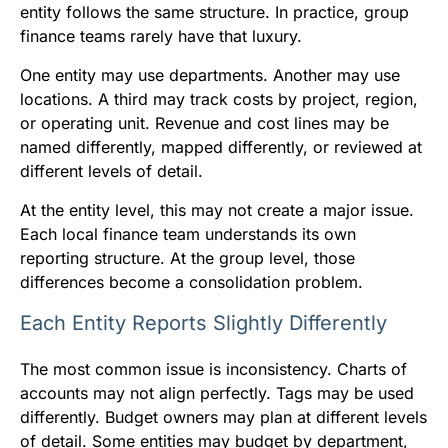
entity follows the same structure. In practice, group
finance teams rarely have that luxury.
One entity may use departments. Another may use
locations. A third may track costs by project, region,
or operating unit. Revenue and cost lines may be
named differently, mapped differently, or reviewed at
different levels of detail.
At the entity level, this may not create a major issue.
Each local finance team understands its own
reporting structure. At the group level, those
differences become a consolidation problem.
Each Entity Reports Slightly Differently
The most common issue is inconsistency. Charts of
accounts may not align perfectly. Tags may be used
differently. Budget owners may plan at different levels
of detail. Some entities may budget by department,