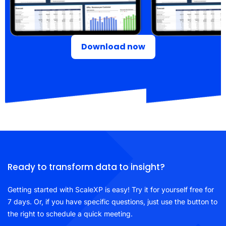
Download now
Ready to transform data to insight?
Getting started with ScaleXP is easy! Try it for yourself free for
7 days. Or, if you have specific questions, just use the button to
the right to schedule a quick meeting.