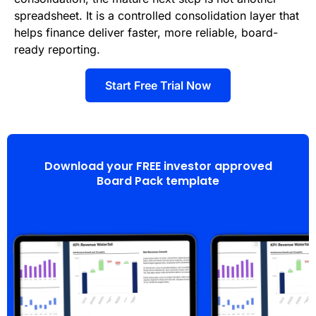
spreadsheet. It is a controlled consolidation layer that
helps finance deliver faster, more reliable, board-
ready reporting.
Start Free Trial Now
Download your FREE investor approved
Board Pack template