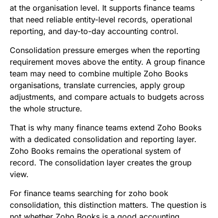
at the organisation level. It supports finance teams
that need reliable entity-level records, operational
reporting, and day-to-day accounting control.
Consolidation pressure emerges when the reporting
requirement moves above the entity. A group finance
team may need to combine multiple Zoho Books
organisations, translate currencies, apply group
adjustments, and compare actuals to budgets across
the whole structure.
That is why many finance teams extend Zoho Books
with a dedicated consolidation and reporting layer.
Zoho Books remains the operational system of
record. The consolidation layer creates the group
view.
For finance teams searching for zoho book
consolidation, this distinction matters. The question is
not whether Zoho Books is a good accounting