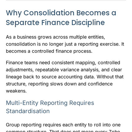
Why Consolidation Becomes a
Separate Finance Discipline
As a business grows across multiple entities,
consolidation is no longer just a reporting exercise. It
becomes a controlled finance process.
Finance teams need consistent mapping, controlled
adjustments, repeatable variance analysis, and clear
lineage back to source accounting data. Without that
structure, reporting slows down and confidence
weakens.
Multi-Entity Reporting Requires
Standardisation
Group reporting requires each entity to roll into one
common structure. That does not mean every Zoho