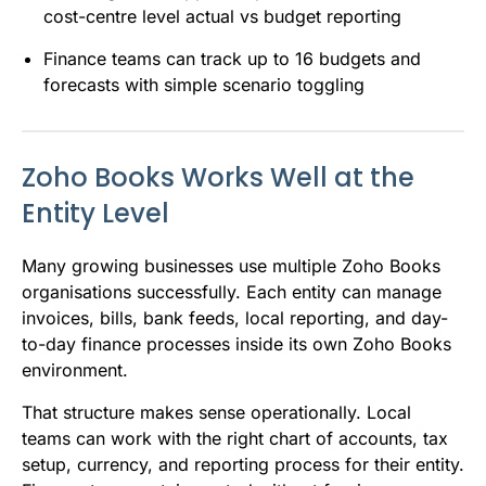
cost-centre level actual vs budget reporting
Finance teams can track up to 16 budgets and
forecasts with simple scenario toggling
Zoho Books Works Well at the
Entity Level
Many growing businesses use multiple Zoho Books
organisations successfully. Each entity can manage
invoices, bills, bank feeds, local reporting, and day-
to-day finance processes inside its own Zoho Books
environment.
That structure makes sense operationally. Local
teams can work with the right chart of accounts, tax
setup, currency, and reporting process for their entity.