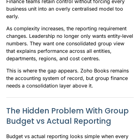
Finance teams retain control without forcing every
business unit into an overly centralised model too
early.
As complexity increases, the reporting requirement
changes. Leadership no longer only wants entity-level
numbers. They want one consolidated group view
that explains performance across all entities,
departments, regions, and cost centres.
This is where the gap appears. Zoho Books remains
the accounting system of record, but group finance
needs a consolidation layer above it.
The Hidden Problem With Group
Budget vs Actual Reporting
Budget vs actual reporting looks simple when every