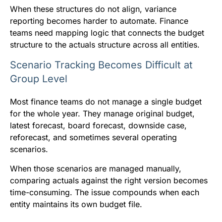
When these structures do not align, variance
reporting becomes harder to automate. Finance
teams need mapping logic that connects the budget
structure to the actuals structure across all entities.
Scenario Tracking Becomes Difficult at
Group Level
Most finance teams do not manage a single budget
for the whole year. They manage original budget,
latest forecast, board forecast, downside case,
reforecast, and sometimes several operating
scenarios.
When those scenarios are managed manually,
comparing actuals against the right version becomes
time-consuming. The issue compounds when each
entity maintains its own budget file.