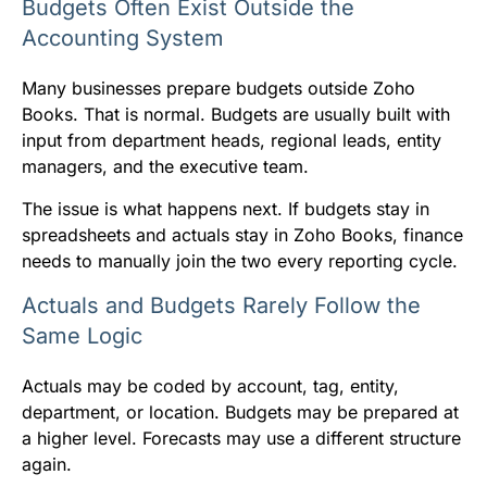
Budgets Often Exist Outside the
Accounting System
Many businesses prepare budgets outside Zoho
Books. That is normal. Budgets are usually built with
input from department heads, regional leads, entity
managers, and the executive team.
The issue is what happens next. If budgets stay in
spreadsheets and actuals stay in Zoho Books, finance
needs to manually join the two every reporting cycle.
Actuals and Budgets Rarely Follow the
Same Logic
Actuals may be coded by account, tag, entity,
department, or location. Budgets may be prepared at
a higher level. Forecasts may use a different structure
again.