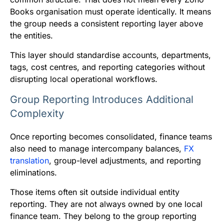
Books organisation must operate identically. It means
the group needs a consistent reporting layer above
the entities.
This layer should standardise accounts, departments,
tags, cost centres, and reporting categories without
disrupting local operational workflows.
Group Reporting Introduces Additional
Complexity
Once reporting becomes consolidated, finance teams
also need to manage intercompany balances,
FX
translation
, group-level adjustments, and reporting
eliminations.
Those items often sit outside individual entity
reporting. They are not always owned by one local
finance team. They belong to the group reporting