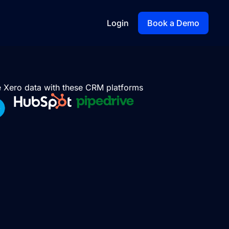
Login
Book a Demo
te Xero data with these CRM platforms