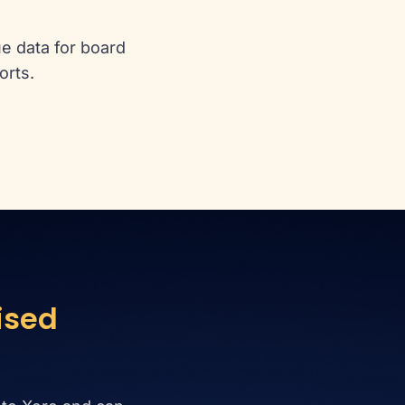
e data for board
orts.
ised