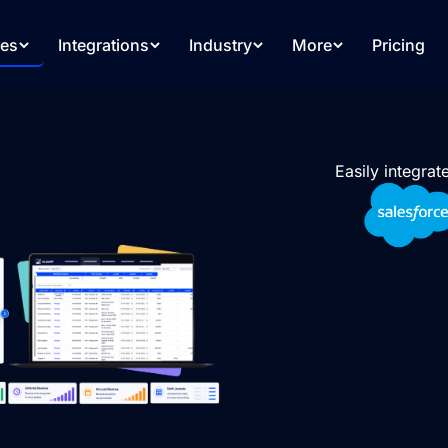
res
Integrations
Industry
More
Pricing
Easily integra