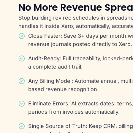
No More Revenue Spre
Stop building rev rec schedules in spreadsh
handles it inside Xero, automatically, accurate
Close Faster: Save 3+ days per month w
revenue journals posted directly to Xero.
Audit-Ready: Full traceability, locked-per
a complete audit trail.
Any Billing Model: Automate annual, mult
based revenue recognition.
Eliminate Errors: AI extracts dates, terms
periods from invoices automatically.
Single Source of Truth: Keep CRM, billin