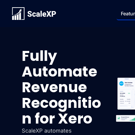
Featu
Fully
Automate
Revenue
Recognitio
n for Xero
ScaleXP automates