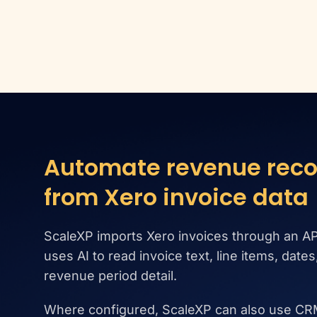
Automate revenue reco
from Xero invoice data
ScaleXP imports Xero invoices through an AP
uses AI to read invoice text, line items, date
revenue period detail.
Where configured, ScaleXP can also use CR