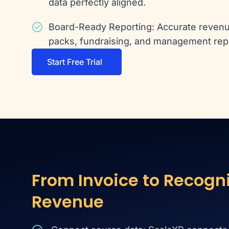
data perfectly aligned.
Board-Ready Reporting: Accurate revenu
packs, fundraising, and management rep
Start Free Trial
From Invoice to Recogn
Revenue