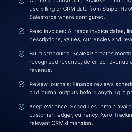
Connect source data: ScaleXP connects 
use billing or CRM data from Stripe, Hu
Salesforce where configured.
Read invoices: AI reads invoice dates, li
descriptions, values, currencies and rev
Build schedules: ScaleXP creates month
recognised revenue, deferred revenue 
revenue.
Review journals: Finance reviews sche
and journal outputs before anything is p
Keep evidence: Schedules remain availab
customer, ledger, currency, Xero Track
relevant CRM dimension.