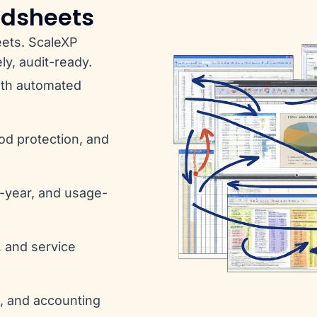
adsheets
eets. ScaleXP
ly, audit-ready.
ith automated
iod protection, and
i-year, and usage-
, and service
g, and accounting