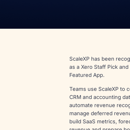
ScaleXP has been reco
as a Xero Staff Pick and
Featured App.
Teams use ScaleXP to 
CRM and accounting dat
automate revenue recog
manage deferred reven
build SaaS metrics, fore
revenue and prepare bo