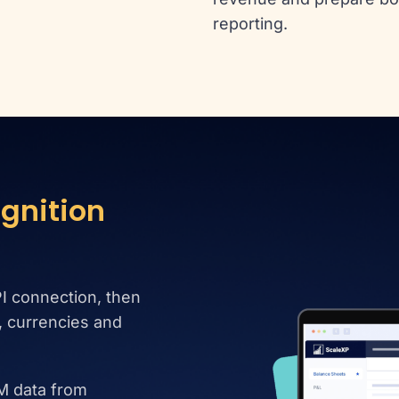
reporting.
gnition
I connection, then
s, currencies and
M data from