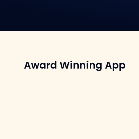
Award Winning App