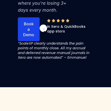
where you’re losing 3+
days every month.
4
Book
in Xero & QuickBooks
.
a
app stors
9
Demo
“ScaleXP clearly understands the pain
points of monthly close. All my accrual
and deferred revenue manual journals in
Xero are now automated” – Emmanuel