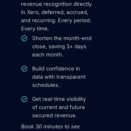
revenue recognition directly
in Xero, deferred, accrued,
and recurring. Every period.
Every time.
Shorten the month-end
close, saving 3+ days
each month.
Build confidence in
data with transparent
schedules.
Get real-time visibility
of current and future
secured revenue.
Book 30 minutes to see