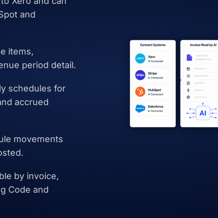
to Xero and can
bSpot and
ne items,
enue period detail.
ly schedules for
and accrued
dule movements
osted.
le by invoice,
ing Code and