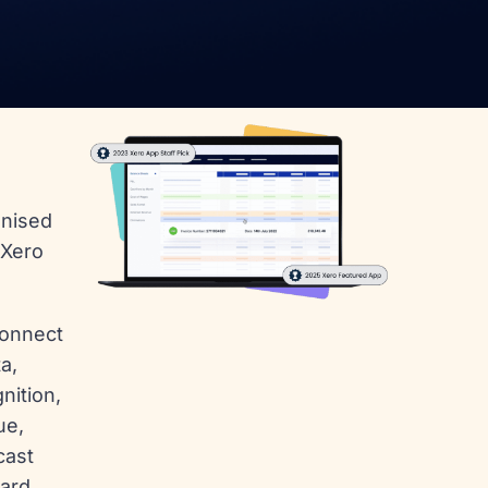
gnised
 Xero
connect
a,
nition,
ue,
cast
ard