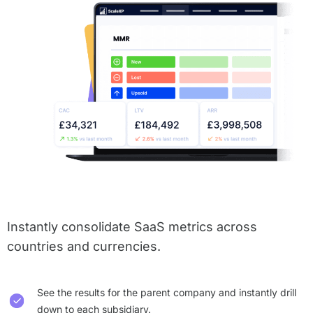
Instantly consolidate SaaS metrics across
countries and currencies.
See the results for the parent company and instantly drill
down to each subsidiary.