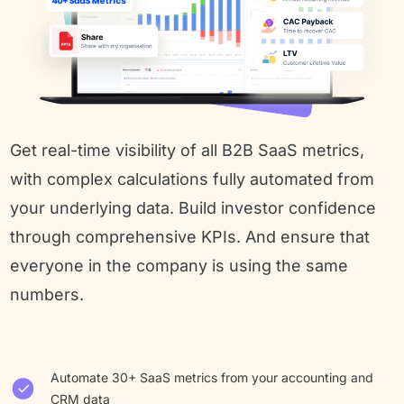
Get real-time visibility of all B2B SaaS metrics, 
with complex calculations fully automated from 
your underlying data. Build investor confidence 
through comprehensive KPIs. And ensure that 
everyone in the company is using the same 
numbers.
Automate 30+ SaaS metrics from your accounting and
CRM data