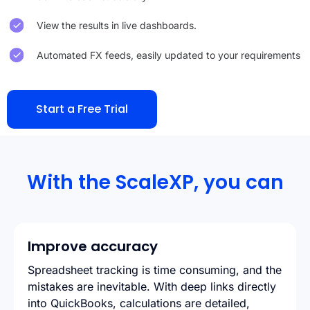
View the results in live dashboards.
Automated FX feeds, easily updated to your requirements
Start a Free Trial
With the ScaleXP, you can
Improve accuracy
Spreadsheet tracking is time consuming, and the
mistakes are inevitable. With deep links directly
into QuickBooks, calculations are detailed,