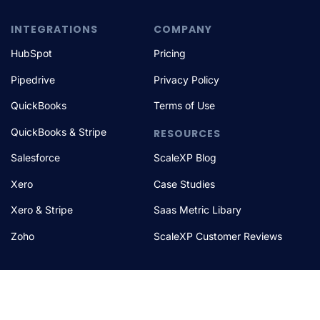
INTEGRATIONS
COMPANY
HubSpot
Pricing
Pipedrive
Privacy Policy
QuickBooks
Terms of Use
QuickBooks & Stripe
RESOURCES
Salesforce
ScaleXP Blog
Xero
Case Studies
Xero & Stripe
Saas Metric Libary
Zoho
ScaleXP Customer Reviews