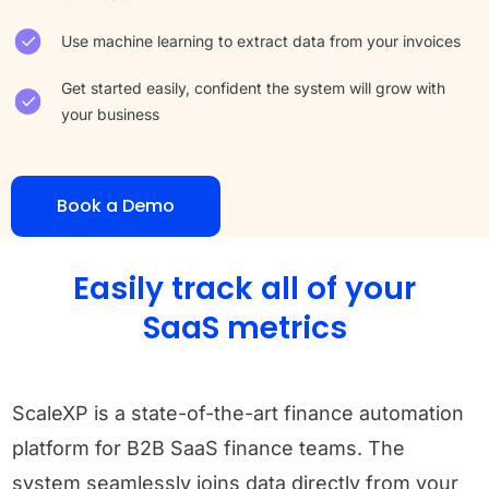
Use machine learning to extract data from your invoices
Get started easily, confident the system will grow with
your business
Book a Demo
Easily track all of your
SaaS metrics
ScaleXP is a state-of-the-art finance automation
platform for B2B SaaS finance teams. The
system seamlessly joins data directly from your