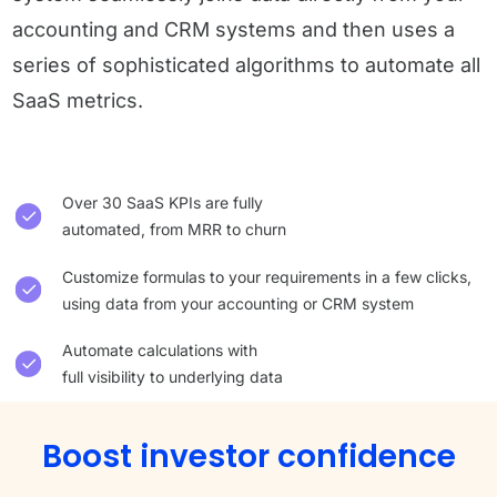
accounting and CRM systems and then uses a
series of sophisticated algorithms to automate all
SaaS metrics.
Over 30 SaaS KPIs are fully
automated, from MRR to churn
Customize formulas to your requirements in a few clicks,
using data from your accounting or CRM system
Automate calculations with
full visibility to underlying data
Boost investor confidence