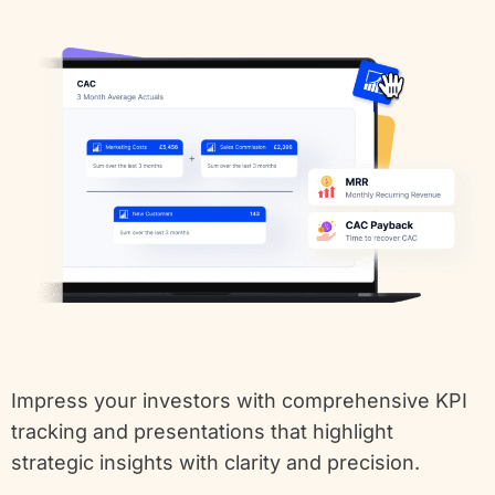
Impress your investors with comprehensive KPI
tracking and presentations that highlight
strategic insights with clarity and precision.