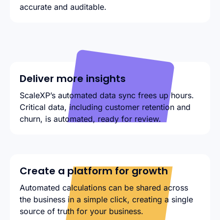
accurate and auditable.
Deliver more insights
ScaleXP’s automated data sync frees up hours.
Critical data, including customer retention and
churn, is automated, ready for review.
Create a platform for growth
Automated calculations can be shared across
the business in a simple click, creating a single
source of truth for your business.