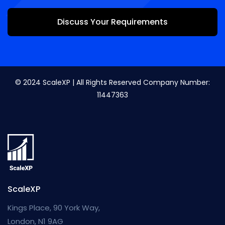
Discuss Your Requirements
© 2024 ScaleXP | All Rights Reserved Company Number:
11447363
ScaleXP
Kings Place, 90 York Way,
London, N1 9AG