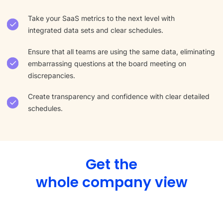
Take your SaaS metrics to the next level with
integrated data sets and clear schedules.
Ensure that all teams are using the same data, eliminating
embarrassing questions at the board meeting on
discrepancies.
Create transparency and confidence with clear detailed
schedules.
Get the
whole company view