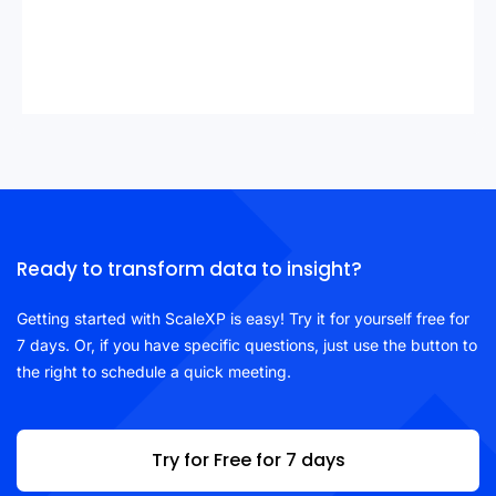
Ready to transform data to insight?
Getting started with ScaleXP is easy! Try it for yourself free for
7 days. Or, if you have specific questions, just use the button to
the right to schedule a quick meeting.
Try for Free for 7 days