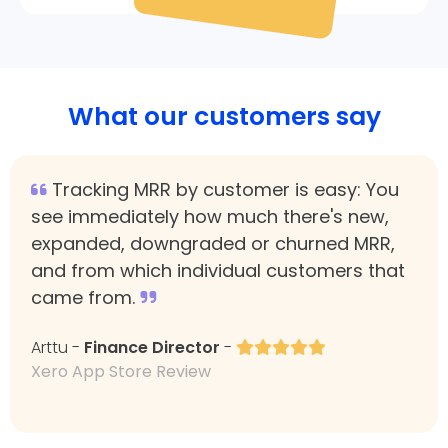
What our customers say
Tracking MRR by customer is easy: You
see immediately how much there's new,
expanded, downgraded or churned MRR,
and from which individual customers that
came from.
Arttu -
Finance Director
-
Xero App Store Review