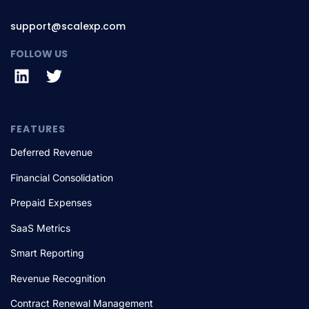
support@scalexp.com
FOLLOW US
FEATURES
Deferred Revenue
Financial Consolidation
Prepaid Expenses
SaaS Metrics
Smart Reporting
Revenue Recognition
Contract Renewal Management