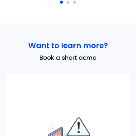
Want to learn more?
Book a short demo