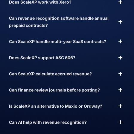
Does ScaleXP work with Xero?
Can revenue recognition software handle annual
prepaid contracts?
Can ScaleXP handle multi-year SaaS contracts?
Does ScaleXP support ASC 606?
Can ScaleXP calculate accrued revenue?
Can finance review journals before posting?
Is ScaleXP an alternative to Maxio or Ordway?
Can AI help with revenue recognition?