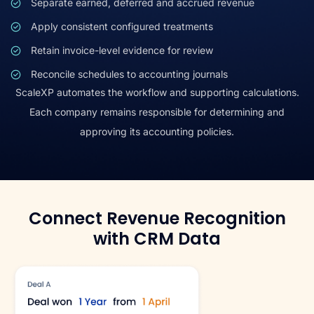
Separate earned, deferred and accrued revenue
Apply consistent configured treatments
Retain invoice-level evidence for review
Reconcile schedules to accounting journals
ScaleXP automates the workflow and supporting calculations.
Each company remains responsible for determining and
approving its accounting policies.
Connect Revenue Recognition
with CRM Data