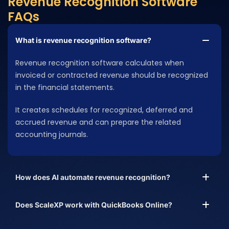
Revenue Recognition Software
FAQs
What is revenue recognition software?
Revenue recognition software calculates when
invoiced or contracted revenue should be recognized
in the financial statements.
It creates schedules for recognized, deferred and
accrued revenue and can prepare the related
accounting journals.
How does AI automate revenue recognition?
Does ScaleXP work with QuickBooks Online?