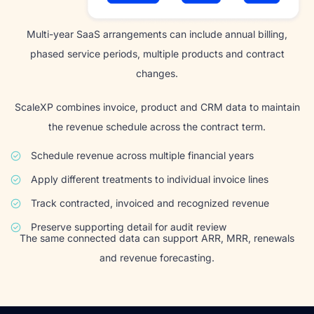
Multi-year SaaS arrangements can include annual billing,
phased service periods, multiple products and contract
changes.
ScaleXP combines invoice, product and CRM data to maintain
the revenue schedule across the contract term.
Schedule revenue across multiple financial years
Apply different treatments to individual invoice lines
Track contracted, invoiced and recognized revenue
Preserve supporting detail for audit review
The same connected data can support ARR, MRR, renewals
and revenue forecasting.