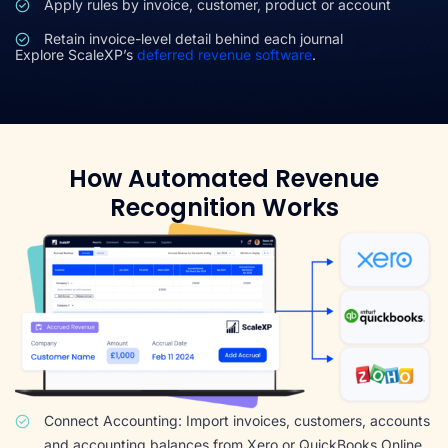
Apply rules by invoice, customer, product or account
Retain invoice-level detail behind each journal
Explore ScaleXP’s
deferred revenue software
.
How Automated Revenue
Recognition Works
Connect Accounting: Import invoices, customers, accounts
and accounting balances from Xero or QuickBooks Online.