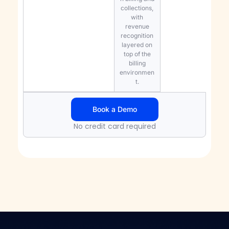
collections,
with
revenue
recognition
layered on
top of the
billing
environmen
t.
Book a Demo
No credit card required