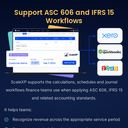
Support ASC 606 and IFRS 15
Workflows
ScaleXP supports the calculations, schedules and journal
workflows finance teams use when applying ASC 606, IFRS 15
and related accounting standards.
It helps teams:
Recognize revenue across the appropriate service period