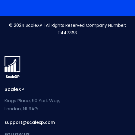
© 2024 ScaleXP | All Rights Reserved Company Number:
11447363
ScaleXP
Kings Place, 90 York Way,
London, N1 9AG
support@scalexp.com
FOLLOW US