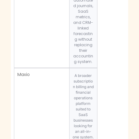
automate
d journals,
SaaS
metrics,
and CRM-
linked
forecastin
g without
replacing
their
accountin
g system.
Maxio
A broader
subscriptio
n billing and
financial
operations
platform
suited to
SaaS
businesses
looking for
an all-in-
one system.