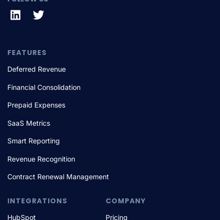
FEATURES
Deferred Revenue
Financial Consolidation
Prepaid Expenses
SaaS Metrics
Smart Reporting
Revenue Recognition
Contract Renewal Management
INTEGRATIONS
COMPANY
HubSpot
Pricing