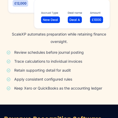
ScaleXP automates preparation while retaining finance
oversight.
Review schedules before journal posting
Trace calculations to individual invoices
Retain supporting detail for audit
Apply consistent configured rules
Keep Xero or QuickBooks as the accounting ledger