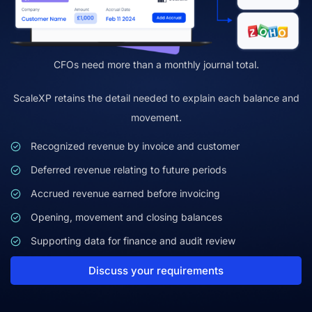
CFOs need more than a monthly journal total.
ScaleXP retains the detail needed to explain each balance and
movement.
Recognized revenue by invoice and customer
Deferred revenue relating to future periods
Accrued revenue earned before invoicing
Opening, movement and closing balances
Supporting data for finance and audit review
Discuss your requirements