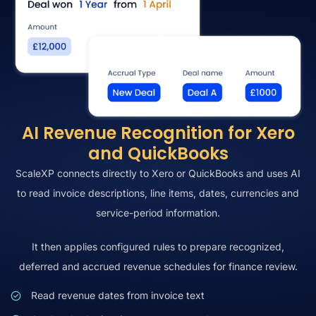
AI Revenue Recognition for Xero
and QuickBooks
ScaleXP connects directly to Xero or QuickBooks and uses AI
to read invoice descriptions, line items, dates, currencies and
service-period information.
It then applies configured rules to prepare recognized,
deferred and accrued revenue schedules for finance review.
Read revenue dates from invoice text