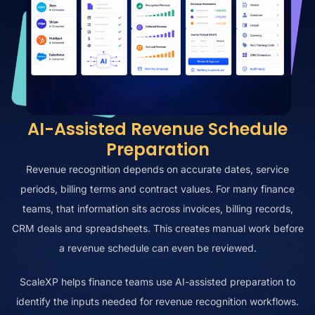
AI-Assisted Revenue Schedule
Preparation
Revenue recognition depends on accurate dates, service
periods, billing terms and contract values. For many finance
teams, that information sits across invoices, billing records,
CRM deals and spreadsheets. This creates manual work before
a revenue schedule can even be reviewed.
ScaleXP helps finance teams use AI-assisted preparation to
identify the inputs needed for revenue recognition workflows.