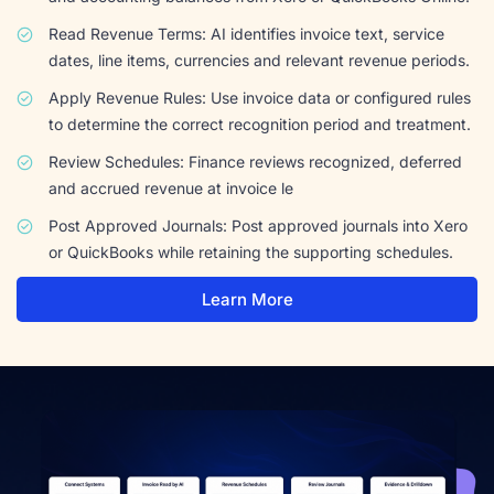
Read Revenue Terms: AI identifies invoice text, service
dates, line items, currencies and relevant revenue periods.
Apply Revenue Rules: Use invoice data or configured rules
to determine the correct recognition period and treatment.
Review Schedules: Finance reviews recognized, deferred
and accrued revenue at invoice le
Post Approved Journals: Post approved journals into Xero
or QuickBooks while retaining the supporting schedules.
Learn More