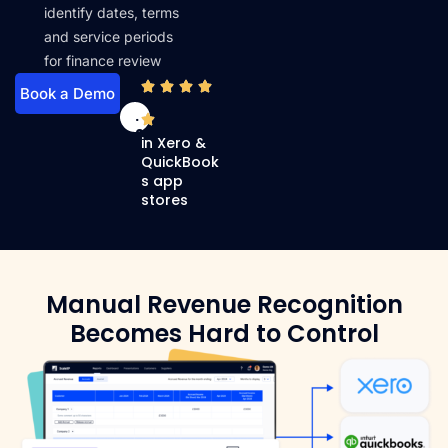
identify dates, terms
and service periods
for finance review
Book a Demo
4
.
9
in Xero &
QuickBook
s app
stores
Manual Revenue Recognition
Becomes Hard to Control