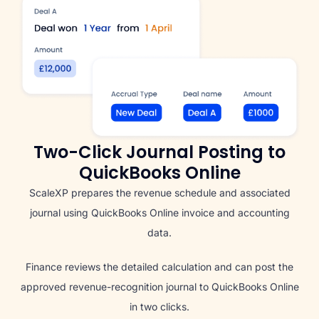
Two-Click Journal Posting to
QuickBooks Online
ScaleXP prepares the revenue schedule and associated
journal using QuickBooks Online invoice and accounting
data.
Finance reviews the detailed calculation and can post the
approved revenue-recognition journal to QuickBooks Online
in two clicks.