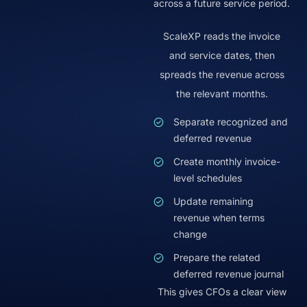
across a future service period.
ScaleXP reads the invoice
and service dates, then
spreads the revenue across
the relevant months.
Separate recognized and
deferred revenue
Create monthly invoice-
level schedules
Update remaining
revenue when terms
change
Prepare the related
deferred revenue journal
This gives CFOs a clear view