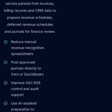
service periods from invoices,
billing records and CRM data to
prepare revenue schedules,
deferred revenue schedules
and journals for finance review.
Reduce manual
revenue-recognition
spreadsheets
Post approved
journals directly to
Xero or QuickBooks
Improve ASC 606
control and audit
support
Use AI-assisted
preparation to