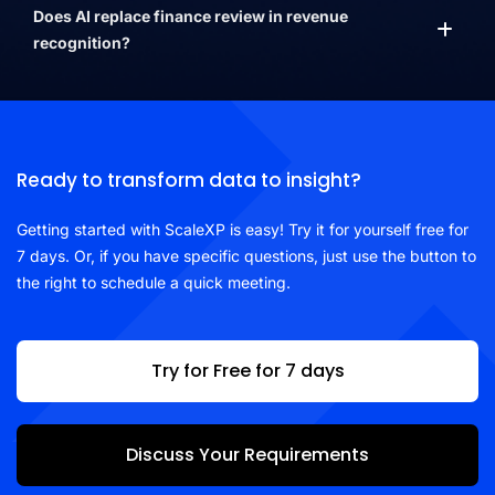
Does AI replace finance review in revenue
recognition?
Ready to transform data to insight?
Getting started with ScaleXP is easy! Try it for yourself free for
7 days. Or, if you have specific questions, just use the button to
the right to schedule a quick meeting.
Try for Free for 7 days
Discuss Your Requirements