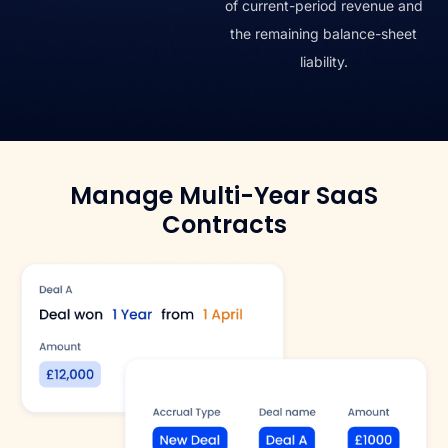
of current-period revenue and
the remaining balance-sheet
liability.
Manage Multi-Year SaaS
Contracts