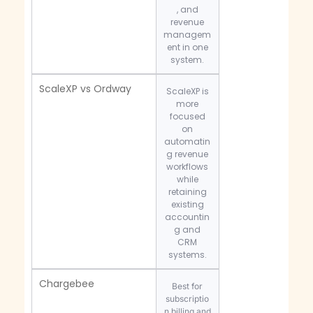
, and
revenue
managem
ent in one
system.
ScaleXP vs Ordway
ScaleXP is
more
focused
on
automatin
g revenue
workflows
while
retaining
existing
accountin
g and
CRM
systems.
Chargebee
Best for
subscriptio
n billing and