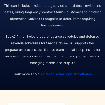
This can include: invoice dates, service start dates, service end
dates, billing frequency, contract terms, customer and product
information, values to recognise or defer, items requiring
finance review.
ScaleXP then helps prepare revenue schedules and deferred
revenue schedules for finance review. AI supports the
preparation process, but finance teams remain responsible for
reviewing the accounting treatment, approving schedules and
managing month-end outputs.
Learn more about
AI Revenue Recognition Software
.