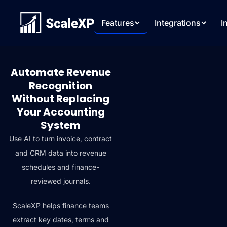
Features
Integrations
I
Automate Revenue
Recognition
Without Replacing
Your Accounting
System
Use AI to turn invoice, contract
and CRM data into revenue
schedules and finance-
reviewed journals.
ScaleXP helps finance teams
extract key dates, terms and