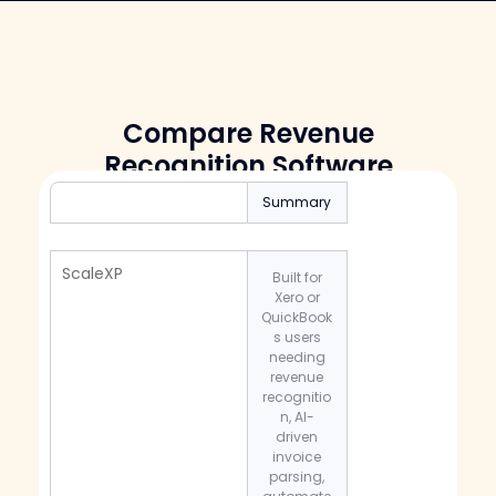
Compare Revenue
Recognition Software
Summary
ScaleXP
Built for
Xero or
QuickBook
s users
needing
revenue
recognitio
n, AI-
driven
invoice
parsing,