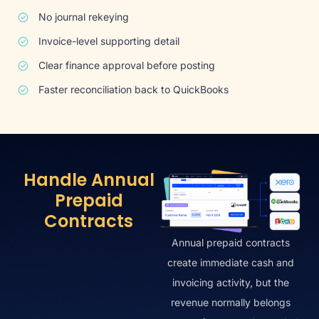
No journal rekeying
Invoice-level supporting detail
Clear finance approval before posting
Faster reconciliation back to QuickBooks
Handle Annual
Prepaid
Contracts
Annual prepaid contracts
create immediate cash and
invoicing activity, but the
revenue normally belongs