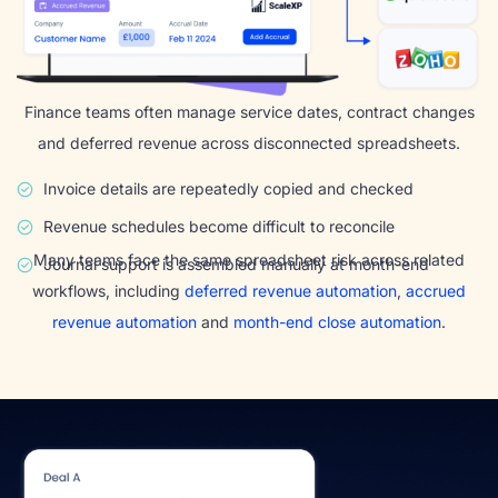
Finance teams often manage service dates, contract changes
and deferred revenue across disconnected spreadsheets.
Invoice details are repeatedly copied and checked
Revenue schedules become difficult to reconcile
Many teams face the same spreadsheet risk across related
Journal support is assembled manually at month-end
workflows, including
deferred revenue automation
,
accrued
revenue automation
and
month-end close automation
.