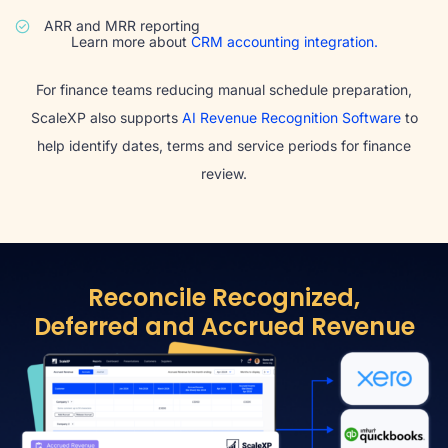
ARR and MRR reporting
Learn more about
CRM accounting integration.
For finance teams reducing manual schedule preparation,
ScaleXP also supports
AI Revenue Recognition Software
to
help identify dates, terms and service periods for finance
review.
Reconcile Recognized,
Deferred and Accrued Revenue