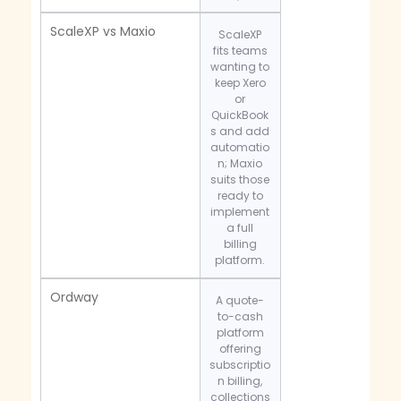
ScaleXP vs Maxio
ScaleXP
fits teams
wanting to
keep Xero
or
QuickBook
s and add
automatio
n; Maxio
suits those
ready to
implement
a full
billing
platform.
Ordway
A quote-
to-cash
platform
offering
subscriptio
n billing,
collections