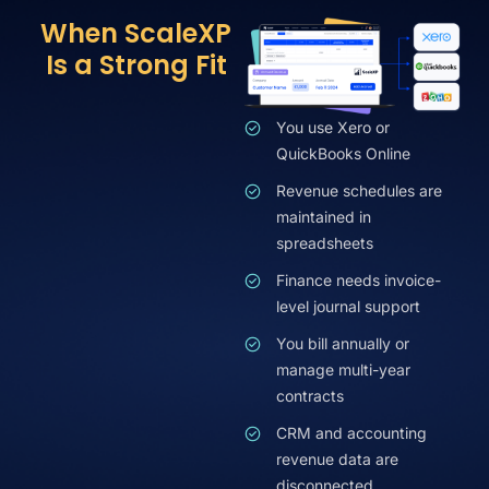
When ScaleXP
Is a Strong Fit
You use Xero or
QuickBooks Online
Revenue schedules are
maintained in
spreadsheets
Finance needs invoice-
level journal support
You bill annually or
manage multi-year
contracts
CRM and accounting
revenue data are
disconnected