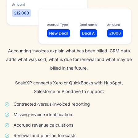
Accounting invoices explain what has been billed. CRM data
adds what was sold, what is due for renewal and what may be
billed in the future.
ScaleXP connects Xero or QuickBooks with HubSpot,
Salesforce or Pipedrive to support:
Contracted-versus-invoiced reporting
Missing-invoice identification
Accrued revenue calculations
Renewal and pipeline forecasts