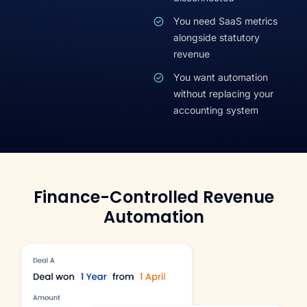
You need SaaS metrics
alongside statutory
revenue
You want automation
without replacing your
accounting system
Finance-Controlled Revenue
Automation