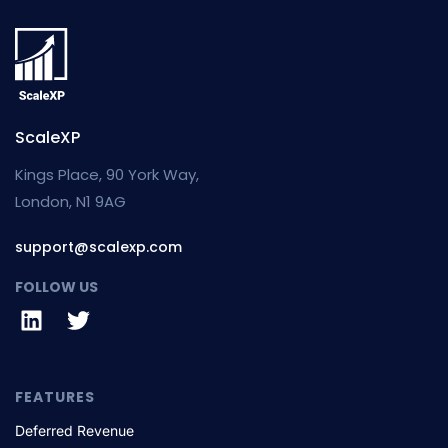
ScaleXP
Kings Place, 90 York Way,
London, N1 9AG
support@scalexp.com
FOLLOW US
FEATURES
Deferred Revenue