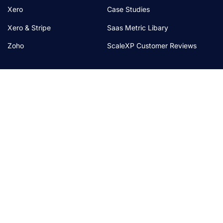
Xero
Case Studies
Xero & Stripe
Saas Metric Libary
Zoho
ScaleXP Customer Reviews