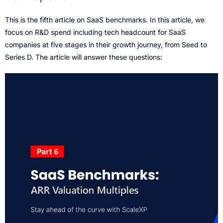
This is the fifth article on SaaS benchmarks. In this article, we
focus on R&D spend including tech headcount for SaaS
companies at five stages in their growth journey, from Seed to
Series D. The article will answer these questions: