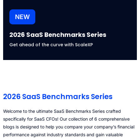
NEW
2026 SaaS Benchmarks Series
Get ahead of the curve with ScaleXP
2026 SaaS Benchmarks Series
Welcome to the ultimate SaaS Benchmarks Series crafted
specifically for SaaS CFOs! Our collection of 6 comprehensive
blogs is designed to help you compare your company’s financial
performance against industry standards and gain valuable