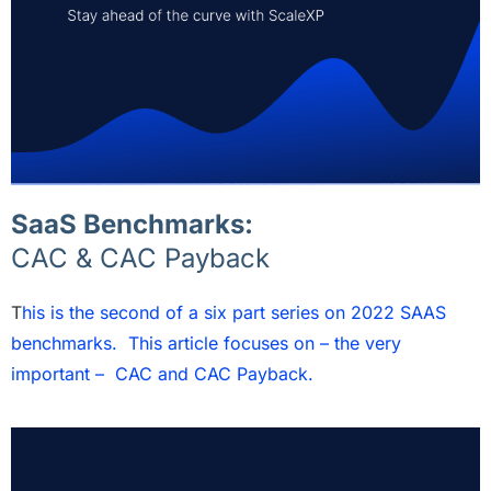
SaaS Benchmarks:
CAC & CAC Payback
T
his is the second of a six part series on 2022 SAAS
benchmarks. This article focuses on – the very
important – CAC and CAC Payback.