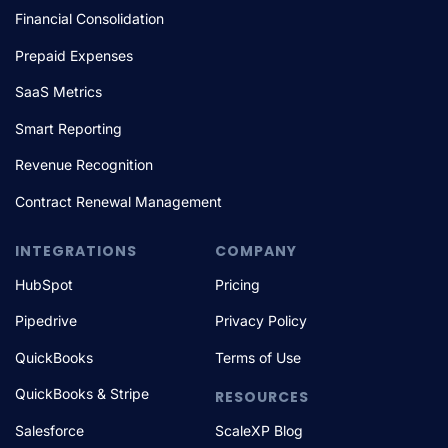
Financial Consolidation
Prepaid Expenses
SaaS Metrics
Smart Reporting
Revenue Recognition
Contract Renewal Management
INTEGRATIONS
COMPANY
HubSpot
Pricing
Pipedrive
Privacy Policy
QuickBooks
Terms of Use
QuickBooks & Stripe
RESOURCES
Salesforce
ScaleXP Blog