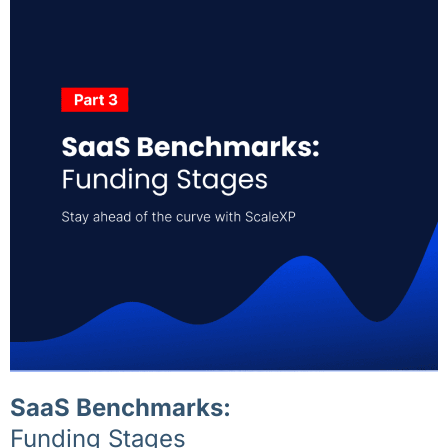
SaaS Benchmarks:
Funding Stages