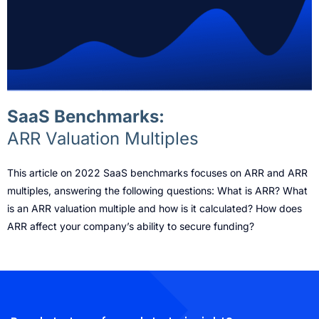
SaaS Benchmarks:
ARR Valuation Multiples
This article on 2022 SaaS benchmarks focuses on ARR and ARR
multiples, answering the following questions: What is ARR? What
is an ARR valuation multiple and how is it calculated? How does
ARR affect your company’s ability to secure funding?