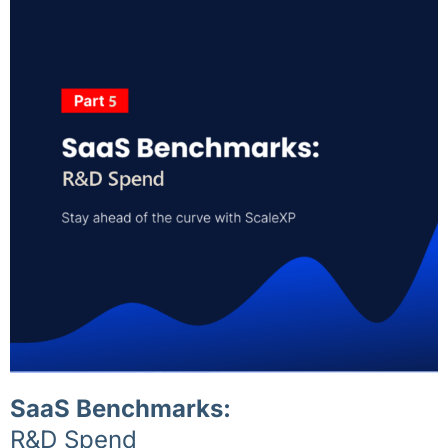
SaaS Benchmarks:
R&D Spend