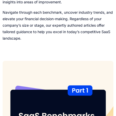
insights into areas of improvement.
Navigate through each benchmark, uncover industry trends, and
elevate your financial decision-making. Regardless of your
company’s size or stage, our expertly authored articles offer
tailored guidance to help you excel in today’s competitive SaaS
landscape.