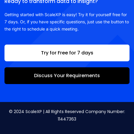
Ready to transform data to insight?
Getting started with ScaleXP is easy! Try it for yourself free for
7 days. Or, if you have specific questions, just use the button to
the right to schedule a quick meeting.
Try for Free for 7 days
Discuss Your Requirements
© 2024 ScaleXP | All Rights Reserved Company Number:
11447363