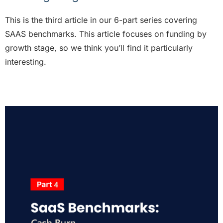
This is the third article in our 6-part series covering
SAAS benchmarks. This article
focuses on funding by
growth stage, so we think you’ll find it particularly
interesting.