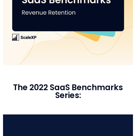
The 2022 SaaS Benchmarks
Series: