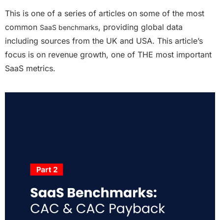
This is one of a series of articles on some of the most
common
, providing global data
SaaS benchmarks
including sources from the UK and USA. This article’s
focus is on revenue growth,
one of THE most important
SaaS metrics
.