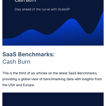
SaaS Benchmarks:
Cash Burn
This is the third of six articles on the latest SaaS Benchmarks,
providing a global view of benchmarking data with insights from
the USA and Europe.