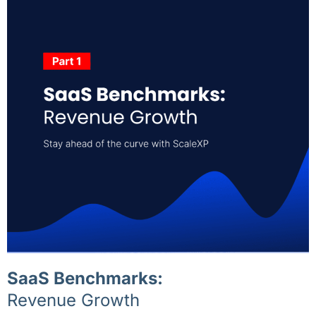
SaaS Benchmarks:
Revenue Growth