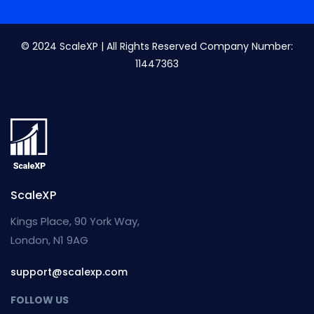
© 2024 ScaleXP | All Rights Reserved Company Number:
11447363
ScaleXP
Kings Place, 90 York Way,
London, N1 9AG
support@scalexp.com
FOLLOW US