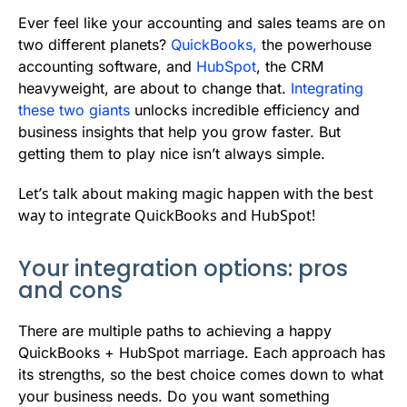
b
t
l
e
i
s
Ever feel like your accounting and sales teams are on
o
e
d
t
A
two different planets?
QuickBooks,
the powerhouse
accounting software, and
HubSpot
, the CRM
o
r
I
p
heavyweight, are about to change that.
Integrating
k
n
p
these two giants
unlocks incredible efficiency and
business insights that help you grow faster. But
getting them to play nice isn’t always simple.
Let’s talk about making magic happen with the best
way to integrate QuickBooks and HubSpot!
Your integration options: pros
and cons
There are multiple paths to achieving a happy
QuickBooks + HubSpot marriage. Each approach has
its strengths, so the best choice comes down to what
your business needs. Do you want something