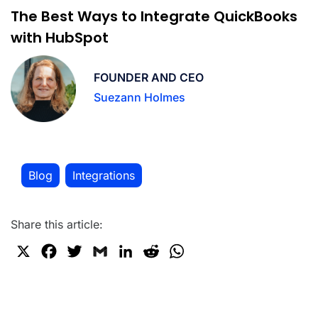
The Best Ways to Integrate QuickBooks
with HubSpot
FOUNDER AND CEO
Suezann Holmes
Blog
Integrations
,
Share this article:
X
F
T
G
L
R
W
a
w
m
i
e
h
c
i
a
n
d
a
e
t
i
k
d
t