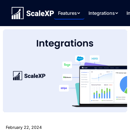
Features
Integrations
I
February 22, 2024