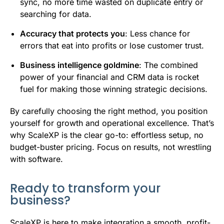
sync, no more time wasted on duplicate entry or
searching for data.
Accuracy that protects you
: Less chance for
errors that eat into profits or lose customer trust.
Business intelligence goldmine
: The combined
power of your financial and CRM data is rocket
fuel for making those winning strategic decisions.
By carefully choosing the right method, you position
yourself for growth and operational excellence. That’s
why ScaleXP is the clear go-to: effortless setup, no
budget-buster pricing. Focus on results, not wrestling
with software.
Ready to transform your
business?
ScaleXP is here to make integration a smooth, profit-