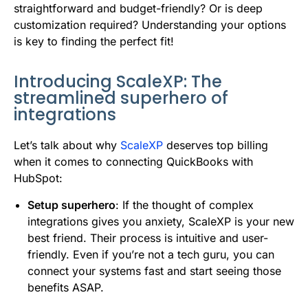
straightforward and budget-friendly? Or is deep
customization required? Understanding your options
is key to finding the perfect fit!
Introducing ScaleXP: The
streamlined superhero of
integrations
Let’s talk about why
ScaleXP
deserves top billing
when it comes to connecting QuickBooks with
HubSpot:
Setup superhero
: If the thought of complex
integrations gives you anxiety, ScaleXP is your new
best friend. Their process is intuitive and user-
friendly. Even if you’re not a tech guru, you can
connect your systems fast and start seeing those
benefits ASAP.