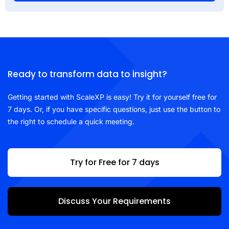
Ready to transform data to insight?
Getting started with ScaleXP is easy! Try it for yourself free for
7 days. Or, if you have specific questions, just use the button to
the right to schedule a quick meeting.
Try for Free for 7 days
Discuss Your Requirements