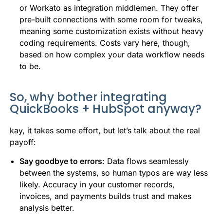
or Workato as integration middlemen. They offer
pre-built connections with some room for tweaks,
meaning some customization exists without heavy
coding requirements. Costs vary here, though,
based on how complex your data workflow needs
to be.
So, why bother integrating
QuickBooks + HubSpot anyway?
kay, it takes some effort, but let’s talk about the real
payoff:
Say goodbye to errors
: Data flows seamlessly
between the systems, so human typos are way less
likely. Accuracy in your customer records,
invoices, and payments builds trust and makes
analysis better.