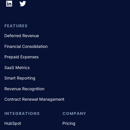
FEATURES
Deferred Revenue
Financial Consolidation
Prepaid Expenses
SaaS Metrics
Smart Reporting
Revenue Recognition
Contract Renewal Management
INTEGRATIONS
COMPANY
HubSpot
Pricing