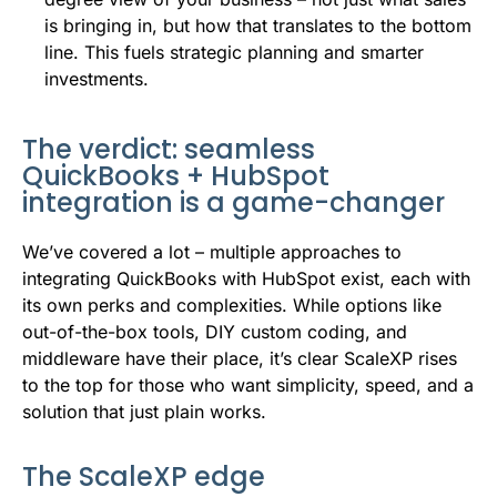
is bringing in, but how that translates to the bottom
line. This fuels strategic planning and smarter
investments.
The verdict: seamless
QuickBooks + HubSpot
integration is a game-changer
We’ve covered a lot – multiple approaches to
integrating QuickBooks with HubSpot exist, each with
its own perks and complexities. While options like
out-of-the-box tools, DIY custom coding, and
middleware have their place, it’s clear ScaleXP rises
to the top for those who want simplicity, speed, and a
solution that just plain works.
The ScaleXP edge