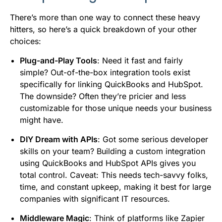
There’s more than one way to connect these heavy
hitters, so here’s a quick breakdown of your other
choices:
Plug-and-Play Tools
: Need it fast and fairly
simple? Out-of-the-box integration tools exist
specifically for linking QuickBooks and HubSpot.
The downside? Often they’re pricier and less
customizable for those unique needs your business
might have.
DIY Dream with APIs
: Got some serious developer
skills on your team? Building a custom integration
using QuickBooks and HubSpot APIs gives you
total control. Caveat: This needs tech-savvy folks,
time, and constant upkeep, making it best for large
companies with significant IT resources.
Middleware Magic
: Think of platforms like Zapier