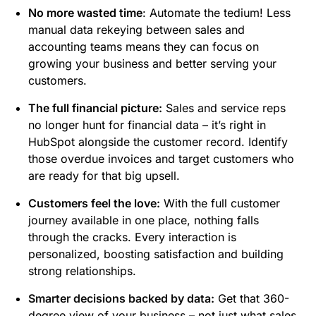
No more wasted time
: Automate the tedium! Less
manual data rekeying between sales and
accounting teams means they can focus on
growing your business and better serving your
customers.
The full financial picture
:
Sales and service reps
no longer hunt for financial data – it’s right in
HubSpot alongside the customer record. Identify
those overdue invoices and target customers who
are ready for that big upsell.
Customers feel the love
:
With the full customer
journey available in one place, nothing falls
through the cracks. Every interaction is
personalized, boosting satisfaction and building
strong relationships.
Smarter decisions backed by data
:
Get that 360-
degree view of your business – not just what sales