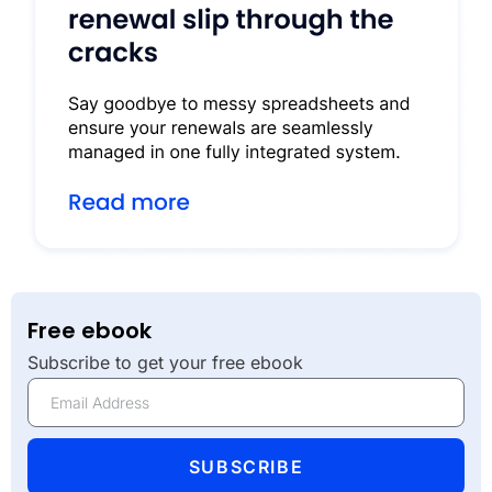
Free ebook
Subscribe to get your free ebook
SUBSCRIBE