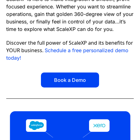
focused experience. Whether you want to streamline
operations, gain that golden 360-degree view of your
business, or finally feel in control of your data…it’s
time to explore what ScaleXP can do for you.
Discover the full power of ScaleXP and its benefits for
YOUR business.
Schedule a free personalized demo
today!
Book a Demo