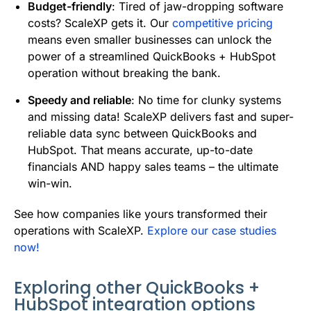
Budget-friendly
: Tired of jaw-dropping software
costs? ScaleXP gets it. Our
competitive pricing
means even smaller businesses can unlock the
power of a streamlined QuickBooks + HubSpot
operation without breaking the bank.
Speedy and reliable
: No time for clunky systems
and missing data! ScaleXP delivers fast and super-
reliable data sync between QuickBooks and
HubSpot. That means accurate, up-to-date
financials AND happy sales teams – the ultimate
win-win.
See how companies like yours transformed their
operations with ScaleXP.
Explore our case studies
now!
Exploring other QuickBooks +
HubSpot integration options