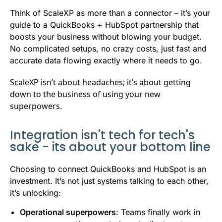
Think of ScaleXP as more than a connector – it’s your
guide to a QuickBooks + HubSpot partnership that
boosts your business without blowing your budget.
No complicated setups, no crazy costs, just fast and
accurate data flowing exactly where it needs to go.
ScaleXP isn’t about headaches; it’s about getting
down to the business of using your new
superpowers.
Integration isn't tech for tech's
sake - its about your bottom line
Choosing to connect QuickBooks and HubSpot is an
investment. It’s not just systems talking to each other,
it’s unlocking:
Operational superpowers
: Teams finally work in