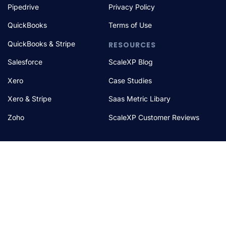
Pipedrive
Privacy Policy
QuickBooks
Terms of Use
QuickBooks & Stripe
RESOURCES
Salesforce
ScaleXP Blog
Xero
Case Studies
Xero & Stripe
Saas Metric Libary
Zoho
ScaleXP Customer Reviews