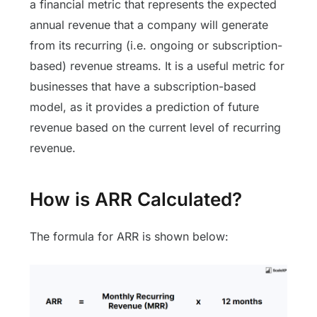
a financial metric that represents the expected
annual revenue that a company will generate
from its recurring (i.e. ongoing or subscription-
based) revenue streams. It is a useful metric for
businesses that have a subscription-based
model, as it provides a prediction of future
revenue based on the current level of recurring
revenue.
How is ARR Calculated?
The formula for ARR is shown below: