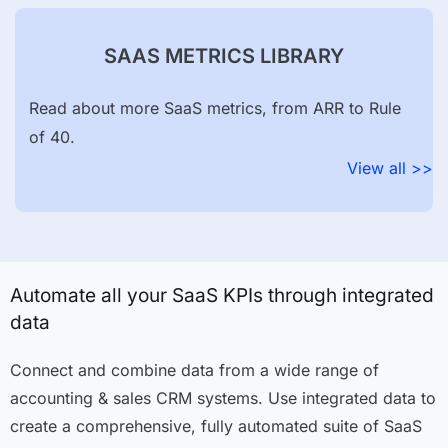
SAAS METRICS LIBRARY
Read about more SaaS metrics, from ARR to Rule
of 40.
View all >>
Automate all your SaaS KPIs through integrated
data
Connect and combine data from a wide range of
accounting & sales CRM systems. Use integrated data to
create a comprehensive, fully automated suite of SaaS