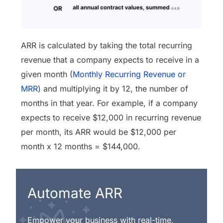
ARR is calculated by taking the total recurring
revenue that a company expects to receive in a
given month (
Monthly Recurring Revenue or
MRR
) and multiplying it by 12, the number of
months in that year. For example, if a company
expects to receive $12,000 in recurring revenue
per month, its ARR would be $12,000 per
month x 12 months = $144,000.
Automate ARR
Empower your business with real-time,