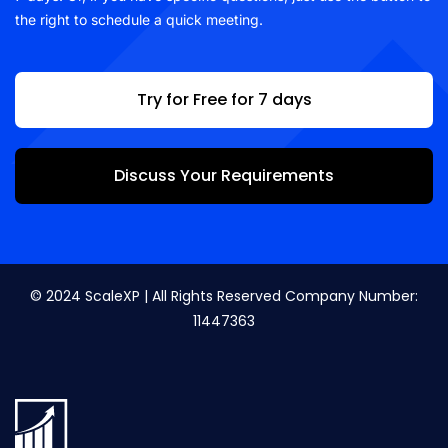
the right to schedule a quick meeting.
Try for Free for 7 days
Discuss Your Requirements
© 2024 ScaleXP | All Rights Reserved Company Number:
11447363