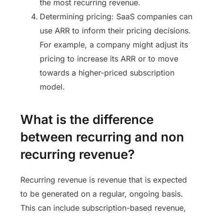
the most recurring revenue.
Determining pricing: SaaS companies can
use ARR to inform their pricing decisions.
For example, a company might adjust its
pricing to increase its ARR or to move
towards a higher-priced subscription
model.
What is the difference
between recurring and non
recurring revenue?
Recurring revenue is revenue that is expected
to be generated on a regular, ongoing basis.
This can include subscription-based revenue,