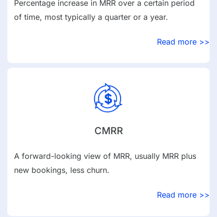
Percentage increase in MRR over a certain period
of time, most typically a quarter or a year.
Read more >>
CMRR
A forward-looking view of MRR, usually MRR plus
new bookings, less churn.
Read more >>