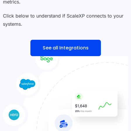
metrics.
Click below to understand if ScaleXP connects to your
systems.
See all Integrations