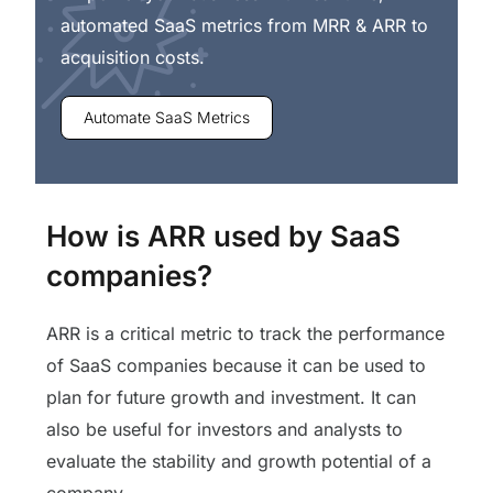
automated SaaS metrics from MRR & ARR to
acquisition costs.
Automate SaaS Metrics
How is ARR used by SaaS
companies?
ARR is a critical metric to track the performance
of SaaS companies because it can be used to
plan for future growth and investment. It can
also be useful for investors and analysts to
evaluate the stability and growth potential of a
company.