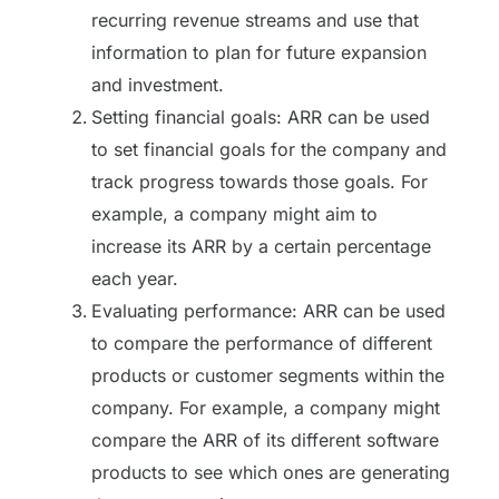
recurring revenue streams and use that
information to plan for future expansion
and investment.
Setting financial goals: ARR can be used
to set financial goals for the company and
track progress towards those goals. For
example, a company might aim to
increase its ARR by a certain percentage
each year.
Evaluating performance: ARR can be used
to compare the performance of different
products or customer segments within the
company. For example, a company might
compare the ARR of its different software
products to see which ones are generating