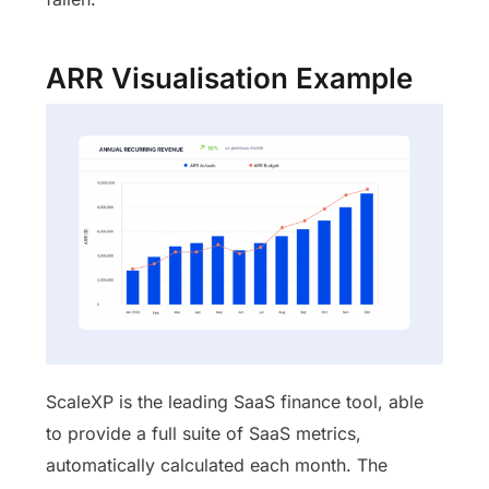
ARR Visualisation Example
ScaleXP is the leading SaaS finance tool, able
to provide a full suite of SaaS metrics,
automatically calculated each month. The