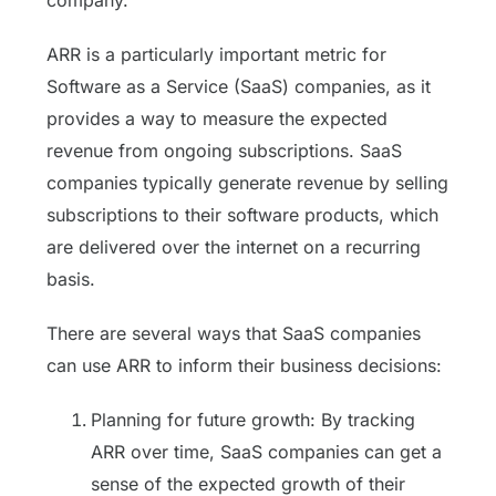
ARR is a particularly important metric for
Software as a Service (SaaS) companies, as it
provides a way to measure the expected
revenue from ongoing subscriptions. SaaS
companies typically generate revenue by selling
subscriptions to their software products, which
are delivered over the internet on a recurring
basis.
There are several ways that SaaS companies
can use ARR to inform their business decisions:
Planning for future growth: By tracking
ARR over time, SaaS companies can get a
sense of the expected growth of their