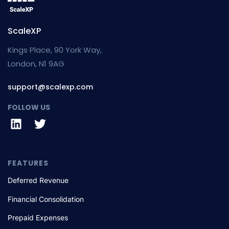
ScaleXP
Kings Place, 90 York Way,
London, N1 9AG
support@scalexp.com
FOLLOW US
FEATURES
Deferred Revenue
Financial Consolidation
Prepaid Expenses