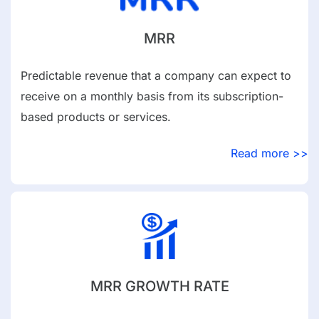
MRR
Predictable revenue that a company can expect to
receive on a monthly basis from its subscription-
based products or services.
Read more >>
MRR GROWTH RATE