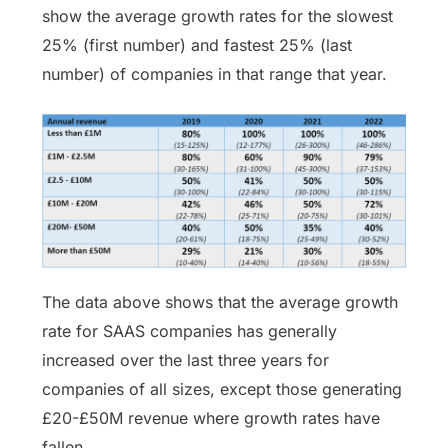
show the average growth
rates for the slowest
25% (first number) and fastest 25% (last
number) of companies in that range that year.
The data above shows that the average growth
rate for SAAS companies has generally
increased over the last three years for
companies of all sizes, except those generating
£20-£50M revenue where growth rates have
fallen.