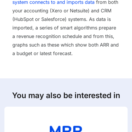
system connects to and imports data
from both
your accounting (Xero or Netsuite) and CRM
(HubSpot or Salesforce) systems. As data is
imported, a series of smart algorithms prepare
a revenue recognition schedule and from this,
graphs such as these which show both ARR and
a budget or latest forecast.
You may also be interested in