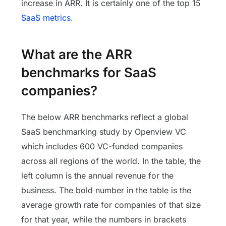
increase in ARR. It is certainly one of the top 15
SaaS metrics
.
What are the ARR
benchmarks for SaaS
companies?
The below ARR benchmarks reflect a global
SaaS benchmarking study by Openview VC
which includes 600 VC-funded companies
across all regions of the world. In the table, the
left column is the annual revenue for the
business. The bold number in the table is the
average growth rate for companies of that size
for that year, while the numbers in brackets