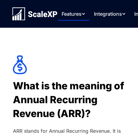
Features
Integrations
I
What is the meaning of
Annual Recurring
Revenue (ARR)?
ARR stands for Annual Recurring Revenue. It is