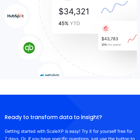
Ready to transform data to insight?
Getting started with ScaleXP is easy! Try it for yourself free for
7 days. Or, if you have specific questions, just use the button to