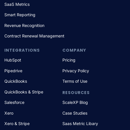
SaaS Metrics
Smart Reporting
Revenue Recognition
Contract Renewal Management
INTEGRATIONS
COMPANY
HubSpot
Pricing
Pipedrive
Privacy Policy
QuickBooks
Terms of Use
QuickBooks & Stripe
RESOURCES
Salesforce
ScaleXP Blog
Xero
Case Studies
Xero & Stripe
Saas Metric Libary