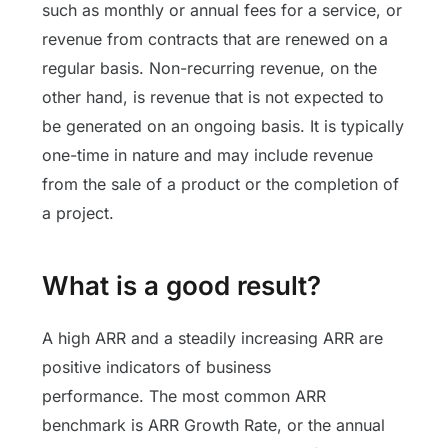
such as monthly or annual fees for a service, or
revenue from contracts that are renewed on a
regular basis. Non-recurring revenue, on the
other hand, is revenue that is not expected to
be generated on an ongoing basis. It is typically
one-time in nature and may include revenue
from the sale of a product or the completion of
a project.
What is a good result?
A high ARR and a steadily increasing ARR are
positive indicators of business
performance.
The most common ARR
benchmark is ARR Growth Rate, or the annual