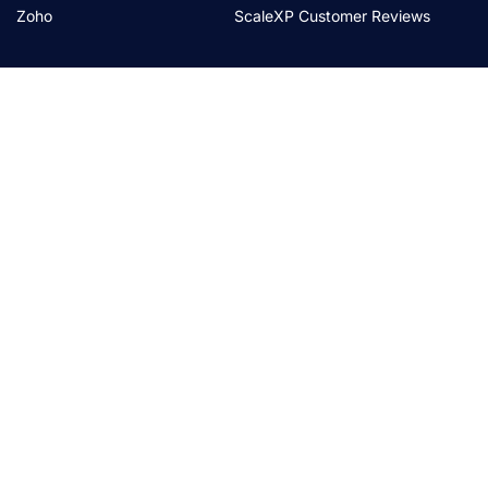
Zoho
ScaleXP Customer Reviews