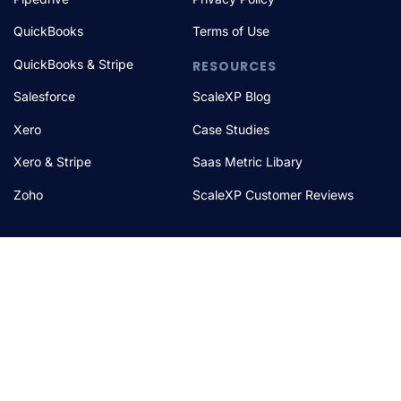
QuickBooks
Terms of Use
QuickBooks & Stripe
RESOURCES
Salesforce
ScaleXP Blog
Xero
Case Studies
Xero & Stripe
Saas Metric Libary
Zoho
ScaleXP Customer Reviews