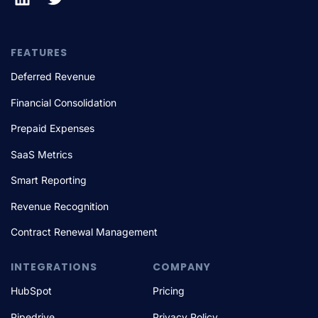
FEATURES
Deferred Revenue
Financial Consolidation
Prepaid Expenses
SaaS Metrics
Smart Reporting
Revenue Recognition
Contract Renewal Management
INTEGRATIONS
COMPANY
HubSpot
Pricing
Pipedrive
Privacy Policy