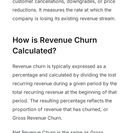
customer cancellations, downgrades, or price
reductions. It measures the rate at which the
company is losing its existing revenue stream.
How is Revenue Churn
Calculated?
Revenue churn is typically expressed as a
percentage and calculated by dividing the lost
recurring revenue during a given period by the
total recurring revenue at the beginning of that
period. The resulting percentage reflects the
proportion of revenue that has churned, or
Gross Revenue Churn.
Net Revenue Churn is the same as Gross