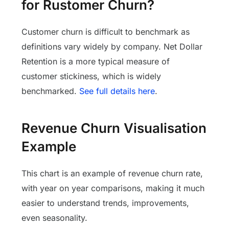
for Rustomer Churn?
Customer churn is difficult to benchmark as
definitions vary widely by company. Net Dollar
Retention is a more typical measure of
customer stickiness, which is widely
benchmarked.
See full details here
.
Revenue Churn Visualisation
Example
This chart is an example of revenue churn rate,
with year on year comparisons, making it much
easier to understand trends, improvements,
even seasonality.