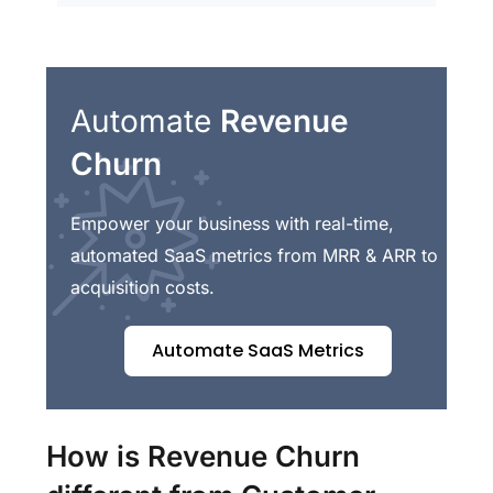
Automate
Revenue
Churn
Empower your business with real-time,
automated SaaS metrics from MRR & ARR to
acquisition costs.
Automate SaaS Metrics
How is Revenue Churn