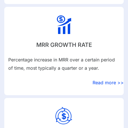
MRR GROWTH RATE
Percentage increase in MRR over a certain period
of time, most typically a quarter or a year.
Read more >>