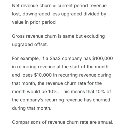
Net revenue churn = current period revenue
lost, downgraded less upgraded divided by
value in prior period
Gross revenue churn is same but excluding
upgraded offset.
For example, if a SaaS company has $100,000
in recurring revenue at the start of the month
and loses $10,000 in recurring revenue during
that month, the revenue churn rate for the
month would be 10%. This means that 10% of
the company’s recurring revenue has churned
during that month.
Comparisons of revenue churn rate are annual.