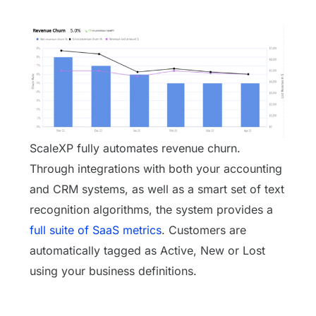
ScaleXP fully automates revenue churn.
Through integrations with both your accounting
and CRM systems, as well as a smart set of text
recognition algorithms, the system provides a
full suite of SaaS metrics
. Customers are
automatically tagged as Active, New or Lost
using your business definitions.