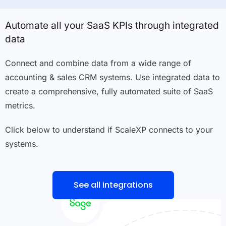
Automate all your SaaS KPIs through integrated
data
Connect and combine data from a wide range of
accounting & sales CRM systems. Use integrated data to
create a comprehensive, fully automated suite of SaaS
metrics.
Click below to understand if ScaleXP connects to your
systems.
See all integrations