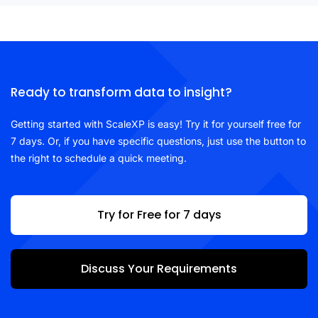
Ready to transform data to insight?
Getting started with ScaleXP is easy! Try it for yourself free for
7 days. Or, if you have specific questions, just use the button to
the right to schedule a quick meeting.
Try for Free for 7 days
Discuss Your Requirements