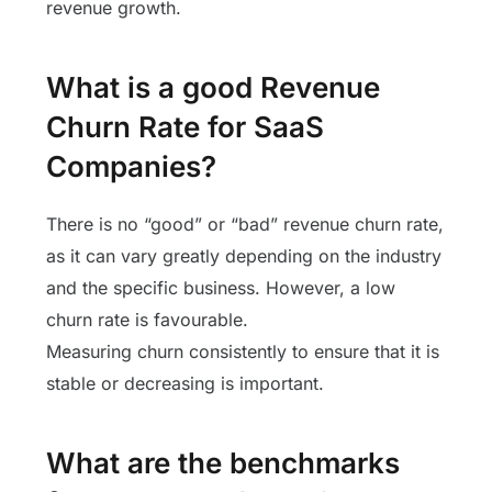
revenue growth.
What is a good Revenue
Churn Rate for SaaS
Companies?
There is no “good” or “bad” revenue churn rate,
as it can vary greatly depending on the industry
and the specific business. However, a low
churn rate is favourable.
Measuring churn consistently to ensure that it is
stable or decreasing is important.
What are the benchmarks