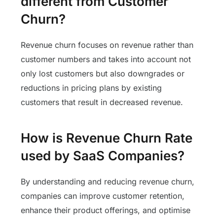
different from Customer
Churn?
Revenue churn focuses on revenue rather than
customer numbers and takes into account not
only lost customers but also downgrades or
reductions in pricing plans by existing
customers that result in decreased revenue.
How is Revenue Churn Rate
used by SaaS Companies?
By understanding and reducing revenue churn,
companies can improve customer retention,
enhance their product offerings, and optimise