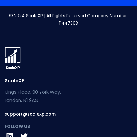
© 2024 ScaleXP | All Rights Reserved Company Number:
11447363
ScaleXP
Kings Place, 90 York Way,
London, N1 9AG
support@scalexp.com
FOLLOW US