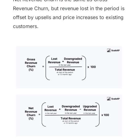
Revenue Churn, but revenue lost in the period is
offset by upsells and price increases to existing
customers.