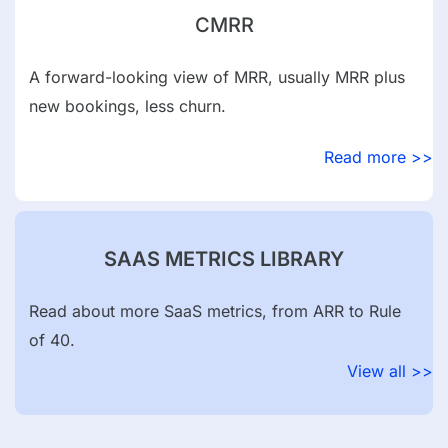
CMRR
A forward-looking view of MRR, usually MRR plus
new bookings, less churn.
Read more >>
SAAS METRICS LIBRARY
Read about more SaaS metrics, from ARR to Rule
of 40.
View all >>