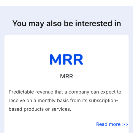
You may also be interested in
MRR
Predictable revenue that a company can expect to
receive on a monthly basis from its subscription-
based products or services.
Read more >>