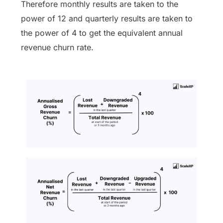
Therefore monthly results are taken to the
power of 12 and quarterly results are taken to
the power of 4 to get the equivalent annual
revenue churn rate.