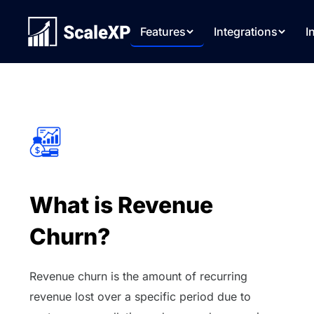
Features
Integrations
I
What is Revenue
Churn?
Revenue churn is the amount of recurring
revenue lost over a specific period due to