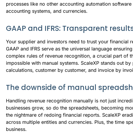
processes like no other accounting automation software ca
accounting systems, and currencies.
GAAP and IFRS: Transparent results
Your supplier and investors need to trust your financial
GAAP and IFRS serve as the universal language ensuring 
complex rules of revenue recognition, a crucial part of 
impossible with manual systems. ScaleXP stands out by 
calculations, customer by customer, and invoice by invoic
The downside of manual spreadsh
Handling revenue recognition manually is not just incred
businesses grow, so do the spreadsheets, becoming more
the nightmare of redoing financial reports. ScaleXP erad
across multiple entities and currencies. Plus, the time s
business.