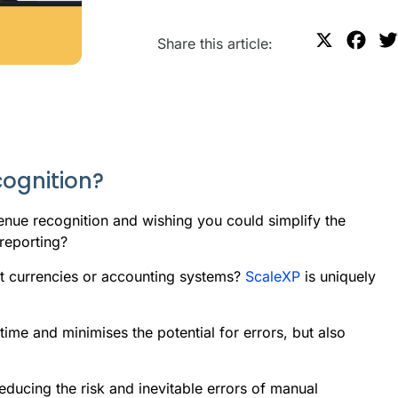
X
F
Share this article:
a
c
e
b
o
cognition?
o
k
nue recognition and wishing you could simplify the
reporting?
ent currencies or accounting systems?
ScaleXP
is uniquely
ime and minimises the potential for errors, but also
 reducing the risk and inevitable errors of manual