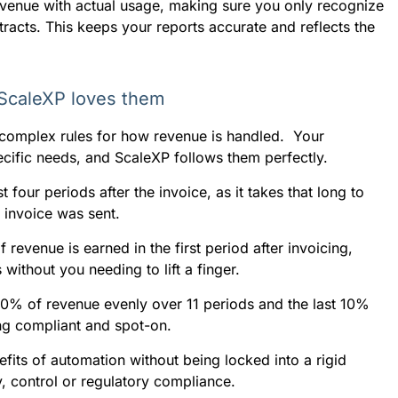
revenue with actual usage, making sure you only recognize
tracts. This keeps your reports accurate and reflects the
 ScaleXP loves them
 complex rules for how revenue is handled. Your
pecific needs, and ScaleXP follows them perfectly.
four periods after the invoice, as it takes that long to
e invoice was sent.
revenue is earned in the first period after invoicing,
without you needing to lift a finger.
90% of revenue evenly over 11 periods and the last 10%
ing compliant and spot-on.
fits of automation without being locked into a rigid
, control or regulatory compliance.