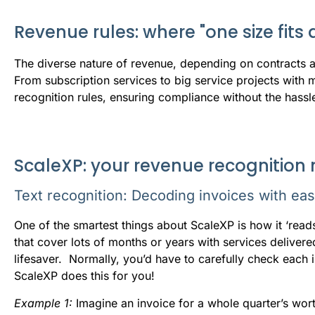
Revenue rules: where "one size fits al
The
diverse nature of revenue, depending on contracts an
From subscription services to big service projects with m
recognition rules, ensuring compliance without the hassl
ScaleXP: your revenue recognition
Text recognition: Decoding invoices with ea
One of the smartest things about ScaleXP is how it ‘read
that cover lots of months or years with services delivered 
lifesaver. Normally, you’d have to carefully check each 
ScaleXP does this for you!
E
xample 1:
Imagine an invoice for a whole quarter’s wor