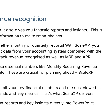
enue recognition
t also gives you fantastic reports and insights. This is
 information to make smart choices.
gether monthly or quarterly reports! With ScaleXP, you
atest data from your accounting system combined with the
rack revenue recognised as well as MRR and ARR.
ose essential numbers like Monthly Recurring Revenue
te. These are crucial for planning ahead – ScaleXP
 all your key financial numbers and metrics, viewed in
rends and key metrics. That’s what ScaleXP delivers.
 reports and key insights directly into PowerPoint,