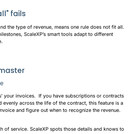
l" fails
d the type of revenue, means one rule does not fit all.
ilestones, ScaleXP’s smart tools adapt to different
e.
 master
se
s’ your invoices. If you have subscriptions or contracts
evenly across the life of the contract, this feature is a
invoice and figure out when to recognize the revenue.
th of service. ScaleXP spots those details and knows to