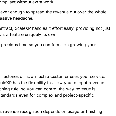
mpliant without extra work.
clever enough to spread the revenue out over the whole
massive headache.
ntract, ScaleXP handles it effortlessly, providing not just
on, a feature uniquely its own.
you precious time so you can focus on growing your
milestones or how much a customer uses your service.
leXP has the flexibility to allow you to input revenue
rching rule, so you can control the way revenue is
standards even for complex and project-specific
but revenue recognition depends on usage or finishing