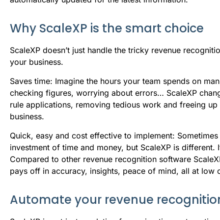
Why ScaleXP is the smart choice
ScaleXP doesn’t just handle the tricky revenue recognit
your business.
Saves time: Imagine the hours your team spends on manu
checking figures, worrying about errors… ScaleXP changes
rule applications, removing tedious work and freeing up
business.
Quick, easy and cost effective to implement: Sometimes 
investment of time and money, but ScaleXP is different. I
Compared to other revenue recognition software ScaleXP is 
pays off in accuracy, insights, peace of mind, all at low 
Automate your revenue recognitio