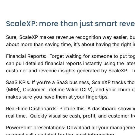
ScaleXP: more than just smart rev
Sure, ScaleXP makes revenue recognition way easier, but i
about more than saving time; it’s about having the right
Financial Reports: Forget waiting for someone to put to
can pull detailed financial reports instantly using the l
customer and revenue insights generated by ScaleXP. T
SaaS KPIs: If you’re a SaaS business, ScaleXP tracks th
(MRR), Customer Lifetime Value (CLV), and your churn ra
makes sure you have them at your fingertips.
Real-time Dashboards: Picture this: A dashboard showing
real time. Quickly visualise cash, profit, and customer t
PowerPoint presentations: Download all your management
automatically updated for the latest information.