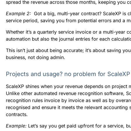
spread the revenue across those months, keeping you co
E
xample 2:
Got a big, multi-year contract? ScaleXP is 
service period, saving you from potential errors and a 
Whether it’s a quarterly service invoice or a multi-year co
automation but also the journal entries for each calculati
This isn’t just about being accurate; it’s about saving 
business, not doing admin.
Projects and usage? no problem for ScaleXP
ScaleXP shines when your revenue depends on project 
Unlike other automated revenue recognition software, Sca
recognition rules invoice by invoice as well as by overa
recognised and ensure it meets the relevant accounting 
contracts.
Example:
Let’s say you get paid upfront for a service, 