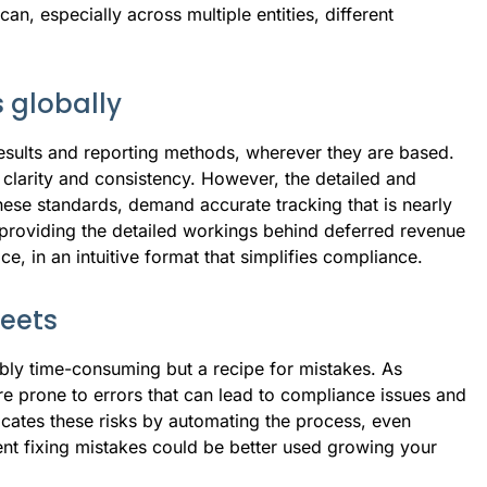
n, especially across multiple entities, different
 globally
 results and reporting methods, wherever they are based.
clarity and consistency. However, the detailed and
these standards, demand accurate tracking that is nearly
providing the detailed workings behind deferred revenue
e, in an intuitive format that simplifies compliance.
eets
ibly time-consuming but a recipe for mistakes. As
 prone to errors that can lead to compliance issues and
icates these risks by automating the process, even
pent fixing mistakes could be better used growing your