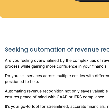
Seeking automation of revenue re
Are you feeling overwhelmed by the complexities of reve
process while gaining more confidence in your financial 
Do you sell services across multiple entities with differ
positioned to help.
Automating revenue recognition not only saves valuable t
ensures peace of mind with GAAP or IFRS compliance.
It’s your go-to tool for streamlined, accurate financials,