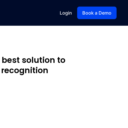
Login
Book a Demo
 best solution to
recognition