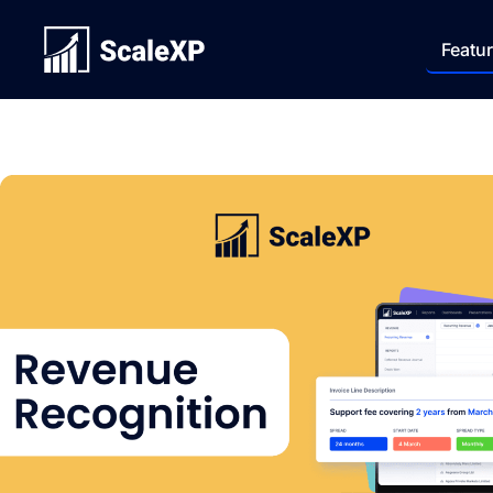
Featu