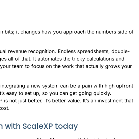
ion bits; it changes how you approach the numbers side of
al revenue recognition. Endless spreadsheets, double-
 all of that. It automates the tricky calculations and
 your team to focus on the work that actually grows your
integrating a new system can be a pain with high upfront
t’s easy to set up, so you can get going quickly.
not just better, it’s better value. It’s an investment that
cost.
n with ScaleXP today