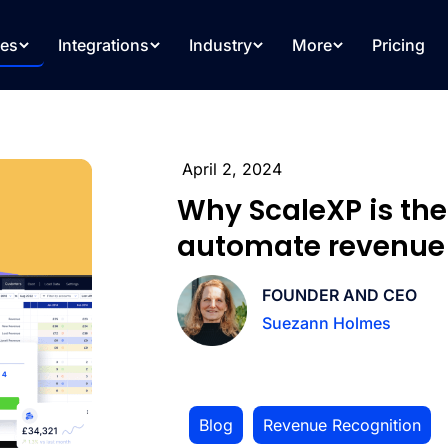
res
Integrations
Industry
More
Pricing
April 2, 2024
Why ScaleXP is the
automate revenue 
FOUNDER AND CEO
Suezann Holmes
Blog
,
Revenue Recognition