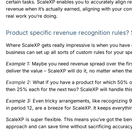
certain tasks. ScaleXP enables you to accurately align 
revenue when it’s actually earned, aligning with your con
real work you’re doing.
Product specific revenue recognition rules?
Where ScaleXP gets really impressive is when you have
business can set up all sorts of custom rules for your s
Example 1:
Maybe you need revenue spread over the first 
deliver the value – ScaleXP will do it, no matter when th
Example 2:
What if you have a product for which 50% of 
then 25% each for the next two? ScaleXP will handle this 
Example 3:
Even tricky arrangements, like recognizing 
in period 12, are a breeze for ScaleXP. It keeps everyth
ScaleXP is super flexible. This means you’ve got the bene
approach and can save time without sacrificing accuracy