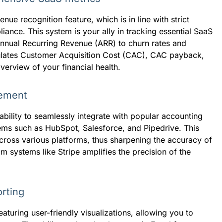
nue recognition feature, which is in line with strict
ance. This system is your ally in tracking essential SaaS
nual Recurring Revenue (ARR) to churn rates and
lculates Customer Acquisition Cost (CAC), CAC payback,
erview of your financial health.
gement
ability to seamlessly integrate with popular accounting
ms such as HubSpot, Salesforce, and Pipedrive. This
across various platforms, thus sharpening the accuracy of
om systems like Stripe amplifies the precision of the
rting
uring user-friendly visualizations, allowing you to