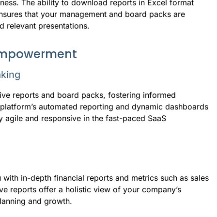
ness. The ability to download reports in Excel format
 ensures that your management and board packs are
nd relevant presentations.
 empowerment
aking
ive reports and board packs, fostering informed
e platform’s automated reporting and dynamic dashboards
tay agile and responsive in the fast-paced SaaS
with in-depth financial reports and metrics such as sales
ve reports offer a holistic view of your company’s
planning and growth.