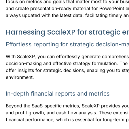
focus on metrics and goals that matter most to your busi
and create presentation-ready material for PowerPoint
always updated with the latest data, facilitating timely a
Harnessing ScaleXP for strategic
Effortless reporting for strategic decision-m
With ScaleXP, you can effortlessly generate comprehens
decision-making and effective strategy formulation. Th
offer insights for strategic decisions, enabling you to s
environment.
In-depth financial reports and metrics
Beyond the SaaS-specific metrics, ScaleXP provides you 
and profit growth, and cash flow analysis. These extensi
financial performance, which is essential for long-term 