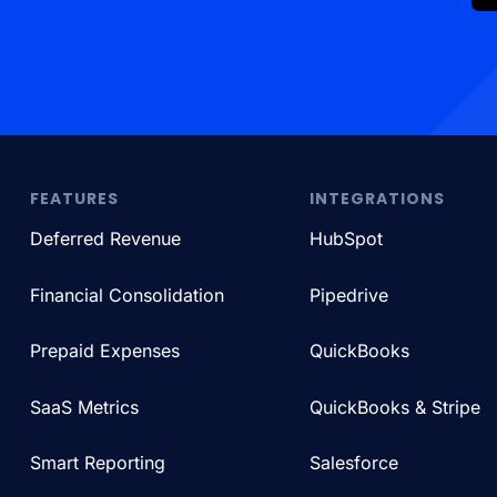
FEATURES
INTEGRATIONS
Deferred Revenue
HubSpot
Financial Consolidation
Pipedrive
Prepaid Expenses
QuickBooks
SaaS Metrics
QuickBooks & Stripe
Smart Reporting
Salesforce