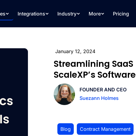
res
Integrations
Industry
More
Pricing
January 12, 2024
Streamlining SaaS 
ScaleXP’s Software
FOUNDER AND CEO
Suezann Holmes
Blog
,
Contract Management