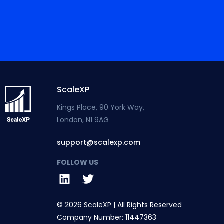
ScaleXP
Kings Place, 90 York Way,
London, N1 9AG
support@scalexp.com
FOLLOW US
© 2026 ScaleXP | All Rights Reserved
Company Number: 11447363