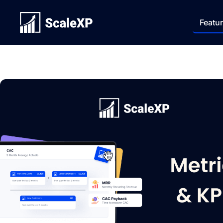
Featu