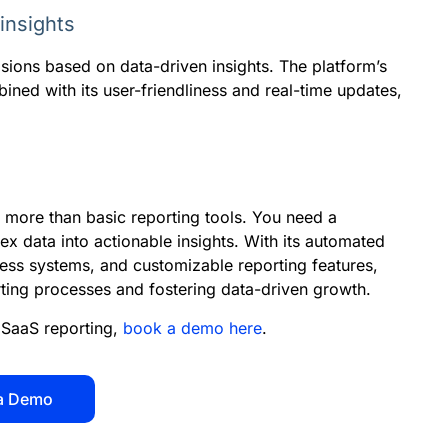
insights
sions based on data-driven insights. The platform’s
ined with its user-friendliness and real-time updates,
 more than basic reporting tools. You need a
x data into actionable insights. With its automated
ness systems, and customizable reporting features,
rting processes and fostering data-driven growth.
SaaS reporting,
book a demo here
.
a Demo