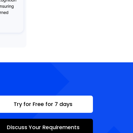
ensuring
arned
Try for Free for 7 days
Discuss Your Requirements