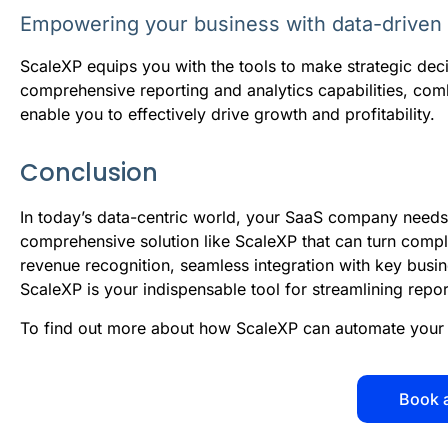
Empowering your business with data-driven 
ScaleXP equips you with the tools to make strategic deci
comprehensive reporting and analytics capabilities, comb
enable you to effectively drive growth and profitability.
Conclusion
In today’s data-centric world, your SaaS company needs
comprehensive solution like ScaleXP that can turn comple
revenue recognition, seamless integration with key busi
ScaleXP is your indispensable tool for streamlining repo
To find out more about how ScaleXP can automate your 
Book 