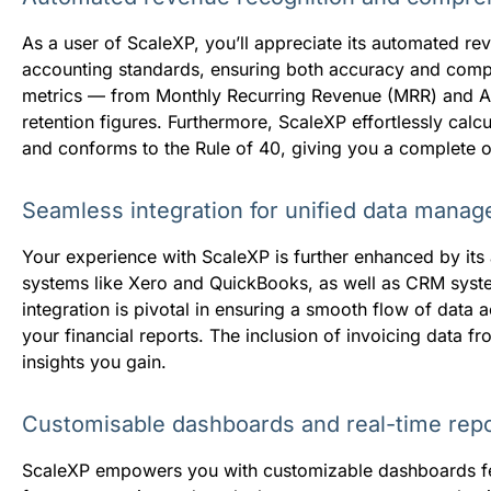
As a user of ScaleXP, you’ll appreciate its automated reve
accounting standards, ensuring both accuracy and compli
metrics — from Monthly Recurring Revenue (MRR) and An
retention figures. Furthermore, ScaleXP effortlessly ca
and conforms to the Rule of 40, giving you a complete ov
Seamless integration for unified data mana
Your experience with ScaleXP is further enhanced by its 
systems like Xero and QuickBooks, as well as CRM syste
integration is pivotal in ensuring a smooth flow of data 
your financial reports. The inclusion of invoicing data fr
insights you gain.
Customisable dashboards and real-time repo
ScaleXP empowers you with customizable dashboards feat