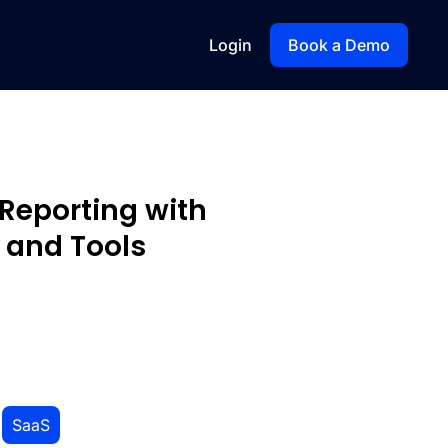
Login
Book a Demo
Reporting with
 and Tools
,
SaaS