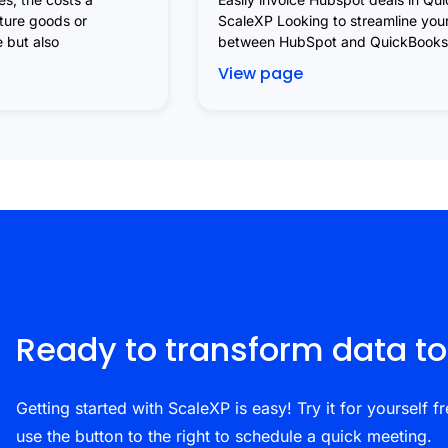
uture goods or
ScaleXP Looking to streamline your
e but also
between HubSpot and QuickBooks?
View page
Ready to transform data to
Getting started with ScaleXP is easy! Try it for yourself fr
use the button to the right to schedule a quick meeting.