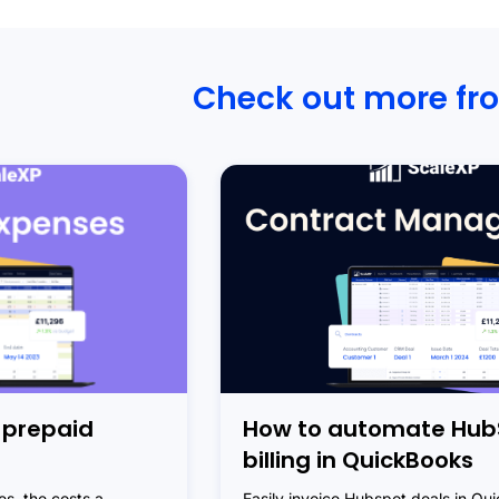
Check out more fr
 prepaid
How to automate Hub
billing in QuickBooks
s, the costs a
Easily invoice Hubspot deals in Qu