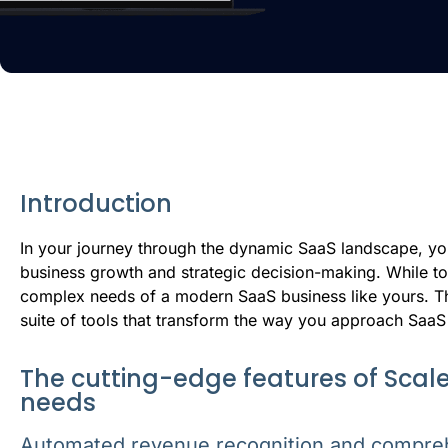
Introduction
I
n your journey through the dynamic SaaS landscape, you
business growth and strategic decision-making. While too
complex needs of a modern SaaS business like yours. T
suite of tools that transform the way you approach SaaS
The cutting-edge features of Scale
needs
Automated revenue recognition and compre