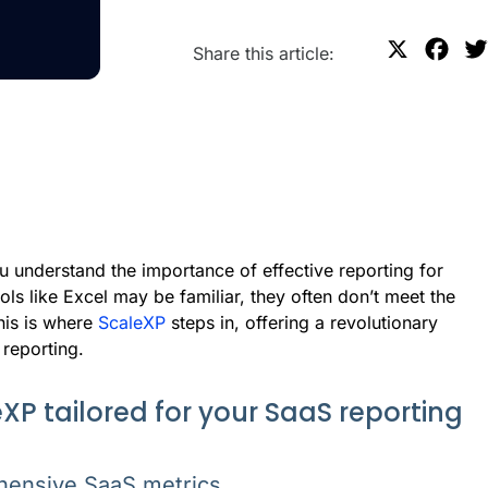
X
F
Share this article:
a
c
e
b
o
o
k
 understand the importance of effective reporting for
ls like Excel may be familiar, they often don’t meet the
his is where
ScaleXP
steps in, offering a revolutionary
 reporting.
XP tailored for your SaaS reporting
hensive SaaS metrics