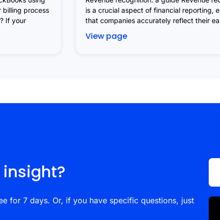
 billing process
is a crucial aspect of financial reporting, 
 If your
that companies accurately reflect their e
View page
 insight?
ee for 7 days. Or, if you have specific questions, just