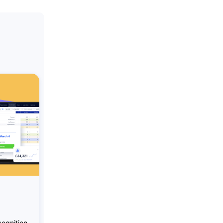
ognition