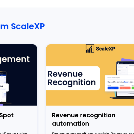
om ScaleXP
Spot
Revenue recognition
automation
ickBooks using
Revenue recognition: a guide Revenue rec