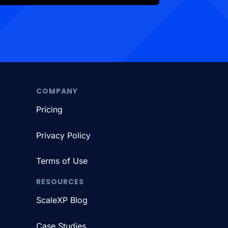
COMPANY
Pricing
Privacy Policy
Terms of Use
RESOURCES
ScaleXP Blog
Case Studies