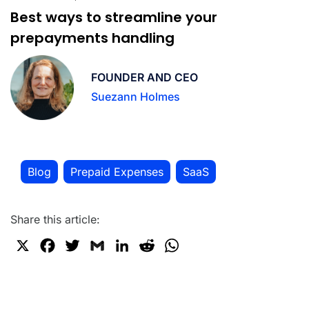
Best ways to streamline your
prepayments handling
FOUNDER AND CEO
Suezann Holmes
Blog
Prepaid Expenses
SaaS
,
,
Share this article:
X
F
T
G
L
R
W
a
w
m
i
e
h
c
i
a
n
d
a
e
t
i
k
d
t