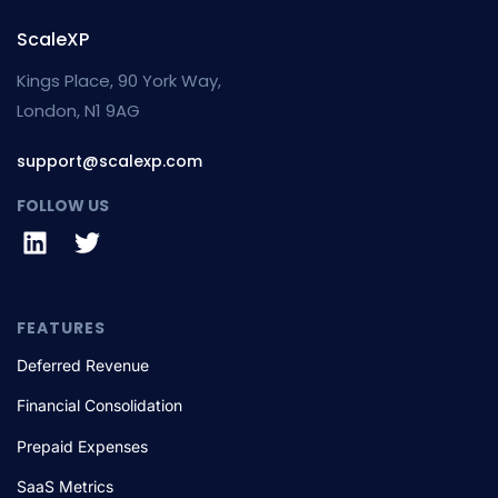
ScaleXP
Kings Place, 90 York Way,
London, N1 9AG
support@scalexp.com
FOLLOW US
FEATURES
Deferred Revenue
Financial Consolidation
Prepaid Expenses
SaaS Metrics