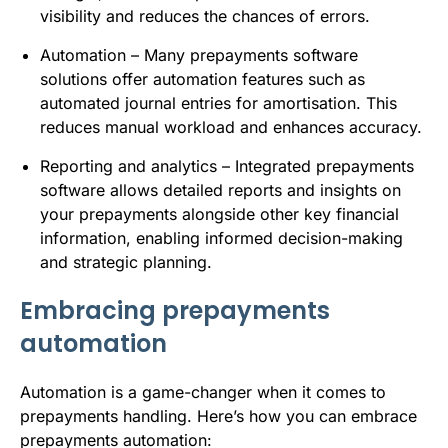
visibility and reduces the chances of errors.
Automation – Many prepayments software
solutions offer automation features such as
automated journal entries for amortisation. This
reduces manual workload and enhances accuracy.
Reporting and analytics – Integrated prepayments
software allows detailed reports and insights on
your prepayments alongside other key financial
information, enabling informed decision-making
and strategic planning.
Embracing prepayments
automation
Automation is a game-changer when it comes to
prepayments handling. Here’s how you can embrace
prepayments automation: