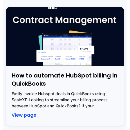
How to automate HubSpot billing in
QuickBooks
Easily invoice Hubspot deals in QuickBooks using
ScaleXP Looking to streamline your billing process
between HubSpot and QuickBooks? If your
View page