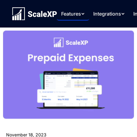
Features
Integrations
I
November 18, 2023