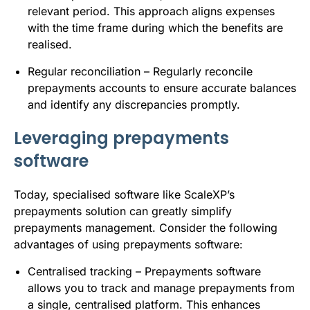
relevant period. This approach aligns expenses
with the time frame during which the benefits are
realised.
Regular reconciliation – Regularly reconcile
prepayments accounts to ensure accurate balances
and identify any discrepancies promptly.
Leveraging prepayments
software
Today, specialised software like
ScaleXP’s
prepayments solution
can greatly simplify
prepayments management. Consider the following
advantages of using prepayments software:
Centralised tracking – Prepayments software
allows you to track and manage prepayments from
a single, centralised platform. This enhances