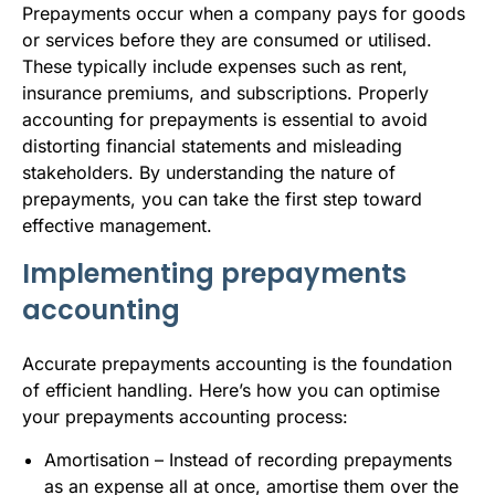
Prepayments occur when a company pays for goods
or services before they are consumed or utilised.
These typically include expenses such as rent,
insurance premiums, and subscriptions. Properly
accounting for prepayments is essential to avoid
distorting financial statements and misleading
stakeholders. By understanding the nature of
prepayments, you can take the first step toward
effective management.
Implementing prepayments
accounting
Accurate prepayments accounting is the foundation
of efficient handling. Here’s how you can optimise
your prepayments accounting process:
Amortisation – Instead of recording prepayments
as an expense all at once, amortise them over the