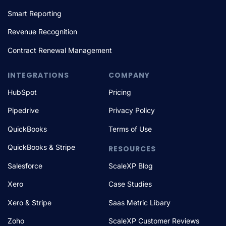
Smart Reporting
Revenue Recognition
Contract Renewal Management
INTEGRATIONS
COMPANY
HubSpot
Pricing
Pipedrive
Privacy Policy
QuickBooks
Terms of Use
QuickBooks & Stripe
RESOURCES
Salesforce
ScaleXP Blog
Xero
Case Studies
Xero & Stripe
Saas Metric Libary
Zoho
ScaleXP Customer Reviews