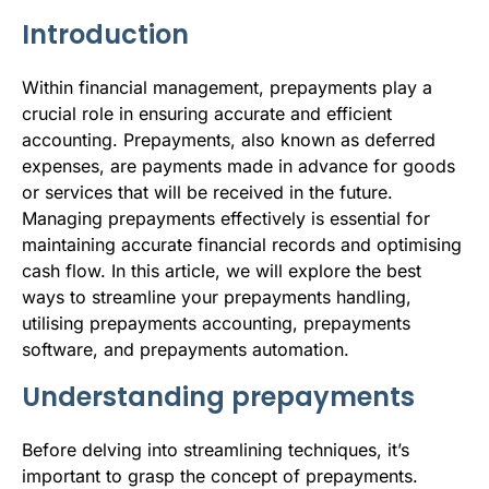
b
t
l
e
i
s
Introduction
o
e
d
t
A
o
r
I
p
Within financial management, prepayments play a
crucial role in ensuring accurate and efficient
k
n
p
accounting. Prepayments, also known as deferred
expenses, are payments made in advance for goods
or services that will be received in the future.
Managing prepayments effectively is essential for
maintaining accurate financial records and optimising
cash flow. In this article, we will explore the best
ways to streamline your prepayments handling,
utilising prepayments accounting, prepayments
software, and prepayments automation.
Understanding prepayments
Before delving into streamlining techniques, it’s
important to grasp the concept of prepayments.