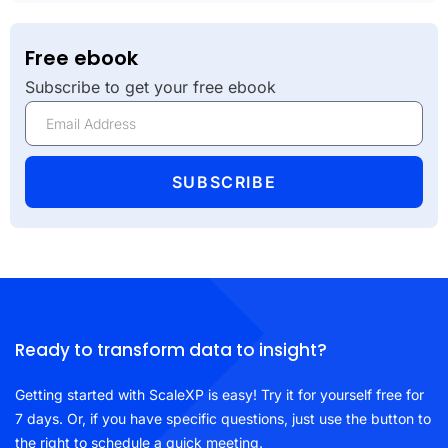
Free ebook
Subscribe to get your free ebook
SUBSCRIBE
Ready to transform data to insight?
Getting started with ScaleXP is easy! Try it for yourself free for
7 days. Or, if you have specific questions, just use the button to
the right to schedule a quick meeting.