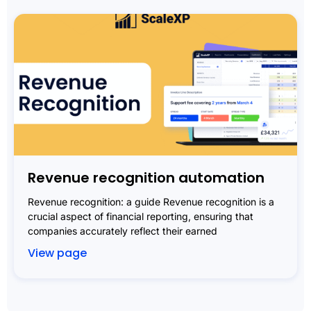
Revenue recognition automation
Revenue recognition: a guide Revenue recognition is a
crucial aspect of financial reporting, ensuring that
companies accurately reflect their earned
View page