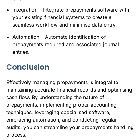
Integration – Integrate prepayments software with
your existing financial systems to create a
seamless workflow and minimise data entry.
Automation – Automate identification of
prepayments required and associated journal
entries.
Conclusion
Effectively managing prepayments is integral to
maintaining accurate financial records and optimising
cash flow. By understanding the nature of
prepayments, implementing proper accounting
techniques, leveraging specialised software,
embracing automation, and conducting regular
audits, you can streamline your prepayments handling
process.