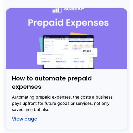
How to automate prepaid
expenses
Automating prepaid expenses, the costs a business
pays upfront for future goods or services, not only
saves time but also
View page