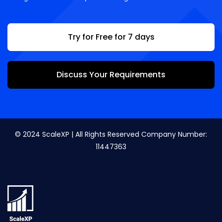
Try for Free for 7 days
Discuss Your Requirements
© 2024 ScaleXP | All Rights Reserved Company Number:
11447363