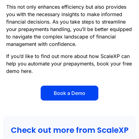
This not only enhances efficiency but also provides
you with the necessary insights to make informed
financial decisions. As you take steps to streamline
your prepayments handling, you’ll be better equipped
to navigate the complex landscape of financial
management with confidence.
If you’d like to find out more about how ScaleXP can
help you automate your prepayments,
book your free
demo here
.
Book a Demo
Check out more from ScaleXP