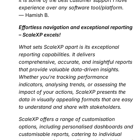
experience over any software tool/platform.
— Hamish B.
Effortless navigation and exceptional reporting
– ScaleXP excels!
What sets ScaleXP apart is its exceptional
reporting capabilities. It delivers
comprehensive, accurate, and insightful reports
that provide valuable data-driven insights.
Whether you’re tracking performance
indicators, analysing trends, or assessing the
impact of your actions, ScaleXP presents the
data in visually appealing formats that are easy
to understand and share with stakeholders.
ScaleXP offers a range of customisation
options, including personalised dashboards and
customisable reports, catering to individual