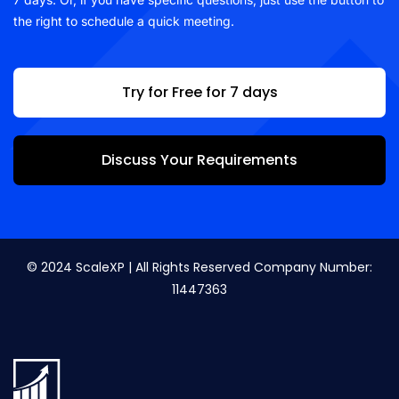
the right to schedule a quick meeting.
Try for Free for 7 days
Discuss Your Requirements
© 2024 ScaleXP | All Rights Reserved Company Number:
11447363