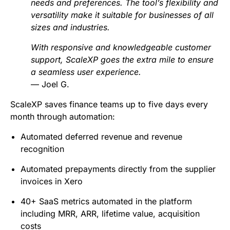
needs and preferences. The tool’s flexibility and
versatility make it suitable for businesses of all
sizes and industries.
With responsive and knowledgeable customer
support, ScaleXP goes the extra mile to ensure
a seamless user experience.
— Joel G.
ScaleXP saves finance teams up to five days every
month through automation:
Automated deferred revenue and revenue
recognition
Automated prepayments directly from the supplier
invoices in Xero
40+ SaaS metrics automated in the platform
including MRR, ARR, lifetime value, acquisition
costs