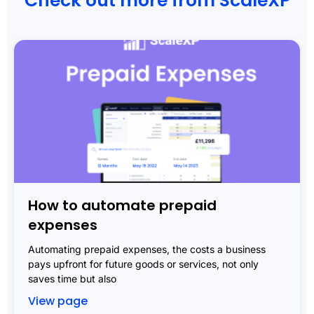
Check out more from ScaleXP
How to automate prepaid
expenses
Automating prepaid expenses, the costs a business
pays upfront for future goods or services, not only
saves time but also
View page