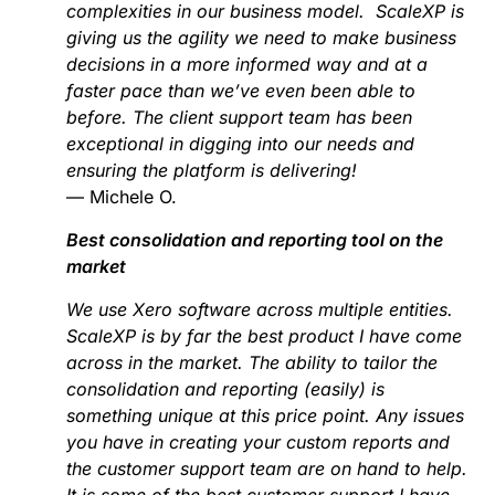
complexities in our business model. ScaleXP is
giving us the agility we need to make business
decisions in a more informed way and at a
faster pace than we’ve even been able to
before. The client support team has been
exceptional in digging into our needs and
ensuring the platform is delivering!
— Michele O.
Best consolidation and reporting tool on the
market
We use Xero software across multiple entities.
ScaleXP is by far the best product I have come
across in the market. The ability to tailor the
consolidation and reporting (easily) is
something unique at this price point. Any issues
you have in creating your custom reports and
the customer support team are on hand to help.
It is some of the best customer support I have