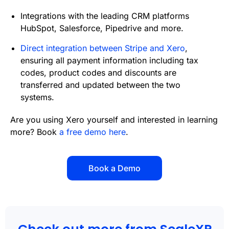
Integrations with the leading CRM platforms
HubSpot, Salesforce, Pipedrive and more.
Direct integration between Stripe and Xero
,
ensuring all payment information including tax
codes, product codes and discounts are
transferred and updated between the two
systems.
Are you using Xero yourself and interested in learning
more? Book
a free demo here
.
Book a Demo