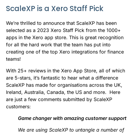
b
t
l
e
i
s
ScaleXP is a Xero Staff Pick
o
e
d
t
A
o
r
I
p
We’re thrilled to announce that ScaleXP has been
selected as a 2023 Xero Staff Pick from the 1000+
k
n
p
apps in the Xero app store. This is great recognition
for all the hard work that the team has put into
creating one of the top Xero integrations for finance
teams!
With 25+ reviews in the Xero App Store, all of which
are 5-stars, it’s fantastic to hear what a difference
ScaleXP has made for organisations across the UK,
Ireland, Australia, Canada, the US and more. Here
are just a few comments submitted by ScaleXP
customers:
Game changer with amazing customer support
We are using ScaleXP to untangle a number of