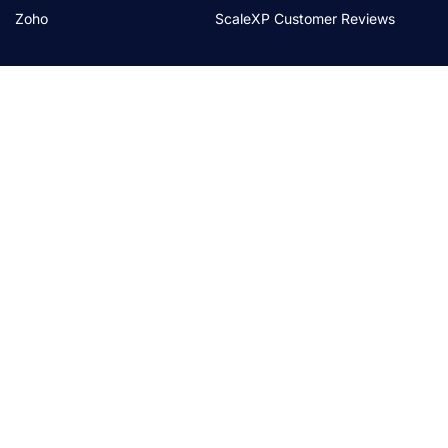
Zoho
ScaleXP Customer Reviews