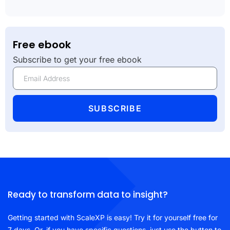
Free ebook
Subscribe to get your free ebook
SUBSCRIBE
Ready to transform data to insight?
Getting started with ScaleXP is easy! Try it for yourself free for
7 days. Or, if you have specific questions, just use the button to