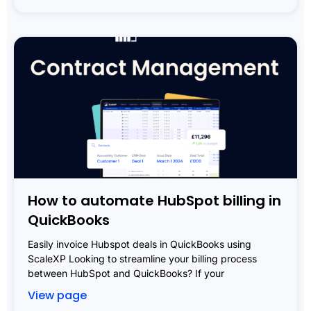
How to automate HubSpot billing in
QuickBooks
Easily invoice Hubspot deals in QuickBooks using
ScaleXP Looking to streamline your billing process
between HubSpot and QuickBooks? If your
View page