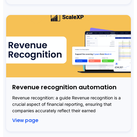
Revenue recognition automation
Revenue recognition: a guide Revenue recognition is a
crucial aspect of financial reporting, ensuring that
companies accurately reflect their earned
View page