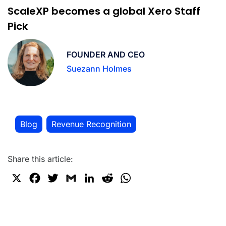
ScaleXP becomes a global Xero Staff
Pick
FOUNDER AND CEO
Suezann Holmes
Blog
Revenue Recognition
,
Share this article:
X
F
T
G
L
R
W
a
w
m
i
e
h
c
i
a
n
d
a
e
t
i
k
d
t