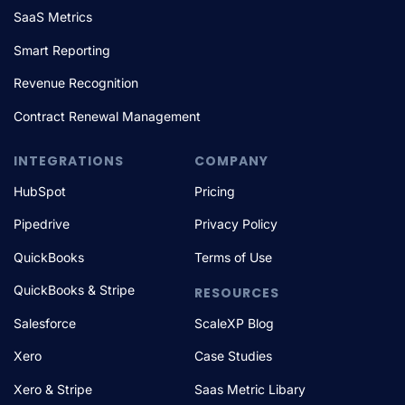
SaaS Metrics
Smart Reporting
Revenue Recognition
Contract Renewal Management
INTEGRATIONS
COMPANY
HubSpot
Pricing
Pipedrive
Privacy Policy
QuickBooks
Terms of Use
QuickBooks & Stripe
RESOURCES
Salesforce
ScaleXP Blog
Xero
Case Studies
Xero & Stripe
Saas Metric Libary