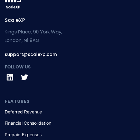
ScaleXP
Kings Place, 90 York Way,
London, N1 9AG
support@scalexp.com
FOLLOW US
FEATURES
Deferred Revenue
Financial Consolidation
Prepaid Expenses