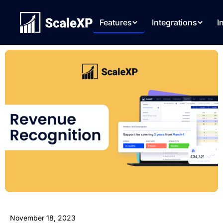
Features
Integrations
I
November 18, 2023