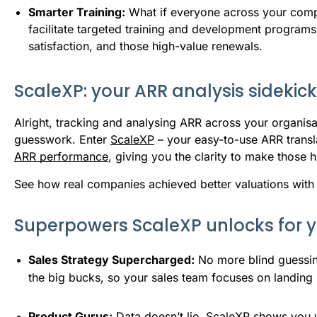
Smarter Training:
What if everyone across your com
facilitate targeted training and development programs 
satisfaction, and those high-value renewals.
ScaleXP: your ARR analysis sidekick
Alright, tracking and analysing ARR across your organis
guesswork. Enter
ScaleXP
– your easy-to-use ARR transla
ARR performance
, giving you the clarity to make those
See how real companies achieved better valuations with
Superpowers ScaleXP unlocks for 
Sales Strategy Supercharged:
 No more blind guessin
the big bucks, so your sales team focuses on landing 
Product Gurus:
 Data doesn’t lie. ScaleXP shows you 