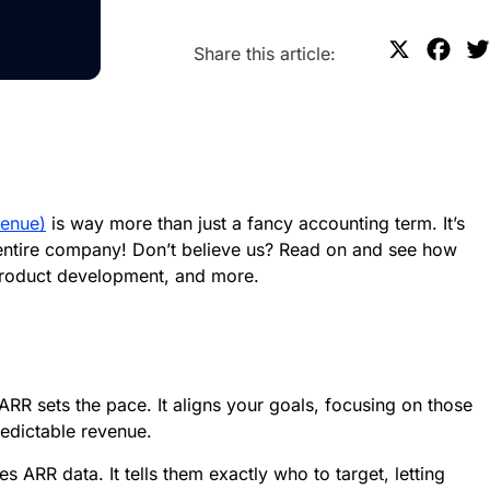
X
F
Share this article:
a
c
e
b
o
venue)
is way more than just a fancy accounting term. It’s
o
 entire company! Don’t believe us? Read on and see how
k
product development, and more.
ARR sets the pace. It aligns your goals, focusing on those
redictable revenue.
 ARR data. It tells them exactly who to target, letting