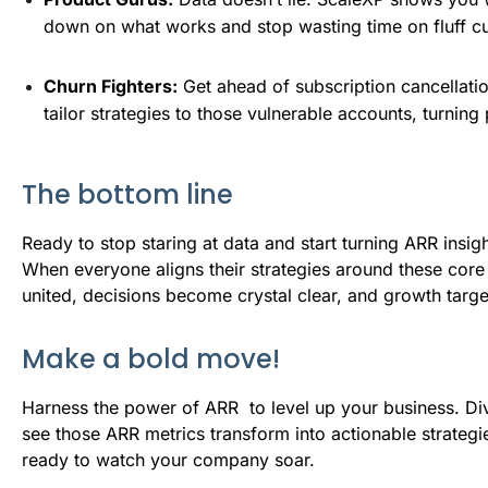
down on what works and stop wasting time on fluff cu
Churn Fighters:
 Get ahead of subscription cancellati
tailor strategies to those vulnerable accounts, turning
The bottom line
Ready to stop staring at data and start turning ARR insigh
When everyone aligns their strategies around these co
united, decisions become crystal clear, and growth target
Make a bold move!
Harness the power of ARR to level up your business. Div
see those ARR metrics transform into actionable strategie
ready to watch your company soar.