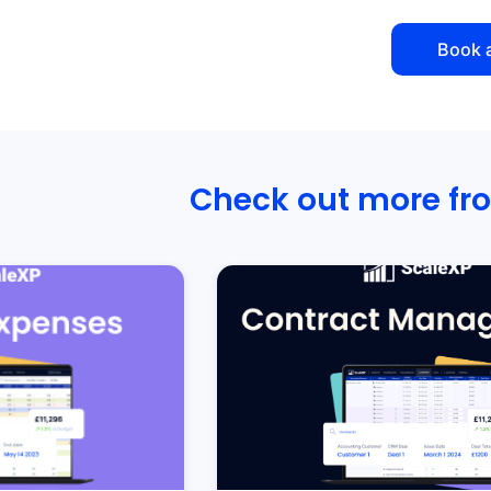
Book 
Check out more fr