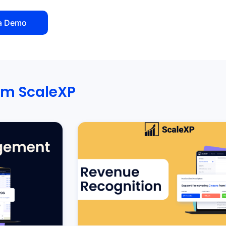
a Demo
om ScaleXP