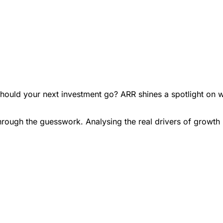
hould your next investment go? ARR shines a spotlight on w
rough the guesswork. Analysing the real drivers of growth 