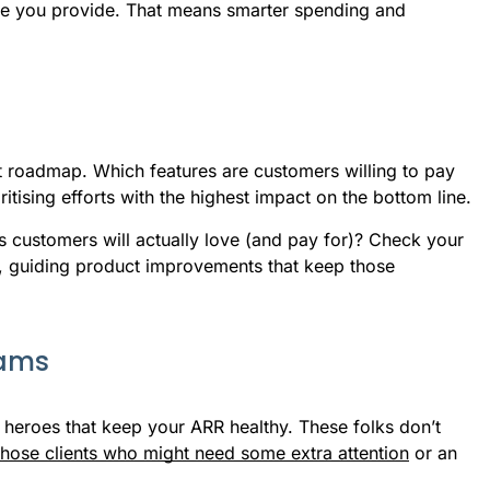
lue you provide. That means smarter spending and
roadmap. Which features are customers willing to pay
itising efforts with the highest impact on the bottom line.
s customers will actually love (and pay for)? Check your
y, guiding product improvements that keep those
eams
heroes that keep your ARR healthy. These folks don’t
those clients who might need some extra attention
or an