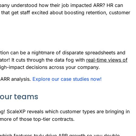
pany understood how their job impacted ARR? HR can
that get staff excited about boosting retention, customer
ation can be a nightmare of disparate spreadsheets and
tor! It cuts through the data fog with
real-time views of
 high-impact decisions across your company.
 ARR analysis.
Explore our case studies now!
your teams
g! ScaleXP reveals which customer types are bringing in 
more of those top-tier contracts.
which features 
truly
 drive ARR growth so you double 