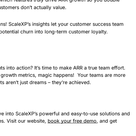
stomers don’t actually value.
ons! ScaleXP’s insights let your customer success team 
 potential churn into long-term customer loyalty.
ts into action? It’s time to make ARR a true team effort.
re growth metrics, magic happens! Your teams are more
s aren’t just dreams – they’re achieved.
e into ScaleXP’s powerful and easy-to-use solutions and
s. Visit our website,
book your free demo
, and get