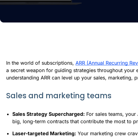
In the world of subscriptions,
ARR (Annual Recurring Re
a secret weapon for guiding strategies throughout your
understanding ARR can level up your sales, marketing, 
Sales and marketing teams
Sales Strategy Supercharged:
For sales teams, your 
big, long-term contracts that contribute the most to p
Laser-targeted Marketing:
Your marketing crew craves