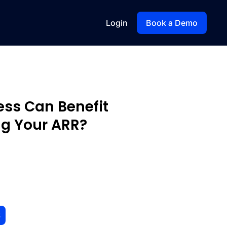
Login
Book a Demo
ess Can Benefit
g Your ARR?
S