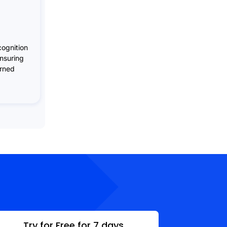
ognition
ensuring
arned
Try for Free for 7 days