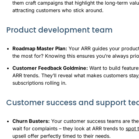
them craft campaigns that highlight the long-term va
attracting customers who stick around.
Product development team
Roadmap Master Plan:
Your ARR guides your product 
the most for? Knowing this ensures you’re always prior
Customer Feedback Goldmine:
Want to build feature
ARR trends. They’ll reveal what makes customers sta
subscriptions rolling in.
Customer success and support t
Churn Busters:
Your customer success teams are the 
wait for complaints – they look at ARR trends to
spot 
upsell offer perfectly timed to their needs.