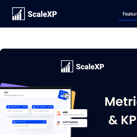
Featu