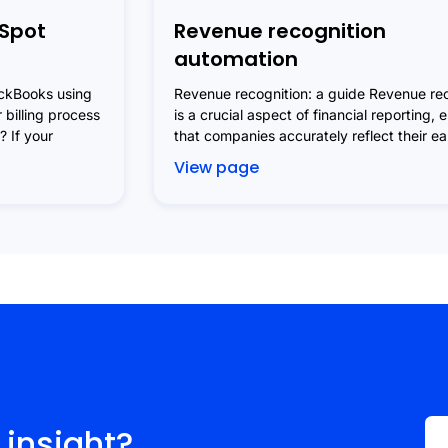
Spot
Revenue recognition
automation
ickBooks using
Revenue recognition: a guide Revenue rec
 billing process
is a crucial aspect of financial reporting, 
 If your
that companies accurately reflect their e
View page
 insight?