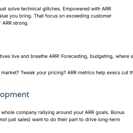
ust solve technical glitches. Empowered with ARR
e value you bring. That focus on exceeding customer
r ARR strong.
ives live and breathe ARR! Forecasting, budgeting, where s
market? Tweak your pricing? ARR metrics help execs cut th
elopment
e whole company rallying around your ARR goals. Bonus
t just sales) want to do their part to drive long-term