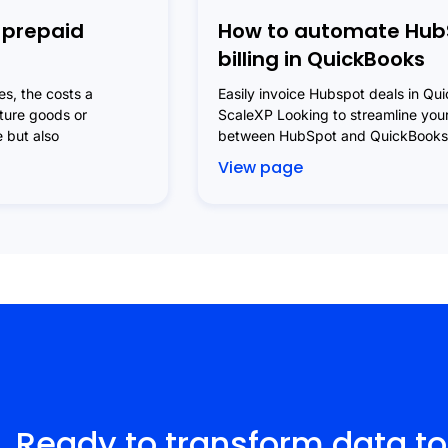
 prepaid
How to automate Hub
billing in QuickBooks
s, the costs a
Easily invoice Hubspot deals in Qu
uture goods or
ScaleXP Looking to streamline your
e but also
between HubSpot and QuickBooks?
View page
Ready to transform data to