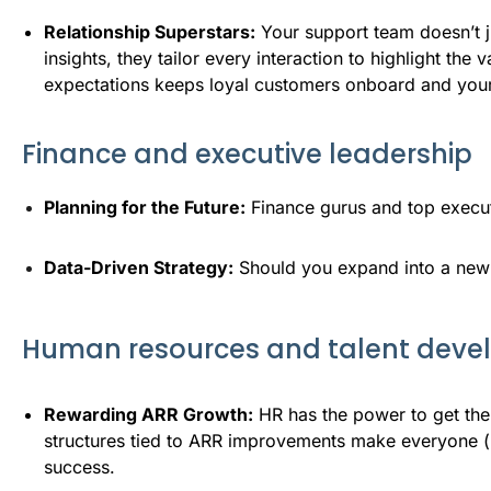
Relationship Superstars:
Your support team doesn’t j
insights, they tailor every interaction to highlight th
expectations keeps loyal customers onboard and you
Finance and executive leadership
Planning for the Future:
 Finance gurus and top execut
Data-Driven Strategy:
 Should you expand into a new 
Human resources and talent dev
Rewarding ARR Growth:
HR has the power to get th
structures tied to ARR improvements make everyone (no
success.