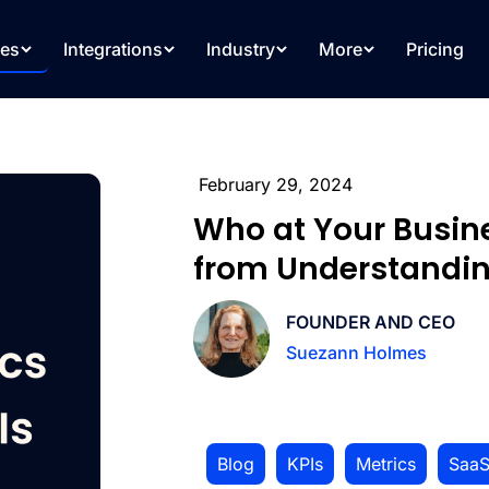
res
Integrations
Industry
More
Pricing
February 29, 2024
Who at Your Busin
from Understandin
FOUNDER AND CEO
Suezann Holmes
Blog
,
KPIs
,
Metrics
,
Saa