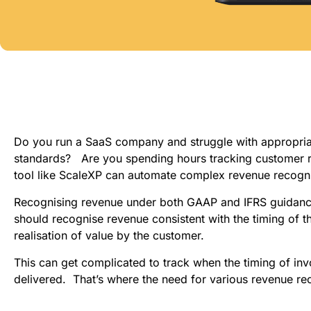
Do you run a SaaS company and struggle with appropriat
standards?   Are you spending hours tracking customer r
tool like ScaleXP can automate complex revenue recogni
Recognising revenue under both GAAP and IFRS guidance f
should recognise revenue consistent with the timing of th
realisation of value by the customer.
This can get complicated to track when the timing of invo
delivered.  That’s where the need for various revenue re