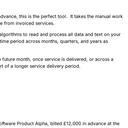
dvance, this is the perfect tool. It takes the manual work
ue from invoiced services.
algorithms to read and process all data and text on your
t time period across months, quarters, and years as
 future month, once service is delivered, or across a
rt of a longer service delivery period.
oftware Product Alpha, billed £12,000 in advance at the