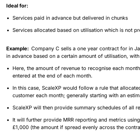
Ideal for:
Services paid in advance but delivered in chunks
Services allocated based on utilisation which is not p
Example:  
Company C sells a one year contract for in Ja
in advance based on a certain amount of utilisation, wit
Here, the amount of revenue to recognise each month i
entered at the end of each month.
In this case, ScaleXP would follow a rule that allocat
customer each month; generally starting with an estim
ScaleXP will then provide summary schedules of all 
It will further provide MRR reporting and metrics usin
£1,000 (the amount if spread evenly across the contra