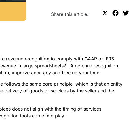
X
F
Share this article:
a
c
e
b
o
e revenue recognition to comply with GAAP or IFRS 
o
evenue in large spreadsheets?   A revenue recognition 
k
tion, improve accuracy and free up your time.
ollows the same core principle, which is that an entity 
e delivery of goods or services by the seller and the 
ices does not align with the timing of services 
cognition tools come into play.