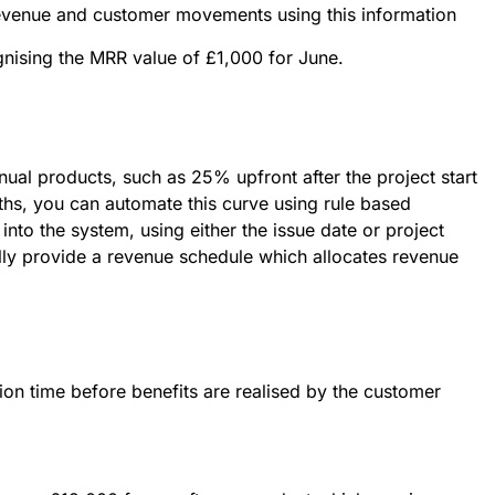
revenue and customer movements using this information
ognising the MRR value of £1,000 for June.
nual products, such as 25% upfront after the project start
ths, you can automate this curve using rule based
into the system, using either the issue date or project
cally provide a revenue schedule which allocates revenue
on time before benefits are realised by the customer