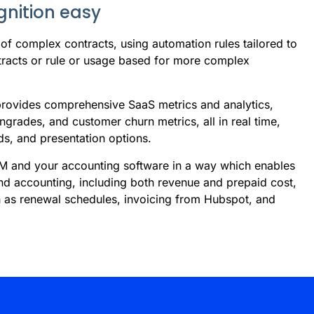
nition easy
 of complex contracts, using automation rules tailored to
tracts or rule or usage based for more complex
 provides comprehensive SaaS metrics and analytics,
grades, and customer churn metrics, all in real time,
rds, and presentation options.
RM and your accounting software in a way which enables
nd accounting, including both revenue and prepaid cost,
h as renewal schedules, invoicing from Hubspot, and