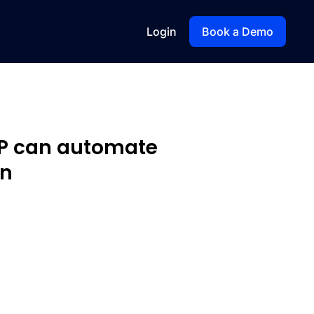
Login
Book a Demo
XP can automate
on