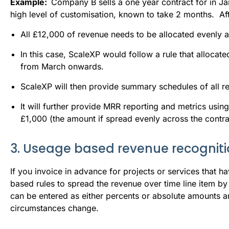
Example:  
Company B sells a one year contract for in Ja
high level of customisation, known to take 2 months.  Afte
All £12,000 of revenue needs to be allocated evenly a
In this case, ScaleXP would follow a rule that allocat
from March onwards.
ScaleXP will then provide summary schedules of all 
It will further provide MRR reporting and metrics usin
£1,000 (the amount if spread evenly across the contra
3. Useage based revenue recognit
If you invoice in advance for projects or services that h
based rules to spread the revenue over time line item b
can be entered as either percents or absolute amounts a
circumstances change.