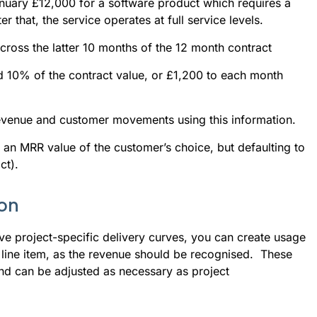
nuary £12,000 for a software product which requires a 
r that, the service operates at full service levels.
cross the latter 10 months of the 12 month contract
ed 10% of the contract value, or £1,200 to each month
revenue and customer movements using this information.
g an MRR value of the customer’s choice, but defaulting to
ct).
ion
ave project-specific delivery curves, you can create usage
y line item, as the revenue should be recognised. These
nd can be adjusted as necessary as project