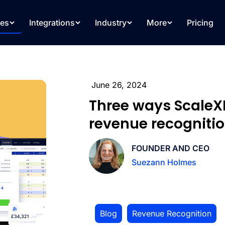
res
Integrations
Industry
More
Pricing
June 26, 2024
Three ways Scale
revenue recogniti
FOUNDER AND CEO
Suezann Holmes
Blog
,
Revenue Recognition