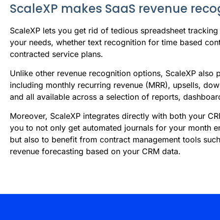
ScaleXP makes SaaS revenue recog
S
caleXP lets you get rid of tedious spreadsheet tracking
your needs, whether text recognition for time based con
contracted service plans.
Unlike other revenue recognition options, ScaleXP also
including monthly recurring revenue (MRR), upsells, down
and all available across a selection of reports, dashboa
Moreover, ScaleXP integrates directly with both your C
you to not only get automated journals for your month e
but also to benefit from contract management tools suc
revenue forecasting based on your CRM data.