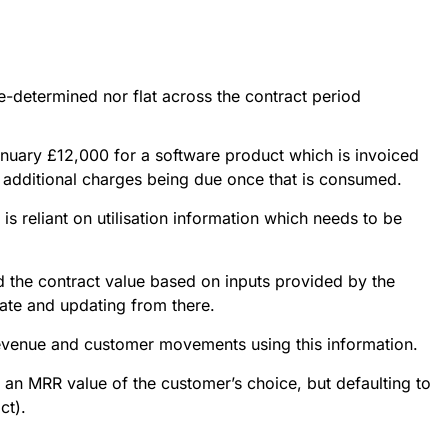
re-determined nor flat across the contract period
nuary £12,000 for a software product which is invoiced 
h additional charges being due once that is consumed.
s reliant on utilisation information which needs to be
ed the contract value based on inputs provided by the
ate and updating from there.
revenue and customer movements using this information.
g an MRR value of the customer’s choice, but defaulting to
ct).