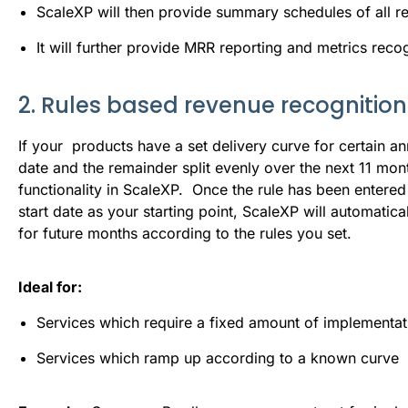
ScaleXP will then provide summary schedules of all 
It will further provide MRR reporting and metrics rec
2. Rules based revenue recognition
If your products have a set delivery curve for certain an
date and the remainder split evenly over the next 11 mon
functionality in ScaleXP. Once the rule has been entered 
start date as your starting point, ScaleXP will automati
for future months according to the rules you set.
Ideal for:
Services which require a fixed amount of implementati
Services which ramp up according to a known curve