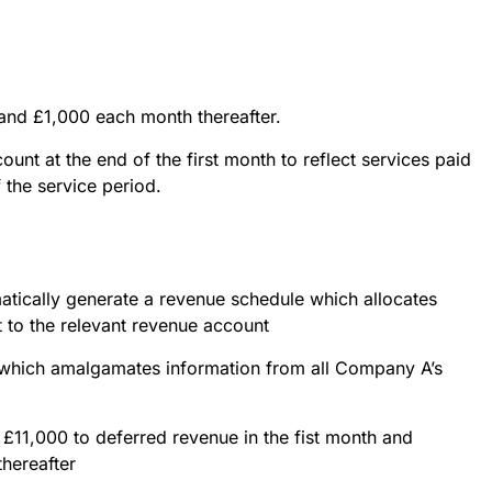
and £1,000 each month thereafter.
count at the end of the first month to reflect services paid
f the service period.
atically generate a revenue schedule which allocates
 to the relevant revenue account
e which amalgamates information from all Company A’s
£11,000 to deferred revenue in the fist month and
hereafter