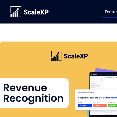
Featu