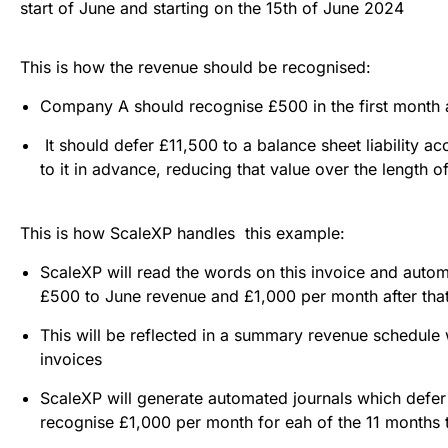
start of June and starting on the 15th of June 2024
This is how the revenue should be recognised:
Company A should recognise £500 in the first month 
It should defer £11,500 to a balance sheet liability ac
to it in advance, reducing that value over the length o
This is how ScaleXP handles this example:
ScaleXP will read the words on this invoice and autom
£500 to June revenue and £1,000 per month after that
This will be reflected in a summary revenue schedul
invoices
ScaleXP will generate automated journals which defer 
recognise £1,000 per month for eah of the 11 months t