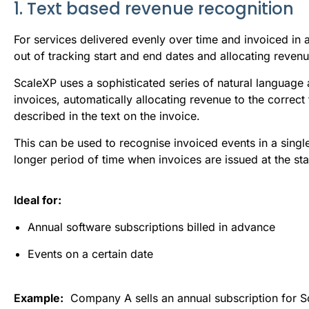
1. Text based revenue recognition
For services delivered evenly over time and invoiced in a
out of tracking start and end dates and allocating reven
ScaleXP uses a sophisticated series of natural language 
invoices, automatically allocating revenue to the correc
described in the text on the invoice.
This can be used to recognise invoiced events in a single
longer period of time when invoices are issued at the sta
Id
eal for:
Annual software subscriptions billed in advance
Events on a certain date
E
xample:
Company A sells an annual subscription for S