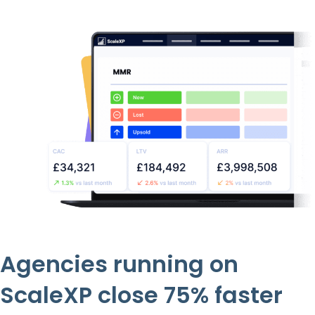
Agencies running on
ScaleXP close 75% faster