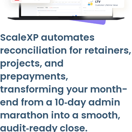
ScaleXP automates
reconciliation for retainers,
projects, and
prepayments,
transforming your month-
end from a 10‑day admin
marathon into a smooth,
audit‑ready close.