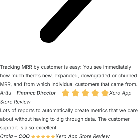
Tracking MRR by customer is easy: You see immediately
how much there’s new, expanded, downgraded or churned
MRR, and from which individual customers that came from.
Arttu –
Finance Director
–
Xero App
Store Review
Lots of reports to automatically create metrics that we care
about without having to dig through data. The customer
support is also excellent.
Craig –
COO
Xero App Store Review