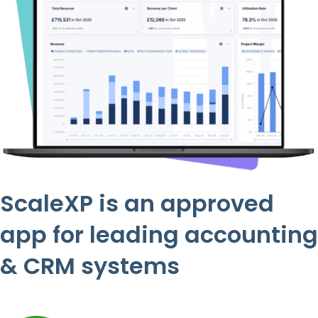
ScaleXP is an approved
app for leading accounting
& CRM systems