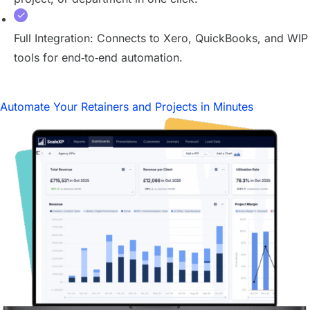
Full Integration: Connects to Xero, QuickBooks, and WIP
tools for end‑to‑end automation.
Automate Your Retainers and Projects in Minutes