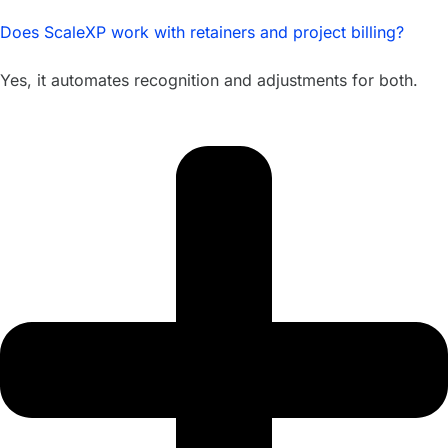
Does ScaleXP work with retainers and project billing?
Yes, it automates recognition and adjustments for both.