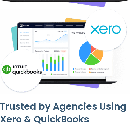
Trusted by Agencies Using
Xero & QuickBooks