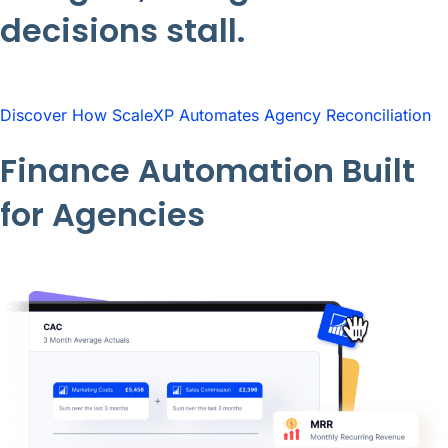
decisions stall.
Discover How ScaleXP Automates Agency Reconciliation
Finance Automation Built
for Agencies