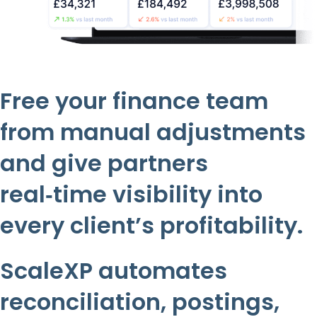
Free your finance team
from manual adjustments
and give partners
real‑time visibility into
every client’s profitability.
ScaleXP automates
reconciliation, postings,