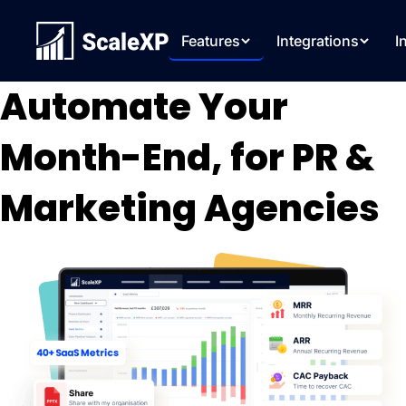
Features
Integrations
I
Automate Your
Month-End, for PR &
Marketing Agencies