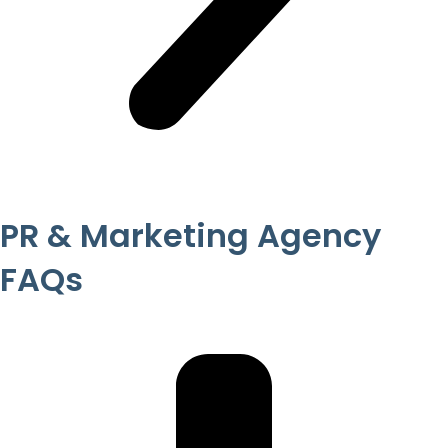
PR & Marketing Agency
FAQs