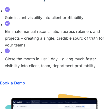
Gain instant visibility into client profitability
Eliminate manual reconciliation across retainers and
projects – creating a single, credible sourc of truth for
your teams
Close the month in just 1 day – giving much faster
visibility into client, team, department profitability
Book a Demo