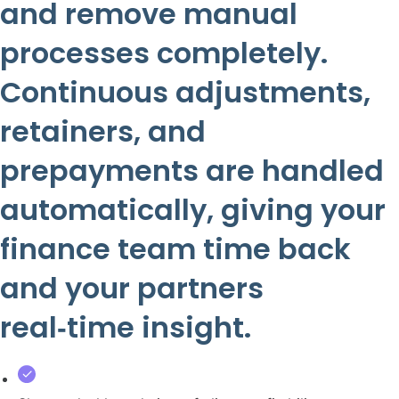
and remove manual
processes completely.
Continuous adjustments,
retainers, and
prepayments are handled
automatically, giving your
finance team time back
and your partners
real‑time insight.