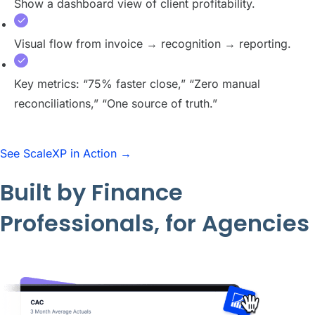
Show a dashboard view of client profitability.
Visual flow from invoice → recognition → reporting.
Key metrics: “75% faster close,” “Zero manual
reconciliations,” “One source of truth.”
See ScaleXP in Action →
Built by Finance
Professionals, for Agencies