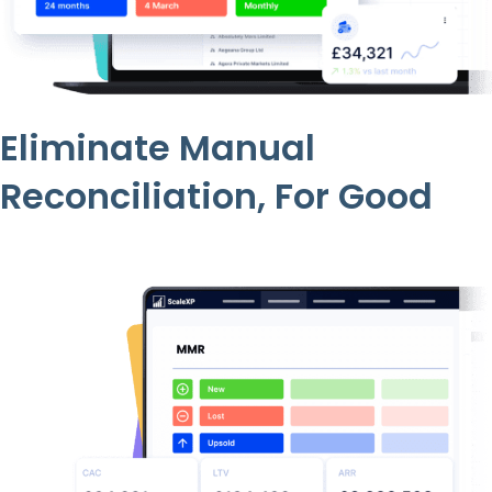
Eliminate Manual
Reconciliation, For Good