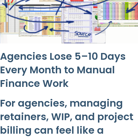
Agencies Lose 5–10 Days
Every Month to Manual
Finance Work
For agencies, managing
retainers, WIP, and project
billing can feel like a