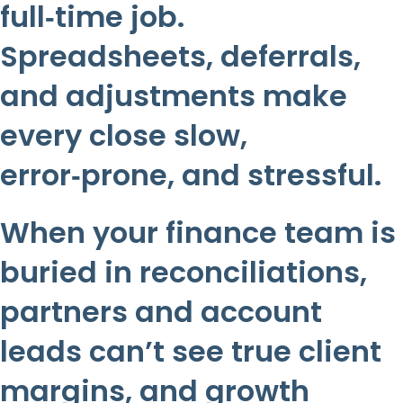
full‑time job.
Spreadsheets, deferrals,
and adjustments make
every close slow,
error‑prone, and stressful.
When your finance team is
buried in reconciliations,
partners and account
leads can’t see true client
margins, and growth