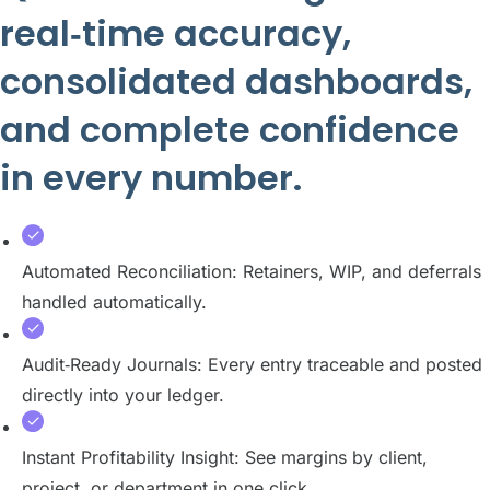
real‑time accuracy,
consolidated dashboards,
and complete confidence
in every number.
Automated Reconciliation: Retainers, WIP, and deferrals
handled automatically.
Audit‑Ready Journals: Every entry traceable and posted
directly into your ledger.
Instant Profitability Insight: See margins by client,
project, or department in one click.