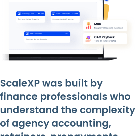
ScaleXP was built by
finance professionals who
understand the complexity
of agency accounting,