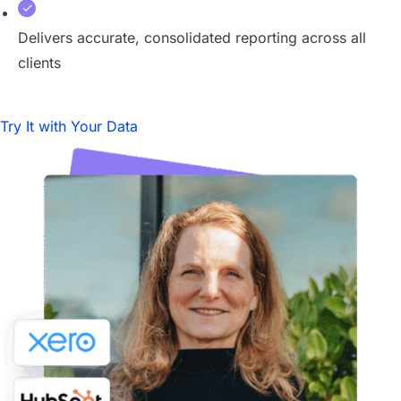
Delivers accurate, consolidated reporting across all
clients
Try It with Your Data