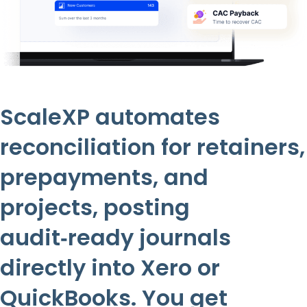
ScaleXP automates
reconciliation for retainers,
prepayments, and
projects, posting
audit‑ready journals
directly into Xero or
QuickBooks. You get