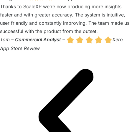
Thanks to ScaleXP we’re now producing more insights,
faster and with greater accuracy. The system is intuitive,
user friendly and constantly improving. The team made us
successful with the product from the outset.
Tom –
Commercial Analyst
–
Xero
App Store Review