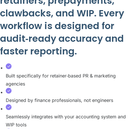
retainers, prepayments,
clawbacks, and WIP. Every
workflow is designed for
audit‑ready accuracy and
faster reporting.
Built specifically for retainer‑based PR & marketing
agencies
Designed by finance professionals, not engineers
Seamlessly integrates with your accounting system and
WIP tools