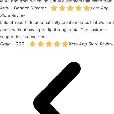
MRR, and from which individual customers that came from.
Arttu –
Finance Director
–
Xero App
Store Review
Lots of reports to automatically create metrics that we care
about without having to dig through data. The customer
support is also excellent.
Craig –
COO
–
Xero App Store Review