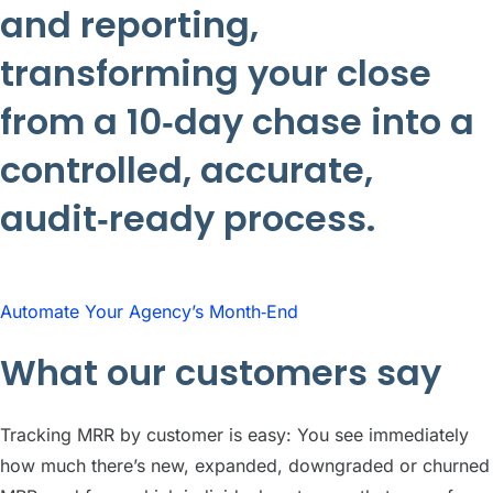
and reporting,
transforming your close
from a 10‑day chase into a
controlled, accurate,
audit‑ready process.
Automate Your Agency’s Month‑End
What our customers say
Tracking MRR by customer is easy: You see immediately
how much there’s new, expanded, downgraded or churned