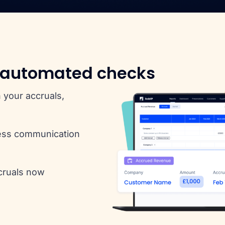
 automated checks
 your accruals,
ess communication
cruals now