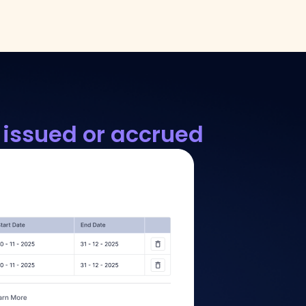
 issued or accrued