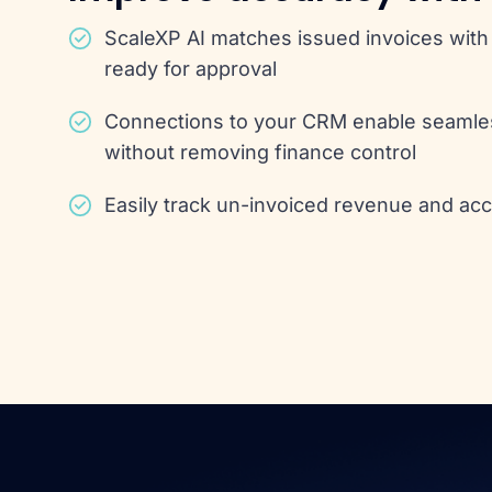
ScaleXP AI matches issued invoices with 
ready for approval
Connections to your CRM enable seaml
without removing finance control
Easily track un-invoiced revenue and ac