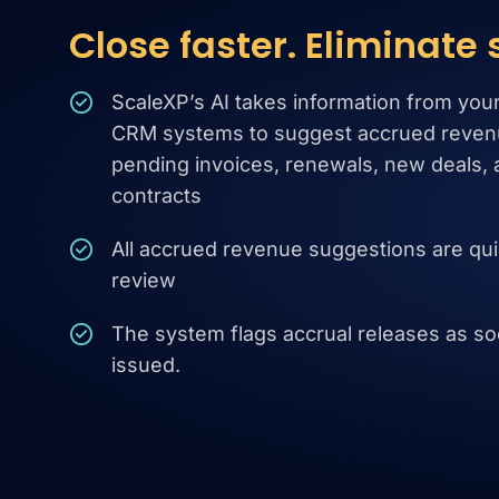
Close faster. Eliminate
ScaleXP’s AI takes information from you
CRM systems to suggest accrued reven
pending invoices, renewals, new deals, 
contracts
All accrued revenue suggestions are qui
review
The system flags accrual releases as soo
issued.