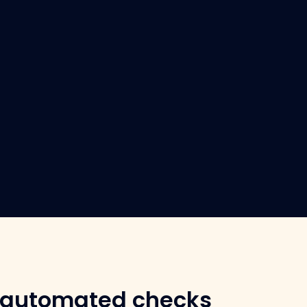
 automated checks