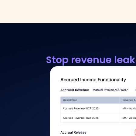
Stop revenue leak