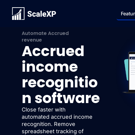
Featu
Automate Accrued
revenue
Accrued
income
recognitio
n software
Close faster with
automated accrued income
recognition. Remove
spreadsheet tracking of