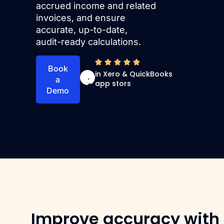
accrued income and related
invoices, and ensure
accurate, up-to-date,
audit-ready calculations.
4
Book
in Xero & QuickBooks
.
a
app stors
9
Demo
Improve accuracy with