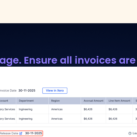
age. Ensure all invoices are