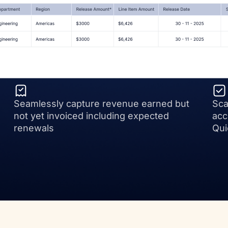
Seamlessly capture revenue earned but
Sca
not yet invoiced including expected
acc
renewals
Qui