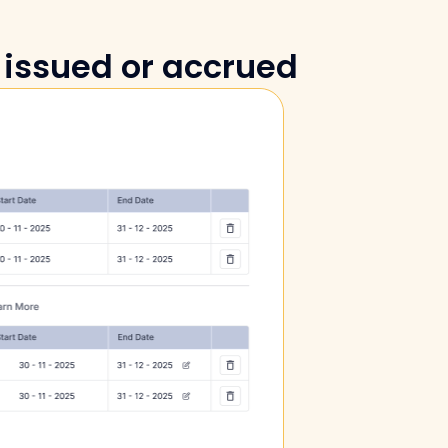
 issued or accrued