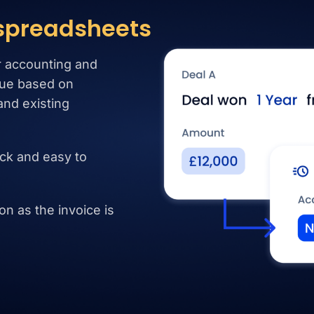
 spreadsheets
r accounting and
ue based on
and existing
ck and easy to
n as the invoice is