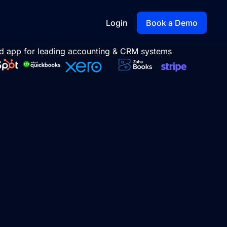
Login
Book a Demo
d app for leading accounting & CRM systems