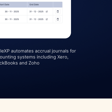
leXP automates accrual journals for
ounting systems including Xero,
ckBooks and Zoho