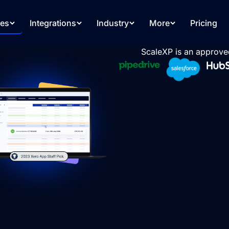
res
Integrations
Industry
More
Pricing
ScaleXP is an approve