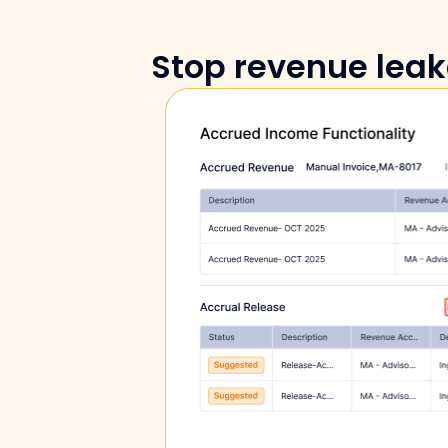
Stop revenue leak