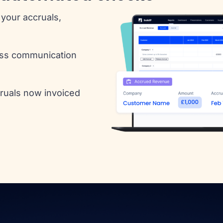
your accruals,
ess communication
cruals now invoiced