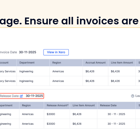
age. Ensure all invoices are