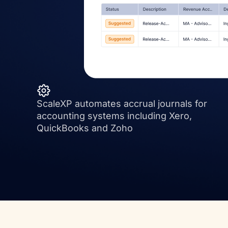
ScaleXP automates accrual journals for
accounting systems including Xero,
QuickBooks and Zoho