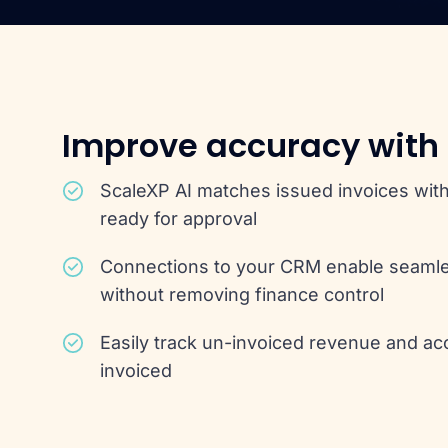
Improve accuracy with
ScaleXP AI matches issued invoices with
ready for approval
Connections to your CRM enable seaml
without removing finance control
Easily track un-invoiced revenue and ac
invoiced