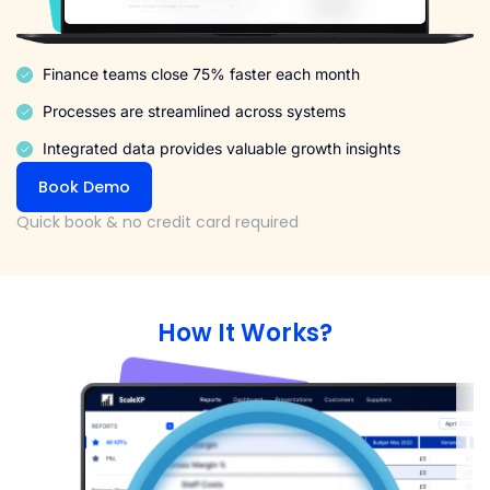
Finance teams close 75% faster each month
Processes are streamlined across systems
Integrated data provides valuable growth insights
Book Demo
Quick book & no credit card required
How It Works?