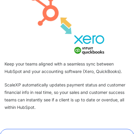
Keep your teams aligned with a seamless sync between
HubSpot and your accounting software (Xero, QuickBooks).
ScaleXP automatically updates payment status and customer
financial info in real time, so your sales and customer success
teams can instantly see if a client is up to date or overdue, all
within HubSpot.