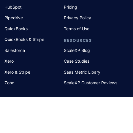
HubSpot
Pricing
Pipedrive
Privacy Policy
QuickBooks
Terms of Use
QuickBooks & Stripe
RESOURCES
Salesforce
ScaleXP Blog
Xero
Case Studies
Xero & Stripe
Saas Metric Libary
Zoho
ScaleXP Customer Reviews