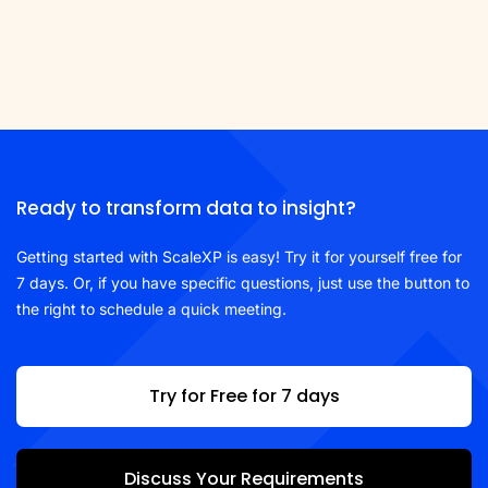
Ready to transform data to insight?
Getting started with ScaleXP is easy! Try it for yourself free for
7 days. Or, if you have specific questions, just use the button to
the right to schedule a quick meeting.
Try for Free for 7 days
Discuss Your Requirements