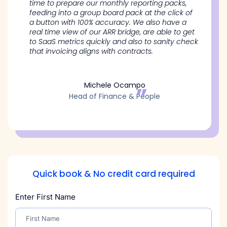
time to prepare our monthly reporting packs,
feeding into a group board pack at the click of
a button with 100% accuracy. We also have a
real time view of our ARR bridge, are able to get
to SaaS metrics quickly and also to sanity check
that invoicing aligns with contracts.
Michele Ocampo
Head of Finance & People
Quick book & No credit card required
Enter First Name