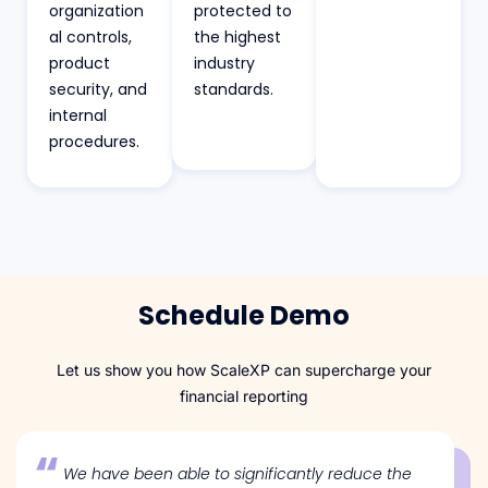
organization
protected to
al controls,
the highest
product
industry
security, and
standards.
internal
procedures.
Schedule Demo
Let us show you how ScaleXP can supercharge your
financial reporting
We have been able to significantly reduce the