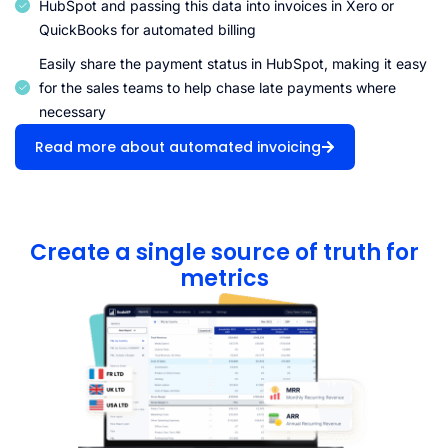
HubSpot and passing this data into invoices in Xero or
QuickBooks for automated billing
Easily share the payment status in HubSpot, making it easy
for the sales teams to help chase late payments where
necessary
Read more about automated invoicing
Create a single source of truth for
metrics