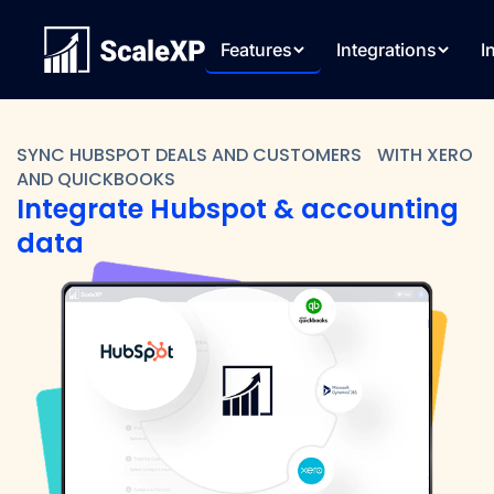
Features
Integrations
I
SYNC HUBSPOT DEALS AND CUSTOMERS WITH XERO
AND QUICKBOOKS
Integrate Hubspot & accounting
data