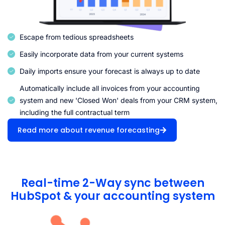
Escape from tedious spreadsheets
Easily incorporate data from your current systems
Daily imports ensure your forecast is always up to date
Automatically include all invoices from your accounting
system and new 'Closed Won' deals from your CRM system,
including the full contractual term
Read more about revenue forecasting
Real-time 2-Way sync between
HubSpot & your accounting system