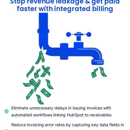
Stop revenue leakage & get paid
faster with integrated billing
Eliminate unnecessary delays in issuing invoices with
automated workflows linking HubSpot to receivables
Reduce invoicing error rates by capturing key data fields in