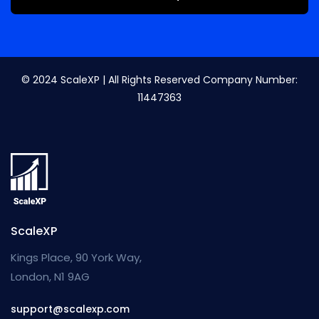
© 2024 ScaleXP | All Rights Reserved Company Number:
11447363
ScaleXP
Kings Place, 90 York Way,
London, N1 9AG
support@scalexp.com