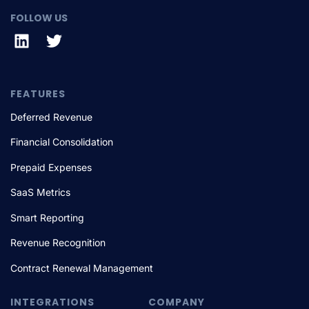
FOLLOW US
FEATURES
Deferred Revenue
Financial Consolidation
Prepaid Expenses
SaaS Metrics
Smart Reporting
Revenue Recognition
Contract Renewal Management
INTEGRATIONS
COMPANY