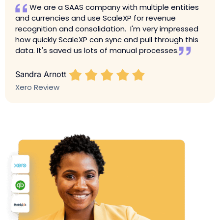
We are a SAAS company with multiple entities
and currencies and use ScaleXP for revenue
recognition and consolidation. I'm very impressed
how quickly ScaleXP can sync and pull through this
data. It's saved us lots of manual processes.
Sandra Arnott
Xero Review