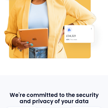
We're committed to the security
and privacy of your data