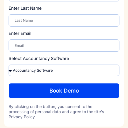
Enter Last Name
Enter Email
Select Accountancy Software
Book Demo
By clicking on the button, you consent to the
processing of personal data and agree to the site's
Privacy Policy.