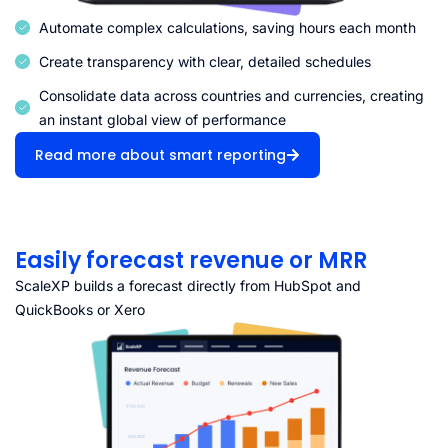
Automate complex calculations, saving hours each month
Create transparency with clear, detailed schedules
Consolidate data across countries and currencies, creating
an instant global view of performance
Read more about smart reporting
Easily forecast revenue or MRR
ScaleXP builds a forecast directly from HubSpot and
QuickBooks or Xero