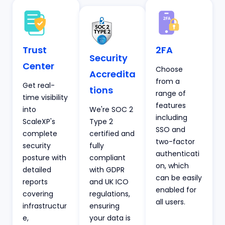
Trust
2FA
Security
Center
Choose
Accredita
from a
Get real-
tions
range of
time visibility
features
into
We're SOC 2
including
ScaleXP's
Type 2
SSO and
complete
certified and
two-factor
security
fully
authenticati
posture with
compliant
on, which
detailed
with GDPR
can be easily
reports
and UK ICO
enabled for
covering
regulations,
all users.
infrastructur
ensuring
e,
your data is