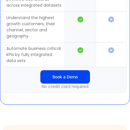
across integrated datasets
Understand the highest
growth customers, their
channel, sector and
geography
Automate business critical
KPIs by fully integrated
data sets
Book a Demo
No credit card required