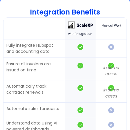
Integration Benefits
Manual Work
with integration
Fully integrate Hubspot
and accounting data
Ensure all invoices are
In some
issued on time
cases
Automatically track
In some
contract renewals
cases
Automate sales forecasts
Understand data using AI
powered dashboards