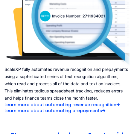
ScaleXP fully automates revenue recognition and prepayments
using a sophisticated series of text recognition algorithms,
which read and process all of the data and text on invoices.
This eliminates tedious spreadsheet tracking, reduces errors
and helps finance teams close the month faster.
Learn more about automating revenue recognition
Learn more about automating prepayments