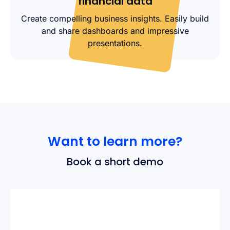
financial data
Create compelling business insights. Easily build
and share dashboards and impressive
presentations.
Want to learn more?
Book a short demo