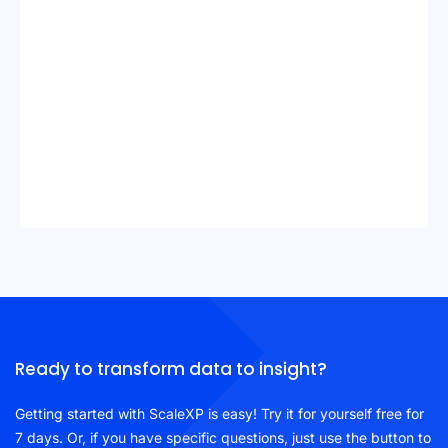
Ready to transform data to insight?
Getting started with ScaleXP is easy! Try it for yourself free for
7 days. Or, if you have specific questions, just use the button to