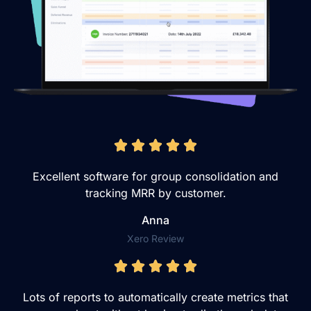
Excellent software for group consolidation and
tracking MRR by customer.
Anna
Xero Review
Lots of reports to automatically create metrics that