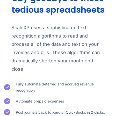
tedious spreadsheets
ScaleXP uses a sophisticated text
recognition algorithms to read and
process all of the data and text on your
invoices and bills. These algorithms can
dramatically shorten your month end
close.
Fully automate deferred and accrued revenue
recognition
Automate prepaid expenses
Post journals back to Xero or QuickBooks in 2 clicks.