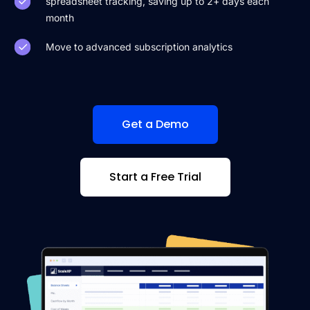
spreadsheet tracking, saving up to 2+ days each
month
Move to advanced subscription analytics
Get a Demo
Start a Free Trial