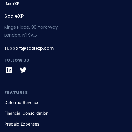
ScaleXP
Kings Place, 90 York Way,
London, N1 9AG
support@scalexp.com
FOLLOW US
FEATURES
Deferred Revenue
Financial Consolidation
Prepaid Expenses