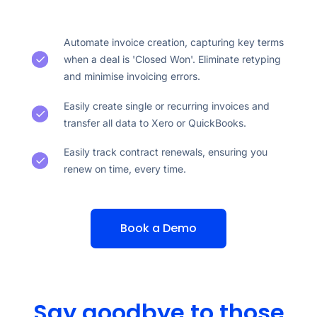
Automate invoice creation, capturing key terms
when a deal is 'Closed Won'. Eliminate retyping
and minimise invoicing errors.
Easily create single or recurring invoices and
transfer all data to Xero or QuickBooks.
Easily track contract renewals, ensuring you
renew on time, every time.
Book a Demo
Say goodbye to those