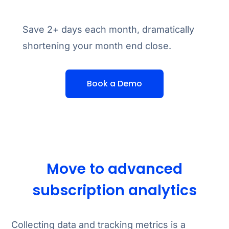
Save 2+ days each month, dramatically
shortening your month end close.
Book a Demo
Move to advanced
subscription analytics
Collecting data and tracking metrics is a