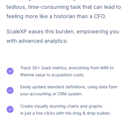
tedious, time-consuming task that can lead to
feeling more like a historian than a CFO.
ScaleXP eases this burden, empowering you
with advanced analytics:
Track 30+ SaaS metrics, everything from NRR to
lifetime value to acquisition costs.
Easily update standard definitions, using data fomr
your accounting or CRM system.
Create visually stunning charts and graphs
in just a few clicks with the drag & drop builder.