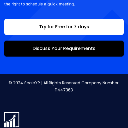
the right to schedule a quick meeting.
Try for Free for 7 days
Discuss Your Requirements
© 2024 ScaleXP | All Rights Reserved Company Number:
11447363