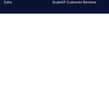
Zoho
ScaleXP Customer Reviews