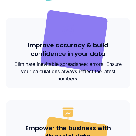
Improve accuracy & build
confidence in your data
Eliminate inevitable spreadsheet errors. Ensure
your calculations always reflect the latest
numbers.
Empower the business with