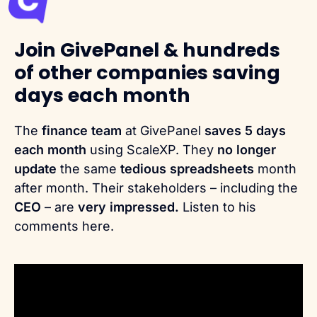
Join GivePanel & hundreds
of other companies saving
days each month
The
finance team
at GivePanel
saves 5 days
each month
using ScaleXP. They
no longer
update
the same
tedious spreadsheets
month
after month. Their stakeholders – including the
CEO
– are
very impressed.
Listen to his
comments here.