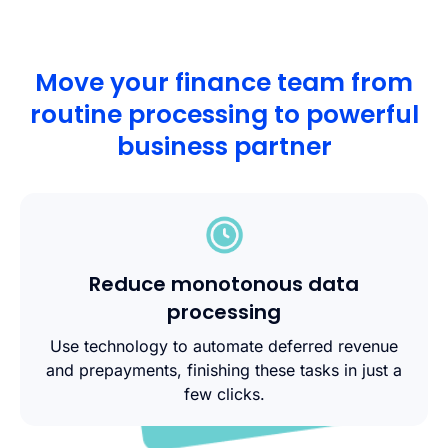
Move your finance team from
routine processing to powerful
business partner
Reduce monotonous data
processing
Use technology to automate deferred revenue
and prepayments, finishing these tasks in just a
few clicks.