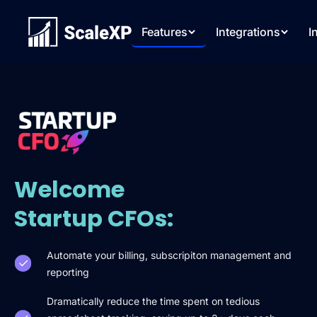
Features
Integrations
I
Welcome
Startup CFOs:
Automate your billing, subscripiton management and
reporting
Dramatically reduce the time spent on tedious