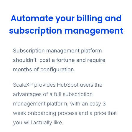
Automate your billing and
subscription management
Subscription management platform
shouldn’t cost a fortune and require
months of configuration.
ScaleXP provides HubSpot users the
advantages of a full subscription
management platform, with an easy 3
week onboarding process and a price that
you will actually like.