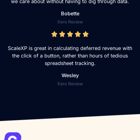
we care about without having to dig through data.
Bobette
Xero Review
ScaleXP is great in calculating deferred revenue with
the click of a button, rather than hours of tedious
spreadsheet tracking.
Wesley
Xero Review