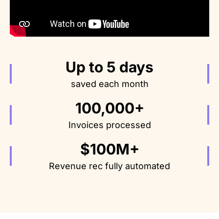
Up to 5 days
saved each month
100,000+
Invoices processed
$100M+
Revenue rec fully automated