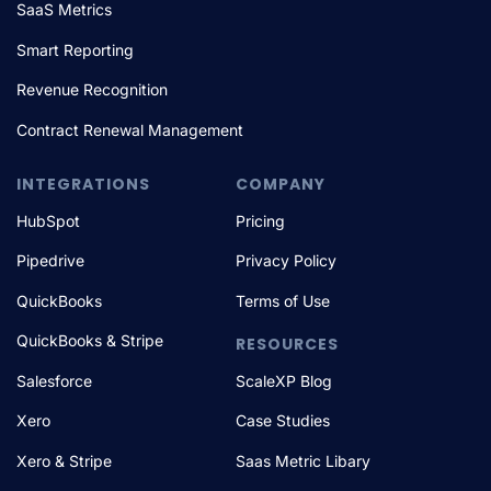
SaaS Metrics
Smart Reporting
Revenue Recognition
Contract Renewal Management
INTEGRATIONS
COMPANY
HubSpot
Pricing
Pipedrive
Privacy Policy
QuickBooks
Terms of Use
QuickBooks & Stripe
RESOURCES
Salesforce
ScaleXP Blog
Xero
Case Studies
Xero & Stripe
Saas Metric Libary