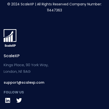
© 2024 ScaleXP | All Rights Reserved Company Number:
11447363
ScaleXP
Kings Place, 90 York Way,
London, N1 9AG
support@scalexp.com
FOLLOW US