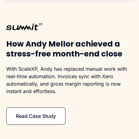
How Andy Mellor achieved a
stress-free month-end close
With ScaleXP, Andy has replaced manual work with
real-time automation. Invoices sync with Xero
automatically, and gross margin reporting is now
instant and effortless.
Read Case Study