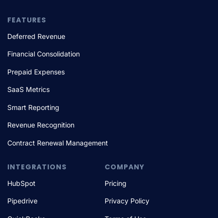
FEATURES
Deferred Revenue
Financial Consolidation
Prepaid Expenses
SaaS Metrics
Smart Reporting
Revenue Recognition
Contract Renewal Management
INTEGRATIONS
COMPANY
HubSpot
Pricing
Pipedrive
Privacy Policy