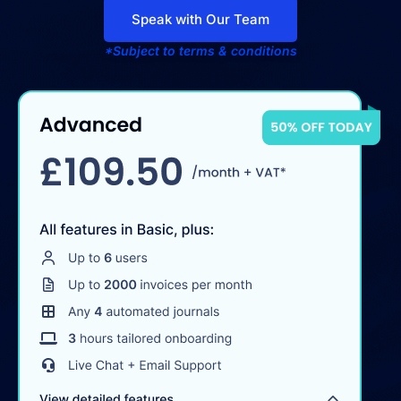
Speak with Our Team
*Subject to terms & conditions