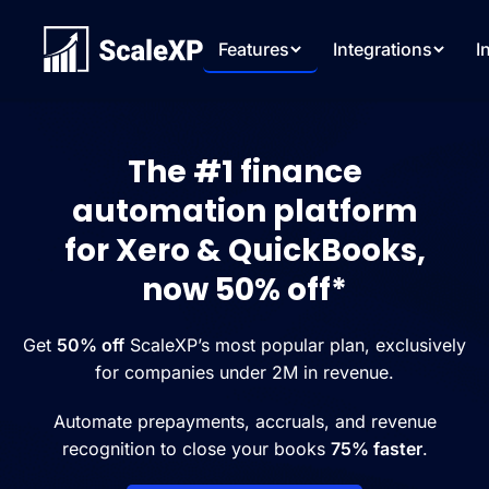
Features
Integrations
I
The #1 finance
automation platform
for Xero & QuickBooks,
now 50% off*
Get
50% off
ScaleXP’s most popular plan, exclusively
for companies under 2M in revenue.
Automate prepayments, accruals, and revenue
recognition to close your books
75% faster
.