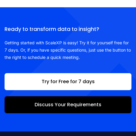
Ready to transform data to insight?
Getting started with ScaleXP is easy! Try it for yourself free for
7 days. Or, if you have specific questions, just use the button to
the right to schedule a quick meeting.
Try for Free for 7 days
Discuss Your Requirements