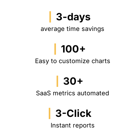
3-days
average time savings
100+
Easy to customize charts
30+
SaaS metrics automated
3-Click
Instant reports