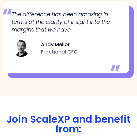
The difference has been amazing in
terms of the clarity of insight into the
margins that we have.
Andy Mellor
Fractional CFO
Join ScaleXP and benefit
from: