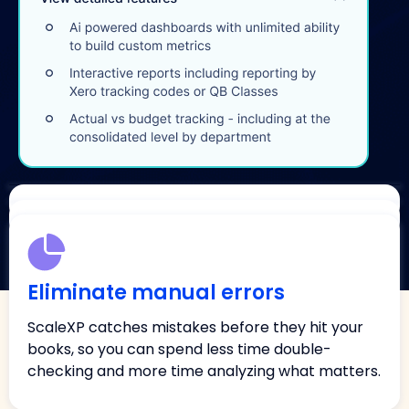
Close faster
Impress your board
Eliminate manual errors
Automate accruals, prepayments, and revenue
Deliver investor-grade reports and SaaS metrics
recognition, all posted back into Xero or
ScaleXP catches mistakes before they hit your
in seconds, so you always walk into meetings with
QuickBooks, and close up to 75% faster, without
books, so you can spend less time double-
numbers you can trust.
last-minute surprises.
checking and more time analyzing what matters.