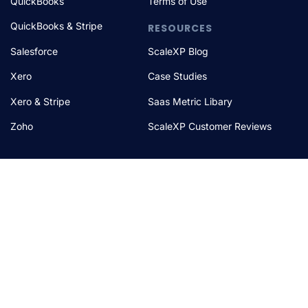
QuickBooks
Terms of Use
QuickBooks & Stripe
RESOURCES
Salesforce
ScaleXP Blog
Xero
Case Studies
Xero & Stripe
Saas Metric Libary
Zoho
ScaleXP Customer Reviews