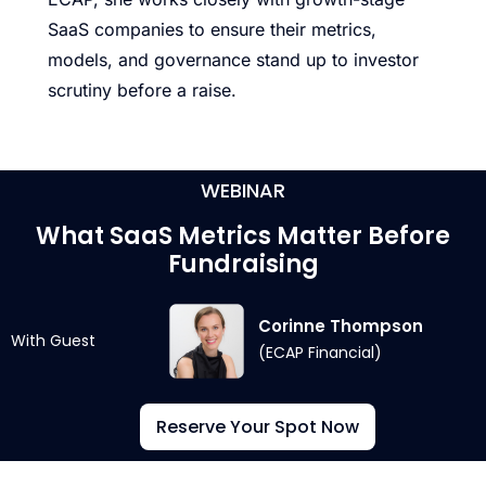
SaaS companies to ensure their metrics,
models, and governance stand up to investor
scrutiny before a raise.
WEBINAR
What SaaS Metrics Matter Before
Fundraising
Corinne Thompson
With Guest
(ECAP Financial)
Reserve Your Spot Now