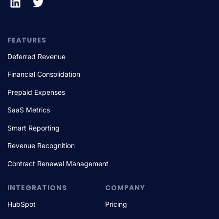
FEATURES
Deferred Revenue
Financial Consolidation
Prepaid Expenses
SaaS Metrics
Smart Reporting
Revenue Recognition
Contract Renewal Management
INTEGRATIONS
COMPANY
HubSpot
Pricing