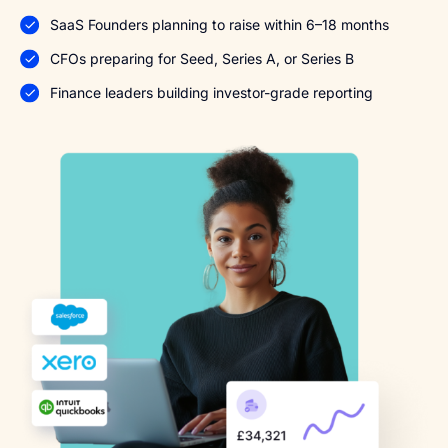
SaaS Founders planning to raise within 6–18 months
CFOs preparing for Seed, Series A, or Series B
Finance leaders building investor-grade reporting