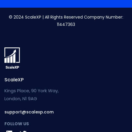
© 2024 ScaleXP | All Rights Reserved Company Number:
11447363
ScaleXP
Kings Place, 90 York Way,
London, N1 9AG
support@scalexp.com
FOLLOW US