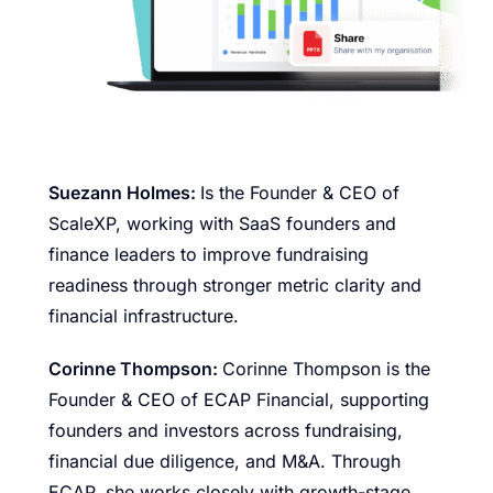
Suezann Holmes:
Is the Founder & CEO of
ScaleXP, working with SaaS founders and
finance leaders to improve fundraising
readiness through stronger metric clarity and
financial infrastructure.
Corinne Thompson:
Corinne Thompson is the
Founder & CEO of ECAP Financial, supporting
founders and investors across fundraising,
financial due diligence, and M&A. Through
ECAP, she works closely with growth-stage