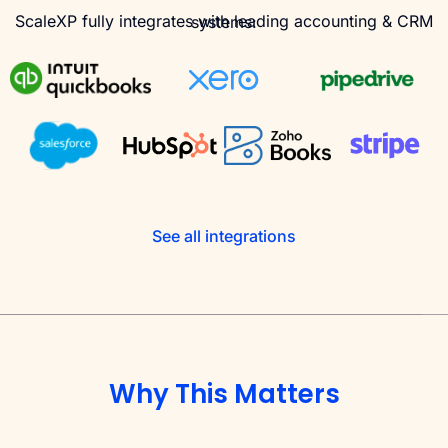
ScaleXP fully integrates with leading accounting & CRM systems:
See all integrations
Why This Matters