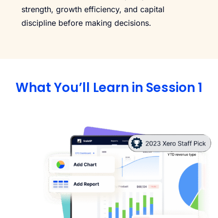
strength, growth efficiency, and capital
discipline before making decisions.
What You’ll Learn in Session 1