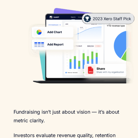
Fundraising isn’t just about vision — it’s about
metric clarity.
Investors evaluate revenue quality, retention