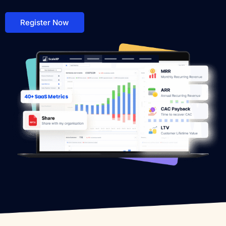
Register Now