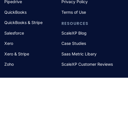
Pipedrive
Privacy Policy
QuickBooks
Terms of Use
QuickBooks & Stripe
RESOURCES
Salesforce
ScaleXP Blog
Xero
Case Studies
Xero & Stripe
Saas Metric Libary
Zoho
ScaleXP Customer Reviews