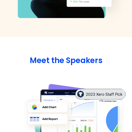
Meet the Speakers