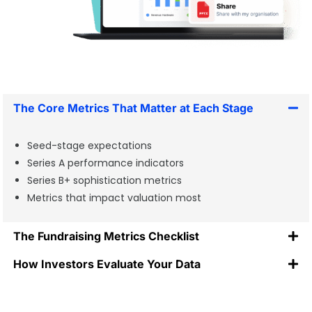
The Core Metrics That Matter at Each Stage
Seed-stage expectations
Series A performance indicators
Series B+ sophistication metrics
Metrics that impact valuation most
The Fundraising Metrics Checklist
How Investors Evaluate Your Data