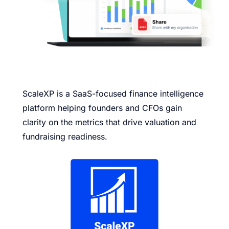
ScaleXP is a SaaS-focused finance intelligence
platform helping founders and CFOs gain
clarity on the metrics that drive valuation and
fundraising readiness.