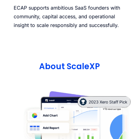
ECAP supports ambitious SaaS founders with
community, capital access, and operational
insight to scale responsibly and successfully.
About ScaleXP