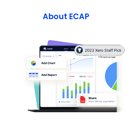
About ECAP