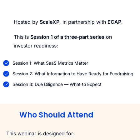
Hosted by
ScaleXP
, in partnership with
ECAP
.
This is
Session 1 of a three-part series
on
investor readiness:
Session 1: What SaaS Metrics Matter
Session 2: What Information to Have Ready for Fundraising
Session 3: Due Diligence — What to Expect
Who Should Attend
This webinar is designed for: