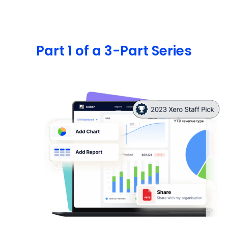
Part 1 of a 3-Part Series