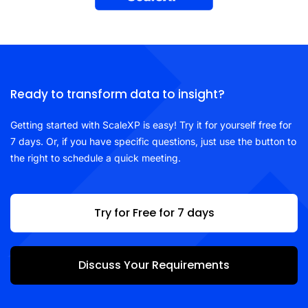
Ready to transform data to insight?
Getting started with ScaleXP is easy! Try it for yourself free for
7 days. Or, if you have specific questions, just use the button to
the right to schedule a quick meeting.
Try for Free for 7 days
Discuss Your Requirements