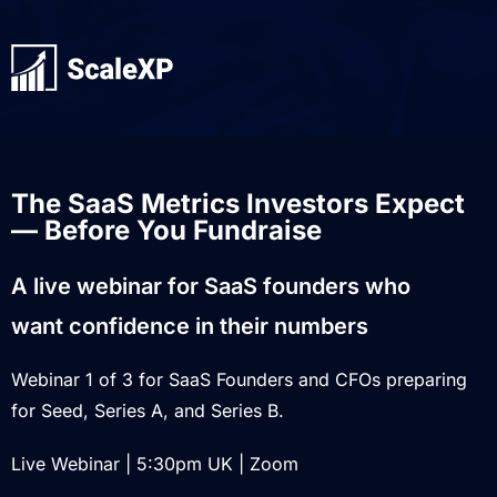
The SaaS Metrics Investors Expect
— Before You Fundraise
A live webinar for SaaS founders who
want confidence in their numbers
Webinar 1 of 3 for SaaS Founders and CFOs preparing
for Seed, Series A, and Series B.
Live Webinar | 5:30pm UK | Zoom