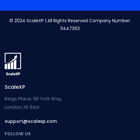
© 2024 ScaleXP | All Rights Reserved Company Number:
11447363
ScaleXP
Kings Place, 90 York Way,
London, N1 9AG
support@scalexp.com
FOLLOW US