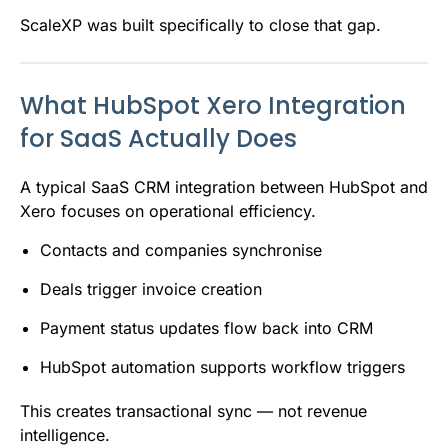
ScaleXP was built specifically to close that gap.
What HubSpot Xero Integration
for SaaS Actually Does
A typical SaaS CRM integration between HubSpot and
Xero focuses on operational efficiency.
Contacts and companies synchronise
Deals trigger invoice creation
Payment status updates flow back into CRM
HubSpot automation supports workflow triggers
This creates transactional sync — not revenue
intelligence.