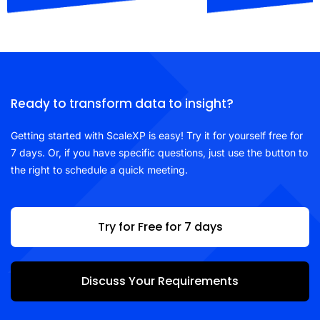
Ready to transform data to insight?
Getting started with ScaleXP is easy! Try it for yourself free for
7 days. Or, if you have specific questions, just use the button to
the right to schedule a quick meeting.
Try for Free for 7 days
Discuss Your Requirements