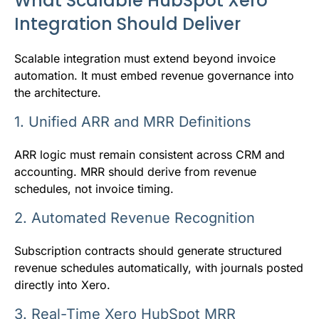
What Scalable HubSpot Xero
Integration Should Deliver
Scalable integration must extend beyond invoice
automation. It must embed revenue governance into
the architecture.
1. Unified ARR and MRR Definitions
ARR logic must remain consistent across CRM and
accounting. MRR should derive from revenue
schedules, not invoice timing.
2. Automated Revenue Recognition
Subscription contracts should generate structured
revenue schedules automatically, with journals posted
directly into Xero.
3. Real-Time Xero HubSpot MRR