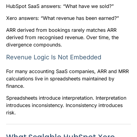
HubSpot SaaS answers: “What have we sold?”
Xero answers: “What revenue has been earned?”
ARR derived from bookings rarely matches ARR
derived from recognised revenue. Over time, the
divergence compounds.
Revenue Logic Is Not Embedded
For many accounting SaaS companies, ARR and MRR
calculations live in spreadsheets maintained by
finance.
Spreadsheets introduce interpretation. Interpretation
introduces inconsistency. Inconsistency introduces
risk.