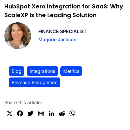
HubSpot Xero Integration for SaaS: Why
ScaleXP Is the Leading Solution
FINANCE SPECIALIST
Marjorie Jackson
Blog
Integrations
Metrics
,
,
,
Revenue Recognition
Share this article:
X
F
T
G
L
R
W
a
w
m
i
e
h
c
i
a
n
d
a