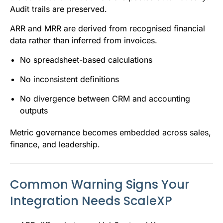
Audit trails are preserved.
ARR and MRR are derived from recognised financial
data rather than inferred from invoices.
No spreadsheet-based calculations
No inconsistent definitions
No divergence between CRM and accounting
outputs
Metric governance becomes embedded across sales,
finance, and leadership.
Common Warning Signs Your
Integration Needs ScaleXP