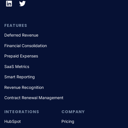
FEATURES
Deferred Revenue
Financial Consolidation
Prepaid Expenses
SaaS Metrics
Smart Reporting
Revenue Recognition
Contract Renewal Management
INTEGRATIONS
COMPANY
HubSpot
Pricing