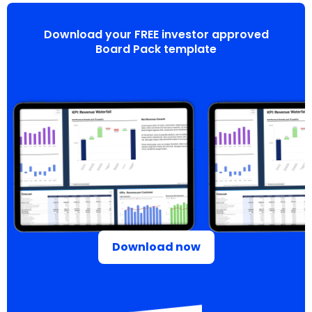
Download your FREE investor approved
Board Pack template
Download now