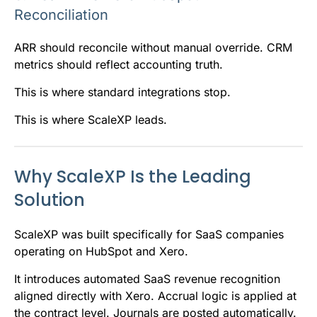
Reconciliation
ARR should reconcile without manual override. CRM
metrics should reflect accounting truth.
This is where standard integrations stop.
This is where ScaleXP leads.
Why ScaleXP Is the Leading
Solution
ScaleXP was built specifically for SaaS companies
operating on HubSpot and Xero.
It introduces automated SaaS revenue recognition
aligned directly with Xero. Accrual logic is applied at
the contract level. Journals are posted automatically.