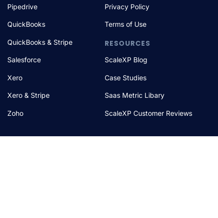
Pipedrive
Privacy Policy
QuickBooks
Terms of Use
QuickBooks & Stripe
RESOURCES
Salesforce
ScaleXP Blog
Xero
Case Studies
Xero & Stripe
Saas Metric Libary
Zoho
ScaleXP Customer Reviews