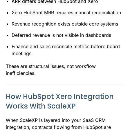
ARR differs between HubSpot and Xero
Xero HubSpot MRR requires manual reconciliation
Revenue recognition exists outside core systems
Deferred revenue is not visible in dashboards
Finance and sales reconcile metrics before board
meetings
These are structural issues, not workflow
inefficiencies.
How HubSpot Xero Integration
Works With ScaleXP
When ScaleXP is layered into your SaaS CRM
integration, contracts flowing from HubSpot are