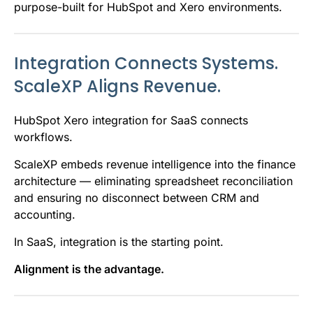
purpose-built for HubSpot and Xero environments.
Integration Connects Systems.
ScaleXP Aligns Revenue.
HubSpot Xero integration for SaaS connects
workflows.
ScaleXP embeds revenue intelligence into the finance
architecture — eliminating spreadsheet reconciliation
and ensuring no disconnect between CRM and
accounting.
In SaaS, integration is the starting point.
Alignment is the advantage.