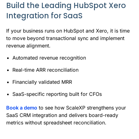
Build the Leading HubSpot Xero
Integration for SaaS
If your business runs on HubSpot and Xero, it is time
to move beyond transactional sync and implement
revenue alignment.
Automated revenue recognition
Real-time ARR reconciliation
Financially validated MRR
SaaS-specific reporting built for CFOs
Book a demo
to see how ScaleXP strengthens your
SaaS CRM integration and delivers board-ready
metrics without spreadsheet reconciliation.