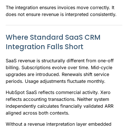
The integration ensures invoices move correctly. It
does not ensure revenue is interpreted consistently.
Where Standard SaaS CRM
Integration Falls Short
SaaS revenue is structurally different from one-off
billing. Subscriptions evolve over time. Mid-cycle
upgrades are introduced. Renewals shift service
periods. Usage adjustments fluctuate monthly.
HubSpot SaaS reflects commercial activity. Xero
reflects accounting transactions. Neither system
independently calculates financially validated ARR
aligned across both contexts.
Without a revenue interpretation layer embedded