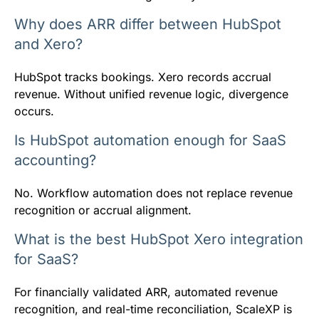
Why does ARR differ between HubSpot
and Xero?
HubSpot tracks bookings. Xero records accrual
revenue. Without unified revenue logic, divergence
occurs.
Is HubSpot automation enough for SaaS
accounting?
No. Workflow automation does not replace revenue
recognition or accrual alignment.
What is the best HubSpot Xero integration
for SaaS?
For financially validated ARR, automated revenue
recognition, and real-time reconciliation, ScaleXP is