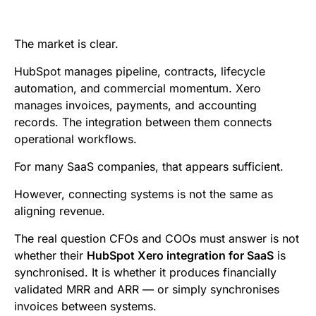
e
t
i
k
d
t
b
t
l
e
i
s
The market is clear.
o
e
d
t
A
HubSpot manages pipeline, contracts, lifecycle
o
r
I
p
automation, and commercial momentum. Xero
k
n
p
manages invoices, payments, and accounting
records. The integration between them connects
operational workflows.
For many SaaS companies, that appears sufficient.
However, connecting systems is not the same as
aligning revenue.
The real question CFOs and COOs must answer is not
whether their
HubSpot Xero integration for SaaS
is
synchronised. It is whether it produces financially
validated MRR and ARR — or simply synchronises
invoices between systems.