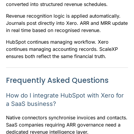
converted into structured revenue schedules.
Revenue recognition logic is applied automatically.
Journals post directly into Xero. ARR and MRR update
in real time based on recognised revenue.
HubSpot continues managing workflow. Xero
continues managing accounting records. ScaleXP
ensures both reflect the same financial truth.
Frequently Asked Questions
How do I integrate HubSpot with Xero for
a SaaS business?
Native connectors synchronise invoices and contacts.
SaaS companies requiring ARR governance need a
dedicated revenue intelligence layer.