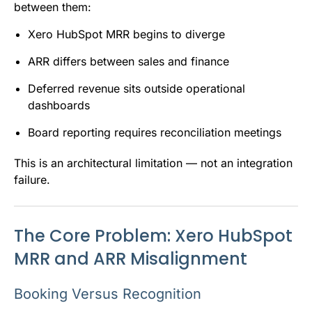
between them:
Xero HubSpot MRR begins to diverge
ARR differs between sales and finance
Deferred revenue sits outside operational
dashboards
Board reporting requires reconciliation meetings
This is an architectural limitation — not an integration
failure.
The Core Problem: Xero HubSpot
MRR and ARR Misalignment
Booking Versus Recognition