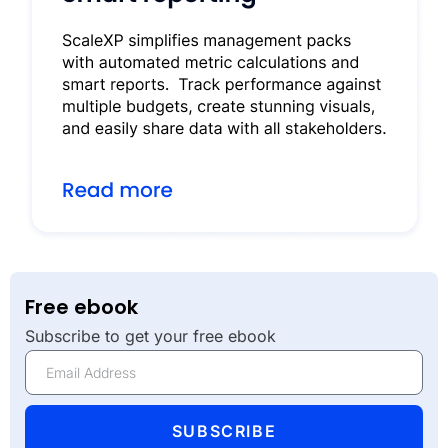
Free ebook
Subscribe to get your free ebook
SUBSCRIBE