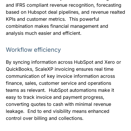
and IFRS compliant revenue recognition, forecasting
based on Hubspot deal pipelines, and revenue realted
KPIs and customer metrics. This powerful
combination makes financial management and
analysis much easier and efficient.
Workflow efficiency
By syncing information across HubSpot and Xero or
QuickBooks, ScaleXP invoicing ensures real time
communication of key invoice information across
finance, sales, customer service and operations
teams as relevant. HubSpot automations make it
easy to track invoice and payment progress,
converting quotes to cash with minimal revenue
leakage. End to end visibility means enhanced
control over billing and collections.