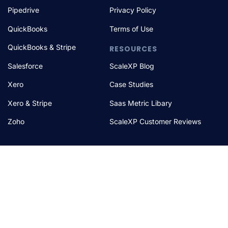
Pipedrive
Privacy Policy
QuickBooks
Terms of Use
QuickBooks & Stripe
RESOURCES
Salesforce
ScaleXP Blog
Xero
Case Studies
Xero & Stripe
Saas Metric Libary
Zoho
ScaleXP Customer Reviews