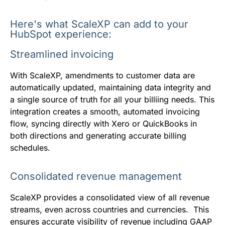
Here's what ScaleXP can add to your
HubSpot experience:
Streamlined invoicing
With ScaleXP, amendments to customer data are
automatically updated, maintaining data integrity and
a single source of truth for all your billiing needs. This
integration creates a smooth, automated invoicing
flow, syncing directly with Xero or QuickBooks in
both directions and generating accurate billing
schedules.
Consolidated revenue management
ScaleXP provides a consolidated view of all revenue
streams, even across countries and currencies. This
ensures accurate visibility of revenue including GAAP