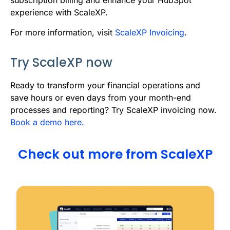
experience with ScaleXP.
For more information, visit
ScaleXP Invoicing
.
Try ScaleXP now
R
eady to transform your financial operations and
save hours or even days from your month-end
processes and reporting? Try ScaleXP invoicing now.
Book a demo here.
Check out more from ScaleXP