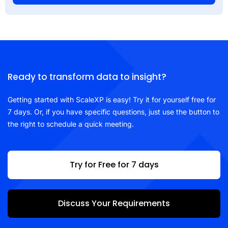
Ready to transform data to insight?
Getting started with ScaleXP is easy! Try it for yourself free for
7 days. Or, if you have specific questions, just use the button to
the right to schedule a quick meeting.
Try for Free for 7 days
Discuss Your Requirements