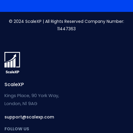
© 2024 ScaleXP | All Rights Reserved Company Number:
11447363
ScaleXP
Kings Place, 90 York Way,
London, N1 9AG
support@scalexp.com
FOLLOW US