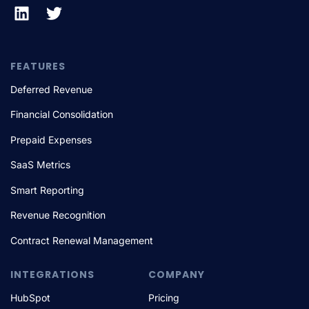
FEATURES
Deferred Revenue
Financial Consolidation
Prepaid Expenses
SaaS Metrics
Smart Reporting
Revenue Recognition
Contract Renewal Management
INTEGRATIONS
COMPANY
HubSpot
Pricing