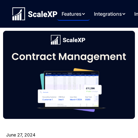
Features
Integrations
I
June 27, 2024