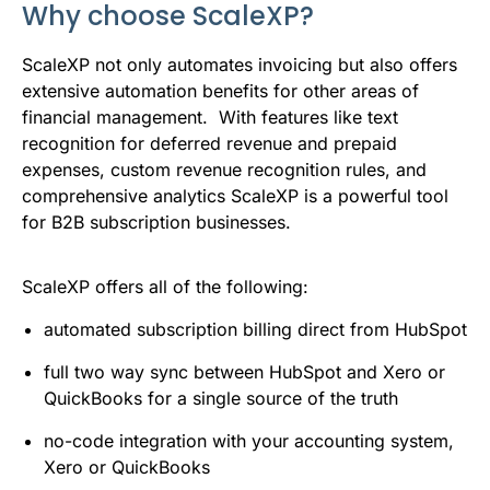
Why choose ScaleXP?
ScaleXP not only automates invoicing but also offers
extensive automation benefits for other areas of
financial management. With features like text
recognition for deferred revenue and prepaid
expenses, custom revenue recognition rules, and
comprehensive analytics ScaleXP is a powerful tool
for B2B subscription businesses.
ScaleXP offers all of the following:
automated subscription billing direct from HubSpot
full two way sync between HubSpot and Xero or
QuickBooks for a single source of the truth
no-code integration with your accounting system,
Xero or QuickBooks