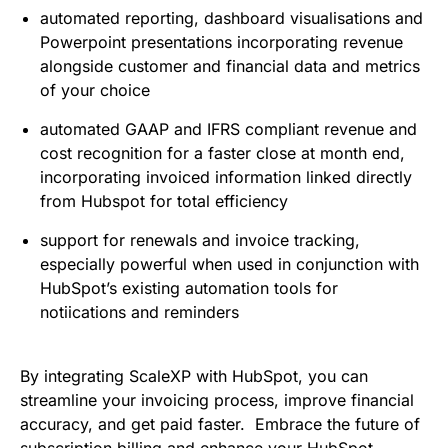
automated reporting, dashboard visualisations and
Powerpoint presentations incorporating revenue
alongside customer and financial data and metrics
of your choice
automated GAAP and IFRS compliant revenue and
cost recognition for a faster close at month end,
incorporating invoiced information linked directly
from Hubspot for total efficiency
support for renewals and invoice tracking,
especially powerful when used in conjunction with
HubSpot’s existing automation tools for
notiications and reminders
By integrating ScaleXP with HubSpot, you can
streamline your invoicing process, improve financial
accuracy, and get paid faster. Embrace the future of
subscription billing and enhance your HubSpot