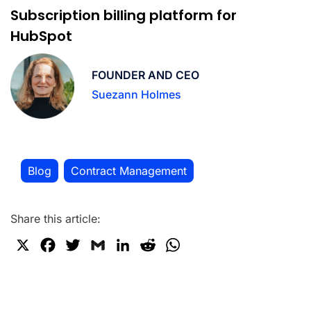
Subscription billing platform for
HubSpot
FOUNDER AND CEO
Suezann Holmes
Blog
Contract Management
,
Share this article:
X
F
T
G
L
R
W
a
w
m
i
e
h
c
i
a
n
d
a
e
t
i
k
d
t