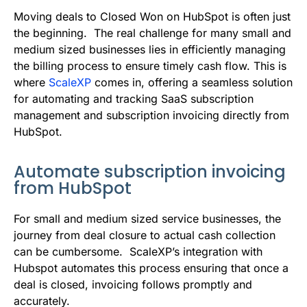
b
t
l
e
i
s
Moving deals to Closed Won on HubSpot is often just
o
e
d
t
A
the beginning. The real challenge for many small and
medium sized businesses lies in efficiently managing
o
r
I
p
the billing process to ensure timely cash flow. This is
k
n
p
where
ScaleXP
comes in, offering a seamless solution
for automating and tracking SaaS subscription
management and subscription invoicing directly from
HubSpot.
Automate subscription invoicing
from HubSpot
For small and medium sized service businesses, the
journey from deal closure to actual cash collection
can be cumbersome. ScaleXP’s integration with
Hubspot automates this process ensuring that once a
deal is closed, invoicing follows promptly and
accurately.