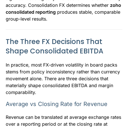
accuracy. Consolidation FX determines whether
zoho
consolidated reporting
produces stable, comparable
group-level results.
The Three FX Decisions That
Shape Consolidated EBITDA
In practice, most FX-driven volatility in board packs
stems from policy inconsistency rather than currency
movement alone. There are three decisions that
materially shape consolidated EBITDA and margin
comparability.
Average vs Closing Rate for Revenue
Revenue can be translated at average exchange rates
over a reporting period or at the closing rate at