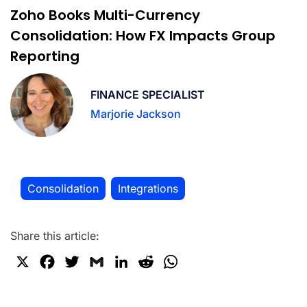
Zoho Books Multi-Currency
Consolidation: How FX Impacts Group
Reporting
FINANCE SPECIALIST
Marjorie Jackson
Consolidation
Integrations
,
Share this article:
X
F
T
G
L
R
W
a
w
m
i
e
h
c
i
a
n
d
a