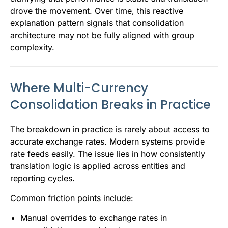
drove the movement. Over time, this reactive
explanation pattern signals that consolidation
architecture may not be fully aligned with group
complexity.
Where Multi-Currency
Consolidation Breaks in Practice
The breakdown in practice is rarely about access to
accurate exchange rates. Modern systems provide
rate feeds easily. The issue lies in how consistently
translation logic is applied across entities and
reporting cycles.
Common friction points include:
Manual overrides to exchange rates in