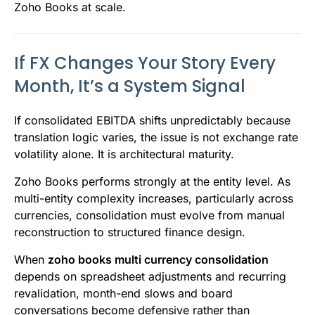
Zoho Books at scale.
If FX Changes Your Story Every
Month, It’s a System Signal
If consolidated EBITDA shifts unpredictably because
translation logic varies, the issue is not exchange rate
volatility alone. It is architectural maturity.
Zoho Books performs strongly at the entity level. As
multi-entity complexity increases, particularly across
currencies, consolidation must evolve from manual
reconstruction to structured finance design.
When
zoho books multi currency consolidation
depends on spreadsheet adjustments and recurring
revalidation, month-end slows and board
conversations become defensive rather than