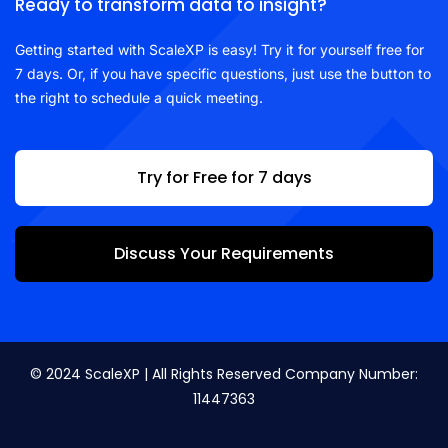
Ready to transform data to insight?
Getting started with ScaleXP is easy! Try it for yourself free for
7 days. Or, if you have specific questions, just use the button to
the right to schedule a quick meeting.
Try for Free for 7 days
Discuss Your Requirements
© 2024 ScaleXP | All Rights Reserved Company Number:
11447363