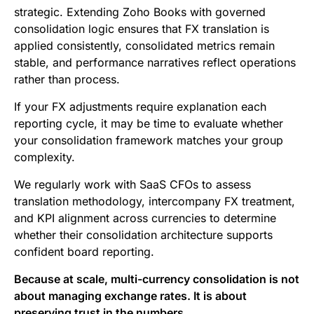
strategic. Extending Zoho Books with governed
consolidation logic ensures that FX translation is
applied consistently, consolidated metrics remain
stable, and performance narratives reflect operations
rather than process.
If your FX adjustments require explanation each
reporting cycle, it may be time to evaluate whether
your consolidation framework matches your group
complexity.
We regularly work with SaaS CFOs to assess
translation methodology, intercompany FX treatment,
and KPI alignment across currencies to determine
whether their consolidation architecture supports
confident board reporting.
Because at scale, multi-currency consolidation is not
about managing exchange rates. It is about
preserving trust in the numbers.