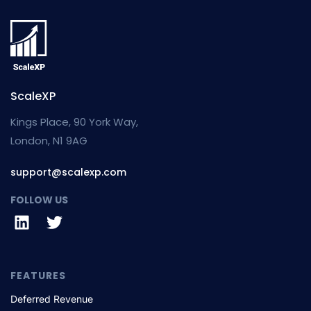
ScaleXP
Kings Place, 90 York Way,
London, N1 9AG
support@scalexp.com
FOLLOW US
FEATURES
Deferred Revenue