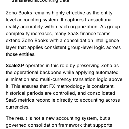
Zoho Books remains highly effective as the entity-
level accounting system. It captures transactional
reality accurately within each organization. As group
complexity increases, many SaaS finance teams
extend Zoho Books with a consolidation intelligence
layer that applies consistent group-level logic across
those entities.
ScaleXP
operates in this role by preserving Zoho as
the operational backbone while applying automated
elimination and multi-currency translation logic above
it. This ensures that FX methodology is consistent,
historical periods are controlled, and consolidated
SaaS metrics reconcile directly to accounting across
currencies.
The result is not a new accounting system, but a
governed consolidation framework that supports