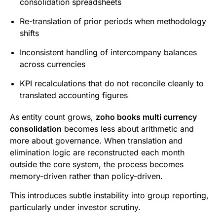
consolidation spreadsheets
Re-translation of prior periods when methodology
shifts
Inconsistent handling of intercompany balances
across currencies
KPI recalculations that do not reconcile cleanly to
translated accounting figures
As entity count grows,
zoho books multi currency
consolidation
becomes less about arithmetic and
more about governance. When translation and
elimination logic are reconstructed each month
outside the core system, the process becomes
memory-driven rather than policy-driven.
This introduces subtle instability into group reporting,
particularly under investor scrutiny.