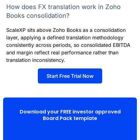
How does FX translation work in Zoho
Books consolidation?
ScaleXP sits above Zoho Books as a consolidation
layer, applying a defined translation methodology
consistently across periods, so consolidated EBITDA
and margin reflect real performance rather than
translation inconsistency.
Start Free Trial Now
Download your FREE investor approved
Board Pack template