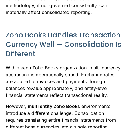
methodology, if not governed consistently, can
materially affect consolidated reporting.
Zoho Books Handles Transaction
Currency Well — Consolidation Is
Different
Within each Zoho Books organization, multi-currency
accounting is operationally sound. Exchange rates
are applied to invoices and payments, foreign
balances revalue appropriately, and entity-level
financial statements reflect transactional reality.
However,
multi entity Zoho Books
environments
introduce a different challenge. Consolidation
requires translating entire financial statements from
different base currencies into a single reporting