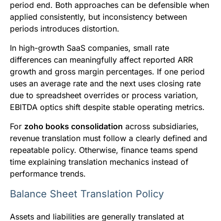
period end. Both approaches can be defensible when
applied consistently, but inconsistency between
periods introduces distortion.
In high-growth SaaS companies, small rate
differences can meaningfully affect reported ARR
growth and gross margin percentages. If one period
uses an average rate and the next uses closing rate
due to spreadsheet overrides or process variation,
EBITDA optics shift despite stable operating metrics.
For
zoho books consolidation
across subsidiaries,
revenue translation must follow a clearly defined and
repeatable policy. Otherwise, finance teams spend
time explaining translation mechanics instead of
performance trends.
Balance Sheet Translation Policy
Assets and liabilities are generally translated at