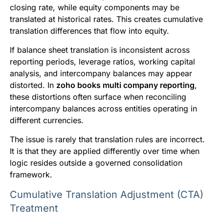
closing rate, while equity components may be
translated at historical rates. This creates cumulative
translation differences that flow into equity.
If balance sheet translation is inconsistent across
reporting periods, leverage ratios, working capital
analysis, and intercompany balances may appear
distorted. In
zoho books multi company reporting
,
these distortions often surface when reconciling
intercompany balances across entities operating in
different currencies.
The issue is rarely that translation rules are incorrect.
It is that they are applied differently over time when
logic resides outside a governed consolidation
framework.
Cumulative Translation Adjustment (CTA)
Treatment