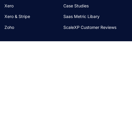
Xero
Case Studies
Xero & Stripe
Saas Metric Libary
Zoho
ScaleXP Customer Reviews