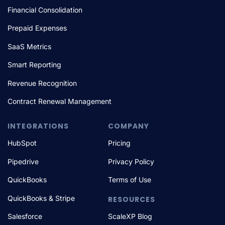
Financial Consolidation
Prepaid Expenses
SaaS Metrics
Smart Reporting
Revenue Recognition
Contract Renewal Management
INTEGRATIONS
COMPANY
HubSpot
Pricing
Pipedrive
Privacy Policy
QuickBooks
Terms of Use
QuickBooks & Stripe
RESOURCES
Salesforce
ScaleXP Blog