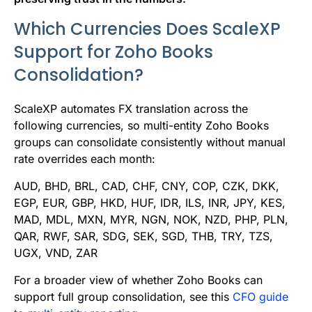
Which Currencies Does ScaleXP
Support for Zoho Books
Consolidation?
ScaleXP automates FX translation across the
following currencies, so multi-entity Zoho Books
groups can consolidate consistently without manual
rate overrides each month:
AUD, BHD, BRL, CAD, CHF, CNY, COP, CZK, DKK,
EGP, EUR, GBP, HKD, HUF, IDR, ILS, INR, JPY, KES,
MAD, MDL, MXN, MYR, NGN, NOK, NZD, PHP, PLN,
QAR, RWF, SAR, SDG, SEK, SGD, THB, TRY, TZS,
UGX, VND, ZAR
For a broader view of whether Zoho Books can
support full group consolidation, see this
CFO guide