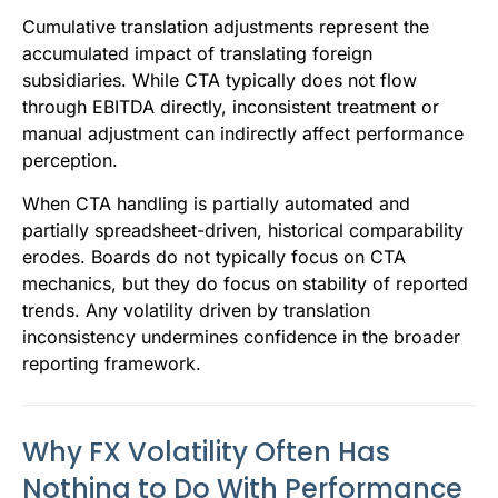
Cumulative translation adjustments represent the
accumulated impact of translating foreign
subsidiaries. While CTA typically does not flow
through EBITDA directly, inconsistent treatment or
manual adjustment can indirectly affect performance
perception.
When CTA handling is partially automated and
partially spreadsheet-driven, historical comparability
erodes. Boards do not typically focus on CTA
mechanics, but they do focus on stability of reported
trends. Any volatility driven by translation
inconsistency undermines confidence in the broader
reporting framework.
Why FX Volatility Often Has
Nothing to Do With Performance