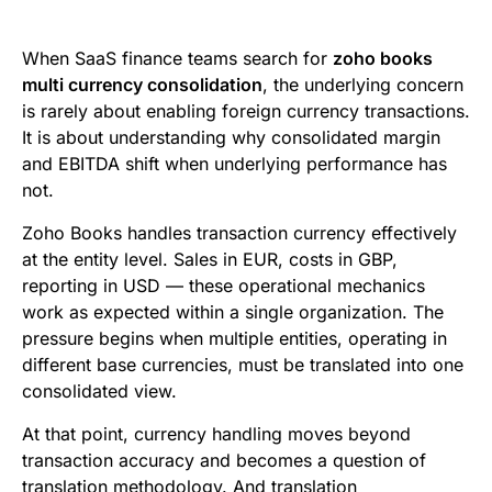
e
t
i
k
d
t
b
t
l
e
i
s
When SaaS finance teams search for
zoho books
o
e
d
t
A
multi currency consolidation
, the underlying concern
is rarely about enabling foreign currency transactions.
o
r
I
p
It is about understanding why consolidated margin
k
n
p
and EBITDA shift when underlying performance has
not.
Zoho Books handles transaction currency effectively
at the entity level. Sales in EUR, costs in GBP,
reporting in USD — these operational mechanics
work as expected within a single organization. The
pressure begins when multiple entities, operating in
different base currencies, must be translated into one
consolidated view.
At that point, currency handling moves beyond
transaction accuracy and becomes a question of
translation methodology. And translation