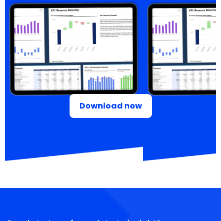
Download now