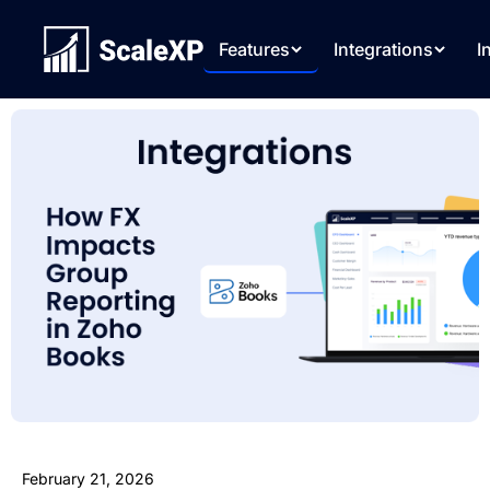
Features
Integrations
I
February 21, 2026