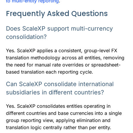
to multi-entity reporting
.
Frequently Asked Questions
Does ScaleXP support multi-currency
consolidation?
Yes. ScaleXP applies a consistent, group-level FX
translation methodology across all entities, removing
the need for manual rate overrides or spreadsheet-
based translation each reporting cycle.
Can ScaleXP consolidate international
subsidiaries in different countries?
Yes. ScaleXP consolidates entities operating in
different countries and base currencies into a single
group reporting view, applying elimination and
translation logic centrally rather than per entity.