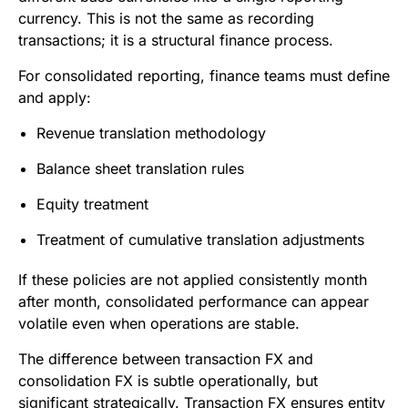
currency. This is not the same as recording
transactions; it is a structural finance process.
For consolidated reporting, finance teams must define
and apply:
Revenue translation methodology
Balance sheet translation rules
Equity treatment
Treatment of cumulative translation adjustments
If these policies are not applied consistently month
after month, consolidated performance can appear
volatile even when operations are stable.
The difference between transaction FX and
consolidation FX is subtle operationally, but
significant strategically. Transaction FX ensures entity