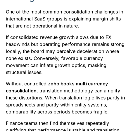
One of the most common consolidation challenges in
international SaaS groups is explaining margin shifts
that are not operational in nature.
If consolidated revenue growth slows due to FX
headwinds but operating performance remains strong
locally, the board may perceive deceleration where
none exists. Conversely, favorable currency
movement can inflate growth optics, masking
structural issues.
Without controlled
zoho books multi currency
consolidation
, translation methodology can amplify
these distortions. When translation logic lives partly in
spreadsheets and partly within entity systems,
comparability across periods becomes fragile.
Finance teams then find themselves repeatedly
clarifying that performance is stable and translation