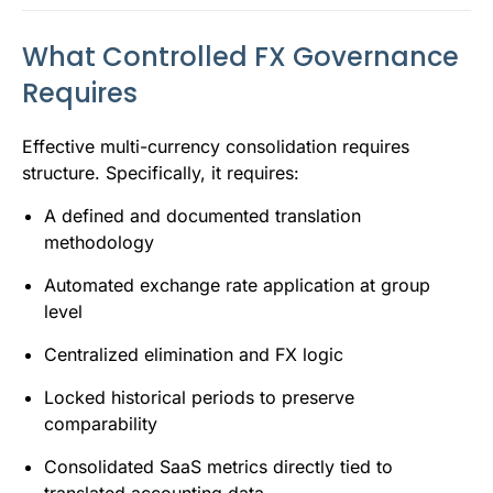
What Controlled FX Governance
Requires
Effective multi-currency consolidation requires
structure. Specifically, it requires:
A defined and documented translation
methodology
Automated exchange rate application at group
level
Centralized elimination and FX logic
Locked historical periods to preserve
comparability
Consolidated SaaS metrics directly tied to
translated accounting data