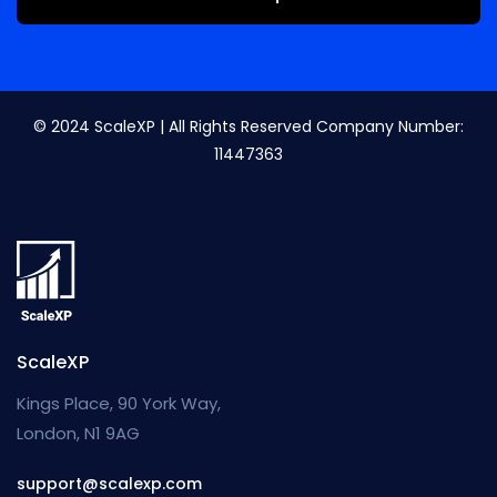
© 2024 ScaleXP | All Rights Reserved Company Number:
11447363
ScaleXP
Kings Place, 90 York Way,
London, N1 9AG
support@scalexp.com