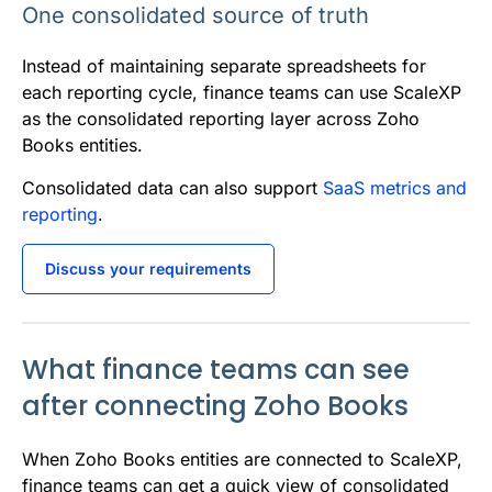
One consolidated source of truth
Instead of maintaining separate spreadsheets for
each reporting cycle, finance teams can use ScaleXP
as the consolidated reporting layer across Zoho
Books entities.
Consolidated data can also support
SaaS metrics and
reporting
.
Discuss your requirements
What finance teams can see
after connecting Zoho Books
When Zoho Books entities are connected to ScaleXP,
finance teams can get a quick view of consolidated