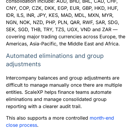
consolidation include: AUD, BHD, BRL, CAD, CHF,
CNY, COP, CZK, DKK, EGP, EUR, GBP, HKD, HUF,
IDR, ILS, INR, JPY, KES, MAD, MDL, MXN, MYR,
NGN, NOK, NZD, PHP, PLN, QAR, RWF, SAR, SDG,
SEK, SGD, THB, TRY, TZS, UGX, VND and ZAR —
covering major trading currencies across Europe, the
Americas, Asia-Pacific, the Middle East and Africa.
Automated eliminations and group
adjustments
Intercompany balances and group adjustments are
difficult to manage manually once there are multiple
entities. ScaleXP helps finance teams automate
eliminations and manage consolidated group
reporting with a clearer audit trail.
This also supports a more controlled
month-end
close process
.