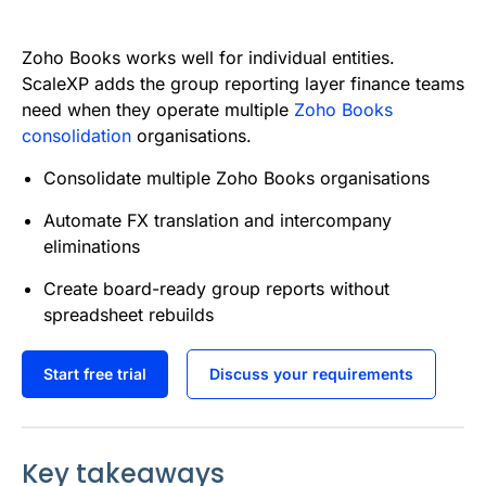
e
t
i
k
d
t
b
t
l
e
i
s
Zoho Books works well for individual entities.
o
e
d
t
A
ScaleXP adds the group reporting layer finance teams
need when they operate multiple
Zoho Books
o
r
I
p
consolidation
organisations.
k
n
p
Consolidate multiple Zoho Books organisations
Automate FX translation and intercompany
eliminations
Create board-ready group reports without
spreadsheet rebuilds
Start free trial
Discuss your requirements
Key takeaways