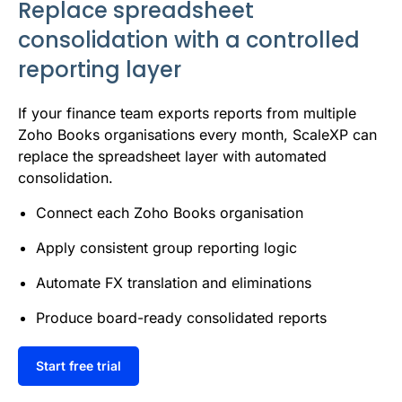
Replace spreadsheet
consolidation with a controlled
reporting layer
If your finance team exports reports from multiple
Zoho Books organisations every month, ScaleXP can
replace the spreadsheet layer with automated
consolidation.
Connect each Zoho Books organisation
Apply consistent group reporting logic
Automate FX translation and eliminations
Produce board-ready consolidated reports
Start free trial