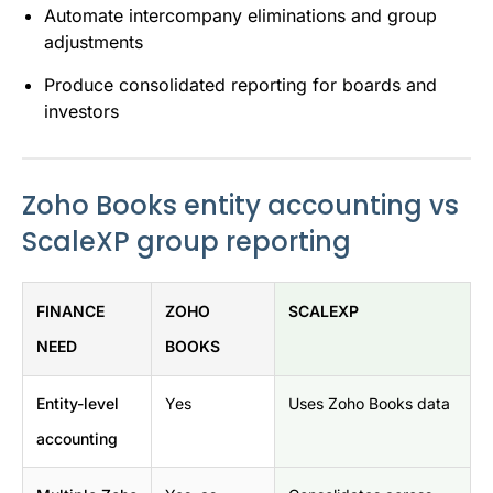
Automate intercompany eliminations and group
adjustments
Produce consolidated reporting for boards and
investors
Zoho Books entity accounting vs
ScaleXP group reporting
FINANCE
ZOHO
SCALEXP
NEED
BOOKS
Entity-level
Yes
Uses Zoho Books data
accounting