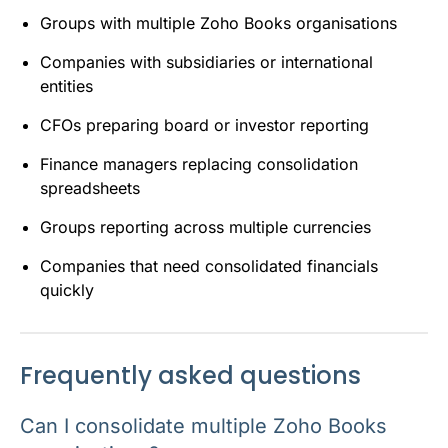
Groups with multiple Zoho Books organisations
Companies with subsidiaries or international
entities
CFOs preparing board or investor reporting
Finance managers replacing consolidation
spreadsheets
Groups reporting across multiple currencies
Companies that need consolidated financials
quickly
Frequently asked questions
Can I consolidate multiple Zoho Books