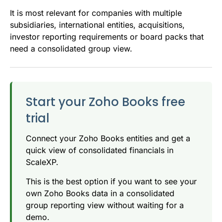
It is most relevant for companies with multiple
subsidiaries, international entities, acquisitions,
investor reporting requirements or board packs that
need a consolidated group view.
Start your Zoho Books free
trial
Connect your Zoho Books entities and get a
quick view of consolidated financials in
ScaleXP.
This is the best option if you want to see your
own Zoho Books data in a consolidated
group reporting view without waiting for a
demo.