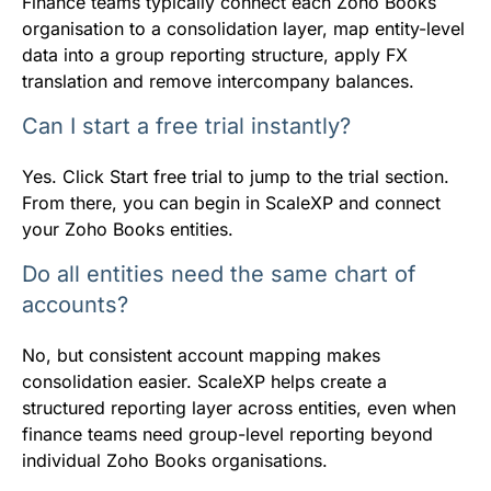
Finance teams typically connect each Zoho Books
organisation to a consolidation layer, map entity-level
data into a group reporting structure, apply FX
translation and remove intercompany balances.
Can I start a free trial instantly?
Yes. Click Start free trial to jump to the trial section.
From there, you can begin in ScaleXP and connect
your Zoho Books entities.
Do all entities need the same chart of
accounts?
No, but consistent account mapping makes
consolidation easier. ScaleXP helps create a
structured reporting layer across entities, even when
finance teams need group-level reporting beyond
individual Zoho Books organisations.