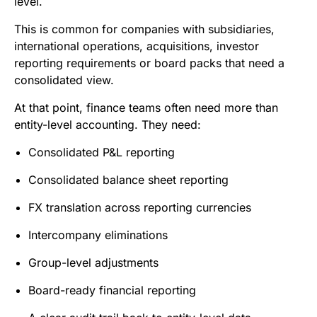
level.
This is common for companies with subsidiaries,
international operations, acquisitions, investor
reporting requirements or board packs that need a
consolidated view.
At that point, finance teams often need more than
entity-level accounting. They need:
Consolidated P&L reporting
Consolidated balance sheet reporting
FX translation across reporting currencies
Intercompany eliminations
Group-level adjustments
Board-ready financial reporting