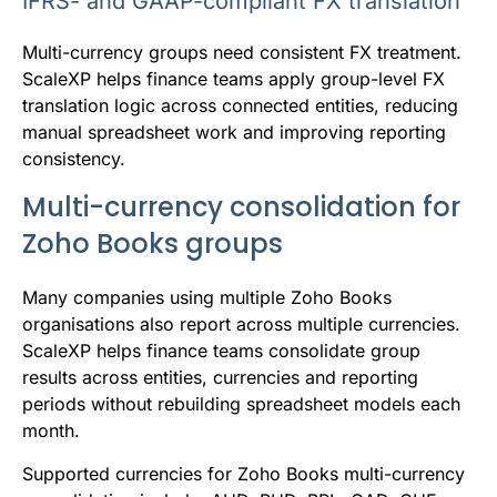
IFRS- and GAAP-compliant FX translation
Multi-currency groups need consistent FX treatment.
ScaleXP helps finance teams apply group-level FX
translation logic across connected entities, reducing
manual spreadsheet work and improving reporting
consistency.
Multi-currency consolidation for
Zoho Books groups
Many companies using multiple Zoho Books
organisations also report across multiple currencies.
ScaleXP helps finance teams consolidate group
results across entities, currencies and reporting
periods without rebuilding spreadsheet models each
month.
Supported currencies for Zoho Books multi-currency