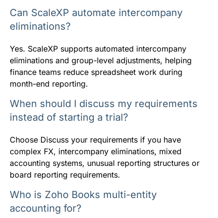
Can ScaleXP automate intercompany
eliminations?
Yes. ScaleXP supports automated intercompany
eliminations and group-level adjustments, helping
finance teams reduce spreadsheet work during
month-end reporting.
When should I discuss my requirements
instead of starting a trial?
Choose Discuss your requirements if you have
complex FX, intercompany eliminations, mixed
accounting systems, unusual reporting structures or
board reporting requirements.
Who is Zoho Books multi-entity
accounting for?