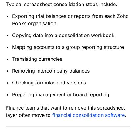
Typical spreadsheet consolidation steps include:
Exporting trial balances or reports from each Zoho
Books organisation
Copying data into a consolidation workbook
Mapping accounts to a group reporting structure
Translating currencies
Removing intercompany balances
Checking formulas and versions
Preparing management or board reporting
Finance teams that want to remove this spreadsheet
layer often move to
financial consolidation software
.