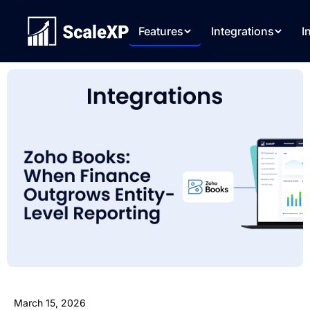
Features
Integrations
I
March 15, 2026