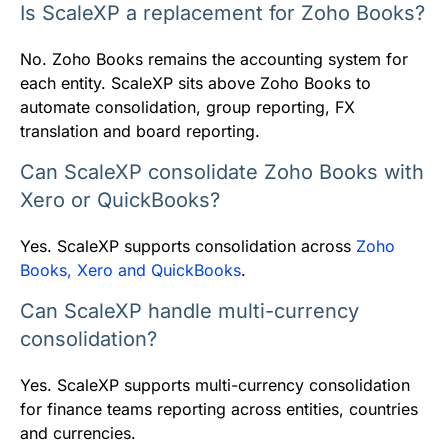
Is ScaleXP a replacement for Zoho Books?
No. Zoho Books remains the accounting system for
each entity. ScaleXP sits above Zoho Books to
automate consolidation, group reporting, FX
translation and board reporting.
Can ScaleXP consolidate Zoho Books with
Xero or QuickBooks?
Yes. ScaleXP supports consolidation across
Zoho
Books, Xero and QuickBooks
.
Can ScaleXP handle multi-currency
consolidation?
Yes. ScaleXP supports multi-currency consolidation
for finance teams reporting across entities, countries
and currencies.