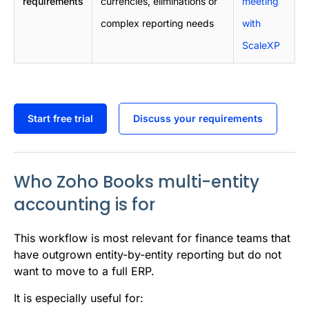
requirements
currencies, eliminations or
meeting
complex reporting needs
with
ScaleXP
Start free trial
Discuss your requirements
Who Zoho Books multi-entity
accounting is for
This workflow is most relevant for finance teams that
have outgrown entity-by-entity reporting but do not
want to move to a full ERP.
It is especially useful for: