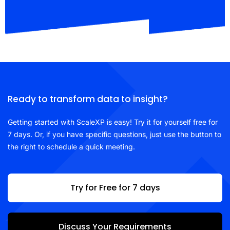
Ready to transform data to insight?
Getting started with ScaleXP is easy! Try it for yourself free for
7 days. Or, if you have specific questions, just use the button to
the right to schedule a quick meeting.
Try for Free for 7 days
Discuss Your Requirements