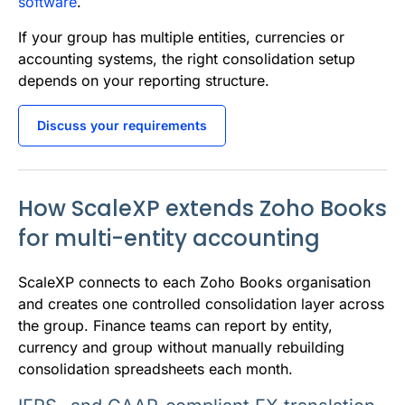
software
.
If your group has multiple entities, currencies or
accounting systems, the right consolidation setup
depends on your reporting structure.
Discuss your requirements
How ScaleXP extends Zoho Books
for multi-entity accounting
ScaleXP connects to each Zoho Books organisation
and creates one controlled consolidation layer across
the group. Finance teams can report by entity,
currency and group without manually rebuilding
consolidation spreadsheets each month.