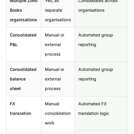
Multiple Zoho
Yes, as
Consolidates across
Books
separate
organisations
organisations
organisations
Consolidated
Manual or
Automated group
P&L
external
reporting
process
Consolidated
Manual or
Automated group
balance
external
reporting
sheet
process
FX
Manual
Automated FX
translation
consolidation
translation logic
work