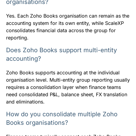
organisations?
Yes. Each Zoho Books organisation can remain as the
accounting system for its own entity, while ScaleXP
consolidates financial data across the group for
reporting.
Does Zoho Books support multi-entity
accounting?
Zoho Books supports accounting at the individual
organisation level. Multi-entity group reporting usually
requires a consolidation layer when finance teams
need consolidated P&L, balance sheet, FX translation
and eliminations.
How do you consolidate multiple Zoho
Books organisations?