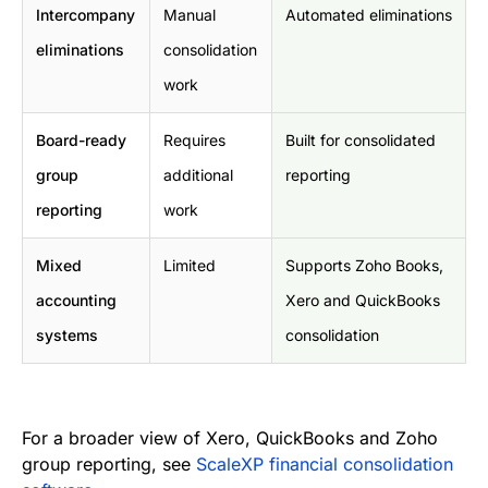
Intercompany
Manual
Automated eliminations
eliminations
consolidation
work
Board-ready
Requires
Built for consolidated
group
additional
reporting
reporting
work
Mixed
Limited
Supports Zoho Books,
accounting
Xero and QuickBooks
systems
consolidation
For a broader view of Xero, QuickBooks and Zoho
group reporting, see
ScaleXP financial consolidation