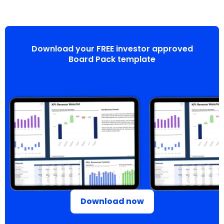
Download your FREE investor approved
Board Pack template
Download now