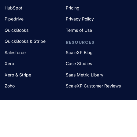
HubSpot
Pricing
Pipedrive
Privacy Policy
QuickBooks
Terms of Use
QuickBooks & Stripe
RESOURCES
Salesforce
ScaleXP Blog
Xero
Case Studies
Xero & Stripe
Saas Metric Libary
Zoho
ScaleXP Customer Reviews