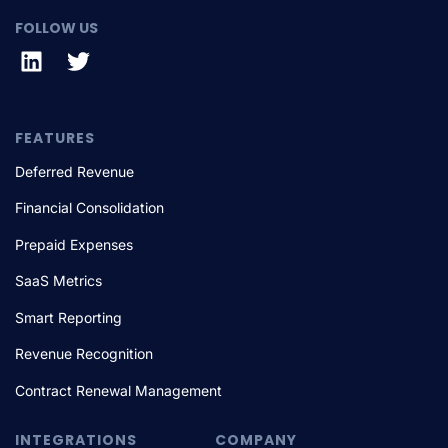
FOLLOW US
FEATURES
Deferred Revenue
Financial Consolidation
Prepaid Expenses
SaaS Metrics
Smart Reporting
Revenue Recognition
Contract Renewal Management
INTEGRATIONS
COMPANY