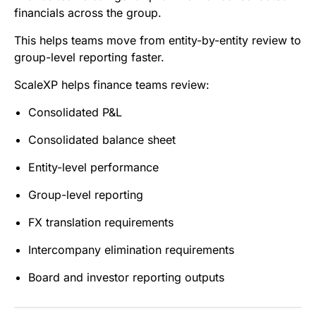
financials across the group.
This helps teams move from entity-by-entity review to
group-level reporting faster.
ScaleXP helps finance teams review:
Consolidated P&L
Consolidated balance sheet
Entity-level performance
Group-level reporting
FX translation requirements
Intercompany elimination requirements
Board and investor reporting outputs