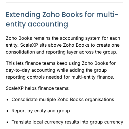
Extending Zoho Books for multi-
entity accounting
Zoho Books remains the accounting system for each
entity. ScaleXP sits above Zoho Books to create one
consolidation and reporting layer across the group.
This lets finance teams keep using Zoho Books for
day-to-day accounting while adding the group
reporting controls needed for multi-entity finance.
ScaleXP helps finance teams:
Consolidate multiple Zoho Books organisations
Report by entity and group
Translate local currency results into group currency