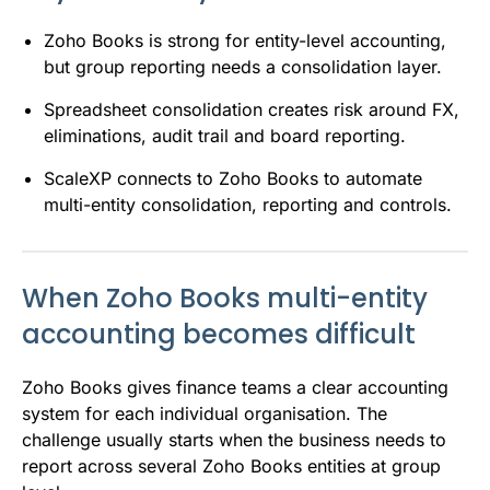
Zoho Books is strong for entity-level accounting,
but group reporting needs a consolidation layer.
Spreadsheet consolidation creates risk around FX,
eliminations, audit trail and board reporting.
ScaleXP connects to Zoho Books to automate
multi-entity consolidation, reporting and controls.
When Zoho Books multi-entity
accounting becomes difficult
Zoho Books gives finance teams a clear accounting
system for each individual organisation. The
challenge usually starts when the business needs to
report across several Zoho Books entities at group