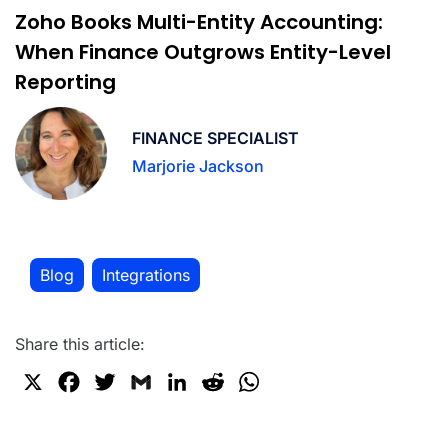
Zoho Books Multi-Entity Accounting:
When Finance Outgrows Entity-Level
Reporting
FINANCE SPECIALIST
Marjorie Jackson
Blog
Integrations
,
Share this article:
X
F
T
G
L
R
W
a
w
m
i
e
h
c
i
a
n
d
a