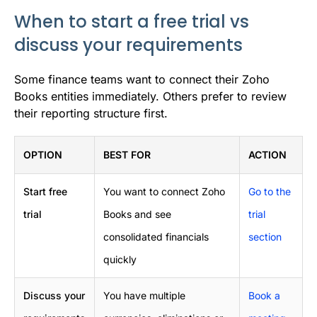
When to start a free trial vs
discuss your requirements
Some finance teams want to connect their Zoho
Books entities immediately. Others prefer to review
their reporting structure first.
OPTION
BEST FOR
ACTION
Start free
You want to connect Zoho
Go to the
trial
Books and see
trial
consolidated financials
section
quickly
Discuss your
You have multiple
Book a