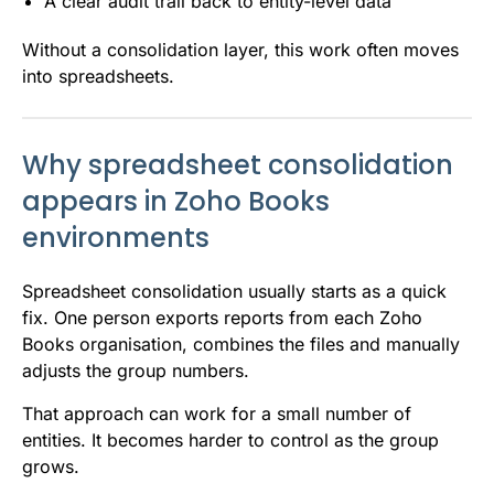
A clear audit trail back to entity-level data
Without a consolidation layer, this work often moves
into spreadsheets.
Why spreadsheet consolidation
appears in Zoho Books
environments
Spreadsheet consolidation usually starts as a quick
fix. One person exports reports from each Zoho
Books organisation, combines the files and manually
adjusts the group numbers.
That approach can work for a small number of
entities. It becomes harder to control as the group
grows.