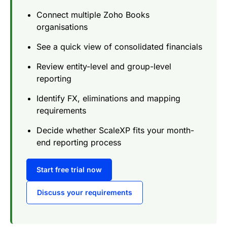
Connect multiple Zoho Books
organisations
See a quick view of consolidated financials
Review entity-level and group-level
reporting
Identify FX, eliminations and mapping
requirements
Decide whether ScaleXP fits your month-
end reporting process
Start free trial now
Discuss your requirements