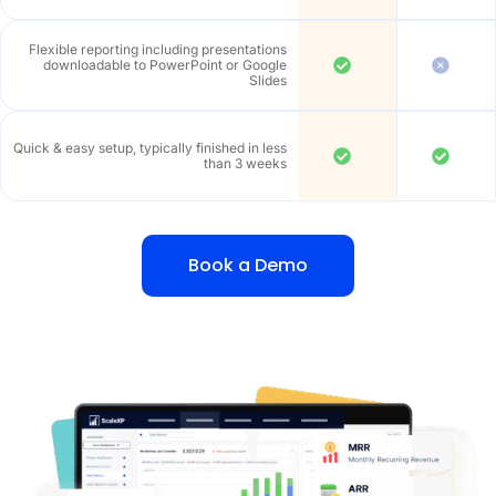
Flexible reporting including presentations
downloadable to PowerPoint or Google
Slides
Quick & easy setup, typically finished in less
than 3 weeks
Book a Demo