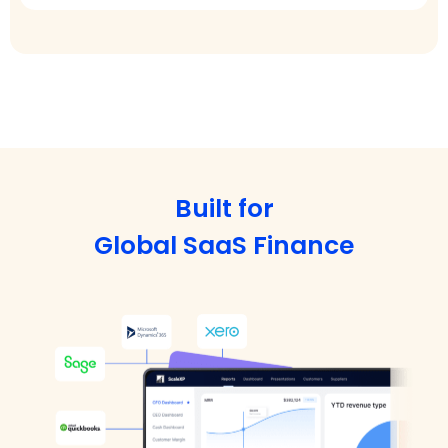
Built for
Global SaaS Finance