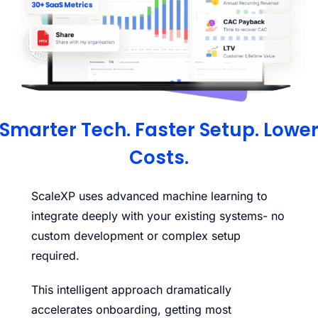
Smarter Tech. Faster Setup. Lowe
Costs.
ScaleXP uses advanced machine learning to
integrate deeply with your existing systems- no
custom development or complex setup
required.
This intelligent approach dramatically
accelerates onboarding, getting most