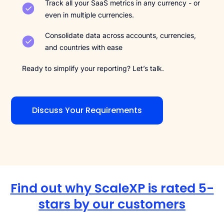
Track all your SaaS metrics in any currency - or
even in multiple currencies.
Consolidate data across accounts, currencies,
and countries with ease
Ready to simplify your reporting? Let’s talk.
Discuss Your Requirements
Find out why ScaleXP is rated 5-
stars by our customers