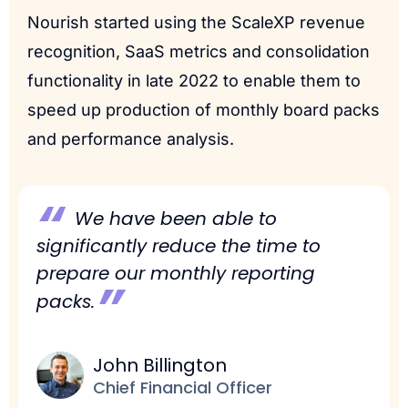
Nourish started using the ScaleXP revenue
recognition, SaaS metrics and consolidation
functionality in late 2022 to enable them to
speed up production of monthly board packs
and performance analysis.
“
We have been able to
significantly reduce the time to
prepare our monthly reporting
”
packs.
John Billington
Chief Financial Officer