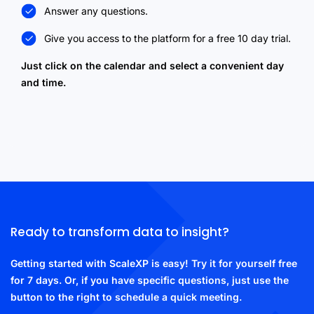
Answer any questions.
Give you access to the platform for a free 10 day trial.
Just click on the calendar and select a convenient day
and time.
Ready to transform data to insight?
Getting started with ScaleXP is easy! Try it for yourself free
for 7 days. Or, if you have specific questions, just use the
button to the right to schedule a quick meeting.