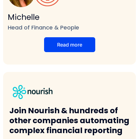
Michelle
Head of Finance & People
Read more
Join Nourish & hundreds of
other companies automating
complex financial reporting