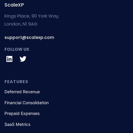
ScaleXP
Kings Place, 90 York Way,
London, N1 9AG
support@scalexp.com
FOLLOW US
FEATURES
Deferred Revenue
Financial Consolidation
Prepaid Expenses
SaaS Metrics