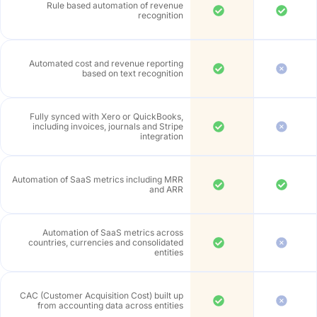
Rule based automation of revenue
recognition
Automated cost and revenue reporting
based on text recognition
Fully synced with Xero or QuickBooks,
including invoices, journals and Stripe
integration
Automation of SaaS metrics including MRR
and ARR
Automation of SaaS metrics across
countries, currencies and consolidated
entities
CAC (Customer Acquisition Cost) built up
from accounting data across entities