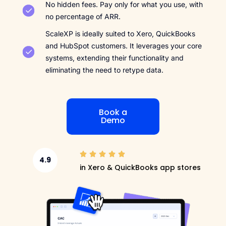
No hidden fees. Pay only for what you use, with
no percentage of ARR.
ScaleXP is ideally suited to Xero, QuickBooks
and HubSpot customers. It leverages your core
systems, extending their functionality and
eliminating the need to retype data.
Book a
Demo
4.9
in Xero & QuickBooks app stores