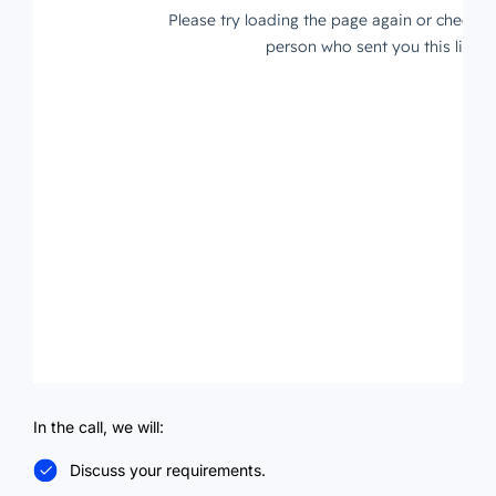
In the call, we will:
Discuss your requirements.