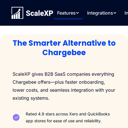
Features
Integrations
I
The Smarter Alternative to
Chargebee
ScaleXP gives B2B SaaS companies everything
Chargebee offers—plus faster onboarding,
lower costs, and seamless integration with your
existing systems.
Rated 4.9 stars across Xero and QuickBooks
app stores for ease of use and reliability.