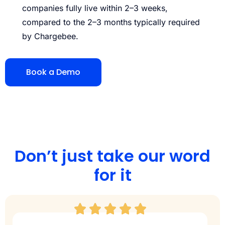
companies fully live within 2–3 weeks,
compared to the 2–3 months typically required
by Chargebee.
Book a Demo
Don’t just take our word
for it