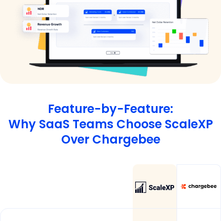
Feature-by-Feature:
Why SaaS Teams Choose ScaleXP
Over Chargebee