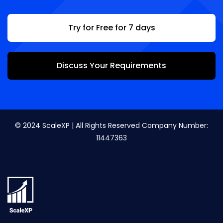
Try for Free for 7 days
Discuss Your Requirements
© 2024 ScaleXP | All Rights Reserved Company Number:
11447363