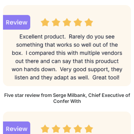
Five star review from Serge Milbank,
Chief Executive of
Confer With