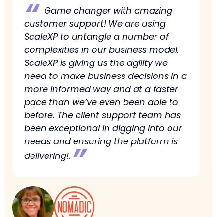
“
Game changer with amazing
customer support! We are using
ScaleXP to untangle a number of
complexities in our business model.
ScaleXP is giving us the agility we
need to make business decisions in a
more informed way and at a faster
pace than we’ve even been able to
before. The client support team has
been exceptional in digging into our
needs and ensuring the platform is
”
delivering!.