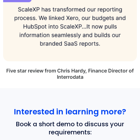
Five star review from Chris Hardy, Finance Director of
Interrodata
Interested in learning more?
Book a short demo to discuss your
requirements: