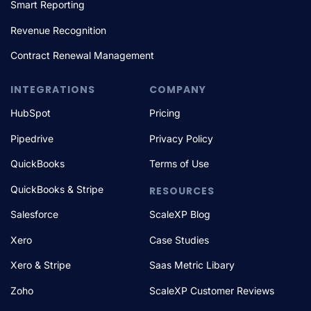
Smart Reporting
Revenue Recognition
Contract Renewal Management
INTEGRATIONS
COMPANY
HubSpot
Pricing
Pipedrive
Privacy Policy
QuickBooks
Terms of Use
QuickBooks & Stripe
RESOURCES
Salesforce
ScaleXP Blog
Xero
Case Studies
Xero & Stripe
Saas Metric Libary
Zoho
ScaleXP Customer Reviews