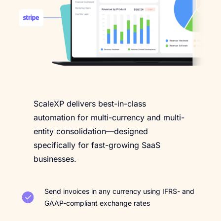
ScaleXP delivers best-in-class
automation for multi-currency and multi-
entity consolidation—designed
specifically for fast-growing SaaS
businesses.
Send invoices in any currency using IFRS- and
GAAP-compliant exchange rates