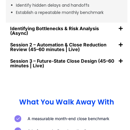
Identify hidden delays and handoffs
Establish a repeatable monthly benchmark
Identifying Bottlenecks & Risk Analysis
(Async)
Session 2 – Automation & Close Reduction
Review (45–60 minutes | Live)
Session 3 – Future-State Close Design (45–60
minutes | Live)
What You Walk Away With
A measurable month-end close benchmark