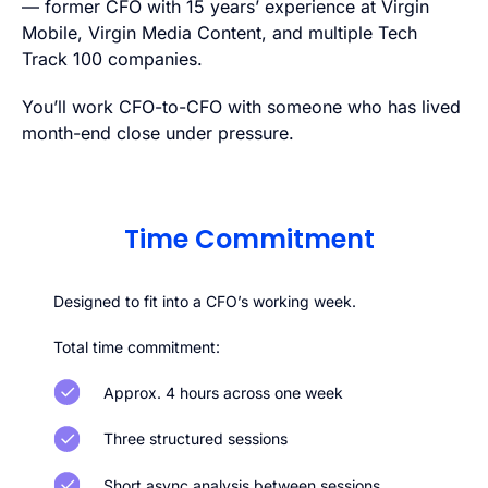
— former CFO with 15 years’ experience at Virgin
Mobile, Virgin Media Content, and multiple Tech
Track 100 companies.
You’ll work CFO-to-CFO with someone who has lived
month-end close under pressure.
Time Commitment
Designed to fit into a CFO’s working week.
Total time commitment:
Approx. 4 hours across one week
Three structured sessions
Short async analysis between sessions