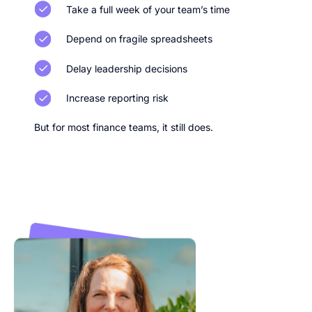
Take a full week of your team’s time
Depend on fragile spreadsheets
Delay leadership decisions
Increase reporting risk
But for most finance teams, it still does.