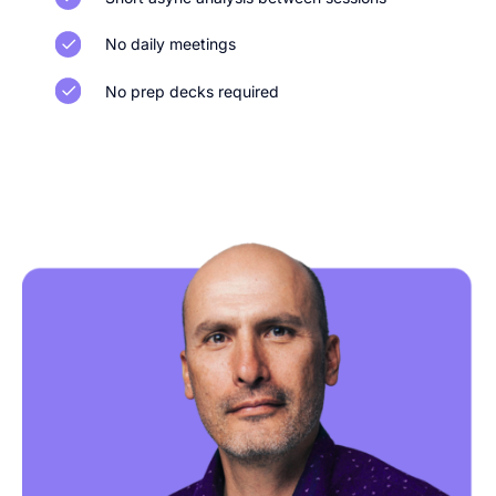
No daily meetings
No prep decks required