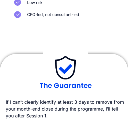
Low risk
CFO-led, not consultant-led
The Guarantee
If I can’t clearly identify at least 3 days to remove from
your month-end close during the programme, I’ll tell
you after Session 1.