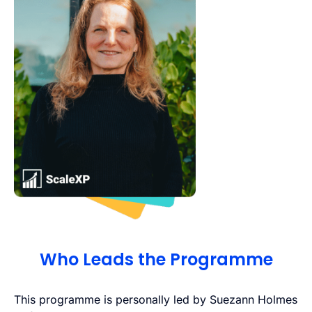
Who Leads the Programme
This programme is personally led by Suezann Holmes