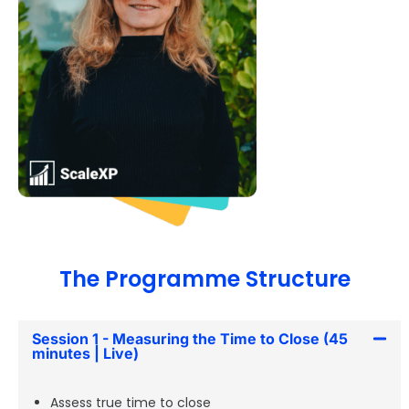
The Programme Structure
Session 1 - Measuring the Time to Close (45
minutes | Live)
Assess true time to close