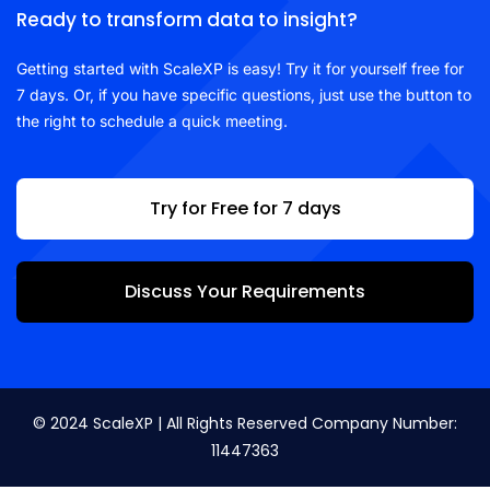
Ready to transform data to insight?
Getting started with ScaleXP is easy! Try it for yourself free for
7 days. Or, if you have specific questions, just use the button to
the right to schedule a quick meeting.
Try for Free for 7 days
Discuss Your Requirements
© 2024 ScaleXP | All Rights Reserved Company Number:
11447363