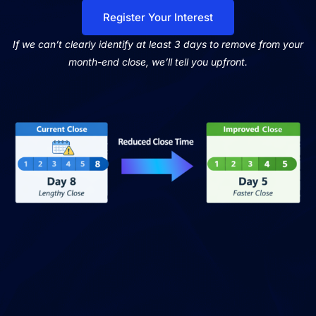
Register Your Interest
If we can’t clearly identify at least 3 days to remove from your
month-end close, we’ll tell you upfront.