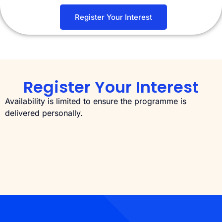
Register Your Interest
Register Your Interest
Availability is limited to ensure the programme is
delivered personally.