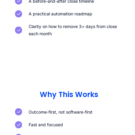
A before-and-after close timeline
A practical automation roadmap
Clarity on how to remove 3+ days from close
each month
Why This Works
Outcome-first, not software-first
Fast and focused