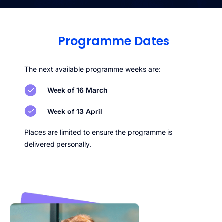
Programme Dates
The next available programme weeks are:
Week of 16 March
Week of 13 April
Places are limited to ensure the programme is
delivered personally.