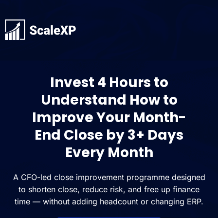
Invest 4 Hours to
Understand How to
Improve Your Month-
End Close by 3+ Days
Every Month
A CFO-led close improvement programme designed
to shorten close, reduce risk, and free up finance
time — without adding headcount or changing ERP.