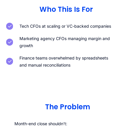
Who This Is For
Tech CFOs at scaling or VC-backed companies
Marketing agency CFOs managing margin and
growth
Finance teams overwhelmed by spreadsheets
and manual reconciliations
The Problem
Month-end close shouldn’t: