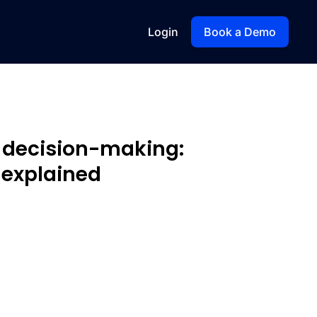
Login
Book a Demo
o decision-making:
 explained