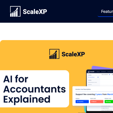
Featu