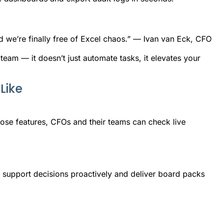
d we’re finally free of Excel chaos.” — Ivan van Eck, CFO
 team — it doesn’t just automate tasks, it elevates your
Like
se features, CFOs and their teams can check live
n support decisions proactively and deliver board packs