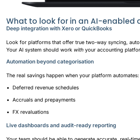
What to look for in an AI-enabled
Deep integration with Xero or QuickBooks
Look for platforms that offer true two-way syncing, autom
Your AI system should work
with
your accounting platfor
Automation beyond categorisation
The real savings happen when your platform automates:
Deferred revenue schedules
Accruals and prepayments
FX revaluations
Live dashboards and audit-ready reporting
Your team should be able to generate accurate, real-tim