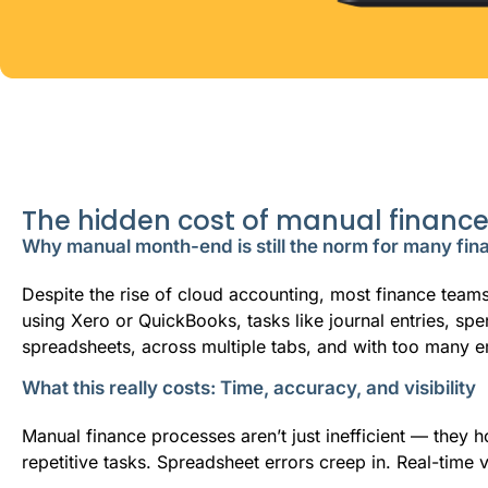
The hidden cost of manual financ
Why manual month-end is still the norm for many fi
Despite the rise of cloud accounting, most finance team
using Xero or QuickBooks, tasks like journal entries, spe
spreadsheets, across multiple tabs, and with too many e
What this really costs: Time, accuracy, and visibility
Manual finance processes aren’t just inefficient — they
repetitive tasks. Spreadsheet errors creep in. Real-time 