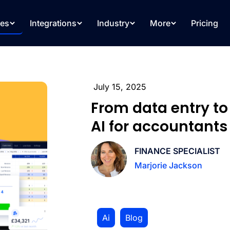
res
Integrations
Industry
More
Pricing
July 15, 2025
From data entry t
AI for accountants
FINANCE SPECIALIST
Marjorie Jackson
Ai
,
Blog