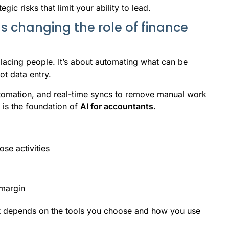
egic risks that limit your ability to lead.
Is changing the role of finance
placing people. It’s about automating what can be
t data entry.
tomation, and real-time syncs to remove manual work
s is the foundation of
AI for accountants
.
se activities
 margin
it depends on the tools you choose and how you use