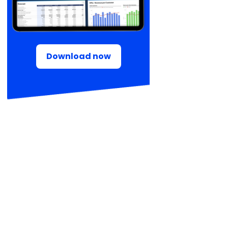
Download now