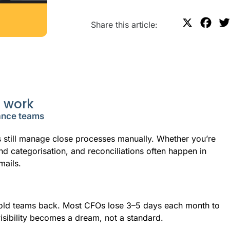
X
F
Share this article:
a
c
e
b
o
e work
o
nance teams
k
s still manage close processes manually. Whether you’re
nd categorisation, and reconciliations often happen in
mails.
 hold teams back. Most CFOs lose 3–5 days each month to
visibility becomes a dream, not a standard.