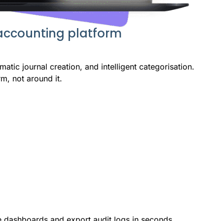
 accounting platform
atic journal creation, and intelligent categorisation.
m, not around it.
e dashboards and export audit logs in seconds.