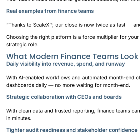
Real examples from finance teams
“Thanks to ScaleXP, our close is now twice as fast — an
Choosing the right platform is a force multiplier for your
strategic role.
What Modern Finance Teams Look 
Daily visibility into revenue, spend, and runway
With AI-enabled workflows and automated month-end clo
dashboards daily — no more waiting for month-end.
Strategic collaboration with CEOs and boards
With clean data and trusted reporting, finance teams ca
in minutes.
Tighter audit readiness and stakeholder confidence