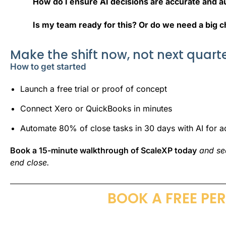
How do I ensure AI decisions are accurate and a
Is my team ready for this? Or do we need a big 
Make the shift now, not next quart
How to get started
Launch a free trial or proof of concept
Connect Xero or QuickBooks in minutes
Automate 80% of close tasks in 30 days with AI for a
Book a 15-minute walkthrough of ScaleXP today
and s
end close
.
BOOK A FREE PE