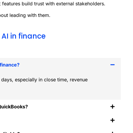
 features build trust with external stakeholders.
bout leading with them.
AI in finance
 finance?
days, especially in close time, revenue
 QuickBooks?