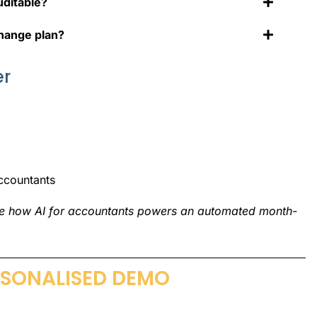
uditable?
change plan?
er
ccountants
ee how
AI for accountants
powers an
automated month-
RSONALISED DEMO