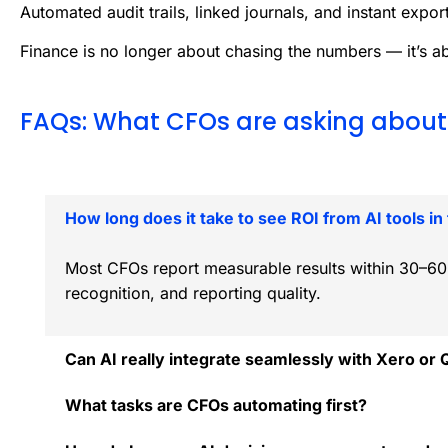
Automated audit trails, linked journals, and instant export
Finance is no longer about chasing the numbers — it’s a
FAQs: What CFOs are asking about 
How long does it take to see ROI from AI tools in
Most CFOs report measurable results within 30–60 
recognition, and reporting quality.
Can AI really integrate seamlessly with Xero or
What tasks are CFOs automating first?