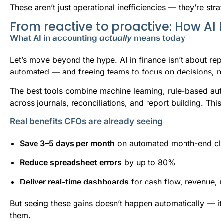
These aren’t just operational inefficiencies — they’re strat
From reactive to proactive: How AI 
What AI in accounting
actually
means today
Let’s move beyond the hype. AI in finance isn’t about re
automated — and freeing teams to focus on decisions, no
The best tools combine machine learning, rule-based au
across journals, reconciliations, and report building. Thi
Real benefits CFOs are already seeing
Save 3–5 days per month
on automated month-end clo
Reduce spreadsheet errors
by up to 80%
Deliver real-time dashboards
for cash flow, revenue,
But seeing these gains doesn’t happen automatically — 
them.