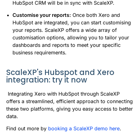
HubSpot CRM will be in sync with ScaleXP.
Customise your reports:
Once both Xero and
HubSpot are integrated, you can start customising
your reports. ScaleXP offers a wide array of
customisation options, allowing you to tailor your
dashboards and reports to meet your specific
business requirements.
ScaleXP's Hubspot and Xero
integration: try it now
Integrating Xero with HubSpot through ScaleXP
offers a streamlined, efficient approach to connecting
these two platforms, giving you easy access to better
data.
Find out more by
booking a ScaleXP demo here
.