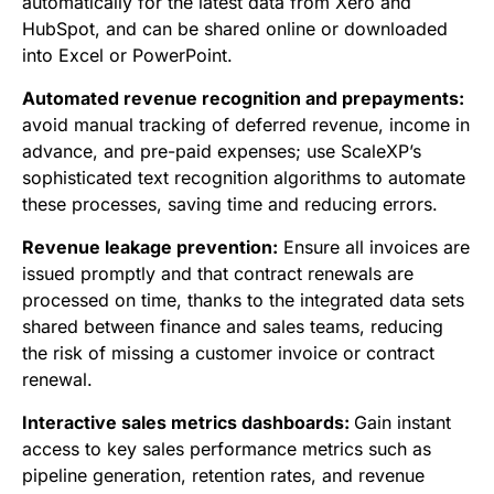
automatically for the latest data from Xero and
HubSpot, and can be shared online or downloaded
into Excel or PowerPoint.
Automated revenue recognition and prepayments:
a
void manual tracking of deferred revenue, income in
advance, and pre-paid expenses; use
ScaleXP’s
sophisticated text recognition algorithms to automate
these processes, saving time and reducing errors.
Revenue leakage prevention:
Ensure all invoices are
issued promptly and that contract renewals are
processed on time, thanks to the integrated data sets
shared between finance and sales teams, reducing
the risk of missing a customer invoice or contract
renewal.
Interactive sales metrics dashboards:
Gain instant
access to key sales performance metrics such as
pipeline generation, retention rates, and revenue