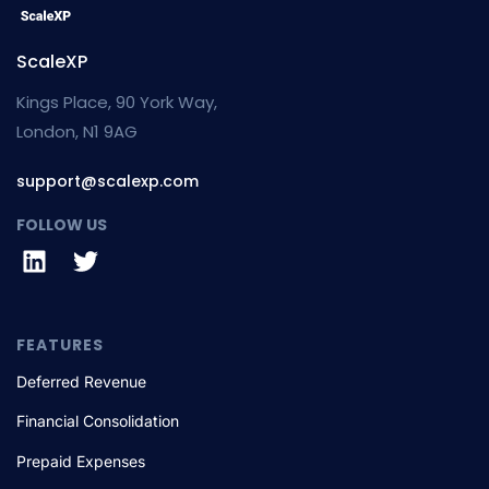
ScaleXP
Kings Place, 90 York Way,
London, N1 9AG
support@scalexp.com
FOLLOW US
FEATURES
Deferred Revenue
Financial Consolidation
Prepaid Expenses