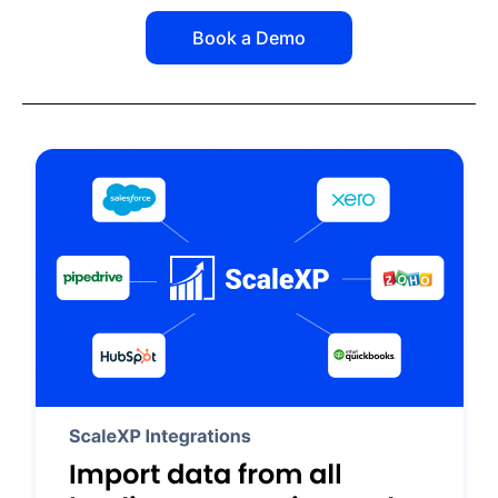
Book a Demo