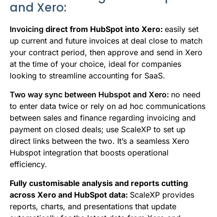
and Xero:
Invoicing
direct from HubSpot into Xero:
e
asily set
up current and future invoices at deal close to match
your contract period, then approve and send in Xero
at the time of your choice, ideal for companies
looking to streamline
accounting for SaaS.
Two way sync between Hubspot and Xero:
no need
to enter data twice or rely on ad hoc communications
between sales and finance regarding invoicing and
payment on closed deals; use ScaleXP to set up
direct links between the two. It’s a seamless Xero
Hubspot integration that boosts operational
efficiency.
Fully customisable analysis and reports cutting
across Xero and HubSpot data:
ScaleXP provides
reports
,
charts, and presentations that update