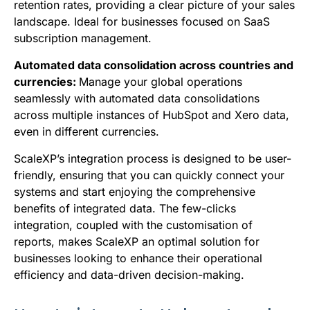
retention rates, providing a clear picture of your sales
landscape. Ideal for businesses focused on SaaS
subscription management.
Automated data consolidation across countries and
currencies:
Manage your global operations
seamlessly with automated data consolidations
across multiple instances of HubSpot and Xero data,
even in different currencies.
ScaleXP’s integration process is designed to be user-
friendly, ensuring that you can quickly connect your
systems and start enjoying the comprehensive
benefits of integrated data. The few-clicks
integration, coupled with the customisation of
reports, makes ScaleXP an optimal solution for
businesses looking to enhance their operational
efficiency and data-driven decision-making.