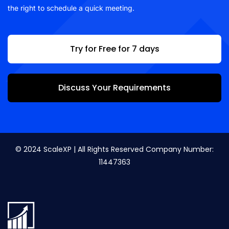
the right to schedule a quick meeting.
Try for Free for 7 days
Discuss Your Requirements
© 2024 ScaleXP | All Rights Reserved Company Number:
11447363