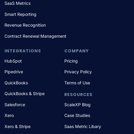
SaaS Metrics
Smart Reporting
Revenue Recognition
Contract Renewal Management
INTEGRATIONS
COMPANY
HubSpot
Pricing
Pipedrive
Privacy Policy
QuickBooks
Terms of Use
QuickBooks & Stripe
RESOURCES
Salesforce
ScaleXP Blog
Xero
Case Studies
Xero & Stripe
Saas Metric Libary