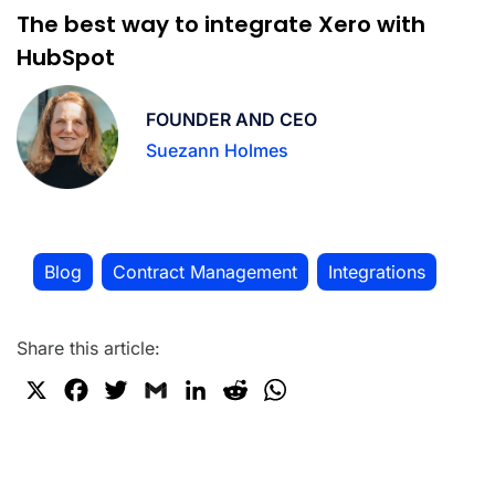
The best way to integrate Xero with
HubSpot
FOUNDER AND CEO
Suezann Holmes
Blog
Contract Management
Integrations
,
,
Share this article:
X
F
T
G
L
R
W
a
w
m
i
e
h
c
i
a
n
d
a
e
t
i
k
d
t