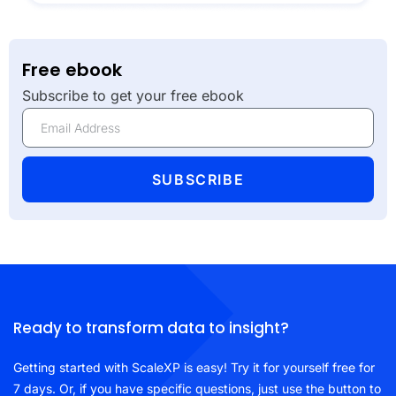
Free ebook
Subscribe to get your free ebook
SUBSCRIBE
Ready to transform data to insight?
Getting started with ScaleXP is easy! Try it for yourself free for
7 days. Or, if you have specific questions, just use the button to