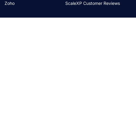
Zoho
ScaleXP Customer Reviews