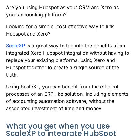
b
t
l
e
i
s
Are you using Hubspot as your CRM and Xero as
o
e
d
t
A
your accounting platform?
o
r
I
p
Looking for a simple, cost effective way to link
k
n
p
Hubspot and Xero?
ScaleXP
is a great way to tap into the benefits of an
integrated Xero Hubspot integration without having to
replace your existing platforms, using Xero and
Hubspot together to create a single source of the
truth.
Using ScaleXP, you can benefit from the efficient
processes of an ERP-like solution, including elements
of accounting automation software, without the
associated investment of time and money.
What you get when you use
ScaleXP to integrate HubSpot