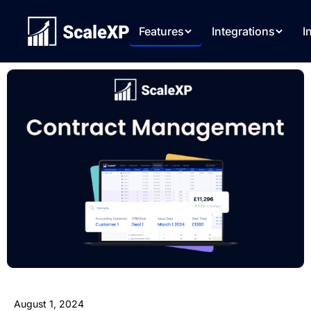
Features
Integrations
I
August 1, 2024