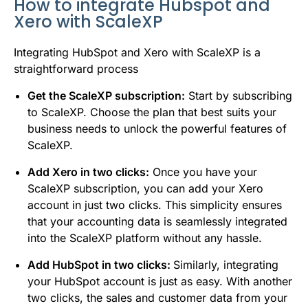
How to integrate Hubspot and
Xero with ScaleXP
Integrating HubSpot and Xero with ScaleXP is a
straightforward process
Get the ScaleXP subscription:
Start by subscribing
to ScaleXP. Choose the plan that best suits your
business needs to unlock the powerful features of
ScaleXP.
Add Xero in two clicks:
Once you have your
ScaleXP subscription, you can add your Xero
account in just two clicks. This simplicity ensures
that your accounting data is seamlessly integrated
into the ScaleXP platform without any hassle.
Add HubSpot in two clicks:
Similarly, integrating
your HubSpot account is just as easy. With another
two clicks, the sales and customer data from your