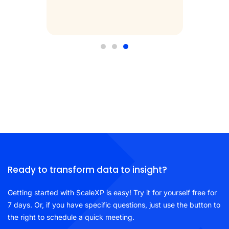
iew
Ready to transform data to insight?
Getting started with ScaleXP is easy! Try it for yourself free for
7 days. Or, if you have specific questions, just use the button to
the right to schedule a quick meeting.