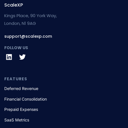
ScaleXP
Kings Place, 90 York Way,
London, N1 9AG
support@scalexp.com
FOLLOW US
FEATURES
Deferred Revenue
Financial Consolidation
Prepaid Expenses
SaaS Metrics