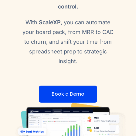
control.
With
ScaleXP
, you can automate
your board pack, from MRR to CAC
to churn, and shift your time from
spreadsheet prep to strategic
insight.
Book a Demo