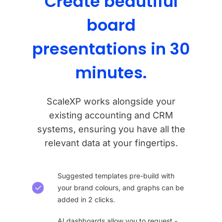
Create beautiful
board
presentations in 30
minutes.
ScaleXP works alongside your
existing accounting and CRM
systems, ensuring you have all the
relevant data at your fingertips.
Suggested templates pre-build with
your brand colours, and graphs can be
added in 2 clicks.
AI dashboards allow you to request -