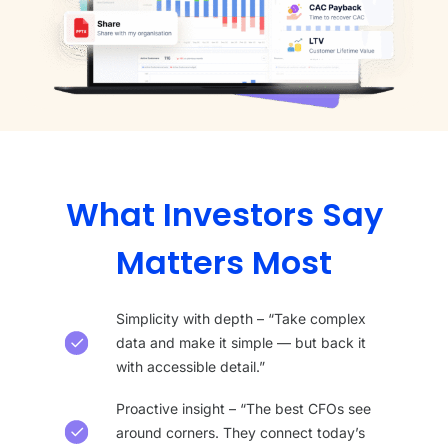
What Investors Say
Matters Most
Simplicity with depth – “Take complex
data and make it simple — but back it
with accessible detail.”
Proactive insight – “The best CFOs see
around corners. They connect today’s