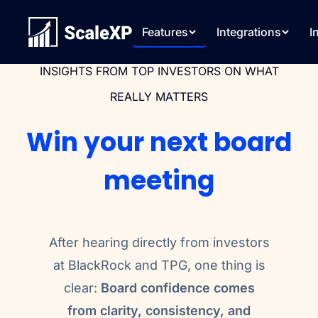
Features
Integrations
I
INSIGHTS FROM TOP INVESTORS ON WHAT
REALLY MATTERS
Win your next board
meeting
After hearing directly from investors
at BlackRock and TPG, one thing is
clear:
Board confidence comes
from clarity, consistency, and