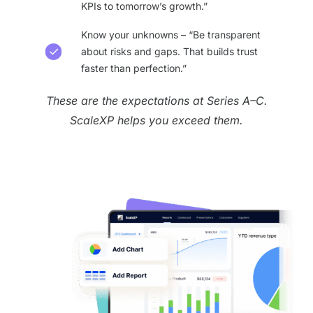
KPIs to tomorrow’s growth.”
Know your unknowns – “Be transparent
about risks and gaps. That builds trust
faster than perfection.”
These are the expectations at Series A–C.
ScaleXP helps you exceed them.