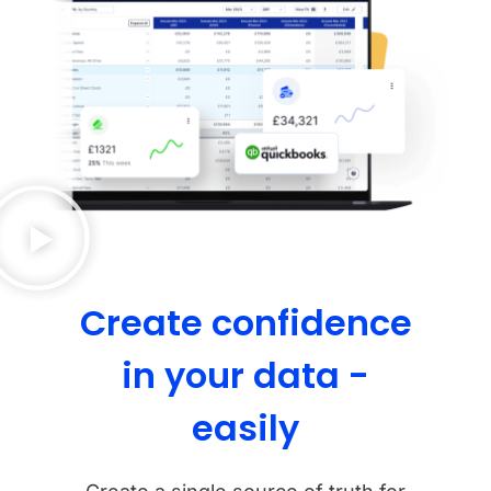
Create confidence
in your data -
easily