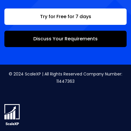
Try for Free for 7 days
Discuss Your Requirements
© 2024 ScaleXP | All Rights Reserved Company Number:
11447363