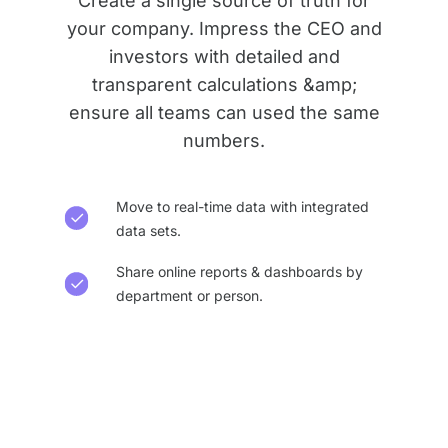
Create a single source of truth for
your company. Impress the CEO and
investors with detailed and
transparent calculations &amp;
ensure all teams can used the same
numbers.
Move to real-time data with integrated
data sets.
Share online reports & dashboards by
department or person.​