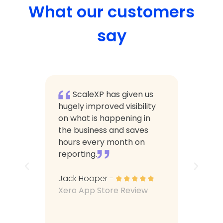
What our customers
say
XP
ScaleXP has given us
Sca
g more
hugely improved visibility
calcul
with
on what is happening in
a butt
The
the business and saves
manual
ser
hours every month on
which 
tly
reporting.
consum
m made
he
Jack Hooper -
Arttu Ol
tset.
Xero App Store Review
Xero A