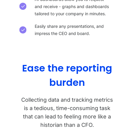
and receive - graphs and dashboards
tailored to your company in minutes.
Easily share any presentations, and
impress the CEO and board.
Ease the reporting
burden
Collecting data and tracking metrics
is a tedious, time-consuming task
that can lead to feeling more like a
historian than a CFO.