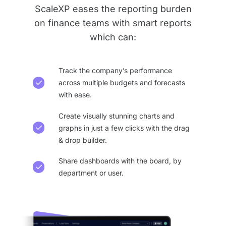
ScaleXP eases the reporting burden
on finance teams with smart reports
which can:
Track the company’s performance
across multiple budgets and forecasts
with ease.
Create visually stunning charts and
graphs in just a few clicks with the drag
& drop builder.
Share dashboards with the board, by
department or user.