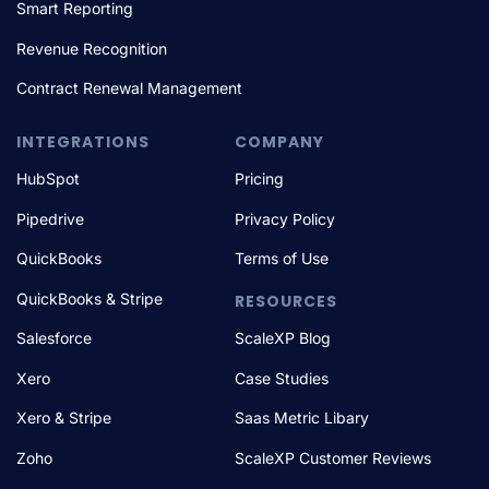
Smart Reporting
Revenue Recognition
Contract Renewal Management
INTEGRATIONS
COMPANY
HubSpot
Pricing
Pipedrive
Privacy Policy
QuickBooks
Terms of Use
QuickBooks & Stripe
RESOURCES
Salesforce
ScaleXP Blog
Xero
Case Studies
Xero & Stripe
Saas Metric Libary
Zoho
ScaleXP Customer Reviews