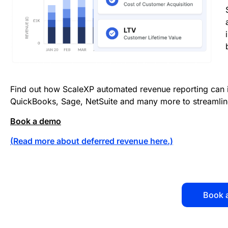
Find out how ScaleXP automated revenue reporting can 
QuickBooks, Sage, NetSuite and many more to streamlin
Book a demo
(
Read more about deferred revenue here
.)
Book 