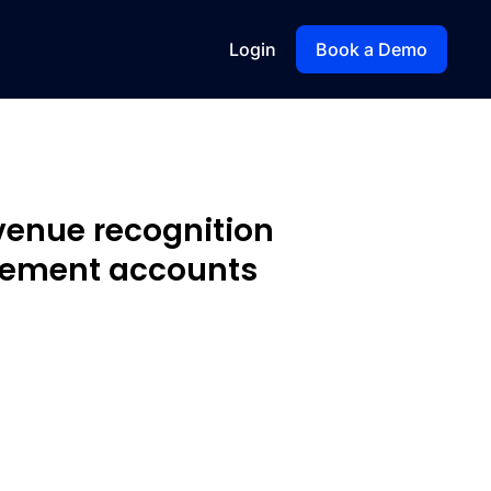
Login
Book a Demo
venue recognition
ement accounts