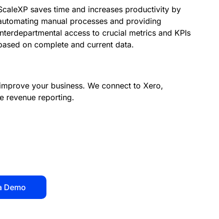
ScaleXP saves time and increases productivity by
automating manual processes and providing
interdepartmental access to crucial metrics and KPIs
based on complete and current data.
improve your business.
We connect to Xero,
e revenue reporting.
a Demo