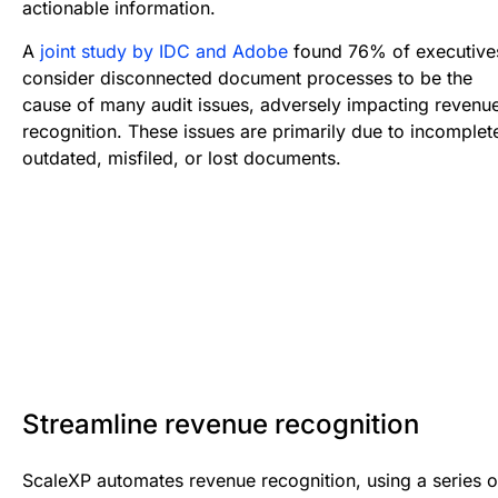
actionable information.
A
joint study by IDC and Adobe
found 76% of executive
consider disconnected document processes to be the
cause of many audit issues, adversely impacting revenu
recognition. These issues are primarily due to incomplet
outdated, misfiled, or lost documents.
Streamline revenue recognition
ScaleXP automates revenue recognition, using a series o