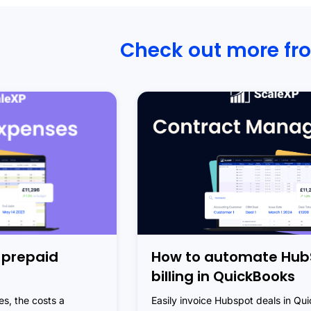
Check out more fr
 prepaid
How to automate Hub
billing in QuickBooks
s, the costs a
Easily invoice Hubspot deals in Qu