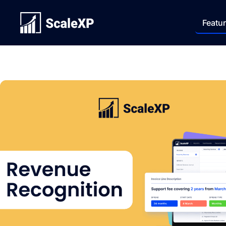
Featu