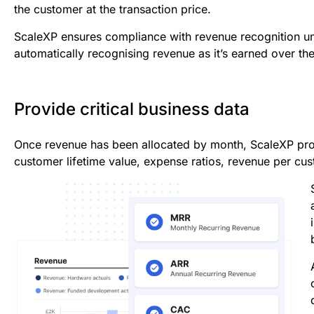
the customer at the transaction price.
ScaleXP ensures compliance with revenue recognition u
automatically recognising revenue as it’s earned over the
Provide critical business data
Once revenue has been allocated by month, ScaleXP prov
customer lifetime value, expense ratios, revenue per cu