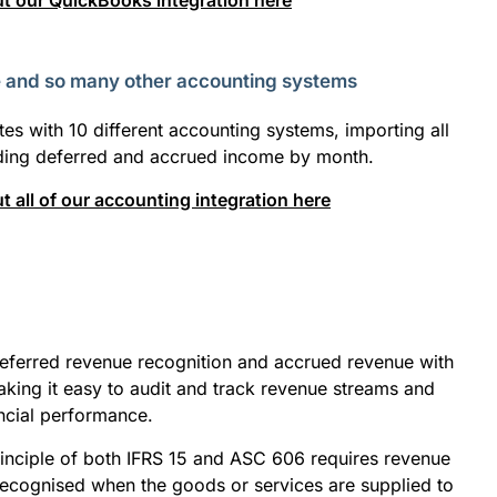
t our QuickBooks integration here
e and so many other accounting systems
tes with 10 different accounting systems, importing all
ading deferred and accrued income by month.
 all of our accounting integration here
eferred revenue recognition and accrued revenue with
king it easy to audit and track revenue streams and
ancial performance.
inciple of both IFRS 15 and ASC 606 requires revenue
recognised when the goods or services are supplied to