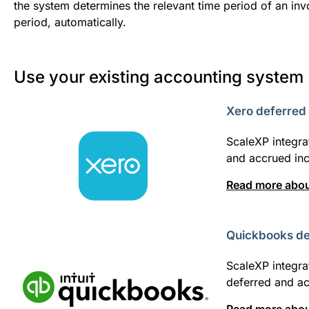
the system determines the relevant time period of an invo
period, automatically.
Use your existing accounting system
Xero deferred
ScaleXP integra
and accrued in
Read more about
Quickbooks de
ScaleXP integra
deferred and a