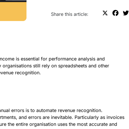
X
F
Share this article:
a
c
e
b
o
ncome is essential for performance analysis and
o
 organisations still rely on spreadsheets and other
k
evenue recognition.
anual
errors is to automate revenue recognition.
tments, and errors are inevitable. Particularly as invoices
ure the entire organisation uses the most accurate and