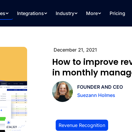
res
Integrations
Industry
More
Pricing
December 21, 2021
How to improve re
in monthly manag
FOUNDER AND CEO
Suezann Holmes
Revenue Recognition