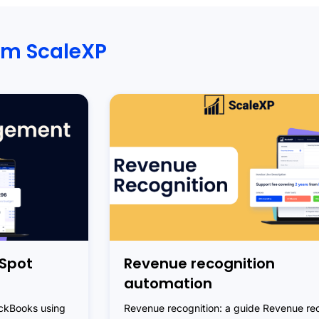
om ScaleXP
Spot
Revenue recognition
automation
ickBooks using
Revenue recognition: a guide Revenue rec