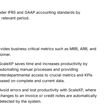
nder IFRS and GAAP accounting standards by
 relevant period.
ides business critical metrics such as MRR, ARR, and
stomer.
ScaleXP saves time and increases productivity by
automating manual processes and providing
interdepartmental access to crucial metrics and KPIs
based on complete and current data.
Avoid errors and lost productivity with ScaleXP, where
changes to an invoice or credit notes are automatically
detected by the system.