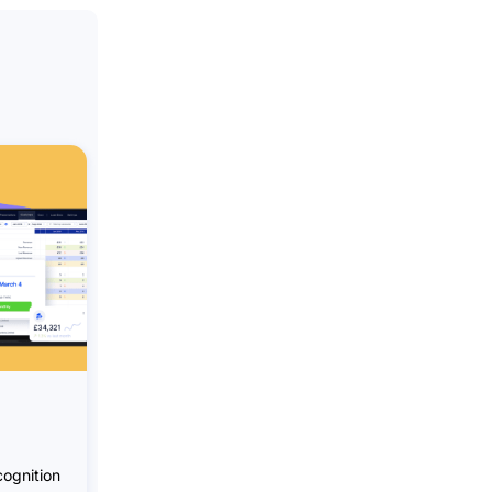
ognition