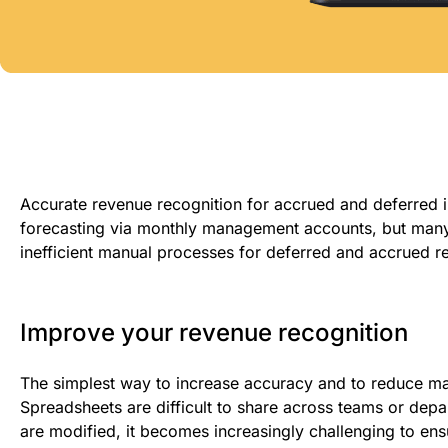
Accurate revenue recognition for accrued and deferred i
forecasting via monthly management accounts
, b
ut many
inefficient manual processes for deferred and accrued r
Improve your revenue recognition
The simplest way to increase accuracy and
to reduce m
Spreadsheets are difficult to share across teams or depar
are modified,
it becomes increasingly challenging to ens