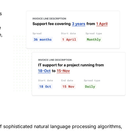
s
e
e,
f sophisticated natural language processing algorithms,