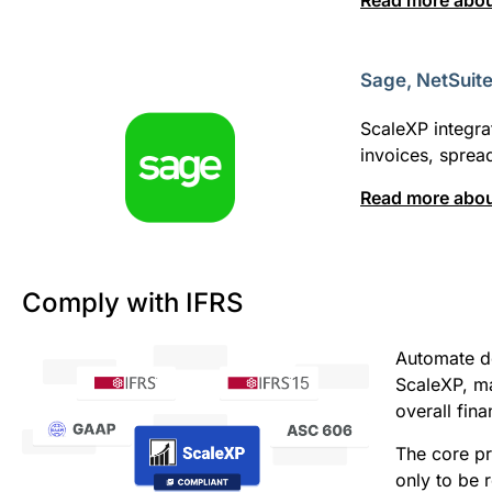
Read more abou
Sage, NetSuit
ScaleXP integra
invoices, spre
Read more about
Comply with IFRS
Automate d
ScaleXP, ma
overall fin
The core pr
only to be 