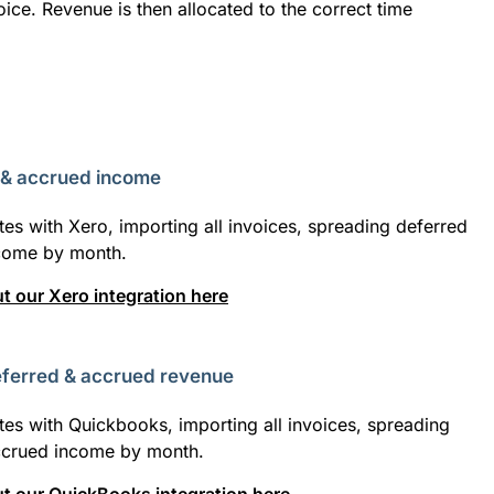
ice. Revenue is then allocated to the correct time
 & accrued income
tes with Xero, importing all invoices, spreading deferred
come by month.
 our Xero integration here
ferred & accrued revenue
tes with Quickbooks, importing all invoices, spreading
ccrued income by month.