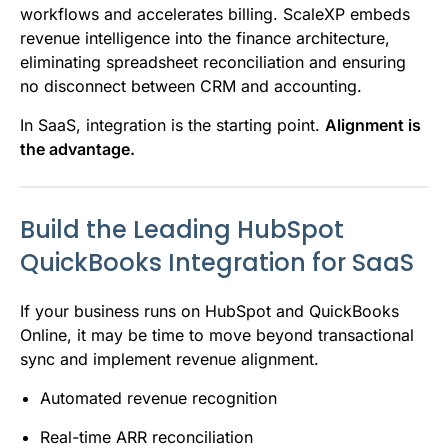
workflows and accelerates billing. ScaleXP embeds
revenue intelligence into the finance architecture,
eliminating spreadsheet reconciliation and ensuring
no disconnect between CRM and accounting.
In SaaS, integration is the starting point.
Alignment is
the advantage.
Build the Leading HubSpot
QuickBooks Integration for SaaS
If your business runs on HubSpot and QuickBooks
Online, it may be time to move beyond transactional
sync and implement revenue alignment.
Automated revenue recognition
Real-time ARR reconciliation