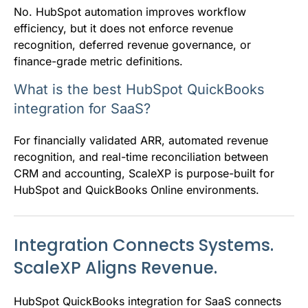
No. HubSpot automation improves workflow
efficiency, but it does not enforce revenue
recognition, deferred revenue governance, or
finance-grade metric definitions.
What is the best HubSpot QuickBooks
integration for SaaS?
For financially validated ARR, automated revenue
recognition, and real-time reconciliation between
CRM and accounting, ScaleXP is purpose-built for
HubSpot and QuickBooks Online environments.
Integration Connects Systems.
ScaleXP Aligns Revenue.
HubSpot QuickBooks integration for SaaS connects