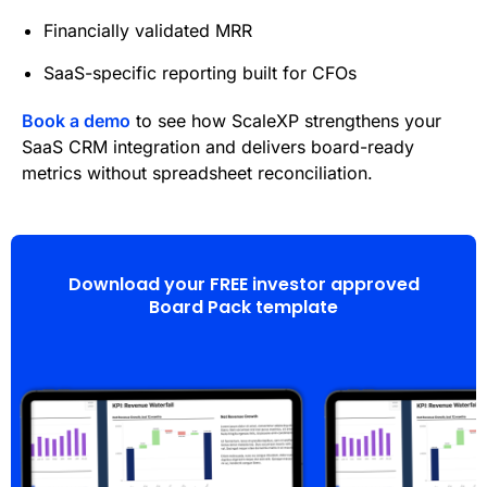
Financially validated MRR
SaaS-specific reporting built for CFOs
Book a demo
to see how ScaleXP strengthens your
SaaS CRM integration and delivers board-ready
metrics without spreadsheet reconciliation.
Download your FREE investor approved
Board Pack template