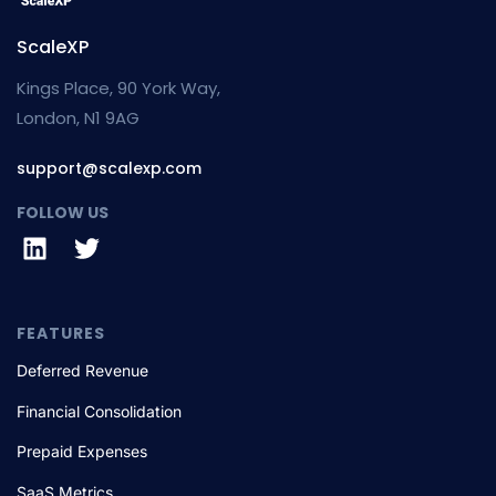
ScaleXP
Kings Place, 90 York Way,
London, N1 9AG
support@scalexp.com
FOLLOW US
FEATURES
Deferred Revenue
Financial Consolidation
Prepaid Expenses
SaaS Metrics