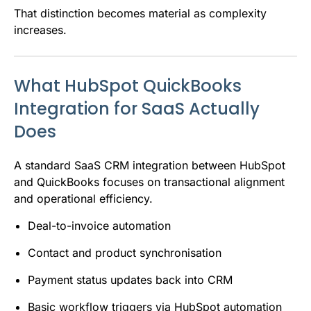
That distinction becomes material as complexity
increases.
What HubSpot QuickBooks
Integration for SaaS Actually
Does
A standard SaaS CRM integration between HubSpot
and QuickBooks focuses on transactional alignment
and operational efficiency.
Deal-to-invoice automation
Contact and product synchronisation
Payment status updates back into CRM
Basic workflow triggers via HubSpot automation