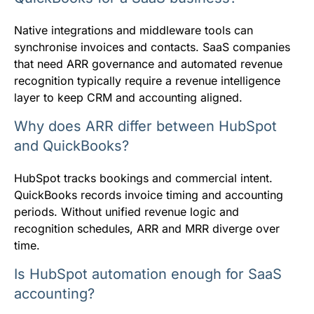
Native integrations and middleware tools can
synchronise invoices and contacts. SaaS companies
that need ARR governance and automated revenue
recognition typically require a revenue intelligence
layer to keep CRM and accounting aligned.
Why does ARR differ between HubSpot
and QuickBooks?
HubSpot tracks bookings and commercial intent.
QuickBooks records invoice timing and accounting
periods. Without unified revenue logic and
recognition schedules, ARR and MRR diverge over
time.
Is HubSpot automation enough for SaaS
accounting?