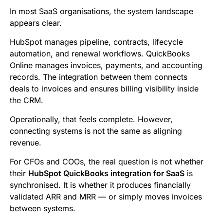
b
t
l
e
i
s
In most SaaS organisations, the system landscape
o
e
d
t
A
appears clear.
o
r
I
p
HubSpot manages pipeline, contracts, lifecycle
k
n
p
automation, and renewal workflows. QuickBooks
Online manages invoices, payments, and accounting
records. The integration between them connects
deals to invoices and ensures billing visibility inside
the CRM.
Operationally, that feels complete. However,
connecting systems is not the same as aligning
revenue.
For CFOs and COOs, the real question is not whether
their
HubSpot QuickBooks integration for SaaS
is
synchronised. It is whether it produces financially
validated ARR and MRR — or simply moves invoices
between systems.