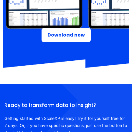
Download now
Ready to transform data to insight?
Getting started with ScaleXP is easy! Try it for yourself free for
7 days. Or, if you have specific questions, just use the button to