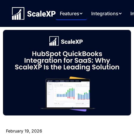
Features
Integrations
I
February 19, 2026