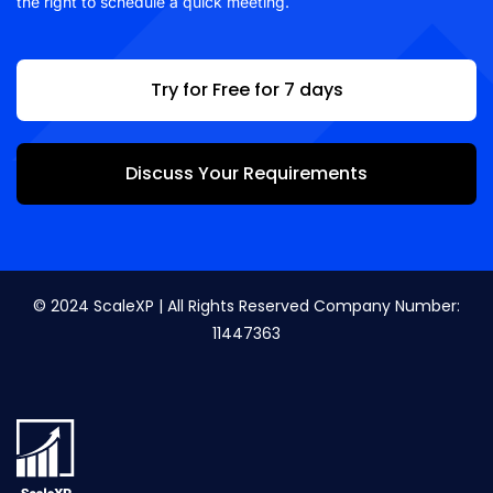
the right to schedule a quick meeting.
Try for Free for 7 days
Discuss Your Requirements
© 2024 ScaleXP | All Rights Reserved Company Number:
11447363