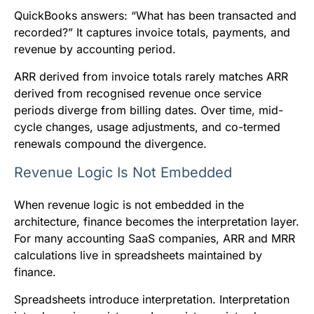
QuickBooks answers: “What has been transacted and
recorded?” It captures invoice totals, payments, and
revenue by accounting period.
ARR derived from invoice totals rarely matches ARR
derived from recognised revenue once service
periods diverge from billing dates. Over time, mid-
cycle changes, usage adjustments, and co-termed
renewals compound the divergence.
Revenue Logic Is Not Embedded
When revenue logic is not embedded in the
architecture, finance becomes the interpretation layer.
For many accounting SaaS companies, ARR and MRR
calculations live in spreadsheets maintained by
finance.
Spreadsheets introduce interpretation. Interpretation