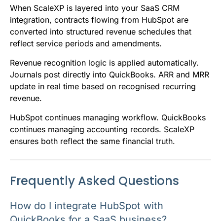
When ScaleXP is layered into your SaaS CRM
integration, contracts flowing from HubSpot are
converted into structured revenue schedules that
reflect service periods and amendments.
Revenue recognition logic is applied automatically.
Journals post directly into QuickBooks. ARR and MRR
update in real time based on recognised recurring
revenue.
HubSpot continues managing workflow. QuickBooks
continues managing accounting records. ScaleXP
ensures both reflect the same financial truth.
Frequently Asked Questions
How do I integrate HubSpot with
QuickBooks for a SaaS business?