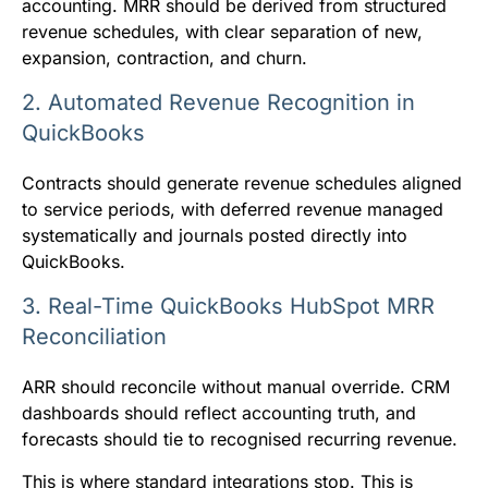
accounting. MRR should be derived from structured
revenue schedules, with clear separation of new,
expansion, contraction, and churn.
2. Automated Revenue Recognition in
QuickBooks
Contracts should generate revenue schedules aligned
to service periods, with deferred revenue managed
systematically and journals posted directly into
QuickBooks.
3. Real-Time QuickBooks HubSpot MRR
Reconciliation
ARR should reconcile without manual override. CRM
dashboards should reflect accounting truth, and
forecasts should tie to recognised recurring revenue.
This is where standard integrations stop. This is