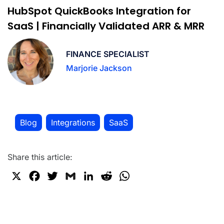
HubSpot QuickBooks Integration for
SaaS | Financially Validated ARR & MRR
FINANCE SPECIALIST
Marjorie Jackson
Blog
Integrations
SaaS
,
,
Share this article:
X
F
T
G
L
R
W
a
w
m
i
e
h
c
i
a
n
d
a
e
t
i
k
d
t