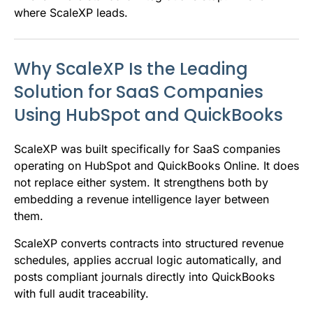
where ScaleXP leads.
Why ScaleXP Is the Leading
Solution for SaaS Companies
Using HubSpot and QuickBooks
ScaleXP was built specifically for SaaS companies
operating on HubSpot and QuickBooks Online. It does
not replace either system. It strengthens both by
embedding a revenue intelligence layer between
them.
ScaleXP converts contracts into structured revenue
schedules, applies accrual logic automatically, and
posts compliant journals directly into QuickBooks
with full audit traceability.