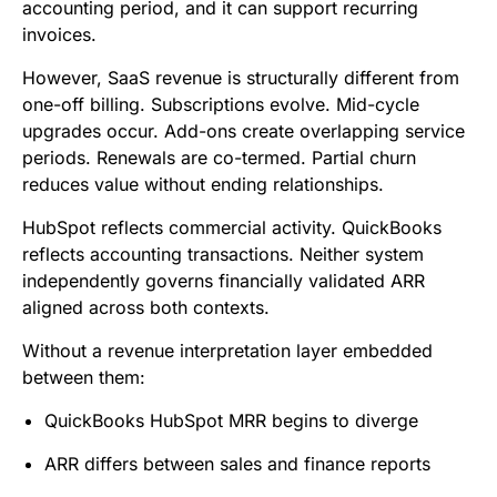
accounting period, and it can support recurring
invoices.
However, SaaS revenue is structurally different from
one-off billing. Subscriptions evolve. Mid-cycle
upgrades occur. Add-ons create overlapping service
periods. Renewals are co-termed. Partial churn
reduces value without ending relationships.
HubSpot reflects commercial activity. QuickBooks
reflects accounting transactions. Neither system
independently governs financially validated ARR
aligned across both contexts.
Without a revenue interpretation layer embedded
between them:
QuickBooks HubSpot MRR begins to diverge
ARR differs between sales and finance reports