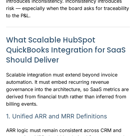
introduces inconsistency. Inconsistency introduces
risk — especially when the board asks for traceability
to the P&L.
What Scalable HubSpot
QuickBooks Integration for SaaS
Should Deliver
Scalable integration must extend beyond invoice
automation. It must embed recurring revenue
governance into the architecture, so SaaS metrics are
derived from financial truth rather than inferred from
billing events.
1. Unified ARR and MRR Definitions
ARR logic must remain consistent across CRM and