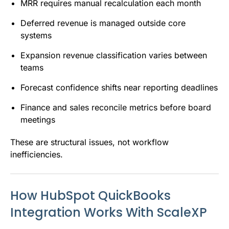
MRR requires manual recalculation each month
Deferred revenue is managed outside core
systems
Expansion revenue classification varies between
teams
Forecast confidence shifts near reporting deadlines
Finance and sales reconcile metrics before board
meetings
These are structural issues, not workflow
inefficiencies.
How HubSpot QuickBooks
Integration Works With ScaleXP