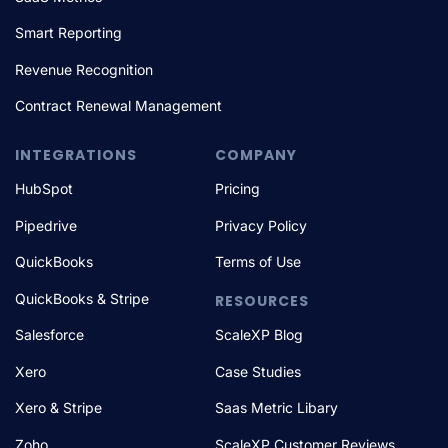
Smart Reporting
Revenue Recognition
Contract Renewal Management
INTEGRATIONS
COMPANY
HubSpot
Pricing
Pipedrive
Privacy Policy
QuickBooks
Terms of Use
QuickBooks & Stripe
RESOURCES
Salesforce
ScaleXP Blog
Xero
Case Studies
Xero & Stripe
Saas Metric Libary
Zoho
ScaleXP Customer Reviews