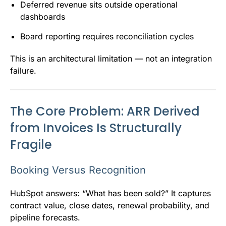
Deferred revenue sits outside operational
dashboards
Board reporting requires reconciliation cycles
This is an architectural limitation — not an integration
failure.
The Core Problem: ARR Derived
from Invoices Is Structurally
Fragile
Booking Versus Recognition
HubSpot answers: “What has been sold?” It captures
contract value, close dates, renewal probability, and
pipeline forecasts.