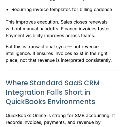
Recurring invoice templates for billing cadence
This improves execution. Sales closes renewals
without manual handoffs. Finance invoices faster.
Payment visibility improves across teams.
But this is transactional sync — not revenue
intelligence. It ensures invoices exist in the right
place, not that revenue is interpreted consistently.
Where Standard SaaS CRM
Integration Falls Short in
QuickBooks Environments
QuickBooks Online is strong for SMB accounting. It
records invoices, payments, and revenue by