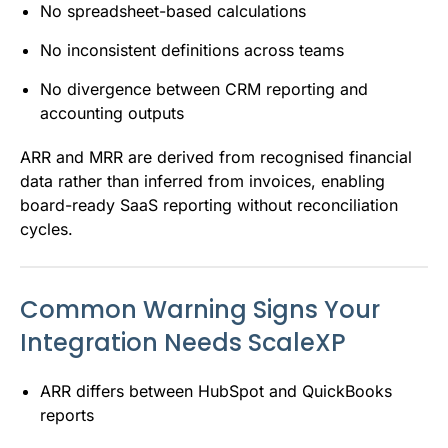
No spreadsheet-based calculations
No inconsistent definitions across teams
No divergence between CRM reporting and
accounting outputs
ARR and MRR are derived from recognised financial
data rather than inferred from invoices, enabling
board-ready SaaS reporting without reconciliation
cycles.
Common Warning Signs Your
Integration Needs ScaleXP
ARR differs between HubSpot and QuickBooks
reports