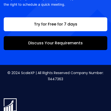
the right to schedule a quick meeting.
Try for Free for 7 days
Discuss Your Requirements
© 2024 ScaleXP | All Rights Reserved Company Number:
11447363