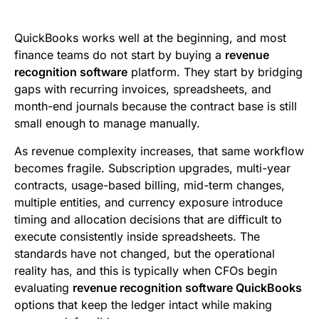
e
t
i
k
d
t
b
t
l
e
i
s
QuickBooks works well at the beginning, and most
o
e
d
t
A
finance teams do not start by buying a
revenue
recognition software
platform. They start by bridging
o
r
I
p
gaps with recurring invoices, spreadsheets, and
k
n
p
month-end journals because the contract base is still
small enough to manage manually.
As revenue complexity increases, that same workflow
becomes fragile. Subscription upgrades, multi-year
contracts, usage-based billing, mid-term changes,
multiple entities, and currency exposure introduce
timing and allocation decisions that are difficult to
execute consistently inside spreadsheets. The
standards have not changed, but the operational
reality has, and this is typically when CFOs begin
evaluating
revenue recognition software QuickBooks
options that keep the ledger intact while making