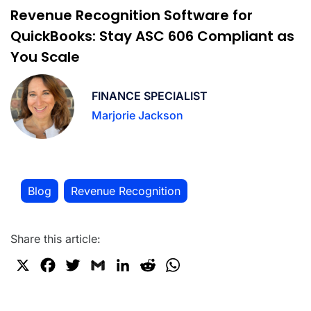
Revenue Recognition Software for
QuickBooks: Stay ASC 606 Compliant as
You Scale
FINANCE SPECIALIST
Marjorie Jackson
Blog
Revenue Recognition
,
Share this article:
X
F
T
G
L
R
W
a
w
m
i
e
h
c
i
a
n
d
a