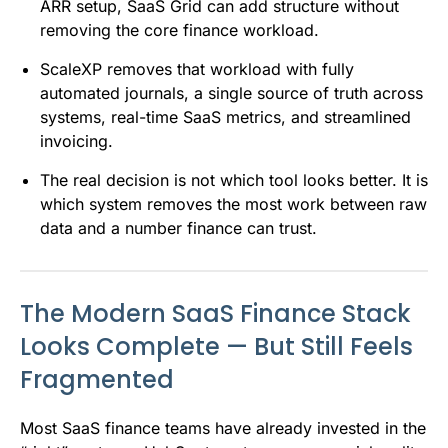
ARR setup, SaaS Grid can add structure without
removing the core finance workload.
ScaleXP removes that workload with fully
automated journals, a single source of truth across
systems, real-time SaaS metrics, and streamlined
invoicing.
The real decision is not which tool looks better. It is
which system removes the most work between raw
data and a number finance can trust.
The Modern SaaS Finance Stack
Looks Complete — But Still Feels
Fragmented
Most SaaS finance teams have already invested in the