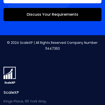
Discuss Your Requirements
© 2024 ScaleXP | All Rights Reserved Company Number:
11447363
ScaleXP
Kings Place, 90 York Way,