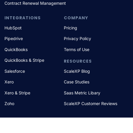
Contract Renewal Management
INTEGRATIONS
COMPANY
HubSpot
Pricing
Pipedrive
Privacy Policy
QuickBooks
Terms of Use
QuickBooks & Stripe
RESOURCES
Salesforce
ScaleXP Blog
Xero
Case Studies
Xero & Stripe
Saas Metric Libary
Zoho
ScaleXP Customer Reviews