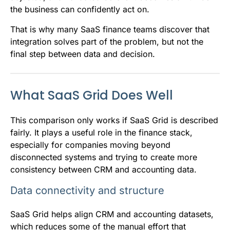
the business can confidently act on.
That is why many SaaS finance teams discover that
integration solves part of the problem, but not the
final step between data and decision.
What SaaS Grid Does Well
This comparison only works if SaaS Grid is described
fairly. It plays a useful role in the finance stack,
especially for companies moving beyond
disconnected systems and trying to create more
consistency between CRM and accounting data.
Data connectivity and structure
SaaS Grid helps align CRM and accounting datasets,
which reduces some of the manual effort that