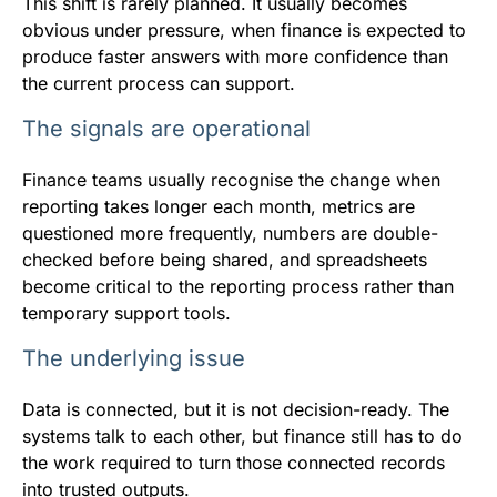
This shift is rarely planned. It usually becomes
obvious under pressure, when finance is expected to
produce faster answers with more confidence than
the current process can support.
The signals are operational
Finance teams usually recognise the change when
reporting takes longer each month, metrics are
questioned more frequently, numbers are double-
checked before being shared, and spreadsheets
become critical to the reporting process rather than
temporary support tools.
The underlying issue
Data is connected, but it is not decision-ready. The
systems talk to each other, but finance still has to do
the work required to turn those connected records
into trusted outputs.