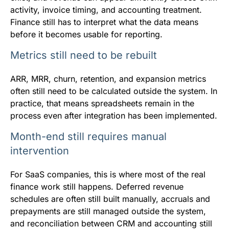
activity, invoice timing, and accounting treatment.
Finance still has to interpret what the data means
before it becomes usable for reporting.
Metrics still need to be rebuilt
ARR, MRR, churn, retention, and expansion metrics
often still need to be calculated outside the system. In
practice, that means spreadsheets remain in the
process even after integration has been implemented.
Month-end still requires manual
intervention
For SaaS companies, this is where most of the real
finance work still happens. Deferred revenue
schedules are often still built manually, accruals and
prepayments are still managed outside the system,
and reconciliation between CRM and accounting still