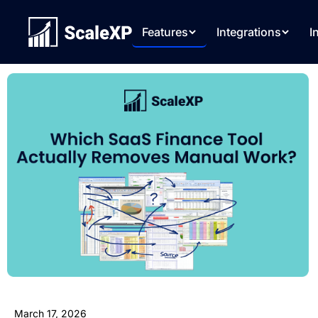
Features
Integrations
I
March 17, 2026