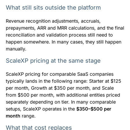
What still sits outside the platform
Revenue recognition adjustments, accruals,
prepayments, ARR and MRR calculations, and the final
reconciliation and validation process still need to
happen somewhere. In many cases, they still happen
manually.
ScaleXP pricing at the same stage
ScaleXP pricing for comparable SaaS companies
typically lands in the following range: Starter at $125
per month, Growth at $350 per month, and Scale
from $500 per month, with additional entities priced
separately depending on tier. In many comparable
setups, ScaleXP operates in the
$350–$500 per
month
range.
What that cost replaces