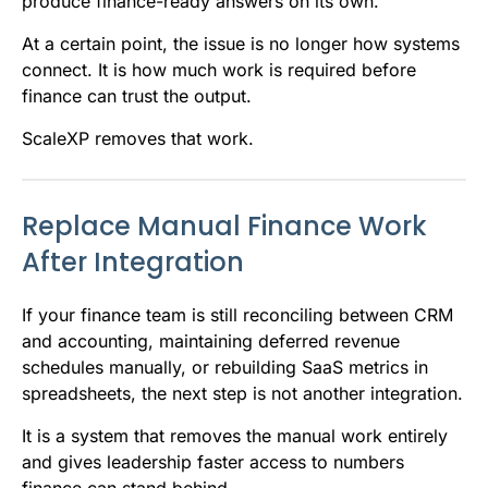
produce finance-ready answers on its own.
At a certain point, the issue is no longer how systems
connect. It is how much work is required before
finance can trust the output.
ScaleXP removes that work.
Replace Manual Finance Work
After Integration
If your finance team is still reconciling between CRM
and accounting, maintaining deferred revenue
schedules manually, or rebuilding SaaS metrics in
spreadsheets, the next step is not another integration.
It is a system that removes the manual work entirely
and gives leadership faster access to numbers