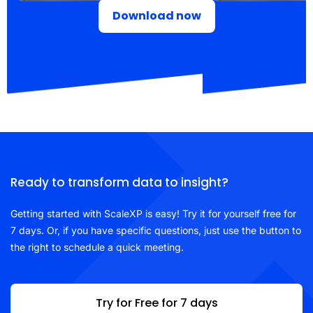
Download now
Ready to transform data to insight?
Getting started with ScaleXP is easy! Try it for yourself free for
7 days. Or, if you have specific questions, just use the button to
the right to schedule a quick meeting.
Try for Free for 7 days