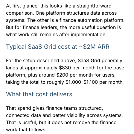
At first glance, this looks like a straightforward
comparison. One platform structures data across
systems. The other is a finance automation platform.
But for finance leaders, the more useful question is
what work still remains after implementation.
Typical SaaS Grid cost at ~$2M ARR
For the setup described above, SaaS Grid generally
lands at approximately $830 per month for the base
platform, plus around $200 per month for users,
taking the total to roughly $1,000–$1,100 per month.
What that cost delivers
That spend gives finance teams structured,
connected data and better visibility across systems.
That is useful, but it does not remove the finance
work that follows.