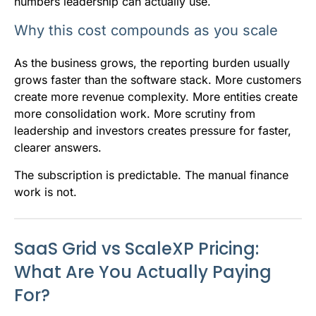
numbers leadership can actually use.
Why this cost compounds as you scale
As the business grows, the reporting burden usually
grows faster than the software stack. More customers
create more revenue complexity. More entities create
more consolidation work. More scrutiny from
leadership and investors creates pressure for faster,
clearer answers.
The subscription is predictable. The manual finance
work is not.
SaaS Grid vs ScaleXP Pricing:
What Are You Actually Paying
For?