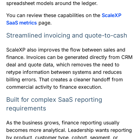
spreadsheet models around the ledger.
You can review these capabilities on the
ScaleXP
SaaS metrics
page.
Streamlined invoicing and quote-to-cash
ScaleXP also improves the flow between sales and
finance. Invoices can be generated directly from CRM
deal and quote data, which removes the need to
retype information between systems and reduces
billing errors. That creates a cleaner handoff from
commercial activity to finance execution.
Built for complex SaaS reporting
requirements
As the business grows, finance reporting usually
becomes more analytical. Leadership wants reporting
by product, customer type, cohort, segment, or