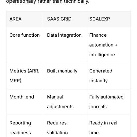
operationally rather than technically.
AREA
SAAS GRID
SCALEXP
Core function
Data integration
Finance
automation +
intelligence
Metrics (ARR,
Built manually
Generated
MRR)
instantly
Month-end
Manual
Fully automated
adjustments
journals
Reporting
Requires
Ready in real
readiness
validation
time