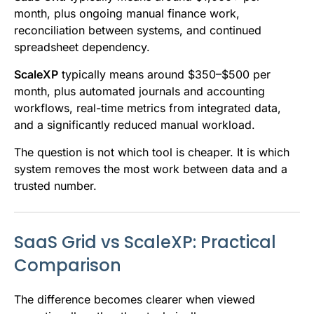
month, plus ongoing manual finance work,
reconciliation between systems, and continued
spreadsheet dependency.
ScaleXP
typically means around $350–$500 per
month, plus automated journals and accounting
workflows, real-time metrics from integrated data,
and a significantly reduced manual workload.
The question is not which tool is cheaper. It is which
system removes the most work between data and a
trusted number.
SaaS Grid vs ScaleXP: Practical
Comparison
The difference becomes clearer when viewed