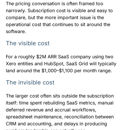
The pricing conversation is often framed too
narrowly. Subscription cost is visible and easy to
compare, but the more important issue is the
operational cost that continues to sit around the
software.
The visible cost
For a roughly $2M ARR SaaS company using two
Xero entities and HubSpot, SaaS Grid will typically
land around the $1,000–$1,100 per month range.
The invisible cost
The larger cost often sits outside the subscription
itself: time spent rebuilding SaaS metrics, manual
deferred revenue and accrual workflows,
spreadsheet maintenance, reconciliation between
CRM and accounting, and delays in producing