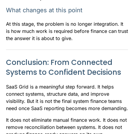
What changes at this point
At this stage, the problem is no longer integration. It
is how much work is required before finance can trust
the answer it is about to give.
Conclusion: From Connected
Systems to Confident Decisions
SaaS Grid is a meaningful step forward. It helps
connect systems, structure data, and improve
visibility. But it is not the final system finance teams
need once SaaS reporting becomes more demanding.
It does not eliminate manual finance work. It does not
remove reconciliation between systems. It does not