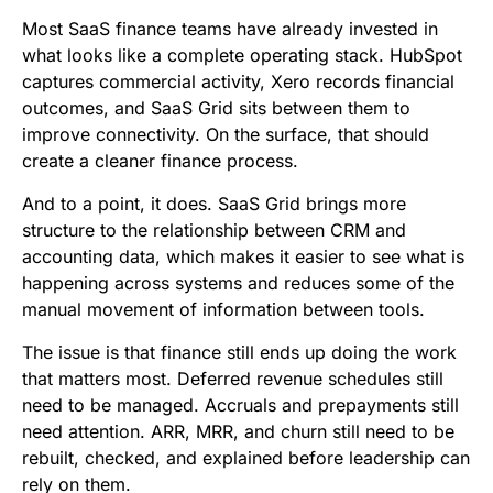
b
t
l
e
i
s
Most SaaS finance teams have already invested in
o
e
d
t
A
what looks like a complete operating stack. HubSpot
captures commercial activity, Xero records financial
o
r
I
p
outcomes, and SaaS Grid sits between them to
k
n
p
improve connectivity. On the surface, that should
create a cleaner finance process.
And to a point, it does. SaaS Grid brings more
structure to the relationship between CRM and
accounting data, which makes it easier to see what is
happening across systems and reduces some of the
manual movement of information between tools.
The issue is that finance still ends up doing the work
that matters most. Deferred revenue schedules still
need to be managed. Accruals and prepayments still
need attention. ARR, MRR, and churn still need to be
rebuilt, checked, and explained before leadership can
rely on them.