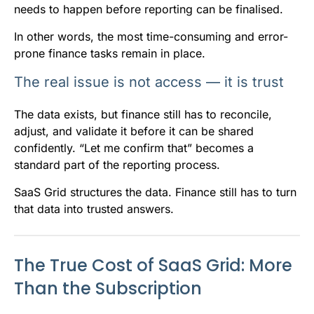
needs to happen before reporting can be finalised.
In other words, the most time-consuming and error-
prone finance tasks remain in place.
The real issue is not access — it is trust
The data exists, but finance still has to reconcile,
adjust, and validate it before it can be shared
confidently. “Let me confirm that” becomes a
standard part of the reporting process.
SaaS Grid structures the data. Finance still has to turn
that data into trusted answers.
The True Cost of SaaS Grid: More
Than the Subscription