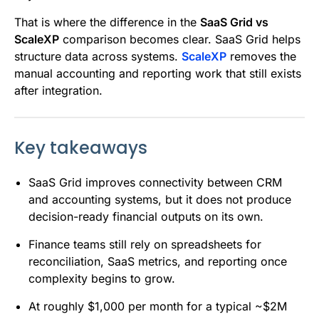
That is where the difference in the
SaaS Grid vs
ScaleXP
comparison becomes clear. SaaS Grid helps
structure data across systems.
ScaleXP
removes the
manual accounting and reporting work that still exists
after integration.
Key takeaways
SaaS Grid improves connectivity between CRM
and accounting systems, but it does not produce
decision-ready financial outputs on its own.
Finance teams still rely on spreadsheets for
reconciliation, SaaS metrics, and reporting once
complexity begins to grow.
At roughly $1,000 per month for a typical ~$2M