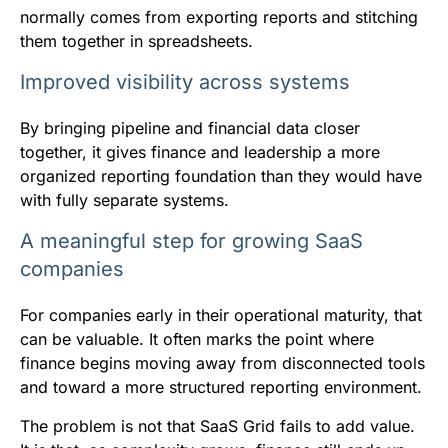
normally comes from exporting reports and stitching
them together in spreadsheets.
Improved visibility across systems
By bringing pipeline and financial data closer
together, it gives finance and leadership a more
organized reporting foundation than they would have
with fully separate systems.
A meaningful step for growing SaaS
companies
For companies early in their operational maturity, that
can be valuable. It often marks the point where
finance begins moving away from disconnected tools
and toward a more structured reporting environment.
The problem is not that SaaS Grid fails to add value.