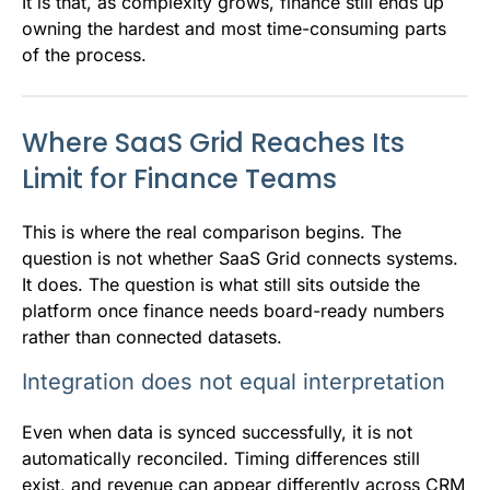
It is that, as complexity grows, finance still ends up
owning the hardest and most time-consuming parts
of the process.
Where SaaS Grid Reaches Its
Limit for Finance Teams
This is where the real comparison begins. The
question is not whether SaaS Grid connects systems.
It does. The question is what still sits outside the
platform once finance needs board-ready numbers
rather than connected datasets.
Integration does not equal interpretation
Even when data is synced successfully, it is not
automatically reconciled. Timing differences still
exist, and revenue can appear differently across CRM