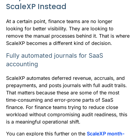
ScaleXP Instead
At a certain point, finance teams are no longer
looking for better visibility. They are looking to
remove the manual processes behind it. That is where
ScaleXP becomes a different kind of decision.
Fully automated journals for SaaS
accounting
ScaleXP automates deferred revenue, accruals, and
prepayments, and posts journals with full audit trails.
That matters because these are some of the most
time-consuming and error-prone parts of SaaS
finance. For finance teams trying to reduce close
workload without compromising audit readiness, this
is a meaningful operational shift.
You can explore this further on the
ScaleXP month-