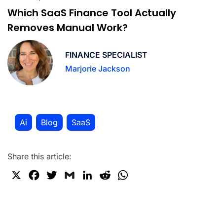
Which SaaS Finance Tool Actually
Removes Manual Work?
FINANCE SPECIALIST
Marjorie Jackson
Ai
Blog
SaaS
,
,
Share this article:
X
F
T
G
L
R
W
a
w
m
i
e
h
c
i
a
n
d
a
e
t
i
k
d
t