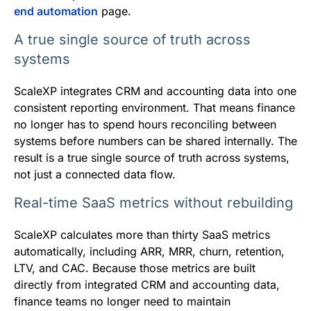
end automation
page.
A true single source of truth across
systems
ScaleXP integrates CRM and accounting data into one
consistent reporting environment. That means finance
no longer has to spend hours reconciling between
systems before numbers can be shared internally. The
result is a true single source of truth across systems,
not just a connected data flow.
Real-time SaaS metrics without rebuilding
ScaleXP calculates more than thirty SaaS metrics
automatically, including ARR, MRR, churn, retention,
LTV, and CAC. Because those metrics are built
directly from integrated CRM and accounting data,
finance teams no longer need to maintain