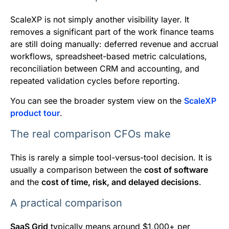
ScaleXP is not simply another visibility layer. It
removes a significant part of the work finance teams
are still doing manually: deferred revenue and accrual
workflows, spreadsheet-based metric calculations,
reconciliation between CRM and accounting, and
repeated validation cycles before reporting.
You can see the broader system view on the
ScaleXP
product tour
.
The real comparison CFOs make
This is rarely a simple tool-versus-tool decision. It is
usually a comparison between the
cost of software
and the
cost of time, risk, and delayed decisions
.
A practical comparison
SaaS Grid
typically means around $1,000+ per