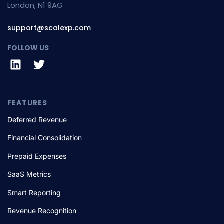
London, N1 9AG
support@scalexp.com
FOLLOW US
FEATURES
Deferred Revenue
Financial Consolidation
Prepaid Expenses
SaaS Metrics
Smart Reporting
Revenue Recognition