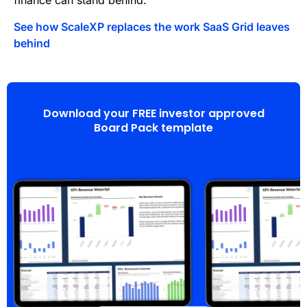
finance can stand behind.
See how ScaleXP replaces the work SaaS Grid leaves
behind
Download your FREE investor approved
Board Pack template