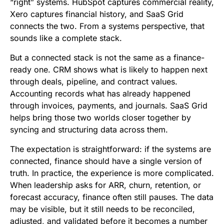
“right” systems. HubSpot captures commercial reality,
Xero captures financial history, and SaaS Grid
connects the two. From a systems perspective, that
sounds like a complete stack.
But a connected stack is not the same as a finance-
ready one. CRM shows what is likely to happen next
through deals, pipeline, and contract values.
Accounting records what has already happened
through invoices, payments, and journals. SaaS Grid
helps bring those two worlds closer together by
syncing and structuring data across them.
The expectation is straightforward: if the systems are
connected, finance should have a single version of
truth. In practice, the experience is more complicated.
When leadership asks for ARR, churn, retention, or
forecast accuracy, finance often still pauses. The data
may be visible, but it still needs to be reconciled,
adjusted, and validated before it becomes a number