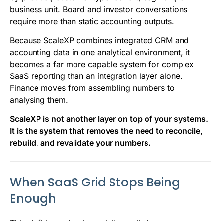
business unit. Board and investor conversations
require more than static accounting outputs.
Because ScaleXP combines integrated CRM and
accounting data in one analytical environment, it
becomes a far more capable system for complex
SaaS reporting than an integration layer alone.
Finance moves from assembling numbers to
analysing them.
ScaleXP is not another layer on top of your systems.
It is the system that removes the need to reconcile,
rebuild, and revalidate your numbers.
When SaaS Grid Stops Being
Enough