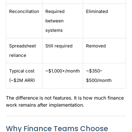
Reconciliation
Required
Eliminated
between
systems
Spreadsheet
Still required
Removed
reliance
Typical cost
~$1,000+/month
~$350–
(~$2M ARR)
$500/month
The difference is not features. It is how much finance
work remains after implementation.
Why Finance Teams Choose