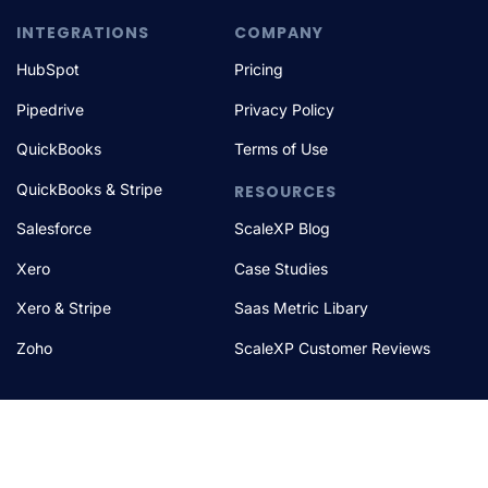
INTEGRATIONS
COMPANY
HubSpot
Pricing
Pipedrive
Privacy Policy
QuickBooks
Terms of Use
QuickBooks & Stripe
RESOURCES
Salesforce
ScaleXP Blog
Xero
Case Studies
Xero & Stripe
Saas Metric Libary
Zoho
ScaleXP Customer Reviews