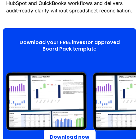
HubSpot and QuickBooks workflows and delivers
audit-ready clarity without spreadsheet reconciliation.
Download your FREE investor approved
Board Pack template
Download now