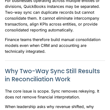
For businesses operating across multiple entities or
divisions, QuickBooks instances may be separated.
Two-way sync can duplicate records but cannot
consolidate them. It cannot eliminate intercompany
transactions, align KPIs across entities, or provide
consolidated reporting automatically.
Finance teams therefore build manual consolidation
models even when CRM and accounting are
technically integrated.
Why Two-Way Sync Still Results
in Reconciliation Work
The core issue is scope. Sync removes rekeying. It
does not remove financial interpretation.
When leadership asks why revenue shifted, why