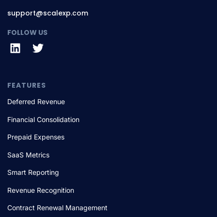
support@scalexp.com
FOLLOW US
FEATURES
Deferred Revenue
Financial Consolidation
Prepaid Expenses
SaaS Metrics
Smart Reporting
Revenue Recognition
Contract Renewal Management