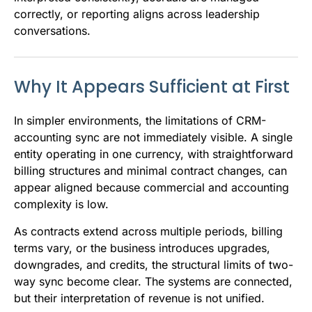
correctly, or reporting aligns across leadership
conversations.
Why It Appears Sufficient at First
In simpler environments, the limitations of CRM-
accounting sync are not immediately visible. A single
entity operating in one currency, with straightforward
billing structures and minimal contract changes, can
appear aligned because commercial and accounting
complexity is low.
As contracts extend across multiple periods, billing
terms vary, or the business introduces upgrades,
downgrades, and credits, the structural limits of two-
way sync become clear. The systems are connected,
but their interpretation of revenue is not unified.