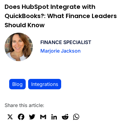
Does HubSpot Integrate with
QuickBooks?: What Finance Leaders
Should Know
FINANCE SPECIALIST
Marjorie Jackson
Blog
Integrations
,
Share this article:
X
F
T
G
L
R
W
a
w
m
i
e
h
c
i
a
n
d
a