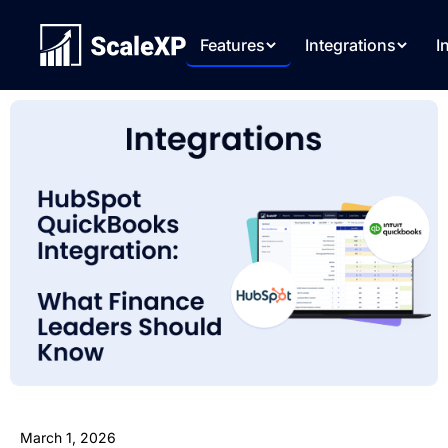
Features
Integrations
I
March 1, 2026