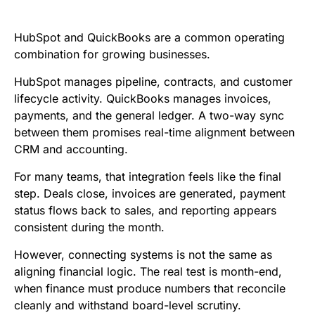
e
t
i
k
d
t
b
t
l
e
i
s
HubSpot and QuickBooks are a common operating
o
e
d
t
A
combination for growing businesses.
o
r
I
p
HubSpot manages pipeline, contracts, and customer
k
n
p
lifecycle activity. QuickBooks manages invoices,
payments, and the general ledger. A two-way sync
between them promises real-time alignment between
CRM and accounting.
For many teams, that integration feels like the final
step. Deals close, invoices are generated, payment
status flows back to sales, and reporting appears
consistent during the month.
However, connecting systems is not the same as
aligning financial logic. The real test is month-end,
when finance must produce numbers that reconcile
cleanly and withstand board-level scrutiny.