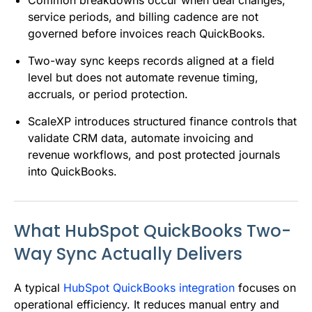
service periods, and billing cadence are not
governed before invoices reach QuickBooks.
Two-way sync keeps records aligned at a field
level but does not automate revenue timing,
accruals, or period protection.
ScaleXP introduces structured finance controls that
validate CRM data, automate invoicing and
revenue workflows, and post protected journals
into QuickBooks.
What HubSpot QuickBooks Two-
Way Sync Actually Delivers
A typical
HubSpot QuickBooks integration
focuses on
operational efficiency. It reduces manual entry and