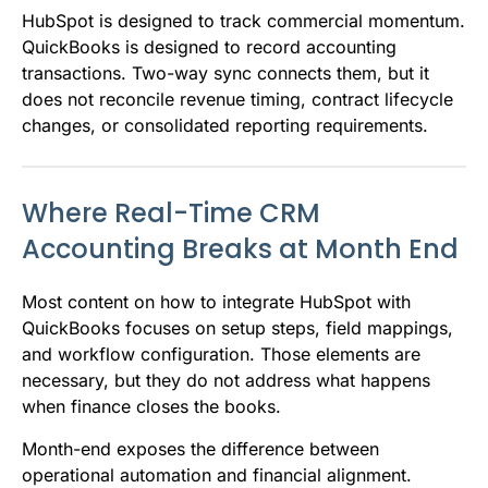
HubSpot is designed to track commercial momentum.
QuickBooks is designed to record accounting
transactions. Two-way sync connects them, but it
does not reconcile revenue timing, contract lifecycle
changes, or consolidated reporting requirements.
Where Real-Time CRM
Accounting Breaks at Month End
Most content on how to integrate HubSpot with
QuickBooks focuses on setup steps, field mappings,
and workflow configuration. Those elements are
necessary, but they do not address what happens
when finance closes the books.
Month-end exposes the difference between
operational automation and financial alignment.