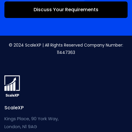
Discuss Your Requirements
© 2024 ScaleXP | All Rights Reserved Company Number:
11447363
ScaleXP
Kings Place, 90 York Way,
London, N1 9AG