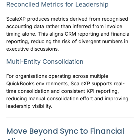
Reconciled Metrics for Leadership
ScaleXP produces metrics derived from recognised
accounting data rather than inferred from invoice
timing alone. This aligns CRM reporting and financial
reporting, reducing the risk of divergent numbers in
executive discussions.
Multi-Entity Consolidation
For organisations operating across multiple
QuickBooks environments, ScaleXP supports real-
time consolidation and consistent KPI reporting,
reducing manual consolidation effort and improving
leadership visibility.
Move Beyond Sync to Financial