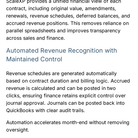
ScaleXP provides a unified financial view of each
contract, including original value, amendments,
renewals, revenue schedules, deferred balances, and
accrued revenue positions. This removes reliance on
parallel spreadsheets and improves transparency
across sales and finance.
Automated Revenue Recognition with
Maintained Control
Revenue schedules are generated automatically
based on contract duration and billing logic. Accrued
revenue is calculated and can be posted in two
clicks, ensuring finance retains explicit control over
journal approval. Journals can be posted back into
QuickBooks with clear audit trails.
Automation accelerates month-end without removing
oversight.