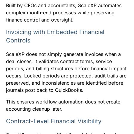
Built by CFOs and accountants, ScaleXP automates
complex month-end processes while preserving
finance control and oversight.
Invoicing with Embedded Financial
Controls
ScaleXP does not simply generate invoices when a
deal closes. It validates contract terms, service
periods, and billing structures before financial impact
occurs. Locked periods are protected, audit trails are
preserved, and inconsistencies are identified before
journals post back to QuickBooks.
This ensures workflow automation does not create
accounting cleanup later.
Contract-Level Financial Visibility