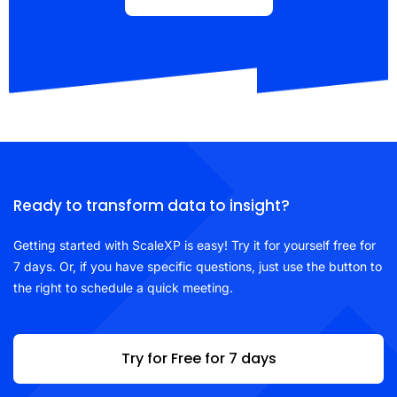
Ready to transform data to insight?
Getting started with ScaleXP is easy! Try it for yourself free for
7 days. Or, if you have specific questions, just use the button to
the right to schedule a quick meeting.
Try for Free for 7 days