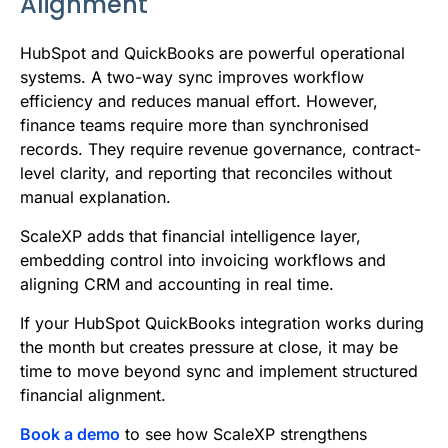
Alignment
HubSpot and QuickBooks are powerful operational
systems. A two-way sync improves workflow
efficiency and reduces manual effort. However,
finance teams require more than synchronised
records. They require revenue governance, contract-
level clarity, and reporting that reconciles without
manual explanation.
ScaleXP adds that financial intelligence layer,
embedding control into invoicing workflows and
aligning CRM and accounting in real time.
If your HubSpot QuickBooks integration works during
the month but creates pressure at close, it may be
time to move beyond sync and implement structured
financial alignment.
Book a demo
to see how ScaleXP strengthens