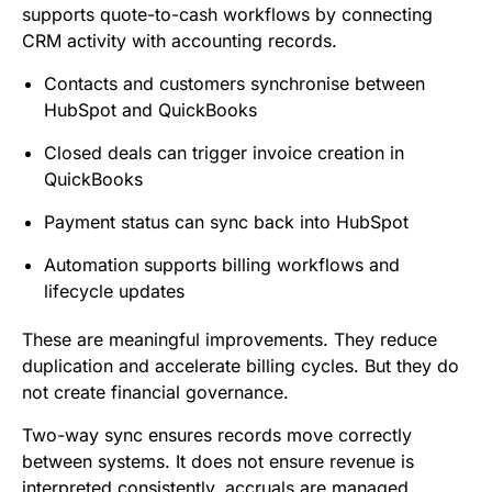
supports quote-to-cash workflows by connecting
CRM activity with accounting records.
Contacts and customers synchronise between
HubSpot and QuickBooks
Closed deals can trigger invoice creation in
QuickBooks
Payment status can sync back into HubSpot
Automation supports billing workflows and
lifecycle updates
These are meaningful improvements. They reduce
duplication and accelerate billing cycles. But they do
not create financial governance.
Two-way sync ensures records move correctly
between systems. It does not ensure revenue is
interpreted consistently, accruals are managed