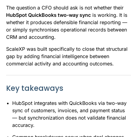
The question a CFO should ask is not whether their
HubSpot QuickBooks two-way sync
is working. It is
whether it produces defensible financial reporting —
or simply synchronises operational records between
CRM and accounting.
ScaleXP was built specifically to close that structural
gap by adding financial intelligence between
commercial activity and accounting outcomes.
Key takeaways
HubSpot integrates with QuickBooks via two-way
sync of customers, invoices, and payment status
— but synchronization does not validate financial
accuracy.
Common breakdowns occur when deal changes,