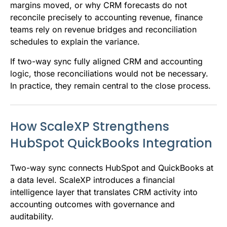
margins moved, or why CRM forecasts do not
reconcile precisely to accounting revenue, finance
teams rely on revenue bridges and reconciliation
schedules to explain the variance.
If two-way sync fully aligned CRM and accounting
logic, those reconciliations would not be necessary.
In practice, they remain central to the close process.
How ScaleXP Strengthens
HubSpot QuickBooks Integration
Two-way sync connects HubSpot and QuickBooks at
a data level. ScaleXP introduces a financial
intelligence layer that translates CRM activity into
accounting outcomes with governance and
auditability.