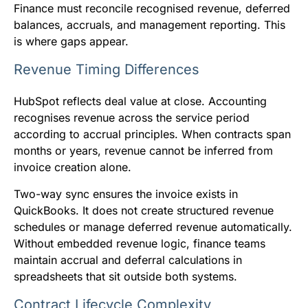
Finance must reconcile recognised revenue, deferred
balances, accruals, and management reporting. This
is where gaps appear.
Revenue Timing Differences
HubSpot reflects deal value at close. Accounting
recognises revenue across the service period
according to accrual principles. When contracts span
months or years, revenue cannot be inferred from
invoice creation alone.
Two-way sync ensures the invoice exists in
QuickBooks. It does not create structured revenue
schedules or manage deferred revenue automatically.
Without embedded revenue logic, finance teams
maintain accrual and deferral calculations in
spreadsheets that sit outside both systems.
Contract Lifecycle Complexity