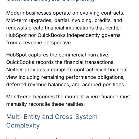
Modern businesses operate on evolving contracts.
Mid-term upgrades, partial invoicing, credits, and
renewals create financial implications that neither
HubSpot nor QuickBooks independently governs
from a revenue perspective.
HubSpot captures the commercial narrative.
QuickBooks records the financial transactions.
Neither provides a complete contract-level financial
view including remaining performance obligations,
deferred revenue balances, and accrued positions.
Month-end becomes the moment where finance must
manually reconcile these realities.
Multi-Entity and Cross-System
Complexity