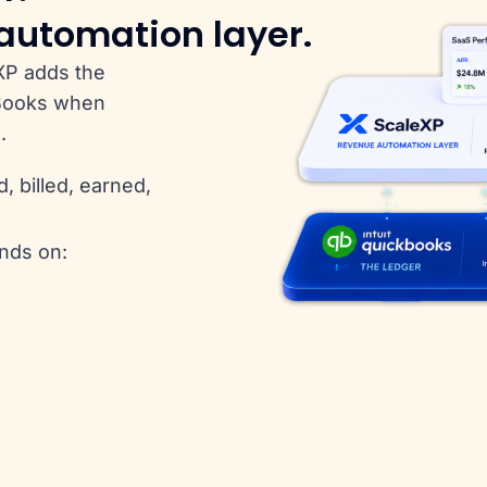
 automation layer.
XP adds the
kBooks when
.
 billed, earned,
nds on: