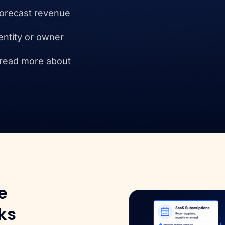
forecast revenue
entity or owner
 read more about
e
ks