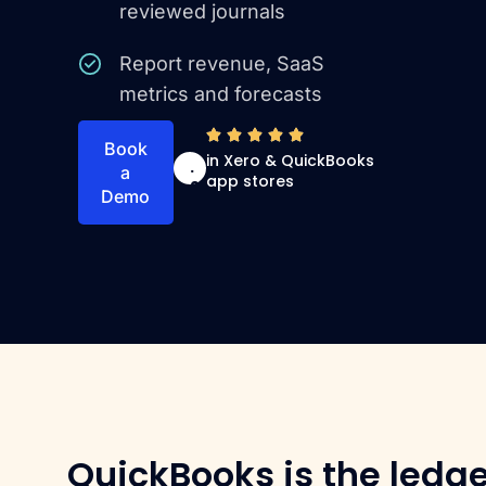
reviewed journals
Report revenue, SaaS
metrics and forecasts
4
Book
in Xero & QuickBooks
.
a
app stores
9
Demo
QuickBooks is the ledge