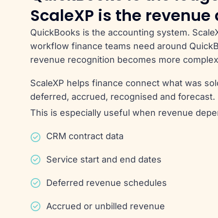
ScaleXP is the revenue
QuickBooks is the accounting system. Scale
workflow finance teams need around Quic
revenue recognition becomes more complex
ScaleXP helps finance connect what was sold,
deferred, accrued, recognised and forecast.
This is especially useful when revenue depe
CRM contract data
Service start and end dates
Deferred revenue schedules
Accrued or unbilled revenue