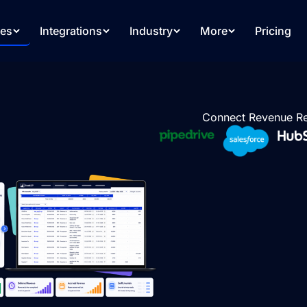
res
Integrations
Industry
More
Pricing
Connect Revenue Re