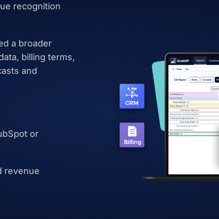
ue recognition
ed a broader
ta, billing terms,
casts and
ubSpot or
d revenue