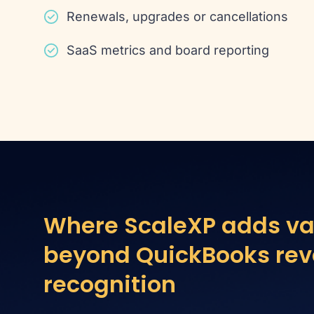
Renewals, upgrades or cancellations
SaaS metrics and board reporting
Where ScaleXP adds va
beyond QuickBooks re
recognition