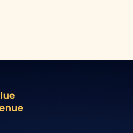
lue
venue