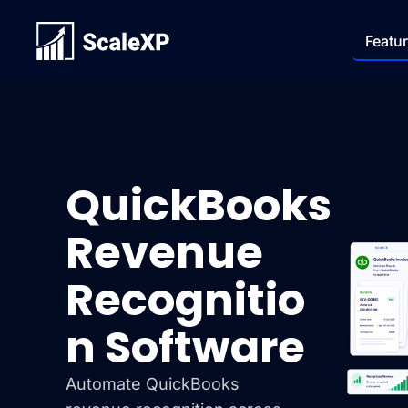
Featu
QuickBooks
Revenue
Recognitio
n Software
Automate QuickBooks