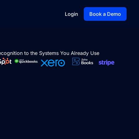
Login
Book a Demo
cognition to the Systems You Already Use