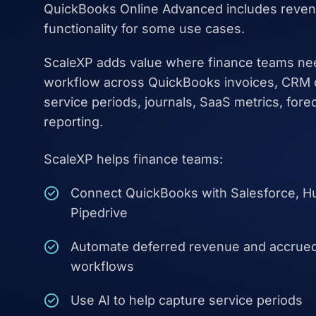
QuickBooks Online Advanced includes reven
functionality for some use cases.
ScaleXP adds value where finance teams ne
workflow across QuickBooks invoices, CRM da
service periods, journals, SaaS metrics, fore
reporting.
ScaleXP helps finance teams:
Connect QuickBooks with Salesforce, H
Pipedrive
Automate deferred revenue and accrue
workflows
Use AI to help capture service periods