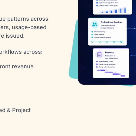
ue patterns across
iners, usage-based
re issued.
rkflows across:
front revenue
ed & Project