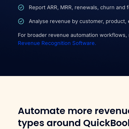
Report ARR, MRR, renewals, churn and 
Analyse revenue by customer, product, 
For broader revenue automation workflows,
Revenue Recognition Software.
Automate more revenu
types around QuickBoo