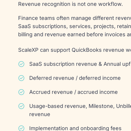
Revenue recognition is not one workflow.
Finance teams often manage different reven
SaaS subscriptions, services, projects, reta
billing and revenue earned before invoices a
ScaleXP can support QuickBooks revenue wo
SaaS subscription revenue & Annual up
Deferred revenue / deferred income
Accrued revenue / accrued income
Usage-based revenue, Milestone, Unbill
revenue
Implementation and onboarding fees