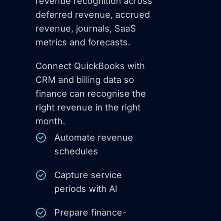
revenue recognition across
deferred revenue, accrued
revenue, journals, SaaS
metrics and forecasts.
Connect QuickBooks with
CRM and billing data so
finance can recognise the
right revenue in the right
month.
Automate revenue
schedules
Capture service
periods with AI
Prepare finance-