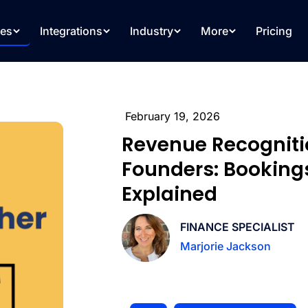
res
Integrations
Industry
More
Pricing
February 19, 2026
Revenue Recogniti
Founders: Booking
Explained
FINANCE SPECIALIST
Marjorie Jackson