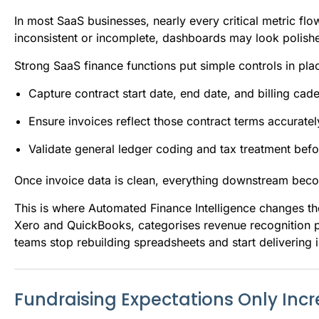
In most SaaS businesses, nearly every critical metric flow
inconsistent or incomplete, dashboards may look polishe
Strong SaaS finance functions put simple controls in plac
Capture contract start date, end date, and billing ca
Ensure invoices reflect those contract terms accuratel
Validate general ledger coding and tax treatment befo
Once invoice data is clean, everything downstream bec
This is where Automated Finance Intelligence changes th
Xero and QuickBooks, categorises revenue recognition pe
teams stop rebuilding spreadsheets and start delivering i
Fundraising Expectations Only Inc