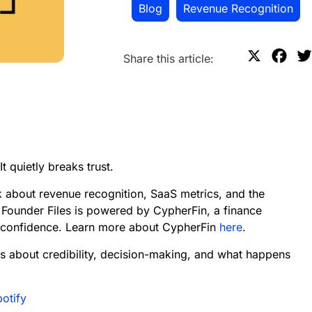
Blog
,
Revenue Recognition
X
F
Share this article:
a
c
e
b
o
t quietly breaks trust.
o
k
k about revenue recognition, SaaS metrics, and the
 Founder Files is powered by CypherFin, a finance
d confidence. Learn more about CypherFin
here
.
s about credibility, decision-making, and what happens
potify