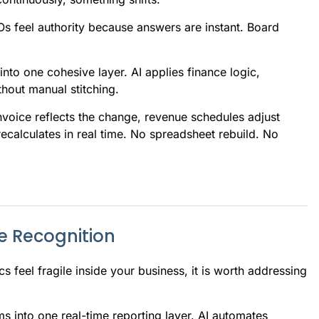
Os feel authority because answers are instant. Board
to one cohesive layer. AI applies finance logic,
thout manual stitching.
nvoice reflects the change, revenue schedules adjust
ecalculates in real time. No spreadsheet rebuild. No
e Recognition
cs feel fragile inside your business, it is worth addressing
s into one real-time reporting layer. AI automates