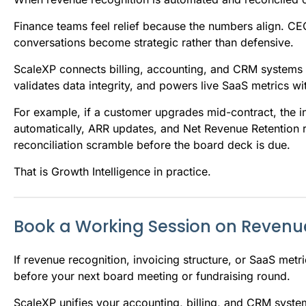
Finance teams feel relief because the numbers align. CE
conversations become strategic rather than defensive.
ScaleXP connects billing, accounting, and CRM systems in
validates data integrity, and powers live SaaS metrics wi
For example, if a customer upgrades mid-contract, the i
automatically, ARR updates, and Net Revenue Retention r
reconciliation scramble before the board deck is due.
That is Growth Intelligence in practice.
Book a Working Session on Revenu
If revenue recognition, invoicing structure, or SaaS metri
before your next board meeting or fundraising round.
ScaleXP unifies your accounting, billing, and CRM system