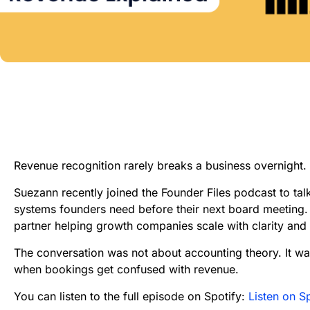
Revenue recognition rarely breaks a business overnight. I
Suezann recently joined the Founder Files podcast to tal
systems founders need before their next board meeting.
partner helping growth companies scale with clarity an
The conversation was not about accounting theory. It wa
when bookings get confused with revenue.
You can listen to the full episode on Spotify:
Listen on S