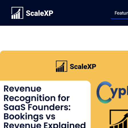
Featu