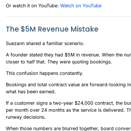
Or watch it on YouTube:
Watch on YouTube
The $5M Revenue Mistake
Suezann shared a familiar scenario.
A founder stated they had $5M in revenue. When the nu
closer to half that. They were quoting bookings.
This confusion happens constantly.
Bookings and total contract value are forward-looking 
what has been earned.
If a customer signs a two-year $24,000 contract, the bu
per month over 24 months as the service is delivered. Th
runway decisions.
When those numbers are blurred together, board conver