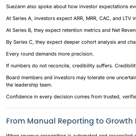
Suezann also spoke about how investor expectations ev
At Series A, investors expect ARR, MRR, CAC, and LTV i
At Series B, they expect retention metrics and Net Reve
By Series C, they expect deeper cohort analysis and ch
Every round demands more precision.
If numbers do not reconcile, credibility suffers. Credibil
Board members and investors may tolerate one uncertai
the leadership team.
Confidence in every decision comes from trusted, verifi
From Manual Reporting to Growth I
When revenue recognition is automated and reconciled co