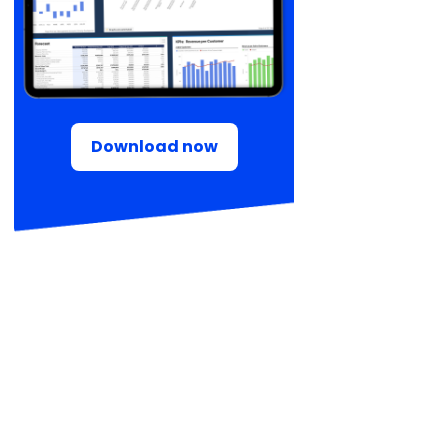
Download now