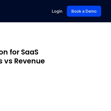
Login
Book a Demo
on for SaaS
s vs Revenue