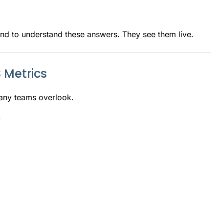
nd to understand these answers. They see them live.
 Metrics
any teams overlook.
.