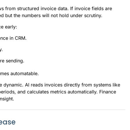
s from structured invoice data. If invoice fields are
d but the numbers will not hold under scrutiny.
e early:
dence in CRM.
y.
re sending.
omes automatable.
e dynamic. AI reads invoices directly from systems like
riods, and calculates metrics automatically. Finance
nsight.
rease