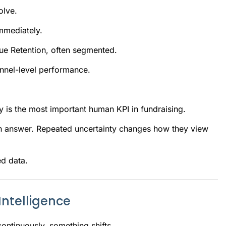
olve.
mmediately.
nue Retention, often segmented.
annel-level performance.
ity is the most important human KPI in fundraising.
n answer. Repeated uncertainty changes how they view
ed data.
ntelligence
ntinuously, something shifts.