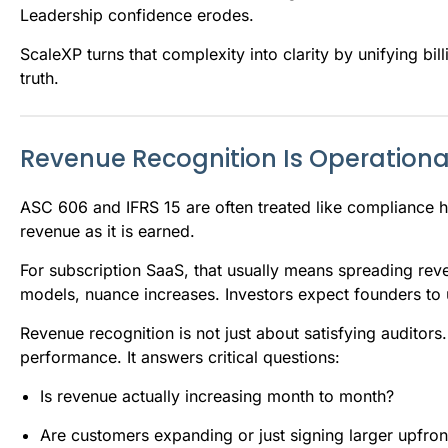
Leadership confidence erodes.
ScaleXP turns that complexity into clarity by unifying bi
truth.
Revenue Recognition Is Operationa
ASC 606 and IFRS 15 are often treated like compliance hur
revenue as it is earned.
For subscription SaaS, that usually means spreading rev
models, nuance increases. Investors expect founders to
Revenue recognition is not just about satisfying auditors.
performance. It answers critical questions:
Is revenue actually increasing month to month?
Are customers expanding or just signing larger upfron