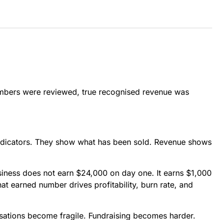
mbers were reviewed, true recognised revenue was
indicators. They show what has been sold. Revenue shows
siness does not earn $24,000 on day one. It earns $1,000
at earned number drives profitability, burn rate, and
sations become fragile. Fundraising becomes harder.