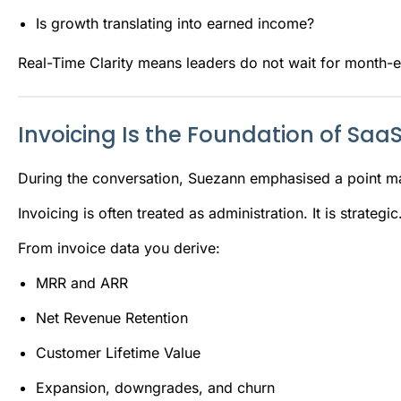
Is growth translating into earned income?
Real-Time Clarity means leaders do not wait for month-e
Invoicing Is the Foundation of SaaS
During the conversation, Suezann emphasised a point m
Invoicing is often treated as administration. It is strategic
From invoice data you derive:
MRR and ARR
Net Revenue Retention
Customer Lifetime Value
Expansion, downgrades, and churn