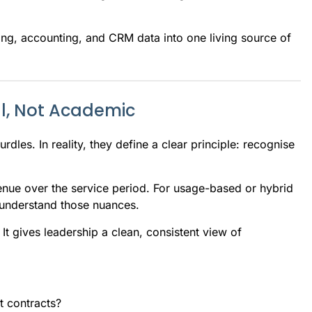
lling, accounting, and CRM data into one living source of
l, Not Academic
dles. In reality, they define a clear principle: recognise
enue over the service period. For usage-based or hybrid
 understand those nuances.
 It gives leadership a clean, consistent view of
t contracts?