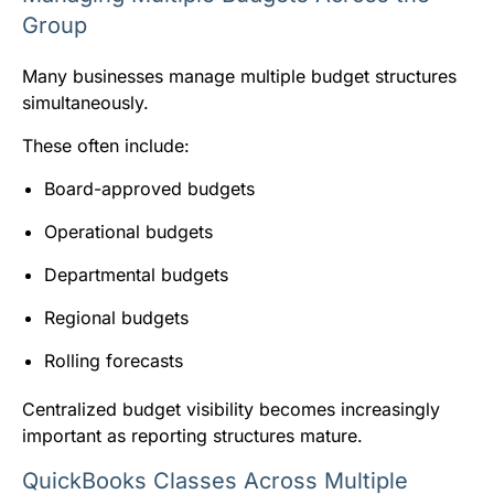
Group
Many businesses manage multiple budget structures
simultaneously.
These often include:
Board-approved budgets
Operational budgets
Departmental budgets
Regional budgets
Rolling forecasts
Centralized budget visibility becomes increasingly
important as reporting structures mature.
QuickBooks Classes Across Multiple