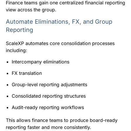
Finance teams gain one centralized financial reporting
view across the group.
Automate Eliminations, FX, and Group
Reporting
ScaleXP automates core consolidation processes
including:
Intercompany eliminations
FX translation
Group-level reporting adjustments
Consolidated reporting structures
Audit-ready reporting workflows
This allows finance teams to produce board-ready
reporting faster and more consistently.