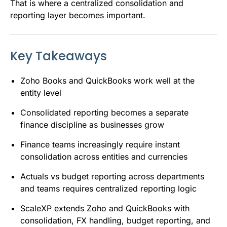
That is where a centralized consolidation and
reporting layer becomes important.
Key Takeaways
Zoho Books and QuickBooks work well at the
entity level
Consolidated reporting becomes a separate
finance discipline as businesses grow
Finance teams increasingly require instant
consolidation across entities and currencies
Actuals vs budget reporting across departments
and teams requires centralized reporting logic
ScaleXP extends Zoho and QuickBooks with
consolidation, FX handling, budget reporting, and