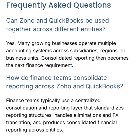
Frequently Asked Questions
Can Zoho and QuickBooks be used
together across different entities?
Yes. Many growing businesses operate multiple
accounting systems across subsidiaries, regions, or
business units. Consolidated reporting then becomes
the next finance requirement.
How do finance teams consolidate
reporting across Zoho and QuickBooks?
Finance teams typically use a centralized
consolidation and reporting layer that standardizes
reporting structures, handles eliminations and FX
translation, and produces consolidated financial
reporting across entities.