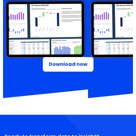
Download now