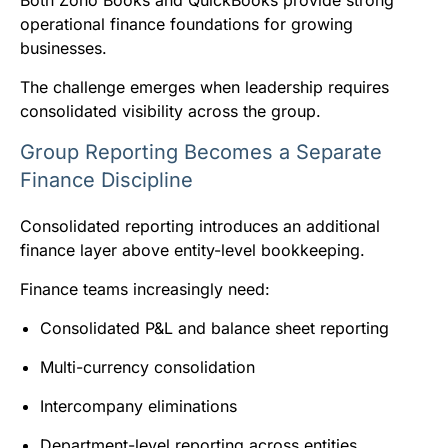
Both Zoho Books and QuickBooks provide strong
operational finance foundations for growing
businesses.
The challenge emerges when leadership requires
consolidated visibility across the group.
Group Reporting Becomes a Separate
Finance Discipline
Consolidated reporting introduces an additional
finance layer above entity-level bookkeeping.
Finance teams increasingly need:
Consolidated P&L and balance sheet reporting
Multi-currency consolidation
Intercompany eliminations
Department-level reporting across entities