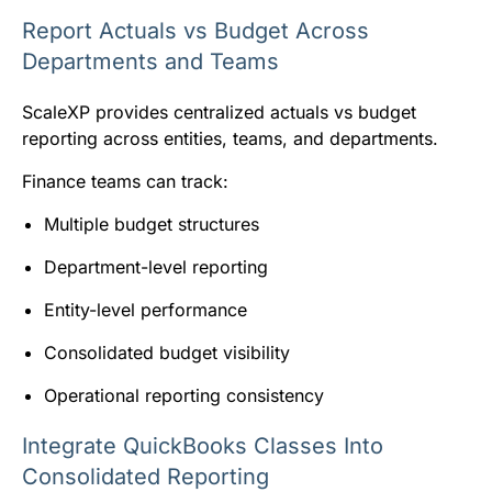
Report Actuals vs Budget Across
Departments and Teams
ScaleXP provides centralized actuals vs budget
reporting across entities, teams, and departments.
Finance teams can track:
Multiple budget structures
Department-level reporting
Entity-level performance
Consolidated budget visibility
Operational reporting consistency
Integrate QuickBooks Classes Into
Consolidated Reporting