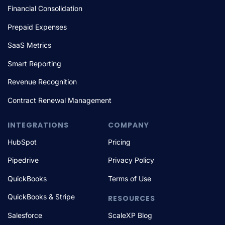
Financial Consolidation
Prepaid Expenses
SaaS Metrics
Smart Reporting
Revenue Recognition
Contract Renewal Management
INTEGRATIONS
COMPANY
HubSpot
Pricing
Pipedrive
Privacy Policy
QuickBooks
Terms of Use
QuickBooks & Stripe
RESOURCES
Salesforce
ScaleXP Blog