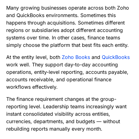
b
t
l
e
i
s
Many growing businesses operate across both Zoho
o
e
d
t
A
and QuickBooks environments. Sometimes this
happens through acquisitions. Sometimes different
o
r
I
p
regions or subsidiaries adopt different accounting
k
n
p
systems over time. In other cases, finance teams
simply choose the platform that best fits each entity.
At the entity level, both
Zoho Books
and
QuickBooks
work well. They support day-to-day accounting
operations, entity-level reporting, accounts payable,
accounts receivable, and operational finance
workflows effectively.
The finance requirement changes at the group-
reporting level. Leadership teams increasingly want
instant consolidated visibility across entities,
currencies, departments, and budgets — without
rebuilding reports manually every month.