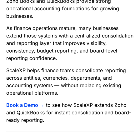
Zoho Books and QuickBooks provide strong
operational accounting foundations for growing
businesses.
As finance operations mature, many businesses
extend those systems with a centralized consolidation
and reporting layer that improves visibility,
consistency, budget reporting, and board-level
reporting confidence.
ScaleXP helps finance teams consolidate reporting
across entities, currencies, departments, and
accounting systems — without replacing existing
operational platforms.
Book a Demo →
to see how ScaleXP extends Zoho
and QuickBooks for instant consolidation and board-
ready reporting.