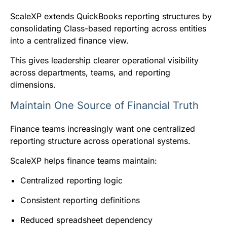
ScaleXP extends QuickBooks reporting structures by
consolidating Class-based reporting across entities
into a centralized finance view.
This gives leadership clearer operational visibility
across departments, teams, and reporting
dimensions.
Maintain One Source of Financial Truth
Finance teams increasingly want one centralized
reporting structure across operational systems.
ScaleXP helps finance teams maintain:
Centralized reporting logic
Consistent reporting definitions
Reduced spreadsheet dependency