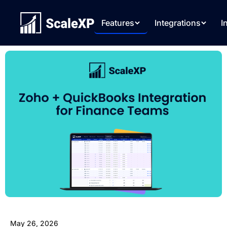
Features
Integrations
I
May 26, 2026