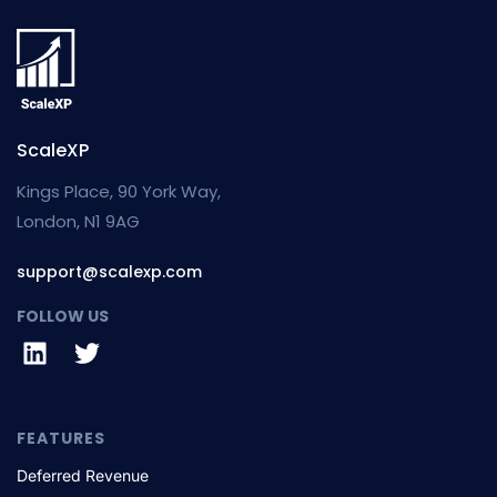
ScaleXP
Kings Place, 90 York Way,
London, N1 9AG
support@scalexp.com
FOLLOW US
FEATURES
Deferred Revenue