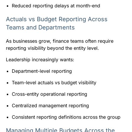
Reduced reporting delays at month-end
Actuals vs Budget Reporting Across
Teams and Departments
As businesses grow, finance teams often require
reporting visibility beyond the entity level.
Leadership increasingly wants:
Department-level reporting
Team-level actuals vs budget visibility
Cross-entity operational reporting
Centralized management reporting
Consistent reporting definitions across the group
Managing Multiple Budgets Across the