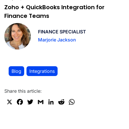
Zoho + QuickBooks Integration for
Finance Teams
FINANCE SPECIALIST
Marjorie Jackson
Blog
Integrations
,
Share this article:
X
F
T
G
L
R
W
a
w
m
i
e
h
c
i
a
n
d
a
e
t
i
k
d
t