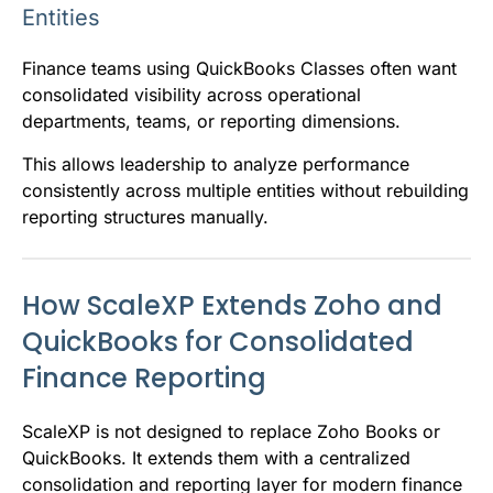
Entities
Finance teams using QuickBooks Classes often want
consolidated visibility across operational
departments, teams, or reporting dimensions.
This allows leadership to analyze performance
consistently across multiple entities without rebuilding
reporting structures manually.
How ScaleXP Extends Zoho and
QuickBooks for Consolidated
Finance Reporting
ScaleXP is not designed to replace Zoho Books or
QuickBooks. It extends them with a centralized
consolidation and reporting layer for modern finance