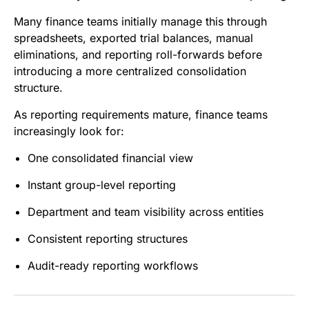
Many finance teams initially manage this through
spreadsheets, exported trial balances, manual
eliminations, and reporting roll-forwards before
introducing a more centralized consolidation
structure.
As reporting requirements mature, finance teams
increasingly look for:
One consolidated financial view
Instant group-level reporting
Department and team visibility across entities
Consistent reporting structures
Audit-ready reporting workflows