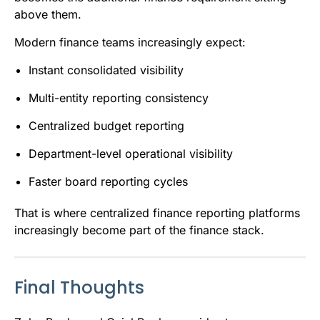
above them.
Modern finance teams increasingly expect:
Instant consolidated visibility
Multi-entity reporting consistency
Centralized budget reporting
Department-level operational visibility
Faster board reporting cycles
That is where centralized finance reporting platforms
increasingly become part of the finance stack.
Final Thoughts