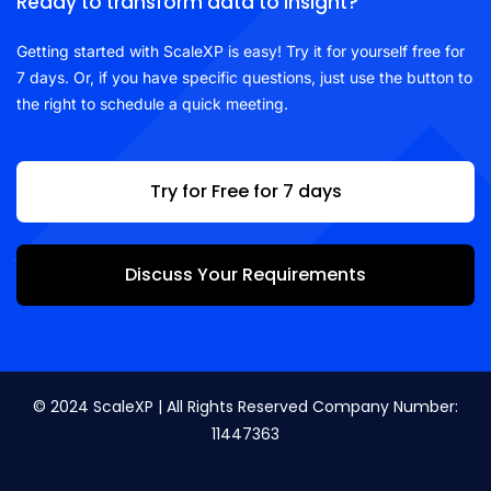
Ready to transform data to insight?
Getting started with ScaleXP is easy! Try it for yourself free for
7 days. Or, if you have specific questions, just use the button to
the right to schedule a quick meeting.
Try for Free for 7 days
Discuss Your Requirements
© 2024 ScaleXP | All Rights Reserved Company Number:
11447363