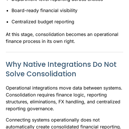
Board-ready financial visibility
Centralized budget reporting
At this stage, consolidation becomes an operational
finance process in its own right.
Why Native Integrations Do Not
Solve Consolidation
Operational integrations move data between systems.
Consolidation requires finance logic, reporting
structures, eliminations, FX handling, and centralized
reporting governance.
Connecting systems operationally does not
automatically create consolidated financial reporting.