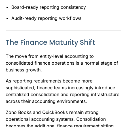
Board-ready reporting consistency
Audit-ready reporting workflows
The Finance Maturity Shift
The move from entity-level accounting to
consolidated finance operations is a normal stage of
business growth.
As reporting requirements become more
sophisticated, finance teams increasingly introduce
centralized consolidation and reporting infrastructure
across their accounting environments.
Zoho Books and QuickBooks remain strong
operational accounting systems. Consolidation
becomes the additional finance requirement sitting