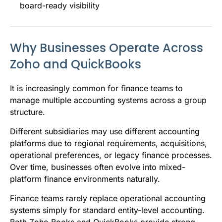
board-ready visibility
Why Businesses Operate Across
Zoho and QuickBooks
It is increasingly common for finance teams to
manage multiple accounting systems across a group
structure.
Different subsidiaries may use different accounting
platforms due to regional requirements, acquisitions,
operational preferences, or legacy finance processes.
Over time, businesses often evolve into mixed-
platform finance environments naturally.
Finance teams rarely replace operational accounting
systems simply for standard entity-level accounting.