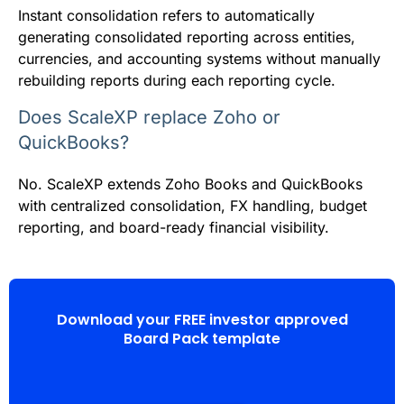
Instant consolidation refers to automatically
generating consolidated reporting across entities,
currencies, and accounting systems without manually
rebuilding reports during each reporting cycle.
Does ScaleXP replace Zoho or
QuickBooks?
No. ScaleXP extends Zoho Books and QuickBooks
with centralized consolidation, FX handling, budget
reporting, and board-ready financial visibility.
Download your FREE investor approved
Board Pack template