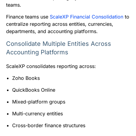
teams.
Finance teams use
ScaleXP Financial Consolidation
to
centralize reporting across entities, currencies,
departments, and accounting platforms.
Consolidate Multiple Entities Across
Accounting Platforms
ScaleXP consolidates reporting across:
Zoho Books
QuickBooks Online
Mixed-platform groups
Multi-currency entities
Cross-border finance structures