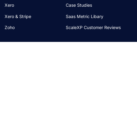
Xero
Case Studies
Xero & Stripe
Saas Metric Libary
Zoho
ScaleXP Customer Reviews