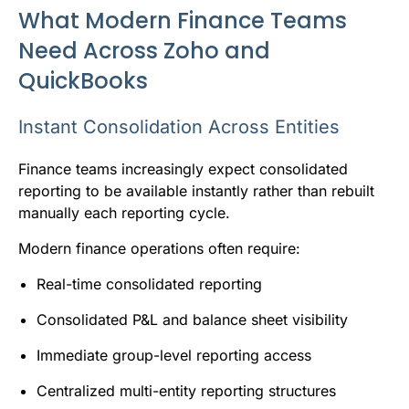
What Modern Finance Teams
Need Across Zoho and
QuickBooks
Instant Consolidation Across Entities
Finance teams increasingly expect consolidated
reporting to be available instantly rather than rebuilt
manually each reporting cycle.
Modern finance operations often require:
Real-time consolidated reporting
Consolidated P&L and balance sheet visibility
Immediate group-level reporting access
Centralized multi-entity reporting structures