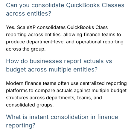
Can you consolidate QuickBooks Classes
across entities?
Yes. ScaleXP consolidates QuickBooks Class
reporting across entities, allowing finance teams to
produce department-level and operational reporting
across the group.
How do businesses report actuals vs
budget across multiple entities?
Modern finance teams often use centralized reporting
platforms to compare actuals against multiple budget
structures across departments, teams, and
consolidated groups.
What is instant consolidation in finance
reporting?