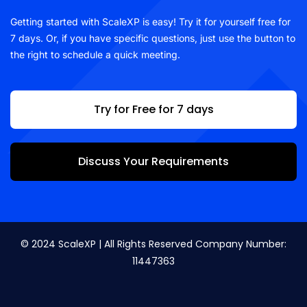
Getting started with ScaleXP is easy! Try it for yourself free for
7 days. Or, if you have specific questions, just use the button to
the right to schedule a quick meeting.
Try for Free for 7 days
Discuss Your Requirements
© 2024 ScaleXP | All Rights Reserved Company Number:
11447363