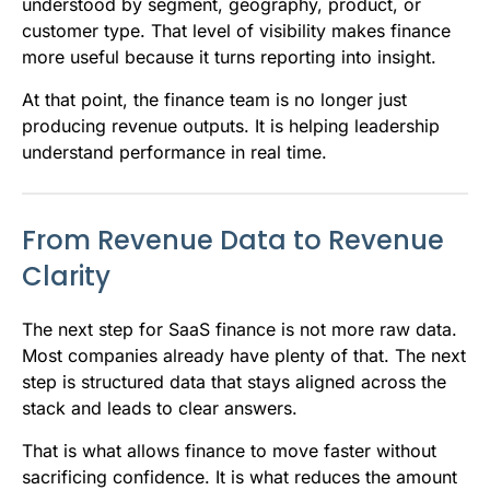
understood by segment, geography, product, or
customer type. That level of visibility makes finance
more useful because it turns reporting into insight.
At that point, the finance team is no longer just
producing revenue outputs. It is helping leadership
understand performance in real time.
From Revenue Data to Revenue
Clarity
The next step for SaaS finance is not more raw data.
Most companies already have plenty of that. The next
step is structured data that stays aligned across the
stack and leads to clear answers.
That is what allows finance to move faster without
sacrificing confidence. It is what reduces the amount