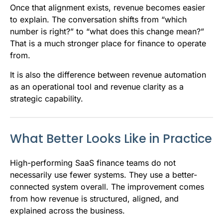
Once that alignment exists, revenue becomes easier
to explain. The conversation shifts from “which
number is right?” to “what does this change mean?”
That is a much stronger place for finance to operate
from.
It is also the difference between revenue automation
as an operational tool and revenue clarity as a
strategic capability.
What Better Looks Like in Practice
High-performing SaaS finance teams do not
necessarily use fewer systems. They use a better-
connected system overall. The improvement comes
from how revenue is structured, aligned, and
explained across the business.