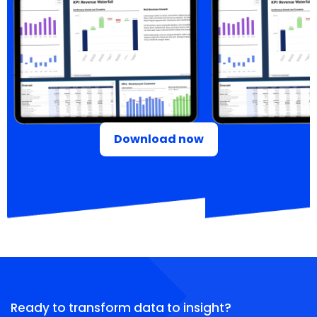
Download now
Ready to transform data to insight?