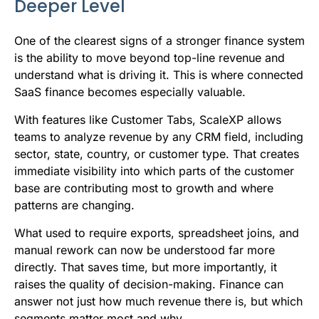
Deeper Level
One of the clearest signs of a stronger finance system
is the ability to move beyond top-line revenue and
understand what is driving it. This is where connected
SaaS finance becomes especially valuable.
With features like Customer Tabs, ScaleXP allows
teams to analyze revenue by any CRM field, including
sector, state, country, or customer type. That creates
immediate visibility into which parts of the customer
base are contributing most to growth and where
patterns are changing.
What used to require exports, spreadsheet joins, and
manual rework can now be understood far more
directly. That saves time, but more importantly, it
raises the quality of decision-making. Finance can
answer not just how much revenue there is, but which
segments matter most and why.