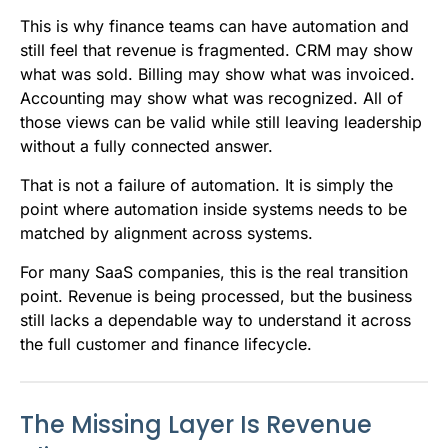
This is why finance teams can have automation and
still feel that revenue is fragmented. CRM may show
what was sold. Billing may show what was invoiced.
Accounting may show what was recognized. All of
those views can be valid while still leaving leadership
without a fully connected answer.
That is not a failure of automation. It is simply the
point where automation inside systems needs to be
matched by alignment across systems.
For many SaaS companies, this is the real transition
point. Revenue is being processed, but the business
still lacks a dependable way to understand it across
the full customer and finance lifecycle.
The Missing Layer Is Revenue