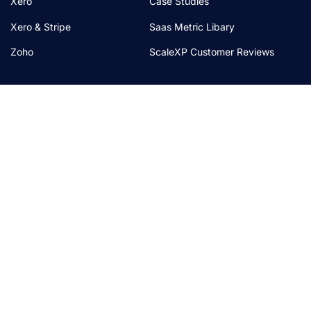
Xero
Case Studies
Xero & Stripe
Saas Metric Libary
Zoho
ScaleXP Customer Reviews