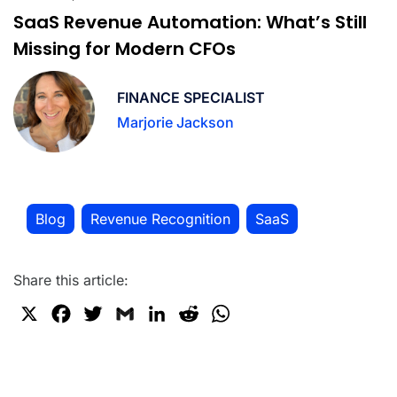
SaaS Revenue Automation: What’s Still
Missing for Modern CFOs
FINANCE SPECIALIST
Marjorie Jackson
Blog
Revenue Recognition
SaaS
,
,
Share this article:
X
F
T
G
L
R
W
a
w
m
i
e
h
c
i
a
n
d
a
e
t
i
k
d
t