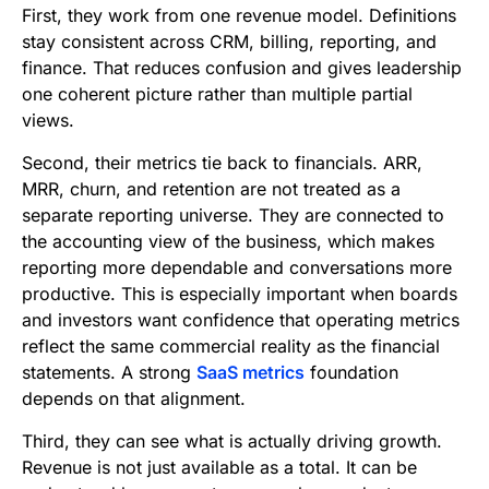
First, they work from one revenue model. Definitions
stay consistent across CRM, billing, reporting, and
finance. That reduces confusion and gives leadership
one coherent picture rather than multiple partial
views.
Second, their metrics tie back to financials. ARR,
MRR, churn, and retention are not treated as a
separate reporting universe. They are connected to
the accounting view of the business, which makes
reporting more dependable and conversations more
productive. This is especially important when boards
and investors want confidence that operating metrics
reflect the same commercial reality as the financial
statements. A strong
SaaS metrics
foundation
depends on that alignment.
Third, they can see what is actually driving growth.
Revenue is not just available as a total. It can be