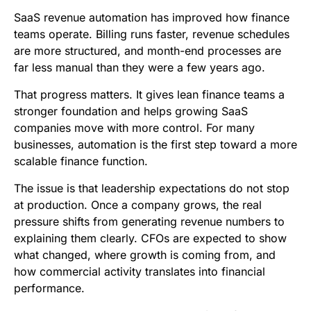
b
t
l
e
i
s
SaaS revenue automation has improved how finance
o
e
d
t
A
teams operate. Billing runs faster, revenue schedules
are more structured, and month-end processes are
o
r
I
p
far less manual than they were a few years ago.
k
n
p
That progress matters. It gives lean finance teams a
stronger foundation and helps growing SaaS
companies move with more control. For many
businesses, automation is the first step toward a more
scalable finance function.
The issue is that leadership expectations do not stop
at production. Once a company grows, the real
pressure shifts from generating revenue numbers to
explaining them clearly. CFOs are expected to show
what changed, where growth is coming from, and
how commercial activity translates into financial
performance.