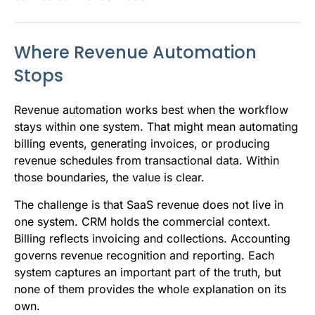
Where Revenue Automation
Stops
Revenue automation works best when the workflow
stays within one system. That might mean automating
billing events, generating invoices, or producing
revenue schedules from transactional data. Within
those boundaries, the value is clear.
The challenge is that SaaS revenue does not live in
one system. CRM holds the commercial context.
Billing reflects invoicing and collections. Accounting
governs revenue recognition and reporting. Each
system captures an important part of the truth, but
none of them provides the whole explanation on its
own.