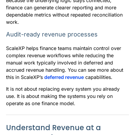
Because the underlying logic stays connected,
finance can generate clearer reporting and more
dependable metrics without repeated reconciliation
work.
Audit-ready revenue processes
ScaleXP helps finance teams maintain control over
complex revenue workflows while reducing the
manual work typically involved in deferred and
accrued revenue handling. You can see more about
this in ScaleXP’s
deferred revenue
capabilities.
It is not about replacing every system you already
use. It is about making the systems you rely on
operate as one finance model.
Understand Revenue at a