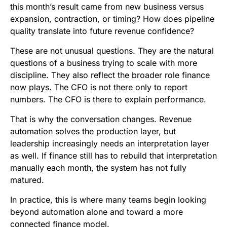
this month’s result came from new business versus
expansion, contraction, or timing? How does pipeline
quality translate into future revenue confidence?
These are not unusual questions. They are the natural
questions of a business trying to scale with more
discipline. They also reflect the broader role finance
now plays. The CFO is not there only to report
numbers. The CFO is there to explain performance.
That is why the conversation changes. Revenue
automation solves the production layer, but
leadership increasingly needs an interpretation layer
as well. If finance still has to rebuild that interpretation
manually each month, the system has not fully
matured.
In practice, this is where many teams begin looking
beyond automation alone and toward a more
connected finance model.