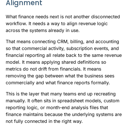
Alignment
What finance needs next is not another disconnected
workflow. It needs a way to align revenue logic
across the systems already in use.
That means connecting CRM, billing, and accounting
so that commercial activity, subscription events, and
financial reporting all relate back to the same revenue
model. It means applying shared definitions so
metrics do not drift from financials. It means
removing the gap between what the business sees
commercially and what finance reports formally.
This is the layer that many teams end up recreating
manually. It often sits in spreadsheet models, custom
reporting logic, or month-end analysis files that
finance maintains because the underlying systems are
not fully connected in the right way.