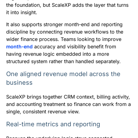
the foundation, but ScaleXP adds the layer that turns
it into insight.
It also supports stronger month-end and reporting
discipline by connecting revenue workflows to the
wider finance process. Teams looking to improve
month-end
accuracy and visibility benefit from
having revenue logic embedded into a more
structured system rather than handled separately.
One aligned revenue model across the
business
ScaleXP brings together CRM context, billing activity,
and accounting treatment so finance can work from a
single, consistent revenue view.
Real-time metrics and reporting