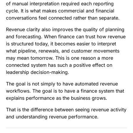
of manual interpretation required each reporting
cycle. It is what makes commercial and financial
conversations feel connected rather than separate.
Revenue clarity also improves the quality of planning
and forecasting. When finance can trust how revenue
is structured today, it becomes easier to interpret
what pipeline, renewals, and customer movements
may mean tomorrow. This is one reason a more
connected system has such a positive effect on
leadership decision-making.
The goal is not simply to have automated revenue
workflows. The goal is to have a finance system that
explains performance as the business grows.
That is the difference between seeing revenue activity
and understanding revenue performance.