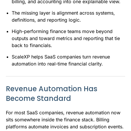
billing, and accounting into one explainable view.
The missing layer is alignment across systems,
definitions, and reporting logic.
High-performing finance teams move beyond
outputs and toward metrics and reporting that tie
back to financials.
ScaleXP helps SaaS companies turn revenue
automation into real-time financial clarity.
Revenue Automation Has
Become Standard
For most SaaS companies, revenue automation now
sits somewhere inside the finance stack. Billing
platforms automate invoices and subscription events.