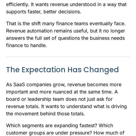
efficiently. It wants revenue understood in a way that
supports faster, better decisions.
That is the shift many finance teams eventually face.
Revenue automation remains useful, but it no longer
answers the full set of questions the business needs
finance to handle.
The Expectation Has Changed
As SaaS companies grow, revenue becomes more
important and more nuanced at the same time. A
board or leadership team does not just ask for
revenue totals. It wants to understand what is driving
the movement behind those totals.
Which segments are expanding fastest? Which
customer groups are under pressure? How much of