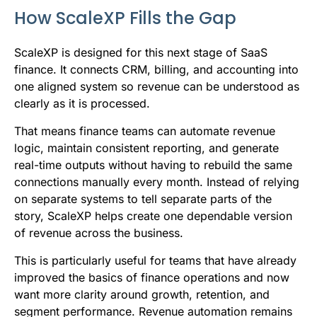
How ScaleXP Fills the Gap
ScaleXP is designed for this next stage of SaaS
finance. It connects CRM, billing, and accounting into
one aligned system so revenue can be understood as
clearly as it is processed.
That means finance teams can automate revenue
logic, maintain consistent reporting, and generate
real-time outputs without having to rebuild the same
connections manually every month. Instead of relying
on separate systems to tell separate parts of the
story, ScaleXP helps create one dependable version
of revenue across the business.
This is particularly useful for teams that have already
improved the basics of finance operations and now
want more clarity around growth, retention, and
segment performance. Revenue automation remains