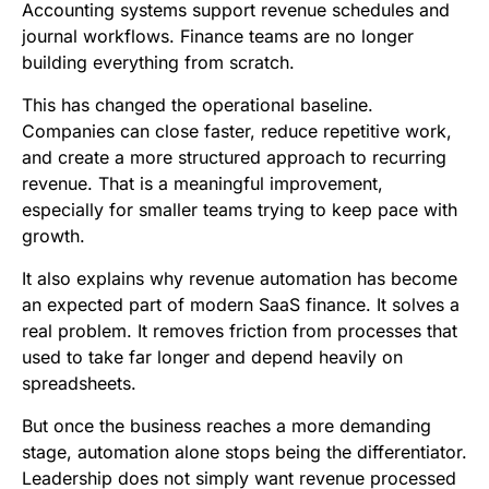
Accounting systems support revenue schedules and
journal workflows. Finance teams are no longer
building everything from scratch.
This has changed the operational baseline.
Companies can close faster, reduce repetitive work,
and create a more structured approach to recurring
revenue. That is a meaningful improvement,
especially for smaller teams trying to keep pace with
growth.
It also explains why revenue automation has become
an expected part of modern SaaS finance. It solves a
real problem. It removes friction from processes that
used to take far longer and depend heavily on
spreadsheets.
But once the business reaches a more demanding
stage, automation alone stops being the differentiator.
Leadership does not simply want revenue processed