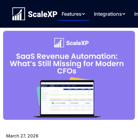
Features
Integrations
I
March 27, 2026