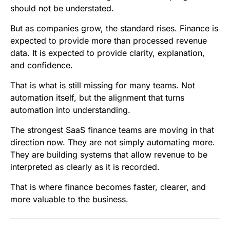
should not be understated.
But as companies grow, the standard rises. Finance is
expected to provide more than processed revenue
data. It is expected to provide clarity, explanation,
and confidence.
That is what is still missing for many teams. Not
automation itself, but the alignment that turns
automation into understanding.
The strongest SaaS finance teams are moving in that
direction now. They are not simply automating more.
They are building systems that allow revenue to be
interpreted as clearly as it is recorded.
That is where finance becomes faster, clearer, and
more valuable to the business.