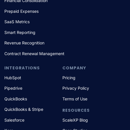
Financial Consolidation
Prepaid Expenses
SaaS Metrics
Smart Reporting
Revenue Recognition
Contract Renewal Management
INTEGRATIONS
COMPANY
HubSpot
Pricing
Pipedrive
Privacy Policy
QuickBooks
Terms of Use
QuickBooks & Stripe
RESOURCES
Salesforce
ScaleXP Blog