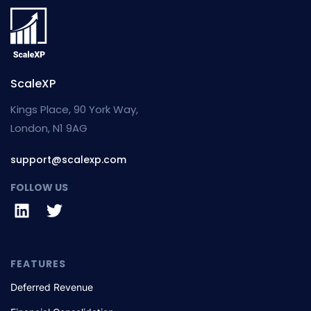
ScaleXP
Kings Place, 90 York Way,
London, N1 9AG
support@scalexp.com
FOLLOW US
FEATURES
Deferred Revenue