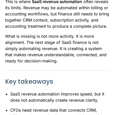
This is where
SaaS revenue automation
often reveals
its limits. Revenue may be automated within billing or
accounting workflows, but finance still needs to bring
together CRM context, subscription activity, and
accounting treatment to produce a complete picture.
What is missing is not more activity. It is more
alignment. The next stage of SaaS finance is not
simply automating revenue. It is creating a system
that makes revenue understandable, connected, and
ready for decision-making.
Key takeaways
SaaS revenue automation improves speed, but it
does not automatically create revenue clarity.
CFOs need revenue data that connects CRM,