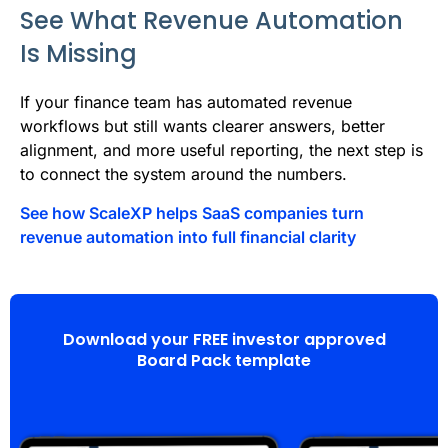
See What Revenue Automation
Is Missing
If your finance team has automated revenue
workflows but still wants clearer answers, better
alignment, and more useful reporting, the next step is
to connect the system around the numbers.
See how ScaleXP helps SaaS companies turn
revenue automation into full financial clarity
Download your FREE investor approved
Board Pack template