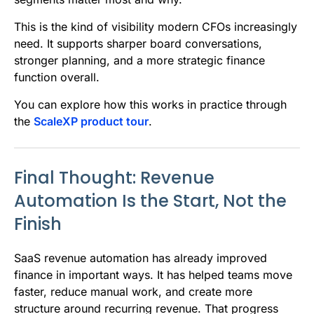
This is the kind of visibility modern CFOs increasingly
need. It supports sharper board conversations,
stronger planning, and a more strategic finance
function overall.
You can explore how this works in practice through
the
ScaleXP product tour
.
Final Thought: Revenue
Automation Is the Start, Not the
Finish
SaaS revenue automation has already improved
finance in important ways. It has helped teams move
faster, reduce manual work, and create more
structure around recurring revenue. That progress