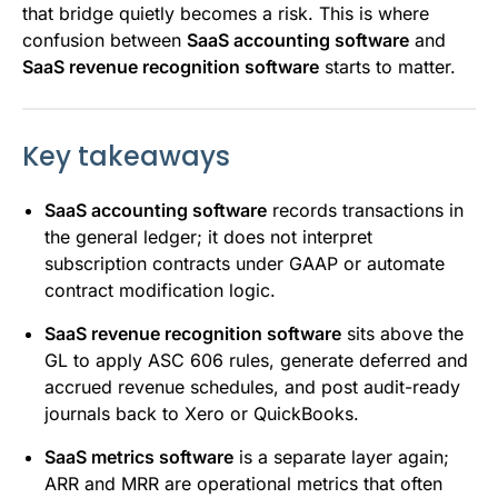
that bridge quietly becomes a risk. This is where
confusion between
SaaS accounting software
and
SaaS revenue recognition software
starts to matter.
Key takeaways
SaaS accounting software
records transactions in
the general ledger; it does not interpret
subscription contracts under GAAP or automate
contract modification logic.
SaaS revenue recognition software
sits above the
GL to apply ASC 606 rules, generate deferred and
accrued revenue schedules, and post audit-ready
journals back to Xero or QuickBooks.
SaaS metrics software
is a separate layer again;
ARR and MRR are operational metrics that often