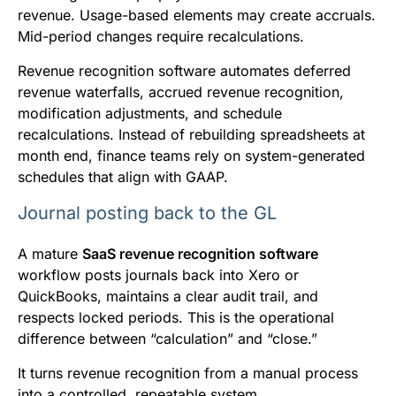
revenue. Usage-based elements may create accruals.
Mid-period changes require recalculations.
Revenue recognition software automates deferred
revenue waterfalls, accrued revenue recognition,
modification adjustments, and schedule
recalculations. Instead of rebuilding spreadsheets at
month end, finance teams rely on system-generated
schedules that align with GAAP.
Journal posting back to the GL
A mature
SaaS revenue recognition software
workflow posts journals back into Xero or
QuickBooks, maintains a clear audit trail, and
respects locked periods. This is the operational
difference between “calculation” and “close.”
It turns revenue recognition from a manual process
into a controlled, repeatable system.