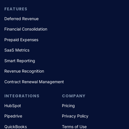
FEATURES
Deferred Revenue
Financial Consolidation
Prepaid Expenses
SaaS Metrics
Smart Reporting
Revenue Recognition
Contract Renewal Management
INTEGRATIONS
COMPANY
HubSpot
Pricing
Pipedrive
Privacy Policy
QuickBooks
Terms of Use