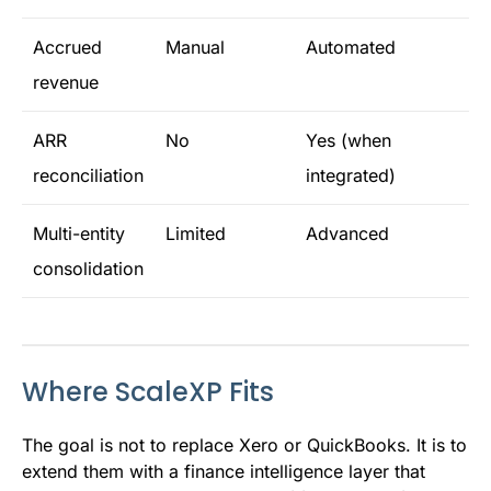
Accrued
Manual
Automated
revenue
ARR
No
Yes (when
reconciliation
integrated)
Multi-entity
Limited
Advanced
consolidation
Where ScaleXP Fits
The goal is not to replace Xero or QuickBooks. It is to
extend them with a finance intelligence layer that