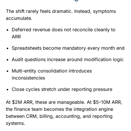
The shift rarely feels dramatic. Instead, symptoms
accumulate.
Deferred revenue does not reconcile cleanly to
ARR
Spreadsheets become mandatory every month end
Audit questions increase around modification logic
Multi-entity consolidation introduces
inconsistencies
Close cycles stretch under reporting pressure
At $2M ARR, these are manageable. At $5–10M ARR,
the finance team becomes the integration engine
between CRM, billing, accounting, and reporting
systems.