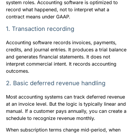
system roles. Accounting software is optimized to
record what happened, not to interpret what a
contract means under GAAP.
1. Transaction recording
Accounting software records invoices, payments,
credits, and journal entries. It produces a trial balance
and generates financial statements. It does not
interpret commercial intent. It records accounting
outcomes.
2. Basic deferred revenue handling
Most accounting systems can track deferred revenue
at an invoice level. But the logic is typically linear and
manual. If a customer pays annually, you can create a
schedule to recognize revenue monthly.
When subscription terms change mid-period, when