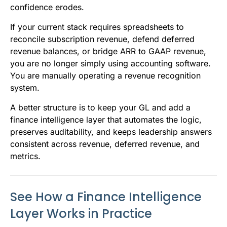
confidence erodes.
If your current stack requires spreadsheets to
reconcile subscription revenue, defend deferred
revenue balances, or bridge ARR to GAAP revenue,
you are no longer simply using accounting software.
You are manually operating a revenue recognition
system.
A better structure is to keep your GL and add a
finance intelligence layer that automates the logic,
preserves auditability, and keeps leadership answers
consistent across revenue, deferred revenue, and
metrics.
See How a Finance Intelligence
Layer Works in Practice