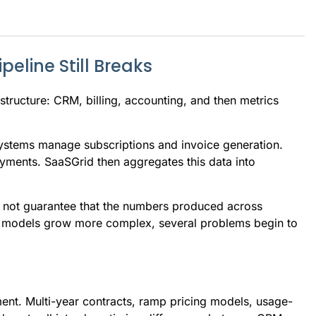
eline Still Breaks
structure: CRM, billing, accounting, and then metrics
 systems manage subscriptions and invoice generation.
yments. SaaSGrid then aggregates this data into
oes not guarantee that the numbers produced across
ue models grow more complex, several problems begin to
tment. Multi-year contracts, ramp pricing models, usage-