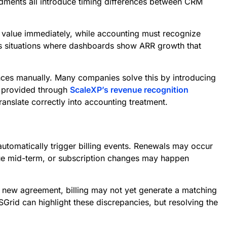
ndments all introduce timing differences between CRM
 value immediately, while accounting must recognize
tes situations where dashboards show ARR growth that
nces manually. Many companies solve this by introducing
e provided through
ScaleXP’s revenue recognition
ranslate correctly into accounting treatment.
tomatically trigger billing events. Renewals may occur
lue mid-term, or subscription changes may happen
a new agreement, billing may not yet generate a matching
rid can highlight these discrepancies, but resolving the