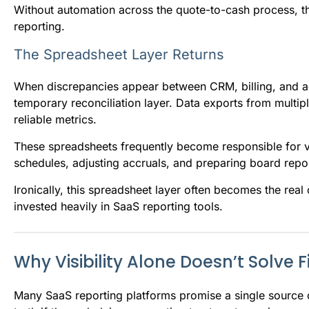
Without automation across the quote-to-cash process, th
reporting.
The Spreadsheet Layer Returns
When discrepancies appear between CRM, billing, and ac
temporary reconciliation layer. Data exports from multi
reliable metrics.
These spreadsheets frequently become responsible for v
schedules, adjusting accruals, and preparing board repo
Ironically, this spreadsheet layer often becomes the real
invested heavily in SaaS reporting tools.
Why Visibility Alone Doesn’t Solve
Many SaaS reporting platforms promise a single source 