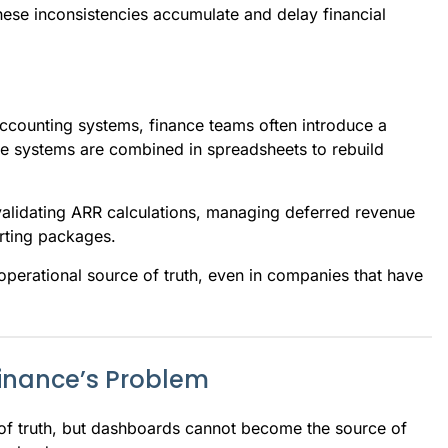
ese inconsistencies accumulate and delay financial
counting systems, finance teams often introduce a
ple systems are combined in spreadsheets to rebuild
alidating ARR calculations, managing deferred revenue
rting packages.
 operational source of truth, even in companies that have
 Finance’s Problem
of truth, but dashboards cannot become the source of