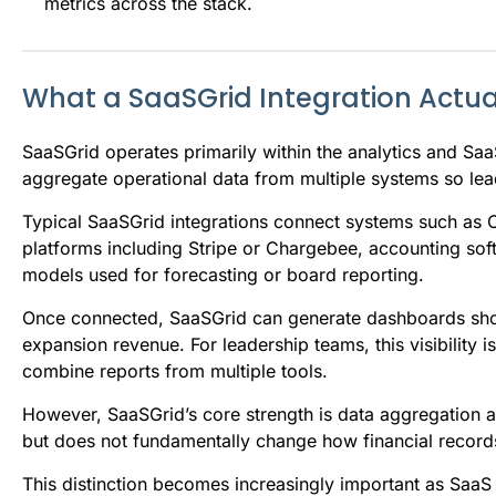
metrics across the stack.
What a SaaSGrid Integration Actua
SaaSGrid operates primarily within the analytics and SaaS 
aggregate operational data from multiple systems so le
Typical SaaSGrid integrations connect systems such as C
platforms including Stripe or Chargebee, accounting so
models used for forecasting or board reporting.
Once connected, SaaSGrid can generate dashboards sho
expansion revenue. For leadership teams, this visibility 
combine reports from multiple tools.
However, SaaSGrid’s core strength is data aggregation a
but does not fundamentally change how financial records
This distinction becomes increasingly important as Saa