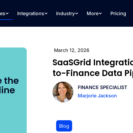
res
Integrations
Industry
More
Pricing
March 12, 2026
SaaSGrid Integrat
to-Finance Data Pip
FINANCE SPECIALIST
Marjorie Jackson
Blog