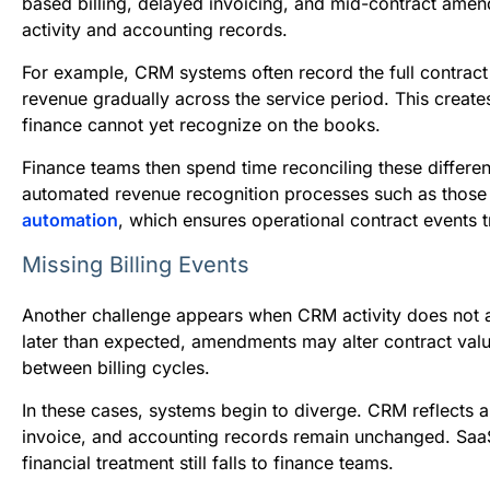
based billing, delayed invoicing, and mid-contract ame
activity and accounting records.
For example, CRM systems often record the full contract
revenue gradually across the service period. This crea
finance cannot yet recognize on the books.
Finance teams then spend time reconciling these differe
automated revenue recognition processes such as thos
automation
, which ensures operational contract events t
Missing Billing Events
Another challenge appears when CRM activity does not au
later than expected, amendments may alter contract va
between billing cycles.
In these cases, systems begin to diverge. CRM reflects 
invoice, and accounting records remain unchanged. SaaSG
financial treatment still falls to finance teams.