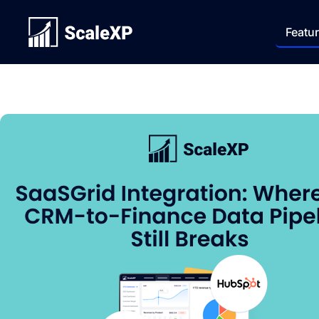
Featu