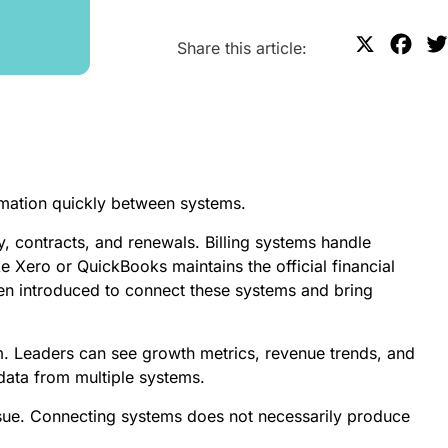
X
F
Share this article:
a
c
e
b
o
mation quickly between systems.
o
k
 contracts, and renewals. Billing systems handle
e Xero or QuickBooks maintains the official financial
en introduced to connect these systems and bring
lem. Leaders can see growth metrics, revenue trends, and
data from multiple systems.
sue. Connecting systems does not necessarily produce