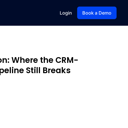
Login
Book a Demo
ion: Where the CRM-
eline Still Breaks