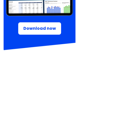
Download now