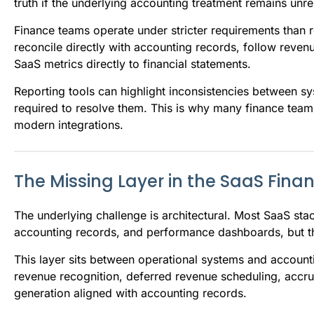
truth if the underlying accounting treatment remains unr
Finance teams operate under stricter requirements than
reconcile directly with accounting records, follow revenue
SaaS metrics directly to financial statements.
Reporting tools can highlight inconsistencies between s
required to resolve them. This is why many finance team
modern integrations.
The Missing Layer in the SaaS Fina
The underlying challenge is architectural. Most SaaS stac
accounting records, and performance dashboards, but the
This layer sits between operational systems and accou
revenue recognition, deferred revenue scheduling, accrua
generation aligned with accounting records.