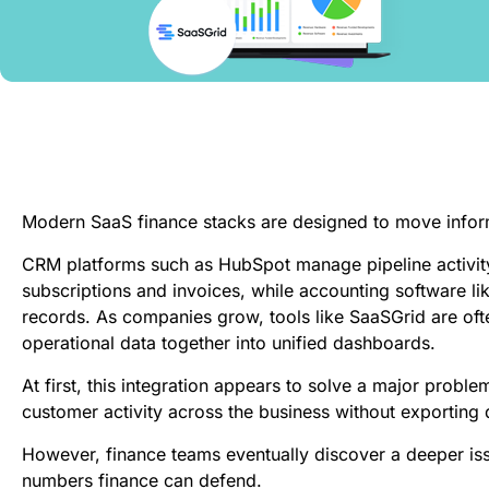
Modern SaaS finance stacks are designed to move infor
CRM platforms such as HubSpot manage pipeline activity,
subscriptions and invoices, while accounting software lik
records. As companies grow, tools like SaaSGrid are oft
operational data together into unified dashboards.
At first, this integration appears to solve a major prob
customer activity across the business without exporting 
However, finance teams eventually discover a deeper is
numbers finance can defend.