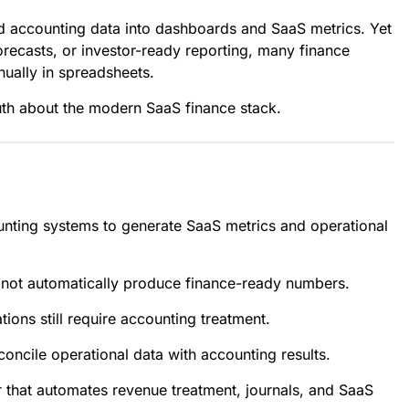
nd accounting data into dashboards and SaaS metrics. Yet
orecasts, or investor-ready reporting, many finance
nually in spreadsheets.
uth about the modern SaaS finance stack.
unting systems to generate SaaS metrics and operational
s not automatically produce finance-ready numbers.
ions still require accounting treatment.
oncile operational data with accounting results.
er that automates revenue treatment, journals, and SaaS