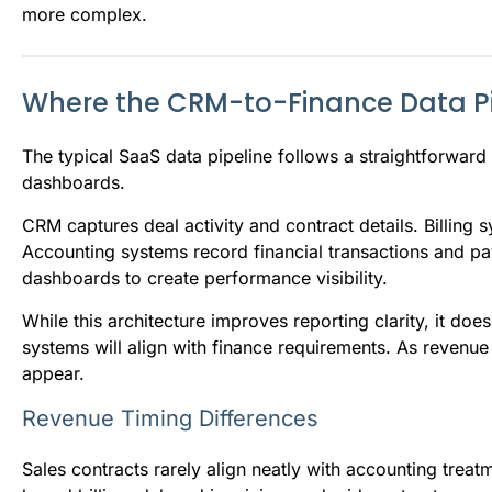
more complex.
Where the CRM-to-Finance Data Pip
The typical SaaS data pipeline follows a straightforward 
dashboards.
CRM captures deal activity and contract details. Billing
Accounting systems record financial transactions and pa
dashboards to create performance visibility.
While this architecture improves reporting clarity, it d
systems will align with finance requirements. As reven
appear.
Revenue Timing Differences
Sales contracts rarely align neatly with accounting trea