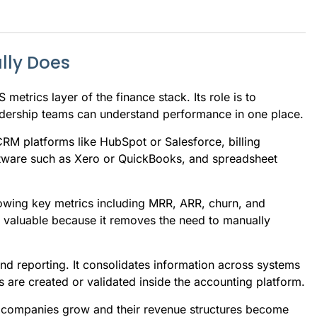
lly Does
metrics layer of the finance stack. Its role is to
adership teams can understand performance in one place.
RM platforms like HubSpot or Salesforce, billing
ftware such as Xero or QuickBooks, and spreadsheet
wing key metrics including MRR, ARR, churn, and
is valuable because it removes the need to manually
nd reporting. It consolidates information across systems
 are created or validated inside the accounting platform.
S companies grow and their revenue structures become