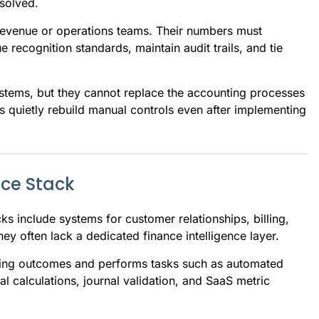
esolved.
 revenue or operations teams. Their numbers must
 recognition standards, maintain audit trails, and tie
ystems, but they cannot replace the accounting processes
s quietly rebuild manual controls even after implementing
nce Stack
ks include systems for customer relationships, billing,
y often lack a dedicated finance intelligence layer.
nting outcomes and performs tasks such as automated
l calculations, journal validation, and SaaS metric