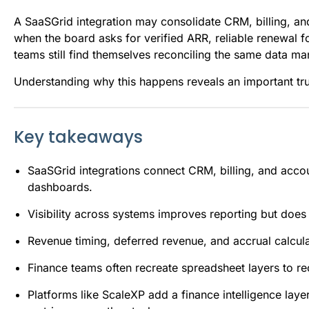
A SaaSGrid integration may consolidate CRM, billing, a
when the board asks for verified ARR, reliable renewal f
teams still find themselves reconciling the same data ma
Understanding why this happens reveals an important tr
Key takeaways
SaaSGrid integrations connect CRM, billing, and acco
dashboards.
Visibility across systems improves reporting but doe
Revenue timing, deferred revenue, and accrual calculat
Finance teams often recreate spreadsheet layers to rec
Platforms like ScaleXP add a finance intelligence lay