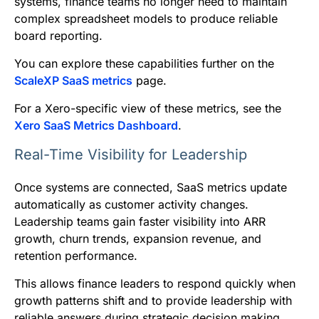
systems, finance teams no longer need to maintain
complex spreadsheet models to produce reliable
board reporting.
You can explore these capabilities further on the
ScaleXP SaaS metrics
page.
For a Xero-specific view of these metrics, see the
Xero SaaS Metrics Dashboard
.
Real-Time Visibility for Leadership
Once systems are connected, SaaS metrics update
automatically as customer activity changes.
Leadership teams gain faster visibility into ARR
growth, churn trends, expansion revenue, and
retention performance.
This allows finance leaders to respond quickly when
growth patterns shift and to provide leadership with
reliable answers during strategic decision making.