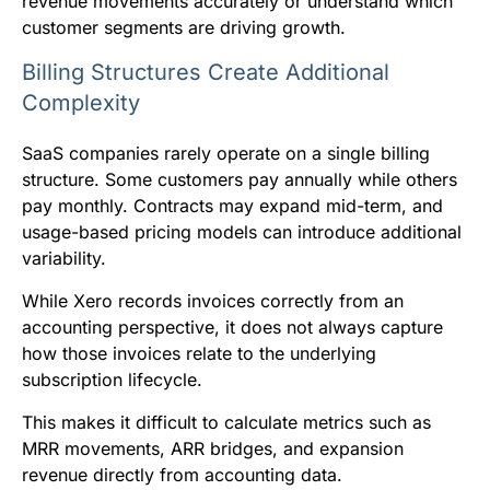
revenue movements accurately or understand which
customer segments are driving growth.
Billing Structures Create Additional
Complexity
SaaS companies rarely operate on a single billing
structure. Some customers pay annually while others
pay monthly. Contracts may expand mid-term, and
usage-based pricing models can introduce additional
variability.
While Xero records invoices correctly from an
accounting perspective, it does not always capture
how those invoices relate to the underlying
subscription lifecycle.
This makes it difficult to calculate metrics such as
MRR movements, ARR bridges, and expansion
revenue directly from accounting data.