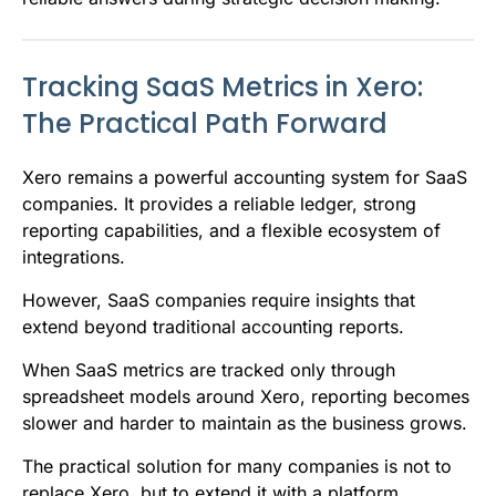
Tracking SaaS Metrics in Xero:
The Practical Path Forward
Xero remains a powerful accounting system for SaaS
companies. It provides a reliable ledger, strong
reporting capabilities, and a flexible ecosystem of
integrations.
However, SaaS companies require insights that
extend beyond traditional accounting reports.
When SaaS metrics are tracked only through
spreadsheet models around Xero, reporting becomes
slower and harder to maintain as the business grows.
The practical solution for many companies is not to
replace Xero, but to extend it with a platform