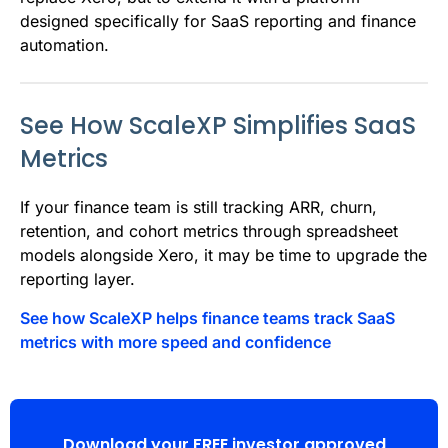
designed specifically for SaaS reporting and finance
automation.
See How ScaleXP Simplifies SaaS
Metrics
If your finance team is still tracking ARR, churn,
retention, and cohort metrics through spreadsheet
models alongside Xero, it may be time to upgrade the
reporting layer.
See how ScaleXP helps finance teams track SaaS
metrics with more speed and confidence
Download your FREE investor approved