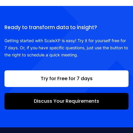
Ready to transform data to insight?
Getting started with ScaleXP is easy! Try it for yourself free for
7 days. Or, if you have specific questions, just use the button to
the right to schedule a quick meeting.
Try for Free for 7 days
Discuss Your Requirements