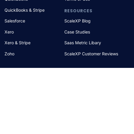
QuickBooks & Stripe
RESOURCES
Salesforce
ScaleXP Blog
Xero
Case Studies
Xero & Stripe
Saas Metric Libary
Zoho
ScaleXP Customer Reviews