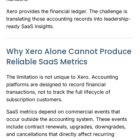
Xero provides the financial ledger. The challenge is
translating those accounting records into leadership-
ready SaaS insights.
Why Xero Alone Cannot Produce
Reliable SaaS Metrics
The limitation is not unique to Xero. Accounting
platforms are designed to record financial
transactions, not to track the full lifecycle of
subscription customers.
SaaS metrics depend on commercial events that
occur outside the accounting system. These events
include contract renewals, upgrades, downgrades,
and cancellations that directly affect recurring