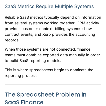
SaaS Metrics Require Multiple Systems
Reliable SaaS metrics typically depend on information
from several systems working together. CRM activity
provides customer context, billing systems show
contract events, and Xero provides the accounting
records.
When those systems are not connected, finance
teams must combine exported data manually in order
to build SaaS reporting models.
This is where spreadsheets begin to dominate the
reporting process.
The Spreadsheet Problem in
SaaS Finance