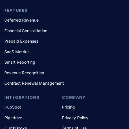
FEATURES
Deferred Revenue
Financial Consolidation
Prepaid Expenses
SaaS Metrics
Smart Reporting
Revenue Recognition
Contract Renewal Management
INTEGRATIONS
COMPANY
HubSpot
Pricing
Pipedrive
Privacy Policy
QuickBooks
Terms of Use