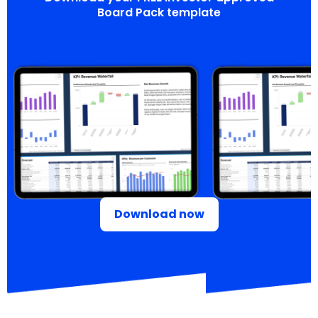
Board Pack template
Download now