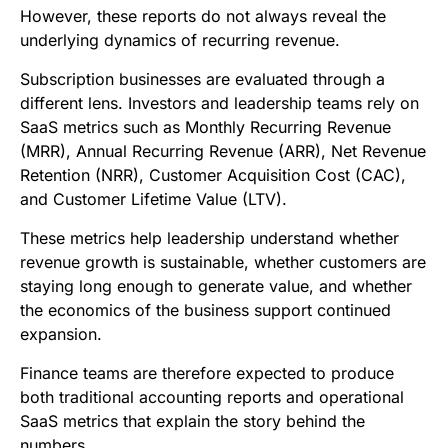
However, these reports do not always reveal the
underlying dynamics of recurring revenue.
Subscription businesses are evaluated through a
different lens. Investors and leadership teams rely on
SaaS metrics such as Monthly Recurring Revenue
(MRR), Annual Recurring Revenue (ARR), Net Revenue
Retention (NRR), Customer Acquisition Cost (CAC),
and Customer Lifetime Value (LTV).
These metrics help leadership understand whether
revenue growth is sustainable, whether customers are
staying long enough to generate value, and whether
the economics of the business support continued
expansion.
Finance teams are therefore expected to produce
both traditional accounting reports and operational
SaaS metrics that explain the story behind the
numbers.