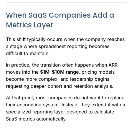
When SaaS Companies Add a
Metrics Layer
This shift typically occurs when the company reaches
a stage where spreadsheet reporting becomes
difficult to maintain.
In practice, the transition often happens when ARR
moves into the
$1M–$10M range
, pricing models
become more complex, and leadership begins
requesting deeper cohort and retention analysis.
At that point, most companies do not want to replace
their accounting system. Instead, they extend it with a
specialized reporting layer designed to calculate
SaaS metrics automatically.