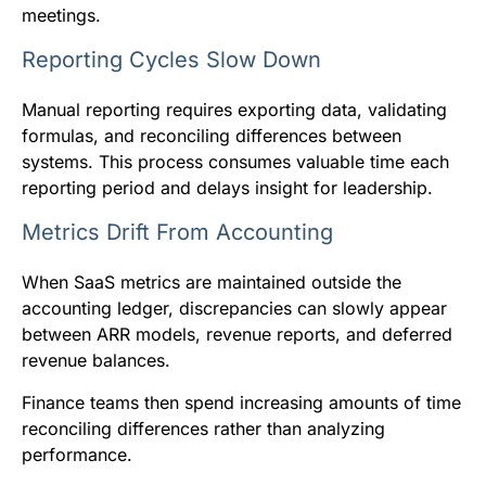
meetings.
Reporting Cycles Slow Down
Manual reporting requires exporting data, validating
formulas, and reconciling differences between
systems. This process consumes valuable time each
reporting period and delays insight for leadership.
Metrics Drift From Accounting
When SaaS metrics are maintained outside the
accounting ledger, discrepancies can slowly appear
between ARR models, revenue reports, and deferred
revenue balances.
Finance teams then spend increasing amounts of time
reconciling differences rather than analyzing
performance.