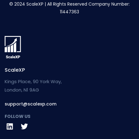
© 2024 ScaleXP | All Rights Reserved Company Number:
11447363
ScaleXP
Kings Place, 90 York Way,
London, N1 9AG
support@scalexp.com
FOLLOW US