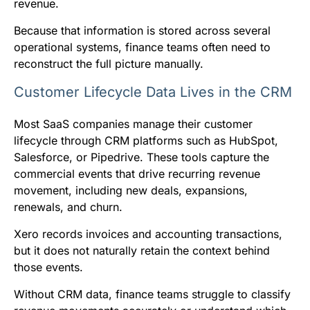
revenue.
Because that information is stored across several
operational systems, finance teams often need to
reconstruct the full picture manually.
Customer Lifecycle Data Lives in the CRM
Most SaaS companies manage their customer
lifecycle through CRM platforms such as HubSpot,
Salesforce, or Pipedrive. These tools capture the
commercial events that drive recurring revenue
movement, including new deals, expansions,
renewals, and churn.
Xero records invoices and accounting transactions,
but it does not naturally retain the context behind
those events.
Without CRM data, finance teams struggle to classify