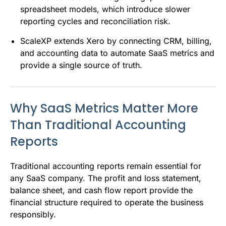
spreadsheet models, which introduce slower
reporting cycles and reconciliation risk.
ScaleXP extends Xero by connecting CRM, billing,
and accounting data to automate SaaS metrics and
provide a single source of truth.
Why SaaS Metrics Matter More
Than Traditional Accounting
Reports
Traditional accounting reports remain essential for
any SaaS company. The profit and loss statement,
balance sheet, and cash flow report provide the
financial structure required to operate the business
responsibly.