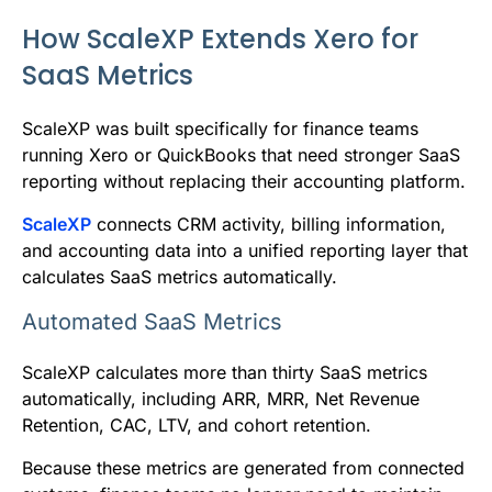
How ScaleXP Extends Xero for
SaaS Metrics
ScaleXP was built specifically for finance teams
running Xero or QuickBooks that need stronger SaaS
reporting without replacing their accounting platform.
ScaleXP
connects CRM activity, billing information,
and accounting data into a unified reporting layer that
calculates SaaS metrics automatically.
Automated SaaS Metrics
ScaleXP calculates more than thirty SaaS metrics
automatically, including ARR, MRR, Net Revenue
Retention, CAC, LTV, and cohort retention.
Because these metrics are generated from connected