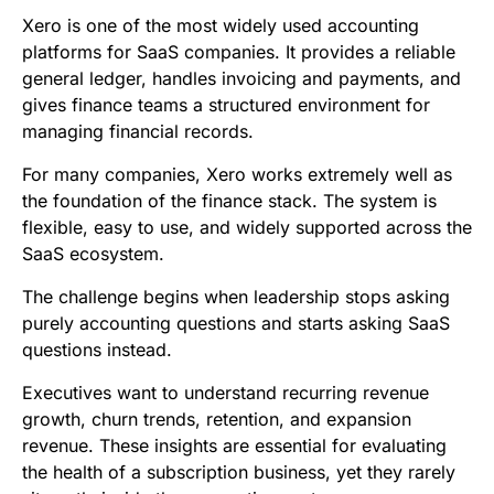
b
t
l
e
i
s
Xero is one of the most widely used accounting
o
e
d
t
A
platforms for SaaS companies. It provides a reliable
general ledger, handles invoicing and payments, and
o
r
I
p
gives finance teams a structured environment for
k
n
p
managing financial records.
For many companies, Xero works extremely well as
the foundation of the finance stack. The system is
flexible, easy to use, and widely supported across the
SaaS ecosystem.
The challenge begins when leadership stops asking
purely accounting questions and starts asking SaaS
questions instead.
Executives want to understand recurring revenue
growth, churn trends, retention, and expansion
revenue. These insights are essential for evaluating
the health of a subscription business, yet they rarely