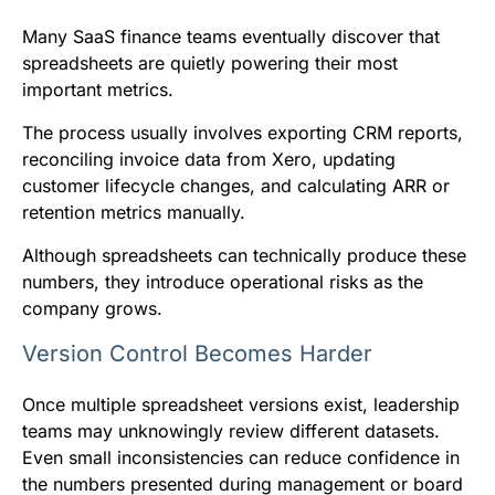
Many SaaS finance teams eventually discover that
spreadsheets are quietly powering their most
important metrics.
The process usually involves exporting CRM reports,
reconciling invoice data from Xero, updating
customer lifecycle changes, and calculating ARR or
retention metrics manually.
Although spreadsheets can technically produce these
numbers, they introduce operational risks as the
company grows.
Version Control Becomes Harder
Once multiple spreadsheet versions exist, leadership
teams may unknowingly review different datasets.
Even small inconsistencies can reduce confidence in
the numbers presented during management or board