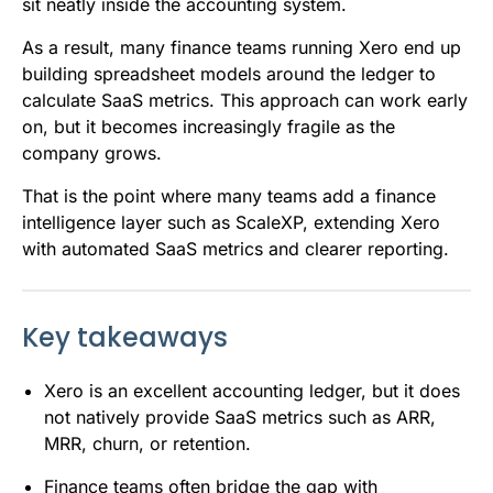
sit neatly inside the accounting system.
As a result, many finance teams running Xero end up
building spreadsheet models around the ledger to
calculate SaaS metrics. This approach can work early
on, but it becomes increasingly fragile as the
company grows.
That is the point where many teams add a finance
intelligence layer such as ScaleXP, extending Xero
with automated SaaS metrics and clearer reporting.
Key takeaways
Xero is an excellent accounting ledger, but it does
not natively provide SaaS metrics such as ARR,
MRR, churn, or retention.
Finance teams often bridge the gap with