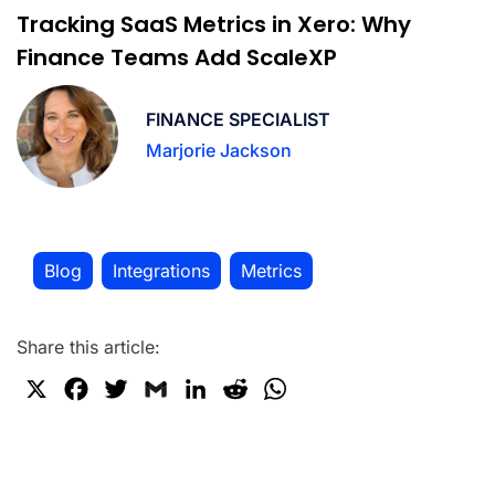
Tracking SaaS Metrics in Xero: Why
Finance Teams Add ScaleXP
FINANCE SPECIALIST
Marjorie Jackson
Blog
Integrations
Metrics
,
,
Share this article:
X
F
T
G
L
R
W
a
w
m
i
e
h
c
i
a
n
d
a
e
t
i
k
d
t