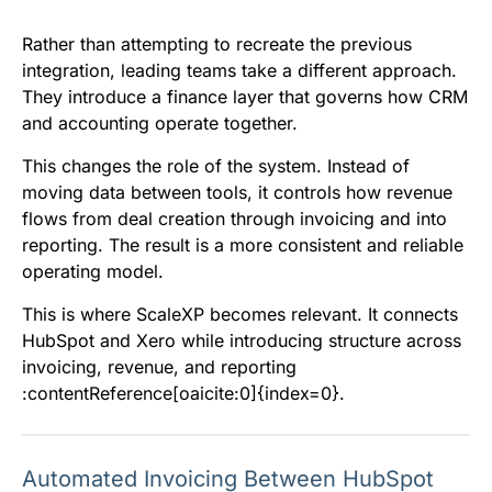
Rather than attempting to recreate the previous
integration, leading teams take a different approach.
They introduce a finance layer that governs how CRM
and accounting operate together.
This changes the role of the system. Instead of
moving data between tools, it controls how revenue
flows from deal creation through invoicing and into
reporting. The result is a more consistent and reliable
operating model.
This is where ScaleXP becomes relevant. It connects
HubSpot and Xero while introducing structure across
invoicing, revenue, and reporting
:contentReference[oaicite:0]{index=0}.
Automated Invoicing Between HubSpot