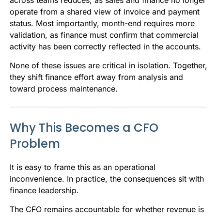
across teams reduces, as sales and finance no longer
operate from a shared view of invoice and payment
status. Most importantly, month-end requires more
validation, as finance must confirm that commercial
activity has been correctly reflected in the accounts.
None of these issues are critical in isolation. Together,
they shift finance effort away from analysis and
toward process maintenance.
Why This Becomes a CFO
Problem
It is easy to frame this as an operational
inconvenience. In practice, the consequences sit with
finance leadership.
The CFO remains accountable for whether revenue is