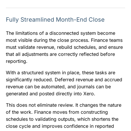
Fully Streamlined Month-End Close
The limitations of a disconnected system become
most visible during the close process. Finance teams
must validate revenue, rebuild schedules, and ensure
that all adjustments are correctly reflected before
reporting.
With a structured system in place, these tasks are
significantly reduced. Deferred revenue and accrued
revenue can be automated, and journals can be
generated and posted directly into Xero.
This does not eliminate review. It changes the nature
of the work. Finance moves from constructing
schedules to validating outputs, which shortens the
close cycle and improves confidence in reported