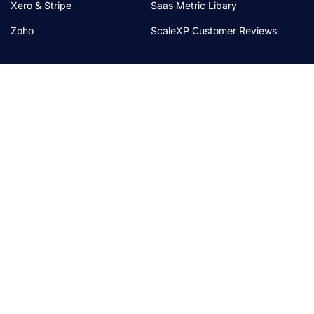
Xero & Stripe
Saas Metric Libary
Zoho
ScaleXP Customer Reviews