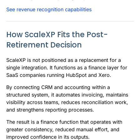
See revenue recognition capabilities
How ScaleXP Fits the Post-
Retirement Decision
ScaleXP is not positioned as a replacement for a
single integration. It functions as a finance layer for
SaaS companies running HubSpot and Xero.
By connecting CRM and accounting within a
structured system, it automates invoicing, maintains
visibility across teams, reduces reconciliation work,
and strengthens reporting processes.
The result is a finance function that operates with
greater consistency, reduced manual effort, and
improved confidence in its outputs.