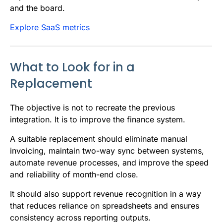
and the board.
Explore SaaS metrics
What to Look for in a
Replacement
The objective is not to recreate the previous
integration. It is to improve the finance system.
A suitable replacement should eliminate manual
invoicing, maintain two-way sync between systems,
automate revenue processes, and improve the speed
and reliability of month-end close.
It should also support revenue recognition in a way
that reduces reliance on spreadsheets and ensures
consistency across reporting outputs.