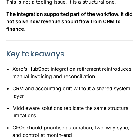
This is not a tooling issue. It is a structural one.
The integration supported part of the workflow. It did
not solve how revenue should flow from CRM to
finance.
Key takeaways
Xero’s HubSpot integration retirement reintroduces
manual invoicing and reconciliation
CRM and accounting drift without a shared system
layer
Middleware solutions replicate the same structural
limitations
CFOs should prioritise automation, two-way sync,
and control at month-end