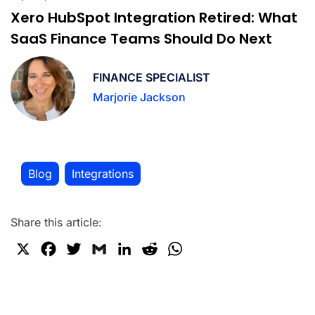
Xero HubSpot Integration Retired: What
SaaS Finance Teams Should Do Next
FINANCE SPECIALIST
Marjorie Jackson
Blog
Integrations
,
Share this article:
X
F
T
G
L
R
W
a
w
m
i
e
h
c
i
a
n
d
a
e
t
i
k
d
t