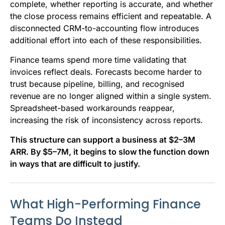
complete, whether reporting is accurate, and whether
the close process remains efficient and repeatable. A
disconnected CRM-to-accounting flow introduces
additional effort into each of these responsibilities.
Finance teams spend more time validating that
invoices reflect deals. Forecasts become harder to
trust because pipeline, billing, and recognised
revenue are no longer aligned within a single system.
Spreadsheet-based workarounds reappear,
increasing the risk of inconsistency across reports.
This structure can support a business at $2–3M
ARR. By $5–7M, it begins to slow the function down
in ways that are difficult to justify.
What High-Performing Finance
Teams Do Instead