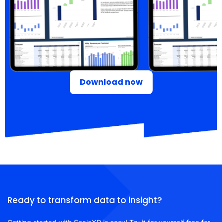
Download now
Ready to transform data to insight?