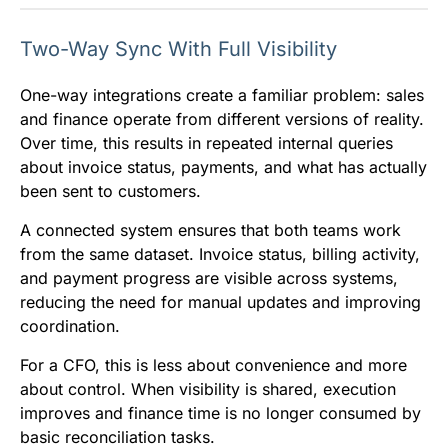
Two-Way Sync With Full Visibility
One-way integrations create a familiar problem: sales
and finance operate from different versions of reality.
Over time, this results in repeated internal queries
about invoice status, payments, and what has actually
been sent to customers.
A connected system ensures that both teams work
from the same dataset. Invoice status, billing activity,
and payment progress are visible across systems,
reducing the need for manual updates and improving
coordination.
For a CFO, this is less about convenience and more
about control. When visibility is shared, execution
improves and finance time is no longer consumed by
basic reconciliation tasks.