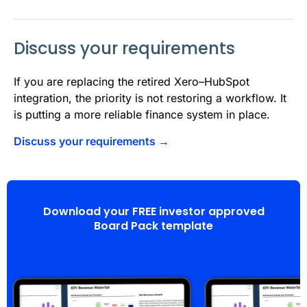
Discuss your requirements
If you are replacing the retired Xero–HubSpot
integration, the priority is not restoring a workflow. It
is putting a more reliable finance system in place.
Discuss your requirements →
Download your FREE investor approved
Board Pack template