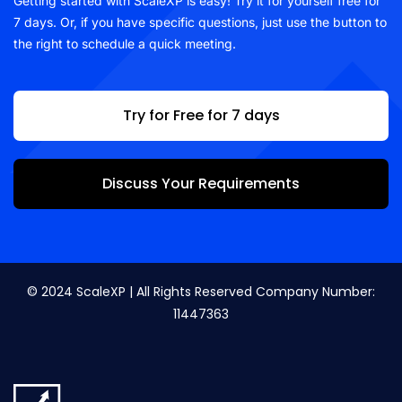
Getting started with ScaleXP is easy! Try it for yourself free for
7 days. Or, if you have specific questions, just use the button to
the right to schedule a quick meeting.
Try for Free for 7 days
Discuss Your Requirements
© 2024 ScaleXP | All Rights Reserved Company Number:
11447363