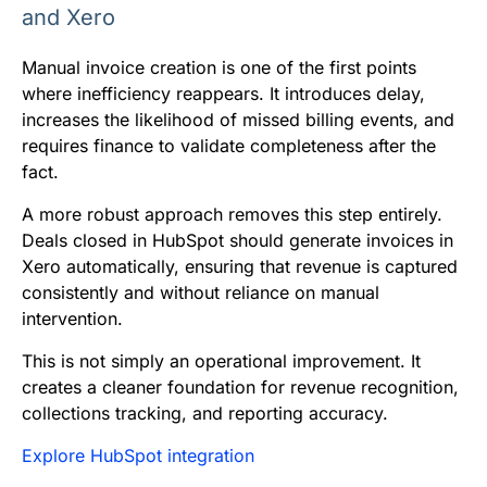
and Xero
Manual invoice creation is one of the first points
where inefficiency reappears. It introduces delay,
increases the likelihood of missed billing events, and
requires finance to validate completeness after the
fact.
A more robust approach removes this step entirely.
Deals closed in HubSpot should generate invoices in
Xero automatically, ensuring that revenue is captured
consistently and without reliance on manual
intervention.
This is not simply an operational improvement. It
creates a cleaner foundation for revenue recognition,
collections tracking, and reporting accuracy.
Explore HubSpot integration