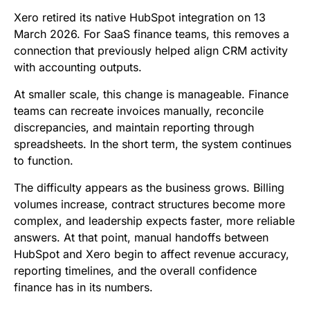
b
t
l
e
i
s
Xero retired its native HubSpot integration on 13
o
e
d
t
A
March 2026. For SaaS finance teams, this removes a
connection that previously helped align CRM activity
o
r
I
p
with accounting outputs.
k
n
p
At smaller scale, this change is manageable. Finance
teams can recreate invoices manually, reconcile
discrepancies, and maintain reporting through
spreadsheets. In the short term, the system continues
to function.
The difficulty appears as the business grows. Billing
volumes increase, contract structures become more
complex, and leadership expects faster, more reliable
answers. At that point, manual handoffs between
HubSpot and Xero begin to affect revenue accuracy,
reporting timelines, and the overall confidence
finance has in its numbers.