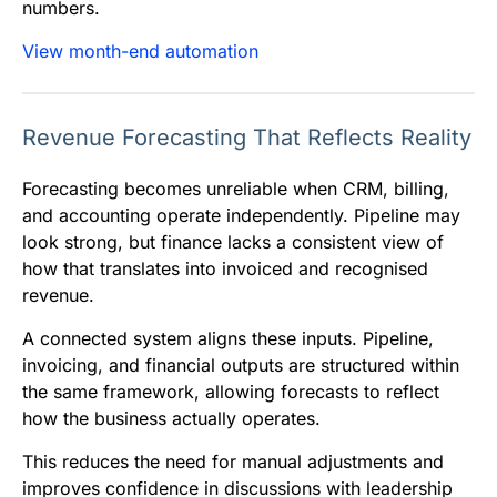
numbers.
View month-end automation
Revenue Forecasting That Reflects Reality
Forecasting becomes unreliable when CRM, billing,
and accounting operate independently. Pipeline may
look strong, but finance lacks a consistent view of
how that translates into invoiced and recognised
revenue.
A connected system aligns these inputs. Pipeline,
invoicing, and financial outputs are structured within
the same framework, allowing forecasts to reflect
how the business actually operates.
This reduces the need for manual adjustments and
improves confidence in discussions with leadership