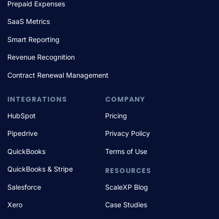
Prepaid Expenses
SaaS Metrics
Smart Reporting
Revenue Recognition
Contract Renewal Management
INTEGRATIONS
COMPANY
HubSpot
Pricing
Pipedrive
Privacy Policy
QuickBooks
Terms of Use
QuickBooks & Stripe
RESOURCES
Salesforce
ScaleXP Blog
Xero
Case Studies