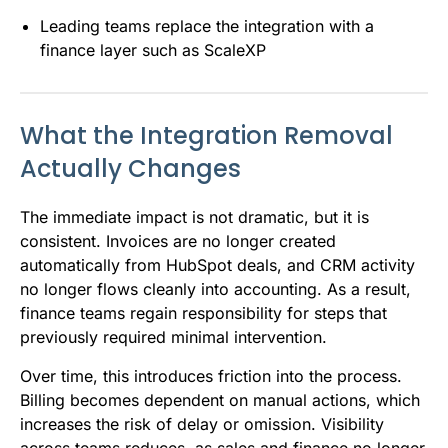
Leading teams replace the integration with a
finance layer such as ScaleXP
What the Integration Removal
Actually Changes
The immediate impact is not dramatic, but it is
consistent. Invoices are no longer created
automatically from HubSpot deals, and CRM activity
no longer flows cleanly into accounting. As a result,
finance teams regain responsibility for steps that
previously required minimal intervention.
Over time, this introduces friction into the process.
Billing becomes dependent on manual actions, which
increases the risk of delay or omission. Visibility