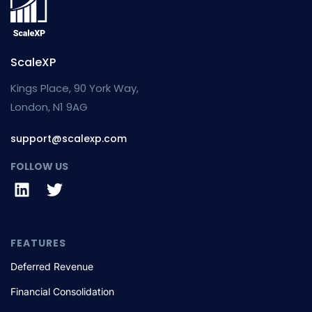
ScaleXP
Kings Place, 90 York Way,
London, N1 9AG
support@scalexp.com
FOLLOW US
FEATURES
Deferred Revenue
Financial Consolidation