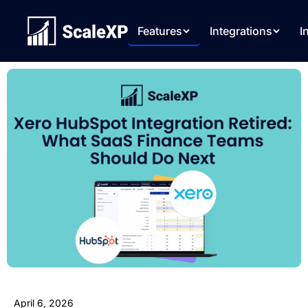
Features
Integrations
I
April 6, 2026