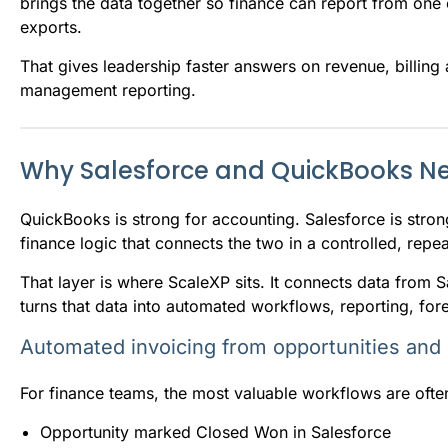
brings the data together so finance can report from one 
exports.
That gives leadership faster answers on revenue, billing
management reporting.
Why Salesforce and QuickBooks Ne
QuickBooks is strong for accounting. Salesforce is stro
finance logic that connects the two in a controlled, repe
That layer is where ScaleXP sits. It connects data from 
turns that data into automated workflows, reporting, fo
Automated invoicing from opportunities and
For finance teams, the most valuable workflows are often
Opportunity marked Closed Won in Salesforce