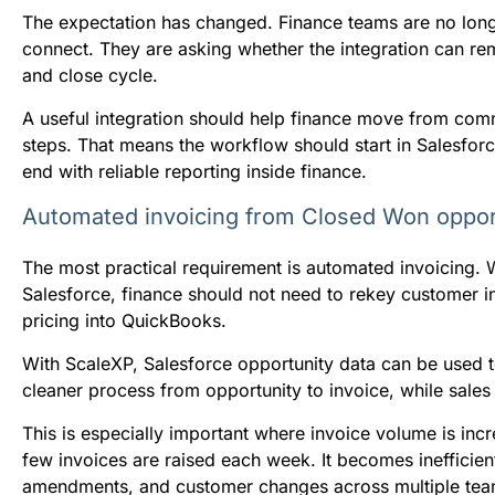
The expectation has changed. Finance teams are no lon
connect. They are asking whether the integration can re
and close cycle.
A useful integration should help finance move from comme
steps. That means the workflow should start in Salesforc
end with reliable reporting inside finance.
Automated invoicing from Closed Won oppor
The most practical requirement is automated invoicing.
Salesforce, finance should not need to rekey customer info
pricing into QuickBooks.
With ScaleXP, Salesforce opportunity data can be used t
cleaner process from opportunity to invoice, while sale
This is especially important where invoice volume is in
few invoices are raised each week. It becomes inefficie
amendments, and customer changes across multiple tea