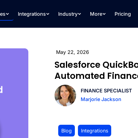
res
Integrations
Industry
More
Pricing
May 22, 2026
Salesforce QuickBo
Automated Financ
FINANCE SPECIALIST
Marjorie Jackson
Blog
,
Integrations