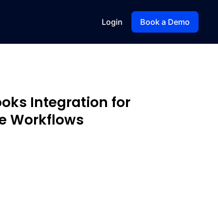
Login
Book a Demo
oks Integration for
e Workflows