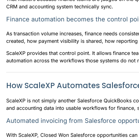
CRM and accounting system technically sync.
Finance automation becomes the control poi
As transaction volume increases, finance needs consist
created, how payment visibility is shared, how reportin
ScaleXP provides that control point. It allows finance 
automation across the workflows those systems do not m
How ScaleXP Automates Salesforc
ScaleXP is not simply another Salesforce QuickBooks conn
and accounting data into usable workflows for finance, s
Automated invoicing from Salesforce opportu
With ScaleXP, Closed Won Salesforce opportunities can m