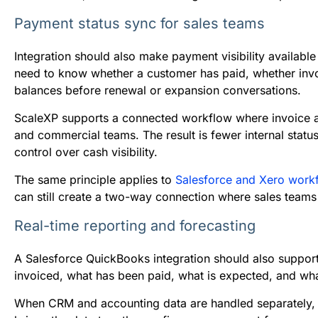
Payment status sync for sales teams
Integration should also make payment visibility available
need to know whether a customer has paid, whether invo
balances before renewal or expansion conversations.
ScaleXP supports a connected workflow where invoice a
and commercial teams. The result is fewer internal statu
control over cash visibility.
The same principle applies to
Salesforce and Xero work
can still create a two-way connection where sales teams
Real-time reporting and forecasting
A Salesforce QuickBooks integration should also suppor
invoiced, what has been paid, what is expected, and wha
When CRM and accounting data are handled separately, f