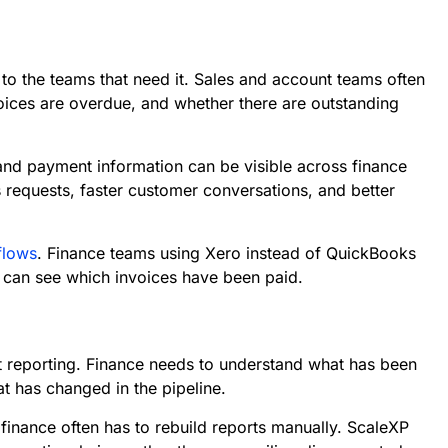
 to the teams that need it. Sales and account teams often
ices are overdue, and whether there are outstanding
nd payment information can be visible across finance
s requests, faster customer conversations, and better
flows
. Finance teams using Xero instead of QuickBooks
 can see which invoices have been paid.
t reporting. Finance needs to understand what has been
t has changed in the pipeline.
inance often has to rebuild reports manually. ScaleXP