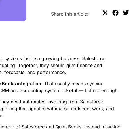
X
F
Share this article:
a
c
e
b
o
t systems inside a growing business. Salesforce
o
nting. Together, they should give finance and
k
s, forecasts, and performance.
kBooks integration
. That usually means syncing
 CRM and accounting system. Useful — but not enough.
hey need automated invoicing from Salesforce
 reporting that updates without spreadsheet work, and
e.
e role of Salesforce and QuickBooks. Instead of acting