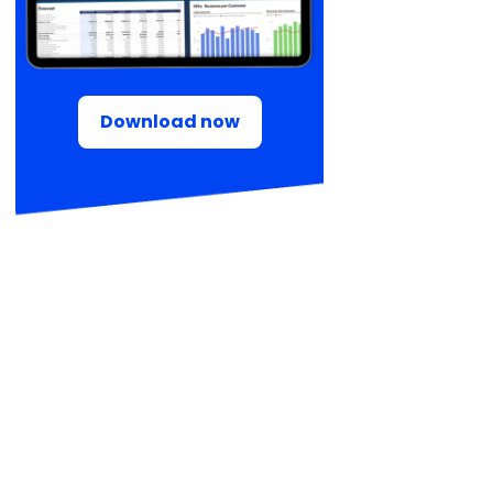
Download now