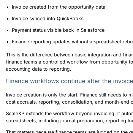
Invoice created from the opportunity data
Invoice synced into QuickBooks
Payment status visible back in Salesforce
Finance reporting updates without a spreadsheet rebu
This is the difference between basic integration and fi
finance teams a controlled workflow from opportunity to 
accounting data to reporting.
Finance workflows continue after the invoic
Invoice creation is only the start. Finance still needs 
cost accruals, reporting, consolidation, and month-end 
ScaleXP extends the workflow beyond invoicing. It automa
spreadsheets, including journal preparation, reporting lo
That matters because finance teams are judged on the qu