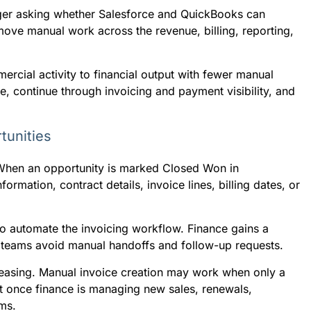
ger asking whether Salesforce and QuickBooks can
move manual work across the revenue, billing, reporting,
rcial activity to financial output with fewer manual
e, continue through invoicing and payment visibility, and
tunities
 When an opportunity is marked Closed Won in
rmation, contract details, invoice lines, billing dates, or
o automate the invoicing workflow. Finance gains a
s teams avoid manual handoffs and follow-up requests.
creasing. Manual invoice creation may work when only a
nt once finance is managing new sales, renewals,
ms.