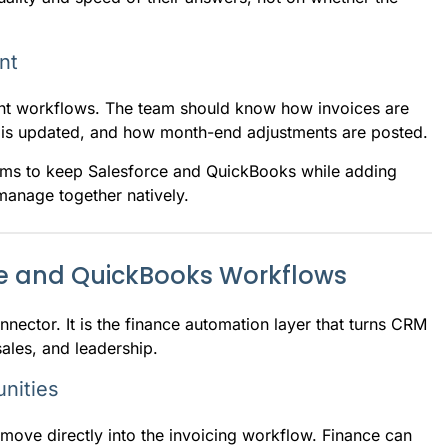
nt
ent workflows. The team should know how invoices are
g is updated, and how month-end adjustments are posted.
teams to keep Salesforce and QuickBooks while adding
anage together natively.
e and QuickBooks Workflows
ector. It is the finance automation layer that turns CRM
ales, and leadership.
nities
ove directly into the invoicing workflow. Finance can