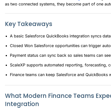
as two connected systems, they become part of one au
Key Takeaways
A basic Salesforce QuickBooks integration syncs dat
Closed Won Salesforce opportunities can trigger aut
Payment status can sync back so sales teams can see
ScaleXP supports automated reporting, forecasting, 
Finance teams can keep Salesforce and QuickBooks wh
What Modern Finance Teams Expec
Integration