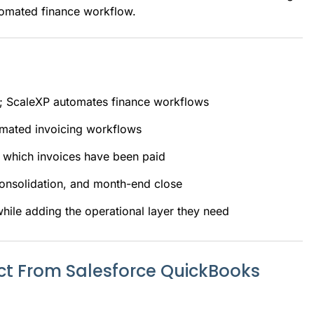
tomated finance workflow.
a; ScaleXP automates finance workflows
omated invoicing workflows
 which invoices have been paid
consolidation, and month-end close
ile adding the operational layer they need
t From Salesforce QuickBooks