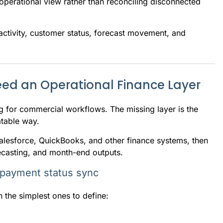
operational view rather than reconciling disconnected
 activity, customer status, forecast movement, and
ed an Operational Finance Layer
ng for commercial workflows. The missing layer is the
atable way.
Salesforce, QuickBooks, and other finance systems, then
recasting, and month-end outputs.
 payment status sync
 the simplest ones to define: