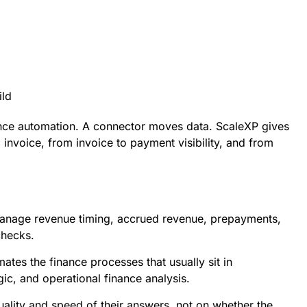
ild
nance automation. A connector moves data. ScaleXP gives
invoice, from invoice to payment visibility, and from
e
to manage revenue timing, accrued revenue, prepayments,
checks.
tes the finance processes that usually sit in
gic, and operational finance analysis.
ality and speed of their answers, not on whether the