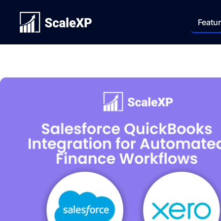
Featu