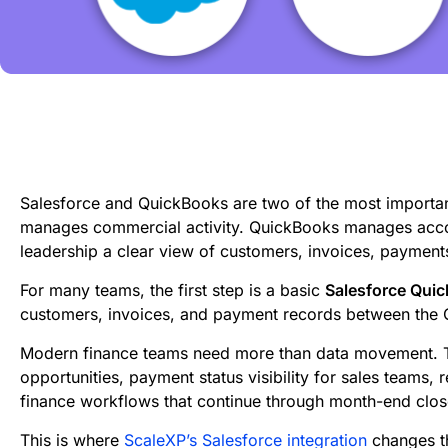
Salesforce and QuickBooks are two of the most importan
manages commercial activity. QuickBooks manages accou
leadership a clear view of customers, invoices, payment
For many teams, the first step is a basic
Salesforce Quic
customers, invoices, and payment records between the
Modern finance teams need more than data movement. T
opportunities, payment status visibility for sales teams,
finance workflows that continue through month-end clos
This is where
ScaleXP’s Salesforce integration
changes th