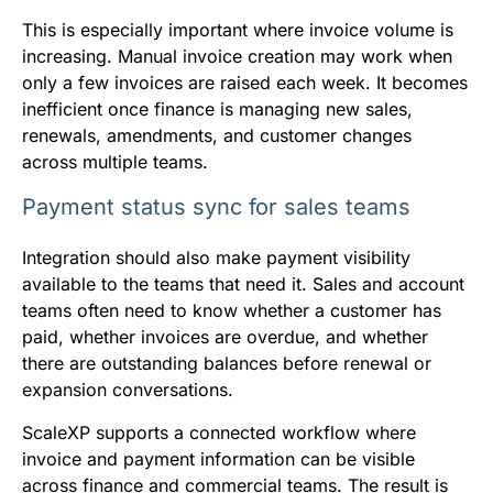
This is especially important where invoice volume is
increasing. Manual invoice creation may work when
only a few invoices are raised each week. It becomes
inefficient once finance is managing new sales,
renewals, amendments, and customer changes
across multiple teams.
Payment status sync for sales teams
Integration should also make payment visibility
available to the teams that need it. Sales and account
teams often need to know whether a customer has
paid, whether invoices are overdue, and whether
there are outstanding balances before renewal or
expansion conversations.
ScaleXP supports a connected workflow where
invoice and payment information can be visible
across finance and commercial teams. The result is