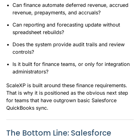
Can finance automate deferred revenue, accrued
revenue, prepayments, and accruals?
Can reporting and forecasting update without
spreadsheet rebuilds?
Does the system provide audit trails and review
controls?
Is it built for finance teams, or only for integration
administrators?
ScaleXP is built around these finance requirements.
That is why it is positioned as the obvious next step
for teams that have outgrown basic Salesforce
QuickBooks sync.
The Bottom Line: Salesforce