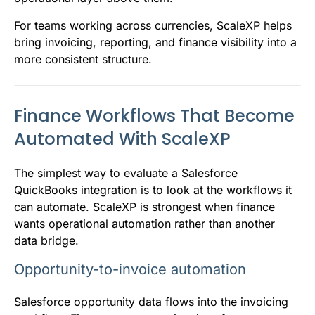
For teams working across currencies, ScaleXP helps
bring invoicing, reporting, and finance visibility into a
more consistent structure.
Finance Workflows That Become
Automated With ScaleXP
The simplest way to evaluate a Salesforce
QuickBooks integration is to look at the workflows it
can automate. ScaleXP is strongest when finance
wants operational automation rather than another
data bridge.
Opportunity-to-invoice automation
Salesforce opportunity data flows into the invoicing