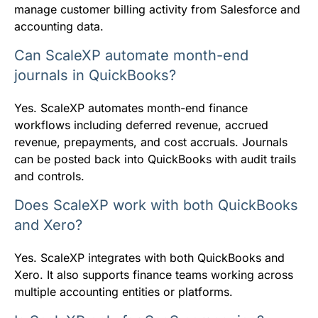
manage customer billing activity from Salesforce and
accounting data.
Can ScaleXP automate month-end
journals in QuickBooks?
Yes. ScaleXP automates month-end finance
workflows including deferred revenue, accrued
revenue, prepayments, and cost accruals. Journals
can be posted back into QuickBooks with audit trails
and controls.
Does ScaleXP work with both QuickBooks
and Xero?
Yes. ScaleXP integrates with both QuickBooks and
Xero. It also supports finance teams working across
multiple accounting entities or platforms.