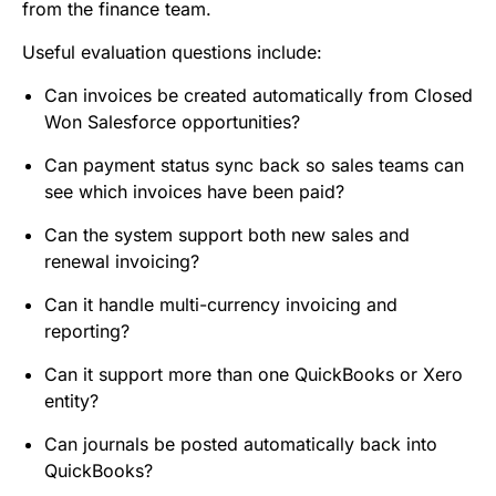
from the finance team.
Useful evaluation questions include:
Can invoices be created automatically from Closed
Won Salesforce opportunities?
Can payment status sync back so sales teams can
see which invoices have been paid?
Can the system support both new sales and
renewal invoicing?
Can it handle multi-currency invoicing and
reporting?
Can it support more than one QuickBooks or Xero
entity?
Can journals be posted automatically back into
QuickBooks?