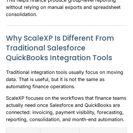
This helps finance produce group-level reporting
without relying on manual exports and spreadsheet
consolidation.
Why ScaleXP Is Different From
Traditional Salesforce
QuickBooks Integration Tools
Traditional integration tools usually focus on moving
data. That is useful, but it is not the same as
automating finance operations.
ScaleXP focuses on the workflows that finance teams
actually need once Salesforce and QuickBooks are
connected: invoicing, payment visibility, forecasting,
reporting, consolidation, and month-end automation.