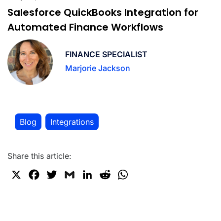
Salesforce QuickBooks Integration for
Automated Finance Workflows
FINANCE SPECIALIST
Marjorie Jackson
Blog
Integrations
,
Share this article:
X
F
T
G
L
R
W
a
w
m
i
e
h
c
i
a
n
d
a
e
t
i
k
d
t