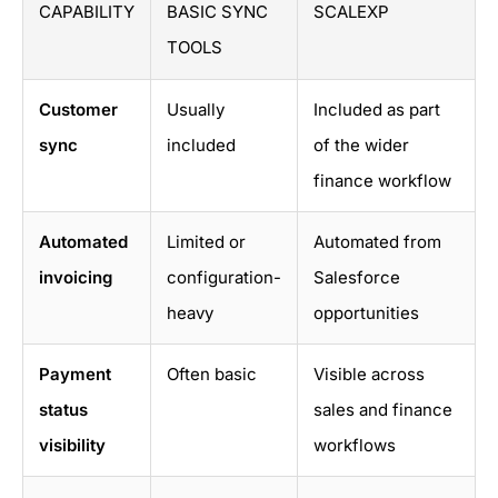
CAPABILITY
BASIC SYNC
SCALEXP
TOOLS
Customer
Usually
Included as part
sync
included
of the wider
finance workflow
Automated
Limited or
Automated from
invoicing
configuration-
Salesforce
heavy
opportunities
Payment
Often basic
Visible across
status
sales and finance
visibility
workflows