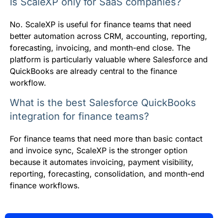
Is ScaleXP only for SaaS companies?
No. ScaleXP is useful for finance teams that need
better automation across CRM, accounting, reporting,
forecasting, invoicing, and month-end close. The
platform is particularly valuable where Salesforce and
QuickBooks are already central to the finance
workflow.
What is the best Salesforce QuickBooks
integration for finance teams?
For finance teams that need more than basic contact
and invoice sync, ScaleXP is the stronger option
because it automates invoicing, payment visibility,
reporting, forecasting, consolidation, and month-end
finance workflows.