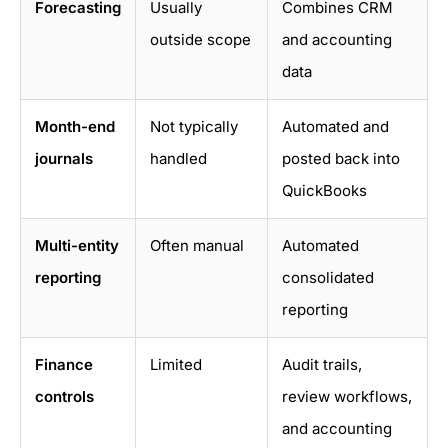
Forecasting
Usually
Combines CRM
outside scope
and accounting
data
Month-end
Not typically
Automated and
journals
handled
posted back into
QuickBooks
Multi-entity
Often manual
Automated
reporting
consolidated
reporting
Finance
Limited
Audit trails,
controls
review workflows,
and accounting