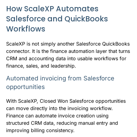
How ScaleXP Automates
Salesforce and QuickBooks
Workflows
ScaleXP is not simply another Salesforce QuickBooks
connector. It is the finance automation layer that turns
CRM and accounting data into usable workflows for
finance, sales, and leadership.
Automated invoicing from Salesforce
opportunities
With ScaleXP, Closed Won Salesforce opportunities
can move directly into the invoicing workflow.
Finance can automate invoice creation using
structured CRM data, reducing manual entry and
improving billing consistency.