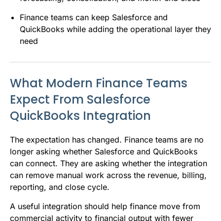
Finance teams can keep Salesforce and
QuickBooks while adding the operational layer they
need
What Modern Finance Teams
Expect From Salesforce
QuickBooks Integration
The expectation has changed. Finance teams are no
longer asking whether Salesforce and QuickBooks
can connect. They are asking whether the integration
can remove manual work across the revenue, billing,
reporting, and close cycle.
A useful integration should help finance move from
commercial activity to financial output with fewer