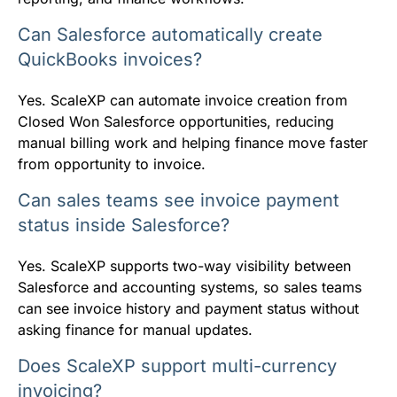
Can Salesforce automatically create
QuickBooks invoices?
Yes. ScaleXP can automate invoice creation from
Closed Won Salesforce opportunities, reducing
manual billing work and helping finance move faster
from opportunity to invoice.
Can sales teams see invoice payment
status inside Salesforce?
Yes. ScaleXP supports two-way visibility between
Salesforce and accounting systems, so sales teams
can see invoice history and payment status without
asking finance for manual updates.
Does ScaleXP support multi-currency
invoicing?