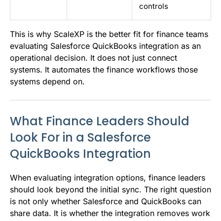
controls
This is why ScaleXP is the better fit for finance teams
evaluating Salesforce QuickBooks integration as an
operational decision. It does not just connect
systems. It automates the finance workflows those
systems depend on.
What Finance Leaders Should
Look For in a Salesforce
QuickBooks Integration
When evaluating integration options, finance leaders
should look beyond the initial sync. The right question
is not only whether Salesforce and QuickBooks can
share data. It is whether the integration removes work