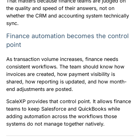
That matters because finance teams are judged on
the quality and speed of their answers, not on
whether the CRM and accounting system technically
sync.
Finance automation becomes the control
point
As transaction volume increases, finance needs
consistent workflows. The team should know how
invoices are created, how payment visibility is
shared, how reporting is updated, and how month-
end adjustments are posted.
ScaleXP provides that control point. It allows finance
teams to keep Salesforce and QuickBooks while
adding automation across the workflows those
systems do not manage together natively.