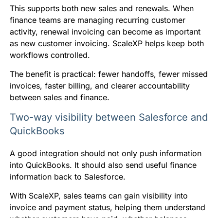
This supports both new sales and renewals. When
finance teams are managing recurring customer
activity, renewal invoicing can become as important
as new customer invoicing. ScaleXP helps keep both
workflows controlled.
The benefit is practical: fewer handoffs, fewer missed
invoices, faster billing, and clearer accountability
between sales and finance.
Two-way visibility between Salesforce and
QuickBooks
A good integration should not only push information
into QuickBooks. It should also send useful finance
information back to Salesforce.
With ScaleXP, sales teams can gain visibility into
invoice and payment status, helping them understand