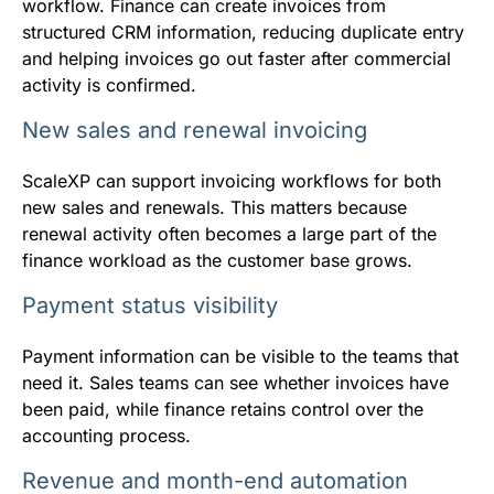
workflow. Finance can create invoices from
structured CRM information, reducing duplicate entry
and helping invoices go out faster after commercial
activity is confirmed.
New sales and renewal invoicing
ScaleXP can support invoicing workflows for both
new sales and renewals. This matters because
renewal activity often becomes a large part of the
finance workload as the customer base grows.
Payment status visibility
Payment information can be visible to the teams that
need it. Sales teams can see whether invoices have
been paid, while finance retains control over the
accounting process.
Revenue and month-end automation