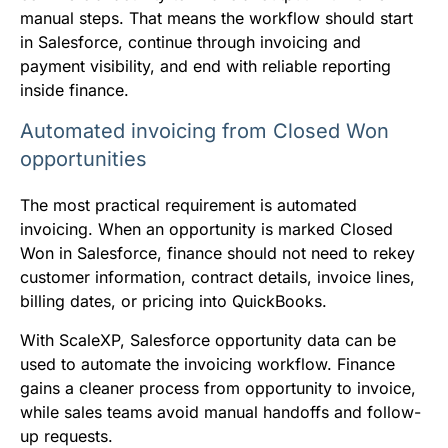
manual steps. That means the workflow should start
in Salesforce, continue through invoicing and
payment visibility, and end with reliable reporting
inside finance.
Automated invoicing from Closed Won
opportunities
The most practical requirement is automated
invoicing. When an opportunity is marked Closed
Won in Salesforce, finance should not need to rekey
customer information, contract details, invoice lines,
billing dates, or pricing into QuickBooks.
With ScaleXP, Salesforce opportunity data can be
used to automate the invoicing workflow. Finance
gains a cleaner process from opportunity to invoice,
while sales teams avoid manual handoffs and follow-
up requests.