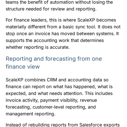
teams the benefit of automation without losing the
structure needed for review and reporting.
For finance leaders, this is where ScaleXP becomes
materially different from a basic sync tool. It does not
stop once an invoice has moved between systems. It
supports the accounting work that determines
whether reporting is accurate.
Reporting and forecasting from one
finance view
ScaleXP combines CRM and accounting data so
finance can report on what has happened, what is
expected, and what needs attention. This includes
invoice activity, payment visibility, revenue
forecasting, customer-level reporting, and
management reporting.
Instead of rebuilding reports from Salesforce exports