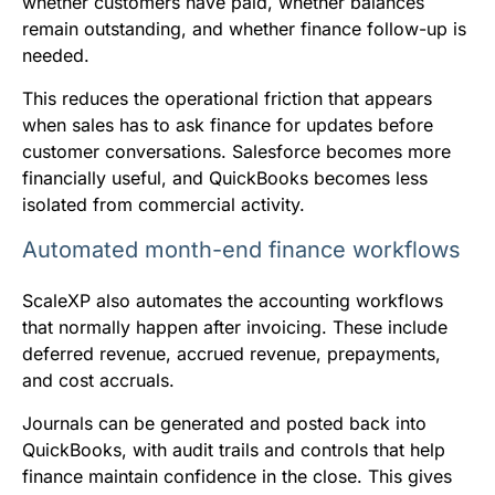
whether customers have paid, whether balances
remain outstanding, and whether finance follow-up is
needed.
This reduces the operational friction that appears
when sales has to ask finance for updates before
customer conversations. Salesforce becomes more
financially useful, and QuickBooks becomes less
isolated from commercial activity.
Automated month-end finance workflows
ScaleXP also automates the accounting workflows
that normally happen after invoicing. These include
deferred revenue, accrued revenue, prepayments,
and cost accruals.
Journals can be generated and posted back into
QuickBooks, with audit trails and controls that help
finance maintain confidence in the close. This gives