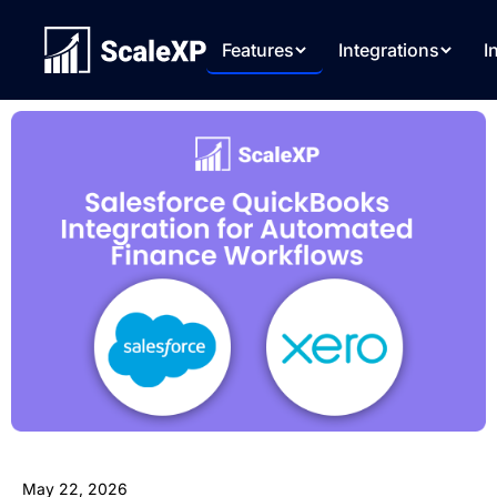
Features
Integrations
I
May 22, 2026