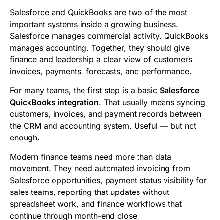
b
t
l
e
i
s
Salesforce and QuickBooks are two of the most
o
e
d
t
A
important systems inside a growing business.
Salesforce manages commercial activity. QuickBooks
o
r
I
p
manages accounting. Together, they should give
k
n
p
finance and leadership a clear view of customers,
invoices, payments, forecasts, and performance.
For many teams, the first step is a basic
Salesforce
QuickBooks integration
. That usually means syncing
customers, invoices, and payment records between
the CRM and accounting system. Useful — but not
enough.
Modern finance teams need more than data
movement. They need automated invoicing from
Salesforce opportunities, payment status visibility for
sales teams, reporting that updates without
spreadsheet work, and finance workflows that
continue through month-end close.