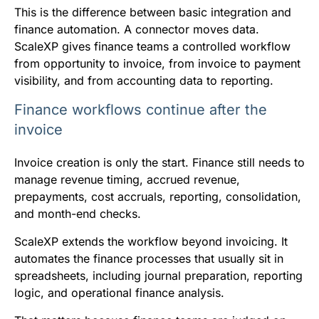
This is the difference between basic integration and
finance automation. A connector moves data.
ScaleXP gives finance teams a controlled workflow
from opportunity to invoice, from invoice to payment
visibility, and from accounting data to reporting.
Finance workflows continue after the
invoice
Invoice creation is only the start. Finance still needs to
manage revenue timing, accrued revenue,
prepayments, cost accruals, reporting, consolidation,
and month-end checks.
ScaleXP extends the workflow beyond invoicing. It
automates the finance processes that usually sit in
spreadsheets, including journal preparation, reporting
logic, and operational finance analysis.