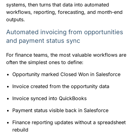
systems, then turns that data into automated
workflows, reporting, forecasting, and month-end
outputs.
Automated invoicing from opportunities
and payment status sync
For finance teams, the most valuable workflows are
often the simplest ones to define:
Opportunity marked Closed Won in Salesforce
Invoice created from the opportunity data
Invoice synced into QuickBooks
Payment status visible back in Salesforce
Finance reporting updates without a spreadsheet
rebuild