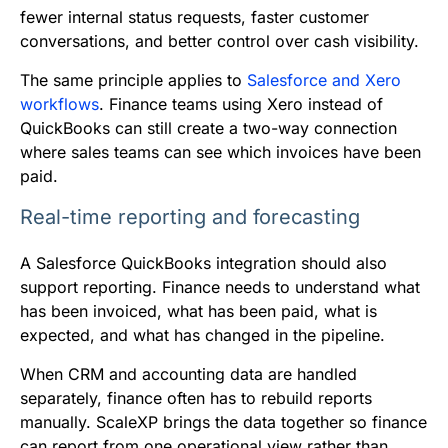
fewer internal status requests, faster customer
conversations, and better control over cash visibility.
The same principle applies to
Salesforce and Xero
workflows
. Finance teams using Xero instead of
QuickBooks can still create a two-way connection
where sales teams can see which invoices have been
paid.
Real-time reporting and forecasting
A Salesforce QuickBooks integration should also
support reporting. Finance needs to understand what
has been invoiced, what has been paid, what is
expected, and what has changed in the pipeline.
When CRM and accounting data are handled
separately, finance often has to rebuild reports
manually. ScaleXP brings the data together so finance
can report from one operational view rather than