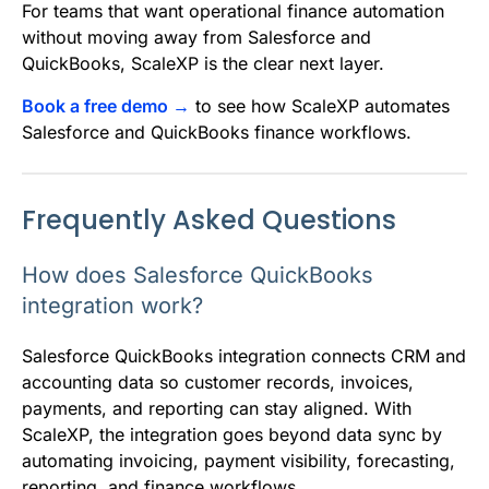
For teams that want operational finance automation
without moving away from Salesforce and
QuickBooks, ScaleXP is the clear next layer.
Book a free demo →
to see how ScaleXP automates
Salesforce and QuickBooks finance workflows.
Frequently Asked Questions
How does Salesforce QuickBooks
integration work?
Salesforce QuickBooks integration connects CRM and
accounting data so customer records, invoices,
payments, and reporting can stay aligned. With
ScaleXP, the integration goes beyond data sync by
automating invoicing, payment visibility, forecasting,
reporting, and finance workflows.