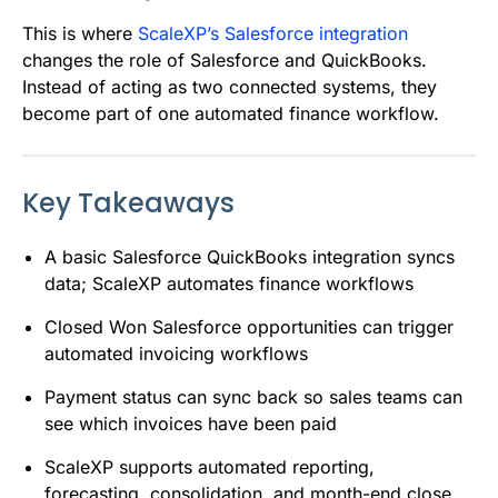
This is where
ScaleXP’s Salesforce integration
changes the role of Salesforce and QuickBooks.
Instead of acting as two connected systems, they
become part of one automated finance workflow.
Key Takeaways
A basic Salesforce QuickBooks integration syncs
data; ScaleXP automates finance workflows
Closed Won Salesforce opportunities can trigger
automated invoicing workflows
Payment status can sync back so sales teams can
see which invoices have been paid
ScaleXP supports automated reporting,
forecasting, consolidation, and month-end close