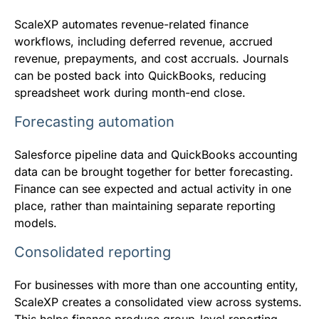
ScaleXP automates revenue-related finance
workflows, including deferred revenue, accrued
revenue, prepayments, and cost accruals. Journals
can be posted back into QuickBooks, reducing
spreadsheet work during month-end close.
Forecasting automation
Salesforce pipeline data and QuickBooks accounting
data can be brought together for better forecasting.
Finance can see expected and actual activity in one
place, rather than maintaining separate reporting
models.
Consolidated reporting
For businesses with more than one accounting entity,
ScaleXP creates a consolidated view across systems.