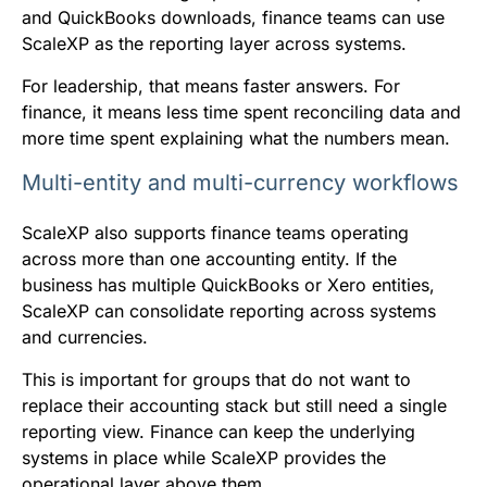
and QuickBooks downloads, finance teams can use
ScaleXP as the reporting layer across systems.
For leadership, that means faster answers. For
finance, it means less time spent reconciling data and
more time spent explaining what the numbers mean.
Multi-entity and multi-currency workflows
ScaleXP also supports finance teams operating
across more than one accounting entity. If the
business has multiple QuickBooks or Xero entities,
ScaleXP can consolidate reporting across systems
and currencies.
This is important for groups that do not want to
replace their accounting stack but still need a single
reporting view. Finance can keep the underlying
systems in place while ScaleXP provides the
operational layer above them.