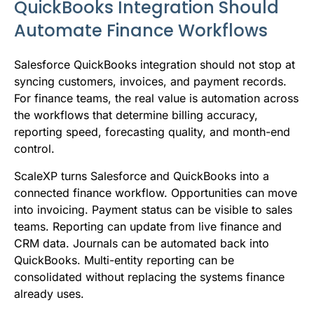
QuickBooks Integration Should
Automate Finance Workflows
Salesforce QuickBooks integration should not stop at
syncing customers, invoices, and payment records.
For finance teams, the real value is automation across
the workflows that determine billing accuracy,
reporting speed, forecasting quality, and month-end
control.
ScaleXP turns Salesforce and QuickBooks into a
connected finance workflow. Opportunities can move
into invoicing. Payment status can be visible to sales
teams. Reporting can update from live finance and
CRM data. Journals can be automated back into
QuickBooks. Multi-entity reporting can be
consolidated without replacing the systems finance
already uses.