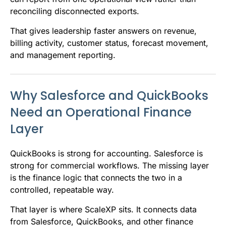
reconciling disconnected exports.
That gives leadership faster answers on revenue,
billing activity, customer status, forecast movement,
and management reporting.
Why Salesforce and QuickBooks
Need an Operational Finance
Layer
QuickBooks is strong for accounting. Salesforce is
strong for commercial workflows. The missing layer
is the finance logic that connects the two in a
controlled, repeatable way.
That layer is where ScaleXP sits. It connects data
from Salesforce, QuickBooks, and other finance