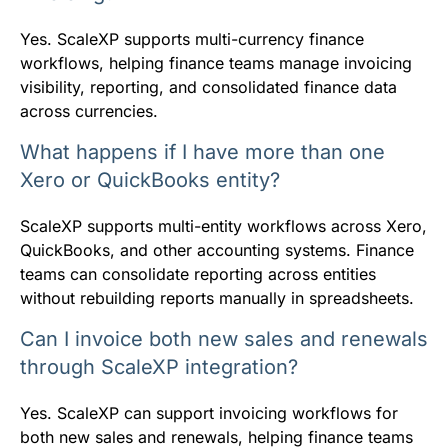
Yes. ScaleXP supports multi-currency finance
workflows, helping finance teams manage invoicing
visibility, reporting, and consolidated finance data
across currencies.
What happens if I have more than one
Xero or QuickBooks entity?
ScaleXP supports multi-entity workflows across Xero,
QuickBooks, and other accounting systems. Finance
teams can consolidate reporting across entities
without rebuilding reports manually in spreadsheets.
Can I invoice both new sales and renewals
through ScaleXP integration?
Yes. ScaleXP can support invoicing workflows for
both new sales and renewals, helping finance teams